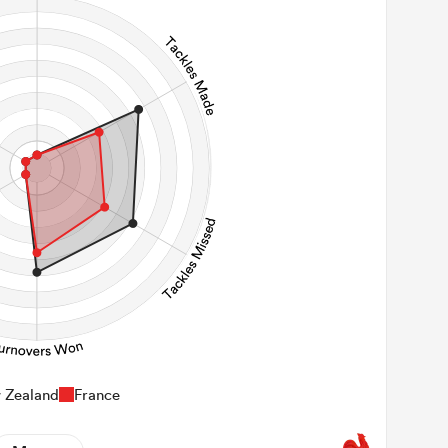
147
Carries
22
Kicks
0
 Contact Meters
 Zealand
France