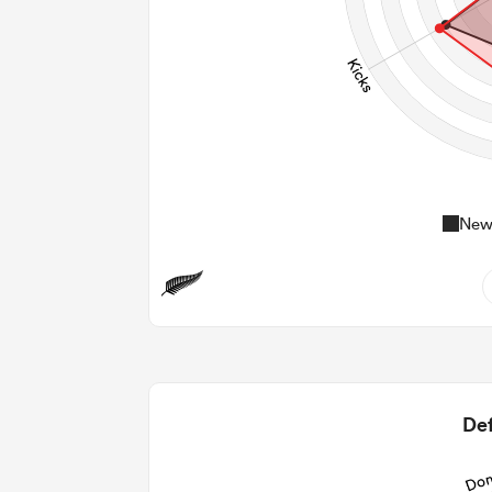
New
0
0
2
Def
14