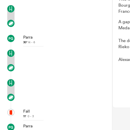
Bourg
Franc
A gap
Medar
Parra
The d
30'
14 - 6
Rieko
Alexa
Fall
11'
0 - 3
Parra