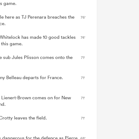
is game.
le here as TJ Perenara breaches the
76'
ce.
Whitelock has made 10 good tackles
74'
 this game.
e sub Jules Plisson comes onto the
71'
ny Belleau departs for France.
71'
 Lienert-Brown comes on for New
71'
nd.
rotty leaves the field.
71'
is dangerous for the defence as Pierre
68'