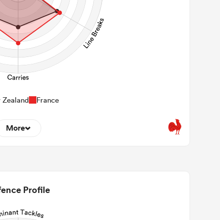
 Zealand
France
More
0
22m Entries
0
2m Conversion
ence Profile
15
Line Breaks