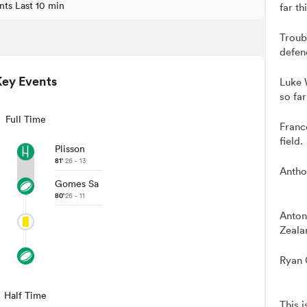
nts Last 10 min
far th
Troub
defen
Key Events
Luke 
so far
Full Time
Franc
field.
Plisson
81'
26 - 13
Antho
Gomes Sa
80'
26 - 11
Anton
Zeala
Ryan C
Half Time
This 