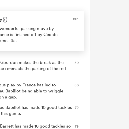
y
80'
wonderful passing move by
ance is finished off by Cedate
omes Sa.
 Gourdon makes the break as the
80'
ce re-enacts the parting of the red
ous play by France has led to
80'
eu Babillot being able to wriggle
gh a gap.
eu Babillot has made 10 good tackles
79'
 this game.
 Barrett has made 10 good tackles so
79'