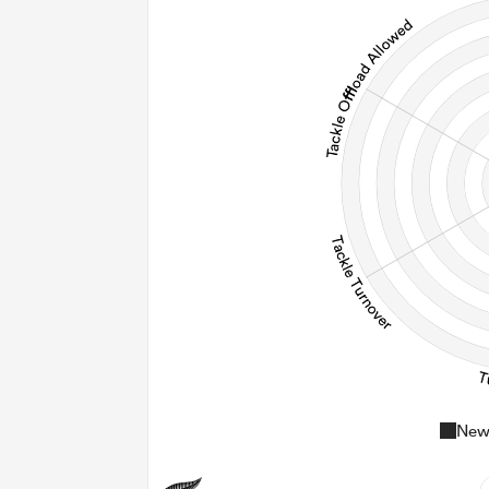
96
20
0
Post
New