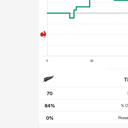
T
70
84%
% O
0%
Posse