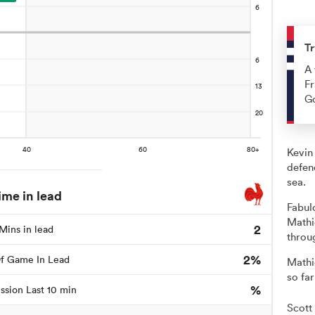
Tr
A 
Fr
G
Kevin
defen
sea.
ime in lead
Fabul
Mathi
2
Mins in lead
throu
2%
f Game In Lead
Mathi
so far
%
ssion Last 10 min
Scott