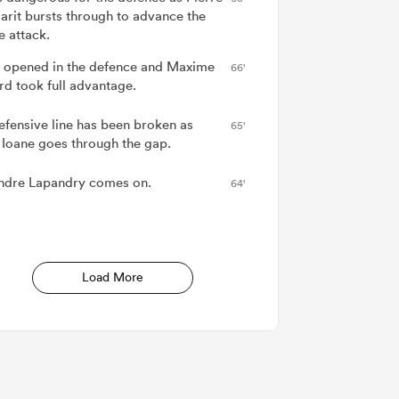
arit bursts through to advance the
e attack.
 opened in the defence and Maxime
66'
d took full advantage.
efensive line has been broken as
65'
 Ioane goes through the gap.
ndre Lapandry comes on.
64'
Load More