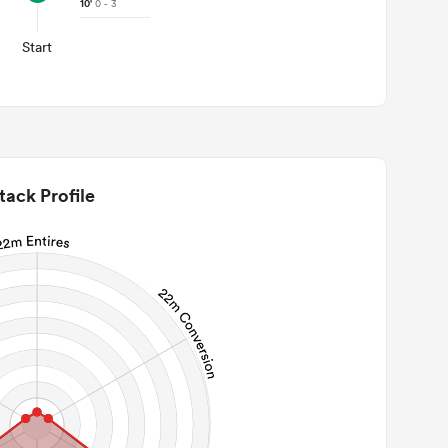
10'
0 - 3
Start
tack Profile