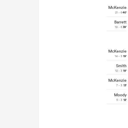
McKenzie
21 - 6
40'
Barrett
19 - 6
39'
McKenzie
14 - 3
19'
Smith
12 - 3
19'
McKenzie
7 - 3
13'
Moody
5 - 3
12'