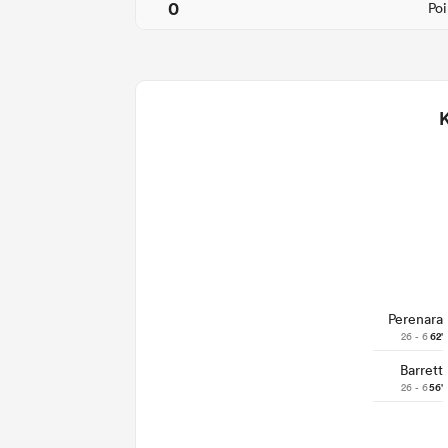
0
Poi
Perenara
26 - 6
62'
Barrett
26 - 6
56'