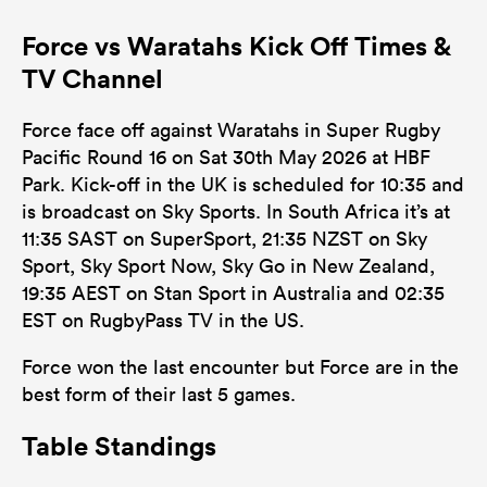
Force vs Waratahs Kick Off Times &
TV Channel
Force face off against Waratahs in Super Rugby
Pacific Round 16 on Sat 30th May 2026 at HBF
Park. Kick-off in the UK is scheduled for 10:35 and
is broadcast on Sky Sports. In South Africa it’s at
11:35 SAST on SuperSport, 21:35 NZST on Sky
Sport, Sky Sport Now, Sky Go in New Zealand,
19:35 AEST on Stan Sport in Australia and 02:35
EST on RugbyPass TV in the US.
Force won the last encounter but Force are in the
best form of their last 5 games.
Table Standings