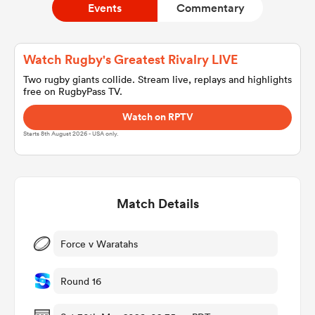
Events
Commentary
a Women
Watch Rugby's Greatest Rivalry LIVE
Two rugby giants collide. Stream live, replays and highlights
free on RugbyPass TV.
Watch on RPTV
Starts 8th August 2026 - USA only.
ica Women
Match Details
alia
ica Women
Force v Waratahs
Round 16
ns