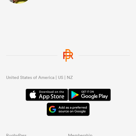
United States of America | US | NZ
RugbyPass
Membership