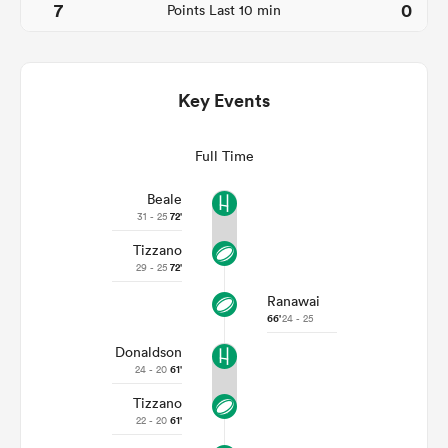
7
0
Points Last 10 min
Key Events
Full Time
Beale
31 - 25
72'
Tizzano
ould
29 - 25
72'
 NPC
Ranawai
66'
24 - 25
Donaldson
24 - 20
61'
Tizzano
22 - 20
61'