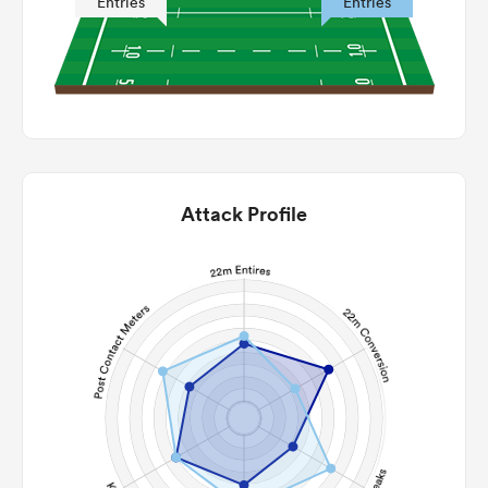
Entries
Entries
Attack Profile