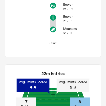
Bowen
20'
0 - 10
Bowen
14'
0 - 7
Moananu
13'
0 - 5
Start
22m Entries
Avg. Points Scored
Avg. Points Scored
4.4
2.3
7
8