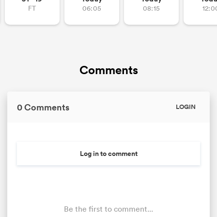
FT
06:05
08:15
12:0
Comments
0 Comments
LOGIN
Log in to comment
Be the first to comment...