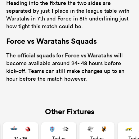
Heading into the fixture the two sides are
separated by just 1 place in the league table with
Waratahs in 7th and Force in 8th underlining just
how tight this match could be.
Force vs Waratahs Squads
official squads for Force vs Waratahs
The
will
become available around 24- 48 hours before
kick-off. Teams can still make changes up to an
hour before the match however.
Other Fixtures
31 - 19
Today
Today
Tod