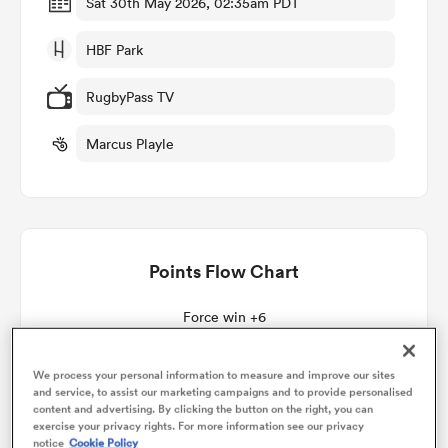
Sat 30th May 2026, 02:35am PDT
HBF Park
omen
RugbyPass TV
as
Marcus Playle
omen
Points Flow Chart
 Mako
Force win +6
We process your personal information to measure and improve our sites
and service, to assist our marketing campaigns and to provide personalised
land
content and advertising. By clicking the button on the right, you can
exercise your privacy rights. For more information see our privacy
notice
Cookie Policy