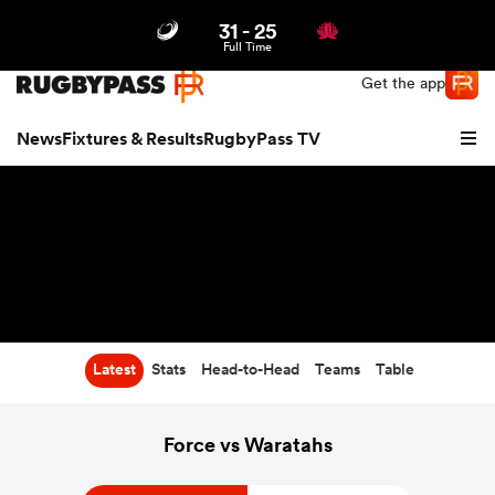
31
-
25
Northern | US
Login
Full Time
Get the app
News
Fixtures & Results
RugbyPass TV
Latest
Stats
Head-to-Head
Teams
Table
hip
Force vs Waratahs