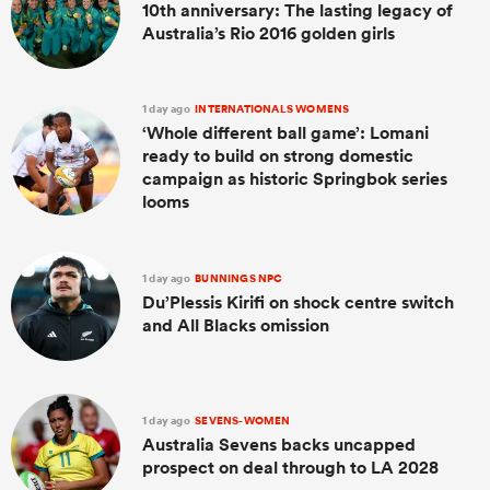
10th anniversary: The lasting legacy of
Australia’s Rio 2016 golden girls
1 day ago
INTERNATIONALS WOMENS
‘Whole different ball game’: Lomani
ready to build on strong domestic
campaign as historic Springbok series
looms
1 day ago
BUNNINGS NPC
Du’Plessis Kirifi on shock centre switch
and All Blacks omission
1 day ago
SEVENS-WOMEN
Australia Sevens backs uncapped
prospect on deal through to LA 2028