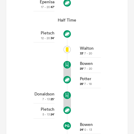
Epenisa
17 - 20
47'
Half Time
Pietsch
12 - 20
34'
Walton
33'
7 - 20
Bowen
29'
7 - 20
Potter
28'
7 - 18
Donaldson
7 - 13
25'
Pietsch
5 - 13
24'
Bowen
24'
0 - 13