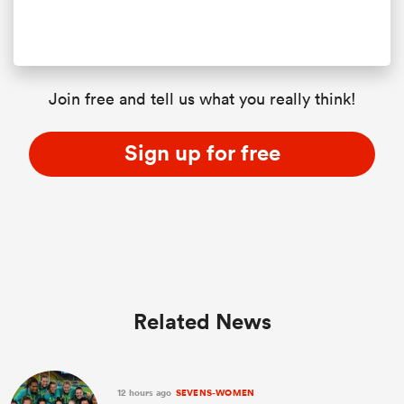
Join free and tell us what you really think!
Sign up for free
Related News
12 hours ago
SEVENS-WOMEN