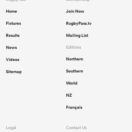
Home
Join Now
Fixtures
RugbyPass.tv
Results
Mailing List
News
Editions
Northern
Videos
Southern
Sitemap
World
NZ
Français
Legal
Contact Us