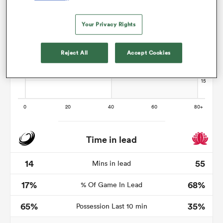
Your Privacy Rights
gton
Reject All
Accept Cookies
 on
nd
Time in lead
14
55
Mins in lead
17%
68%
% Of Game In Lead
65%
35%
Possession Last 10 min