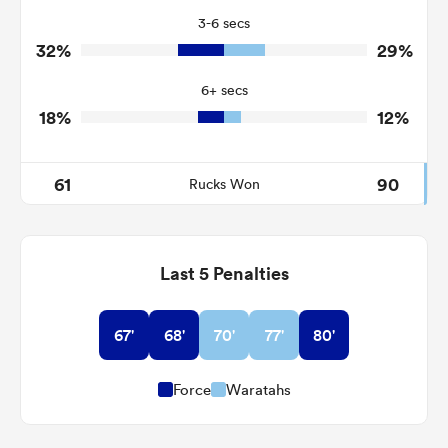
3-6 secs
1
1
Tackle Turnover
32%
29%
8
5
Tackle Offload Allowed
6+ secs
18%
12%
61
90
Rucks Won
Last 5 Penalties
67'
68'
70'
77'
80'
Force
Waratahs