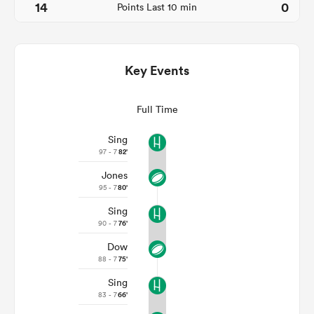
14
0
Points Last 10 min
Key Events
Full Time
Sing
97 - 7
82'
All
Jones
ring
95 - 7
80'
Sing
90 - 7
76'
Dow
88 - 7
75'
Sing
83 - 7
66'