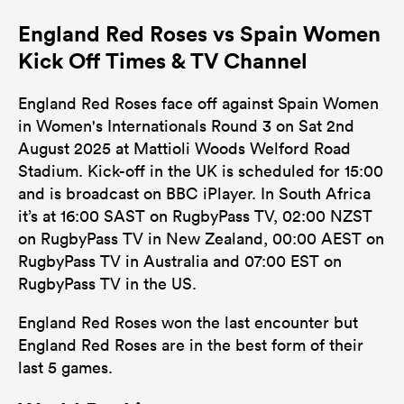
England Red Roses vs Spain Women
Kick Off Times & TV Channel
England Red Roses face off against Spain Women
in Women's Internationals Round 3 on Sat 2nd
August 2025 at Mattioli Woods Welford Road
Stadium. Kick-off in the UK is scheduled for 15:00
and is broadcast on BBC iPlayer. In South Africa
it’s at 16:00 SAST on RugbyPass TV, 02:00 NZST
on RugbyPass TV in New Zealand, 00:00 AEST on
RugbyPass TV in Australia and 07:00 EST on
RugbyPass TV in the US.
England Red Roses won the last encounter but
England Red Roses are in the best form of their
last 5 games.