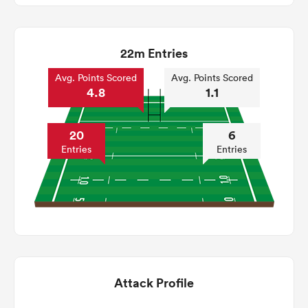
22m Entries
Avg. Points Scored
Avg. Points Scored
4.8
1.1
20
6
Entries
Entries
Attack Profile