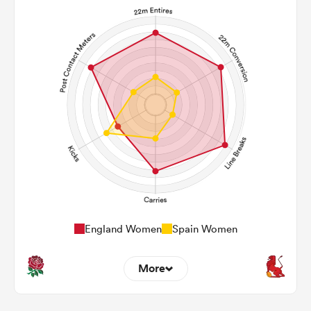
England Women
Spain Women
More
20
6
22m Entries