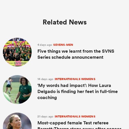
Related News
4 days ago
SEVENS-MEN
Five things we learnt from the SVNS
Series schedule announcement
14 days ago
INTERNATIONALS WOMENS
'My words had impact': How Laura
Delgado is finding her feet in full-time
coaching
21 days ago
INTERNATIONALS WOMENS
Most-capped female Test referee
Barrett-Theron steps away after cancer