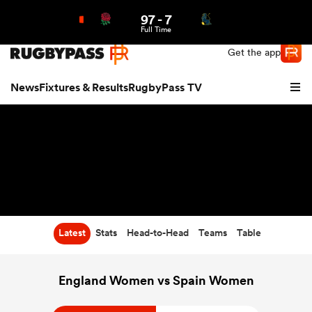
97
-
7
Northern | US
Login
Full Time
Get the app
News
Fixtures & Results
RugbyPass TV
Latest
Stats
Head-to-Head
Teams
Table
hip
England Women vs Spain Women