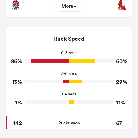
More
2
8
Dominant Tackles
100
225
Ruck Speed
Tackles Made
9
60
Tackles Missed
0-3 secs
86%
60%
4
4
Turnovers Won
3-6 secs
3
3
Tackle Turnover
13%
29%
10
27
Tackle Offload Allowed
6+ secs
1%
11%
142
67
Rucks Won