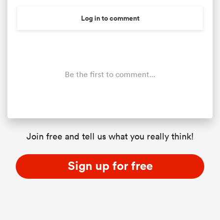
Log in to comment
Be the first to comment...
Join free and tell us what you really think!
Sign up for free