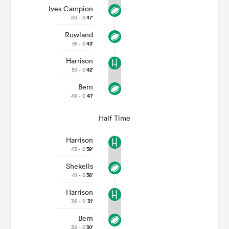
Ives Campion
60 - 0
47'
Rowland
55 - 0
43'
Harrison
50 - 0
42'
Bern
48 - 0
41'
Half Time
Harrison
43 - 0
39'
Shekells
41 - 0
38'
Harrison
36 - 0
31'
Bern
34 - 0
30'