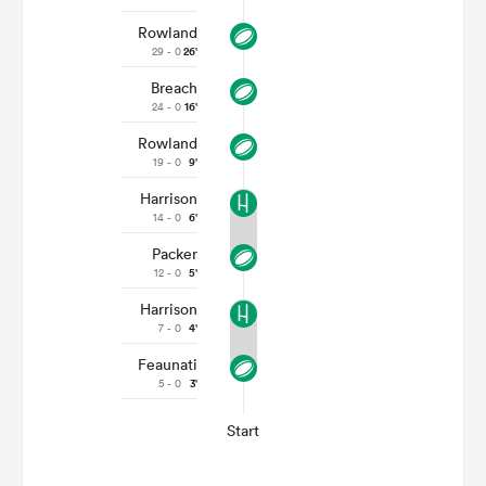
Rowland
29 - 0
26'
Breach
24 - 0
16'
Rowland
19 - 0
9'
Harrison
14 - 0
6'
Packer
12 - 0
5'
Harrison
7 - 0
4'
Feaunati
5 - 0
3'
Start