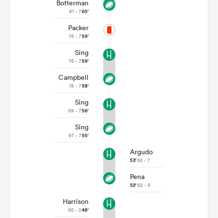
Botterman
81 - 7
65'
Packer
76 - 7
59'
Sing
76 - 7
59'
Campbell
74 - 7
58'
Sing
69 - 7
56'
Sing
67 - 7
55'
Argudo
53'
62 - 7
Pena
52'
62 - 5
Harrison
62 - 0
48'