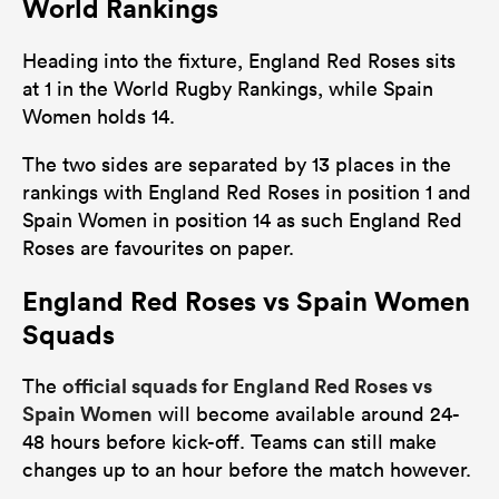
World Rankings
Heading into the fixture, England Red Roses sits
at 1 in the World Rugby Rankings, while Spain
Women holds 14.
The two sides are separated by 13 places in the
rankings with England Red Roses in position 1 and
Spain Women in position 14 as such England Red
Roses are favourites on paper.
England Red Roses vs Spain Women
Squads
official squads for England Red Roses vs
The
Spain Women
will become available around 24-
48 hours before kick-off. Teams can still make
changes up to an hour before the match however.