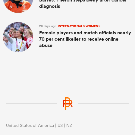
diagnosis
28 days ago
INTERNATIONALS WOMENS
Female players and match officials nearly
70 per cent likelier to receive online
abuse
United States of America | US | NZ