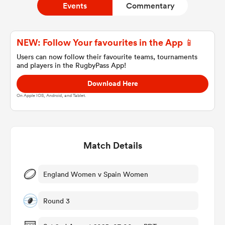
Events
Commentary
a Women
NEW: Follow Your favourites in the App 📱
Users can now follow their favourite teams, tournaments
and players in the RugbyPass App!
Download Here
On Apple IOS, Android, and Tablet.
ica Women
Match Details
ato
ica Women
England Women v Spain Women
Round 3
aland