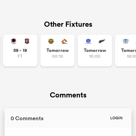
Other Fixtures
59 - 19
Tomorrow
Tomorrow
Tomor
FT
00:10
10:00
19:0
Comments
0 Comments
LOGIN