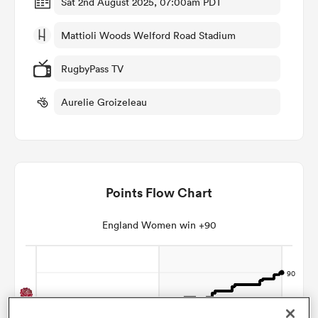
Sat 2nd August 2025, 07:00am PDT
Mattioli Woods Welford Road Stadium
omen
RugbyPass TV
gton
Aurelie Groizeleau
omen
Points Flow Chart
 Manukau
England Women win +90
as