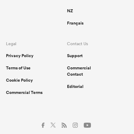
NZ
Français
Legal
Contact Us
Privacy Policy
Support
Terms of Use
Commercial
Contact
Cookie Policy
Editorial
Commercial Terms