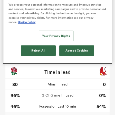
We process your personal information to measure and improve our sites
and service, to assist our marketing campaigns and to provide personalised
content and advertising. By clicking the button on the right, you can
exercise your privacy rights. For more information see our privacy
notice
Cookie Policy
s Bay
Your Privacy Rights
Reject All
Accept Cookies
 All
Time in lead
80
0
Mins in lead
96%
0%
% Of Game In Lead
46%
54%
Possession Last 10 min