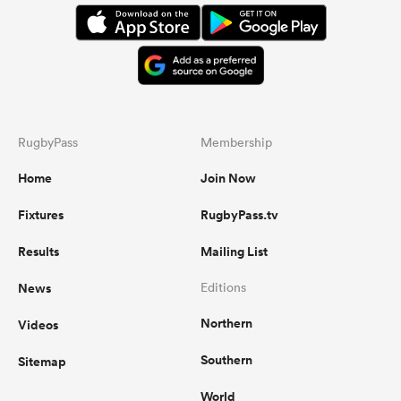
RugbyPass
Membership
Home
Join Now
Fixtures
RugbyPass.tv
Results
Mailing List
News
Editions
Northern
Videos
Southern
Sitemap
World