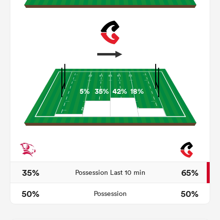
5%
35%
42%
18%
ould
 NPC
35%
65%
Possession Last 10 min
50%
50%
Possession