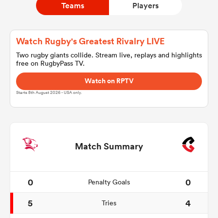
Teams
Players
a Women
Watch Rugby's Greatest Rivalry LIVE
Two rugby giants collide. Stream live, replays and highlights
free on RugbyPass TV.
Watch on RPTV
Starts 8th August 2026 - USA only.
ica Women
alia
Match Summary
ica Women
0
0
Penalty Goals
5
4
Tries
ns