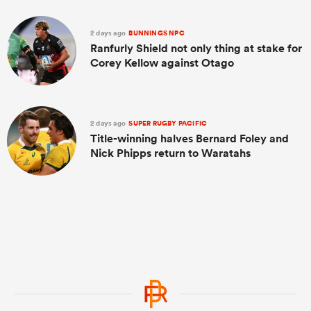
2 days ago
BUNNINGS NPC
Ranfurly Shield not only thing at stake for
Corey Kellow against Otago
2 days ago
SUPER RUGBY PACIFIC
Title-winning halves Bernard Foley and
Nick Phipps return to Waratahs