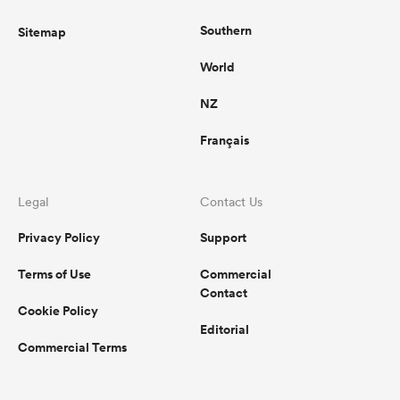
Southern
Sitemap
World
NZ
Français
Legal
Contact Us
Privacy Policy
Support
Terms of Use
Commercial
Contact
Cookie Policy
Editorial
Commercial Terms