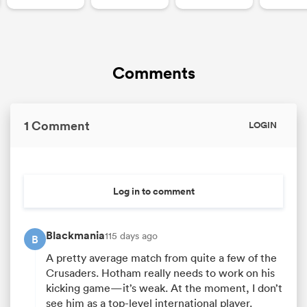
Comments
1 Comment
LOGIN
Log in to comment
Blackmania
115 days ago
B
A pretty average match from quite a few of the
Crusaders. Hotham really needs to work on his
kicking game—it’s weak. At the moment, I don’t
see him as a top-level international player.