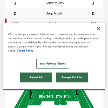
3
3
Conversions
0
0
omen
Drop Goals
122
101
Carries
as
8
7
Line Breaks
We process your personal information to measure and improve our sites
and service, to assist our marketing campaigns and to provide personalised
content and advertising. By clicking the button on the right, you can
24
25
Turnovers Lost
omen
exercise your privacy rights. For more information see our privacy
notice
Cookie Policy
11
7
Turnovers Won
Your Privacy Rights
 Mako
Territory
Reject All
Accept Cookies
15%
34%
17%
34%
land