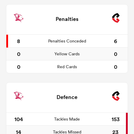
Penalties
8
6
Penalties Conceded
0
0
Yellow Cards
0
0
Red Cards
Defence
104
153
Tackles Made
14
23
Tackles Missed