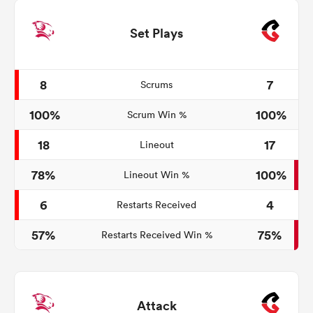
Set Plays
8
7
Scrums
100%
100%
Scrum Win %
18
17
Lineout
78%
100%
Lineout Win %
6
4
Restarts Received
57%
75%
Restarts Received Win %
Attack