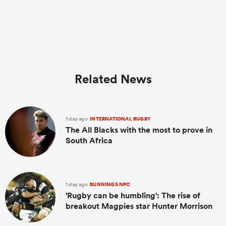
Related News
1 day ago
INTERNATIONAL RUGBY
The All Blacks with the most to prove in
South Africa
1 day ago
BUNNINGS NPC
'Rugby can be humbling': The rise of
breakout Magpies star Hunter Morrison