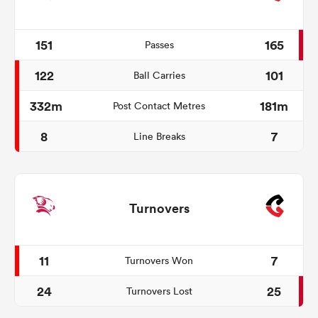
151
165
Passes
122
101
Ball Carries
332m
181m
Post Contact Metres
8
7
Line Breaks
Turnovers
11
7
Turnovers Won
24
25
Turnovers Lost