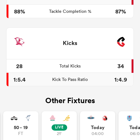
88%
87%
Tackle Completion %
Kicks
28
34
Total Kicks
1:5.4
1:4.9
Kick To Pass Ratio
Other Fixtures
50 - 19
Today
Tod
LIVE
FT
21'
04:00
06:0