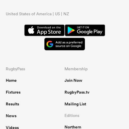
United States of America | US | NZ
RugbyPass
Membership
Home
Join Now
Fixtures
RugbyPass.tv
Results
Mailing List
News
Editions
Northern
Videos