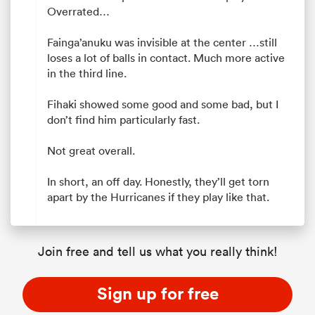
Overrated…
Fainga’anuku was invisible at the center …still
loses a lot of balls in contact. Much more active
in the third line.
Fihaki showed some good and some bad, but I
don’t find him particularly fast.
Not great overall.
In short, an off day. Honestly, they’ll get torn
apart by the Hurricanes if they play like that.
Join free and tell us what you really think!
Sign up for free