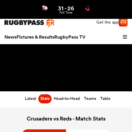
31
-
26
Northern | US
Login
Full Time
Get the app
News
Fixtures & Results
RugbyPass TV
Latest
Stats
Head-to-Head
Teams
Table
hip
Crusaders vs Reds - Match Stats