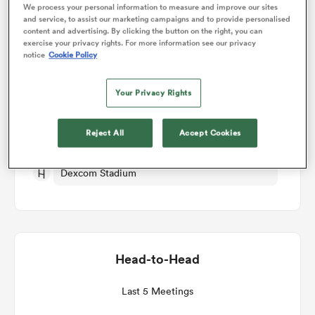
We process your personal information to measure and improve our sites
and service, to assist our marketing campaigns and to provide personalised
Match Details
content and advertising. By clicking the button on the right, you can
omen
exercise your privacy rights. For more information see our privacy
notice
Cookie Policy
Connacht v Leinster
 Bulls
Your Privacy Rights
Round 5
omen
Reject All
Accept Cookies
Fri 30th October 2026, 12:45pm PDT
Dexcom Stadium
tahs
Head-to-Head
d Stags
Last 5 Meetings