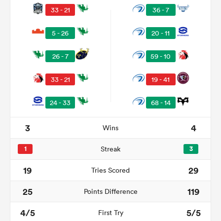
33 - 21
36 - 7
5 - 26
20 - 11
26 - 7
59 - 10
33 - 21
19 - 41
24 - 33
68 - 14
3
4
Wins
ould
 NPC
1
Streak
3
19
29
Tries Scored
25
119
Points Difference
4/5
5/5
First Try