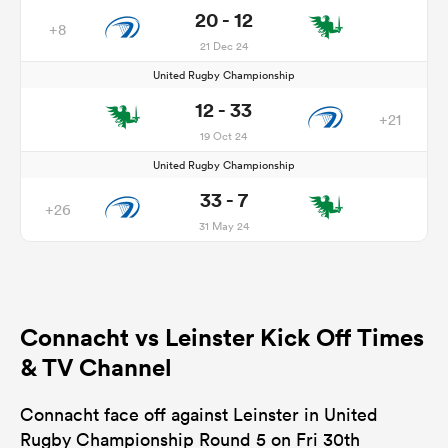
20 - 12
+8
21 Dec 24
United Rugby Championship
12 - 33
+21
19 Oct 24
United Rugby Championship
33 - 7
+26
31 May 24
Connacht vs Leinster Kick Off Times
& TV Channel
Connacht face off against Leinster in United
Rugby Championship Round 5 on Fri 30th