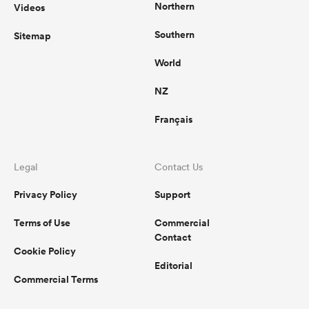
Northern
Videos
Southern
Sitemap
World
NZ
Français
Legal
Contact Us
Privacy Policy
Support
Terms of Use
Commercial
Contact
Cookie Policy
Editorial
Commercial Terms