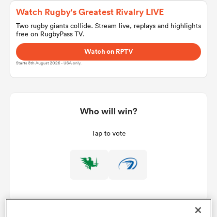
Watch Rugby's Greatest Rivalry LIVE
Two rugby giants collide. Stream live, replays and highlights
free on RugbyPass TV.
a Women
Watch on RPTV
Starts 8th August 2026 - USA only.
ica Women
Who will win?
Tap to vote
aland
ica Women
arbour