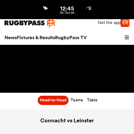
12:45
Northern | US
Login
30 Oct 26
Get the app
News
Fixtures & Results
RugbyPass TV
Head-to-Head
Teams
Table
hip
Connacht vs Leinster