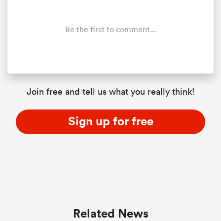
Be the first to comment...
Join free and tell us what you really think!
Sign up for free
Related News