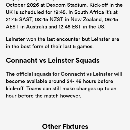
October 2026 at Dexcom Stadium. Kick-off in the
UK is scheduled for 19:45. In South Africa it’s at
21:45 SAST, 08:45 NZST in New Zealand, 06:45
AEST in Australia and 12:45 EST in the US.
Leinster won the last encounter but Leinster are
in the best form of their last 5 games.
Connacht vs Leinster Squads
official squads for Connacht vs Leinster
The
will
become available around 24- 48 hours before
kick-off. Teams can still make changes up to an
hour before the match however.
Other Fixtures