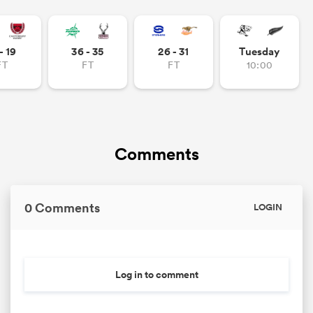
- 19
36 - 35
26 - 31
Tuesday
FT
FT
FT
10:00
Comments
0 Comments
LOGIN
Log in to comment