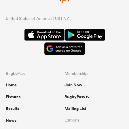
United States of America | US | NZ
RugbyPass
Membership
Home
Join Now
Fixtures
RugbyPass.tv
Results
Mailing List
News
Editions