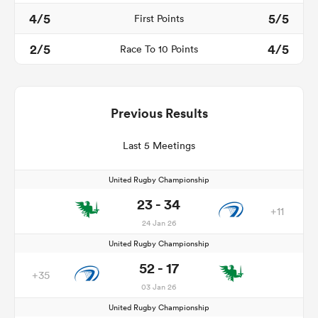
4/5
5/5
First Points
2/5
4/5
Race To 10 Points
Previous Results
Last 5 Meetings
United Rugby Championship
23 - 34
+11
24 Jan 26
United Rugby Championship
52 - 17
+35
03 Jan 26
United Rugby Championship