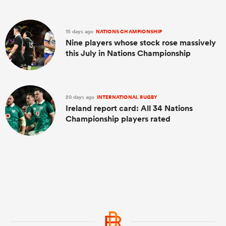
15 days ago
NATIONS CHAMPIONSHIP
Nine players whose stock rose massively
this July in Nations Championship
20 days ago
INTERNATIONAL RUGBY
Ireland report card: All 34 Nations
Championship players rated