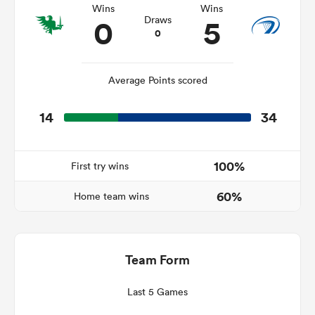
Wins
Wins
0
5
Draws
0
rbury
Average Points scored
14
34
 on
nd
100%
First try wins
60%
Home team wins
Team Form
Last 5 Games