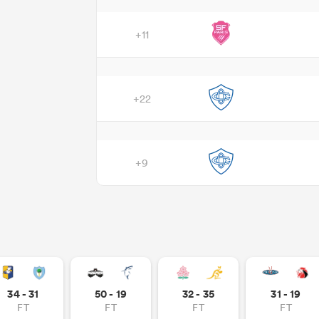
+11
+22
+9
34 - 31
50 - 19
32 - 35
31 - 19
FT
FT
FT
FT