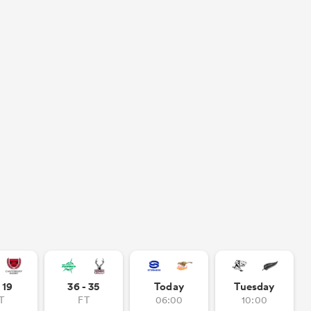
- 19
36 - 35
Today
Tuesday
T
FT
06:00
10:00