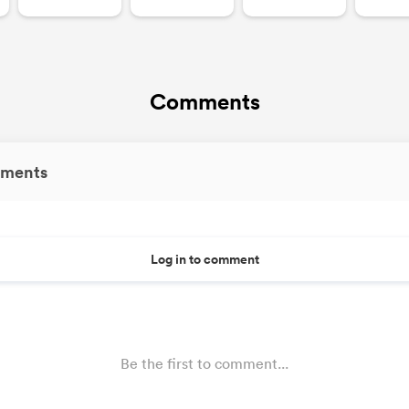
Comments
ments
Log in to comment
Be the first to comment...