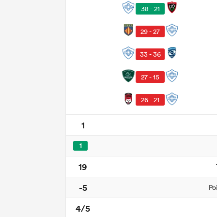
38 - 21
29 - 27
33 - 36
27 - 15
26 - 21
1
1
19
-5
Po
4/5