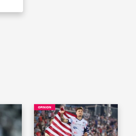
OPINION