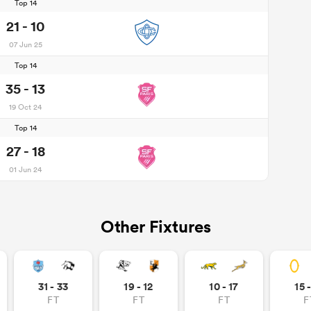
Top 14
21 - 10
07 Jun 25
Top 14
35 - 13
19 Oct 24
Top 14
27 - 18
01 Jun 24
Other Fixtures
31 - 33
19 - 12
10 - 17
15 
FT
FT
FT
F