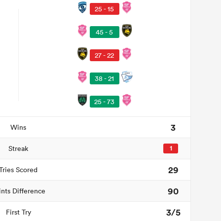
25 - 15
45 - 5
27 - 22
38 - 21
25 - 73
3
Wins
Streak
1
29
Tries Scored
90
ints Difference
3/5
First Try