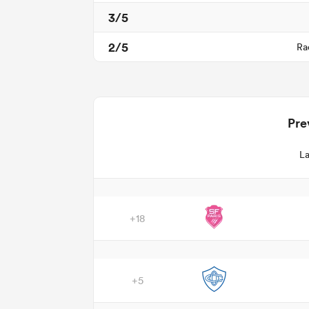
3/5
2/5
Ra
Pre
La
+18
+5