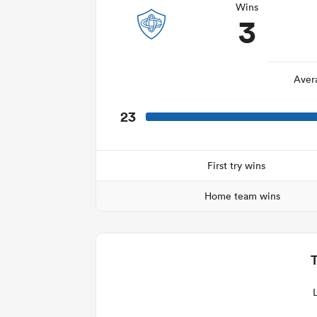
Wins
3
Aver
23
First try wins
Home team wins