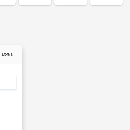
LOGIN