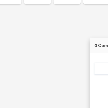
0 Com