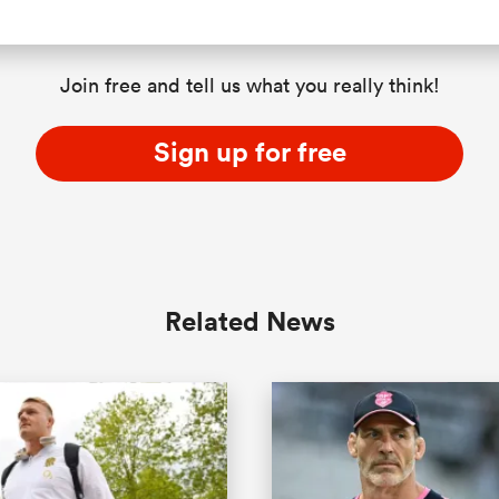
Join free and tell us what you really think!
Sign up for free
Related News