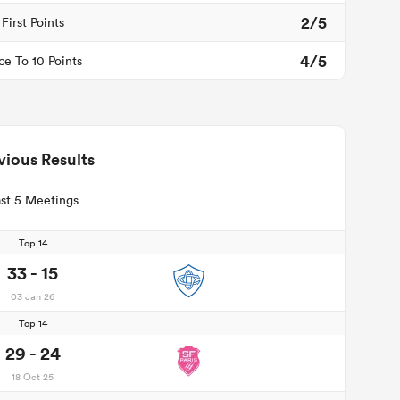
2/5
First Points
4/5
ce To 10 Points
vious Results
st 5 Meetings
Top 14
33 - 15
03 Jan 26
Top 14
29 - 24
18 Oct 25