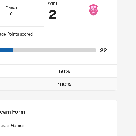
Wins
2
Draws
0
age Points scored
22
60%
100%
Team Form
Last 5 Games