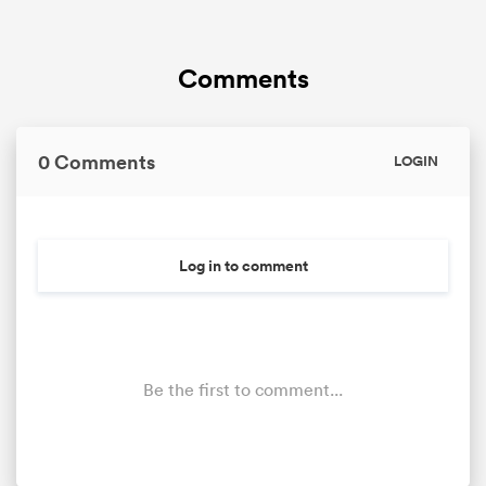
Comments
0 Comments
LOGIN
Log in to comment
Be the first to comment...