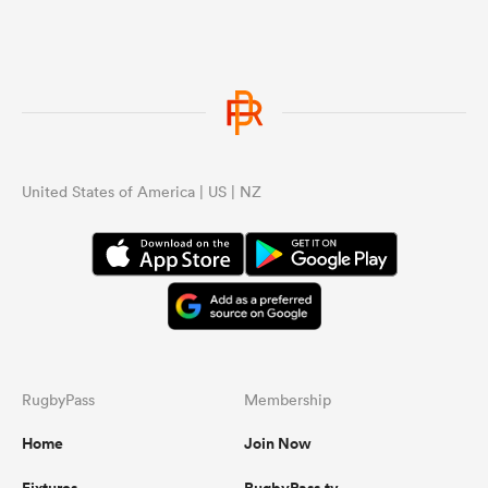
United States of America | US | NZ
RugbyPass
Membership
Home
Join Now