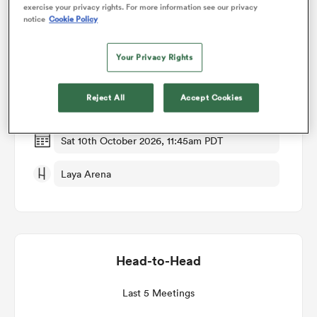
exercise your privacy rights. For more information see our privacy
notice
Cookie Policy
Match Details
omen
Your Privacy Rights
Leinster v Cardiff Rugby
rbury
Reject All
Accept Cookies
Round 3
omen
Sat 10th October 2026, 11:45am PDT
Laya Arena
as
Head-to-Head
ns
Last 5 Meetings