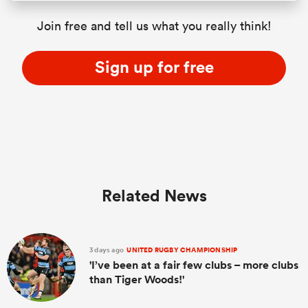
Join free and tell us what you really think!
Sign up for free
Related News
3 days ago
UNITED RUGBY CHAMPIONSHIP
'I’ve been at a fair few clubs – more clubs
than Tiger Woods!'