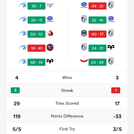
36 - 7
44 - 21
20 - 11
22 - 16
59 - 10
40 - 17
19 - 41
24 - 21
68 - 14
24 - 28
4
3
Wins
ould
 NPC
3
Streak
1
29
17
Tries Scored
119
-33
Points Difference
5/5
3/5
First Try