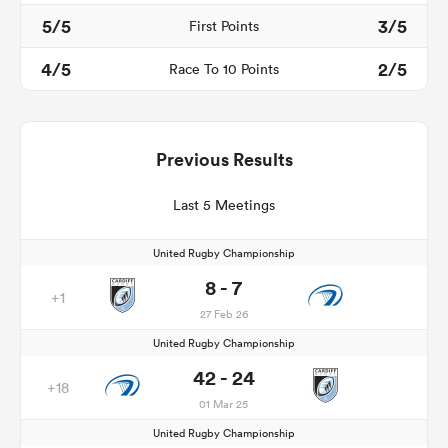
5/5
3/5
First Points
4/5
2/5
Race To 10 Points
Previous Results
Last 5 Meetings
United Rugby Championship
8 - 7
+1
27 Feb 26
United Rugby Championship
42 - 24
+18
01 Mar 25
United Rugby Championship