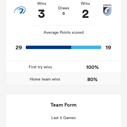
Wins
Wins
3
2
Draws
0
alia
Average Points scored
29
19
 on
nd
100%
First try wins
80%
Home team wins
Team Form
Last 5 Games