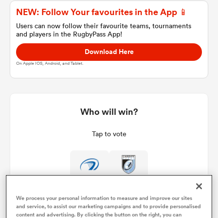
NEW: Follow Your favourites in the App 📱
Users can now follow their favourite teams, tournaments
and players in the RugbyPass App!
a Women
Download Here
On Apple IOS, Android, and Tablet.
ica Women
Who will win?
Tap to vote
iers
ica Women
We process your personal information to measure and improve our sites
and service, to assist our marketing campaigns and to provide personalised
frica
content and advertising. By clicking the button on the right, you can