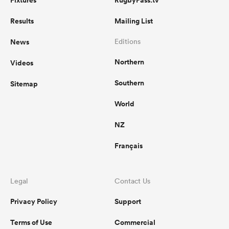
Fixtures
RugbyPass.tv
Results
Mailing List
News
Editions
Northern
Videos
Southern
Sitemap
World
NZ
Français
Legal
Contact Us
Privacy Policy
Support
Terms of Use
Commercial