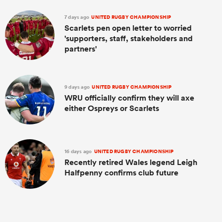
7 days ago
UNITED RUGBY CHAMPIONSHIP
Scarlets pen open letter to worried
'supporters, staff, stakeholders and
partners'
9 days ago
UNITED RUGBY CHAMPIONSHIP
WRU officially confirm they will axe
either Ospreys or Scarlets
16 days ago
UNITED RUGBY CHAMPIONSHIP
Recently retired Wales legend Leigh
Halfpenny confirms club future