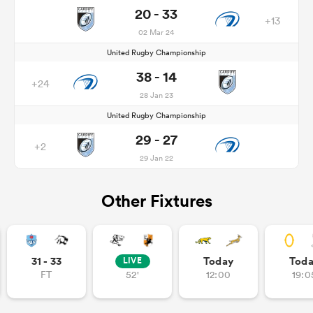
20 - 33
+13
02 Mar 24
United Rugby Championship
38 - 14
+24
28 Jan 23
United Rugby Championship
29 - 27
+2
29 Jan 22
Other Fixtures
31 - 33
Today
Tod
LIVE
FT
52'
12:00
19:0