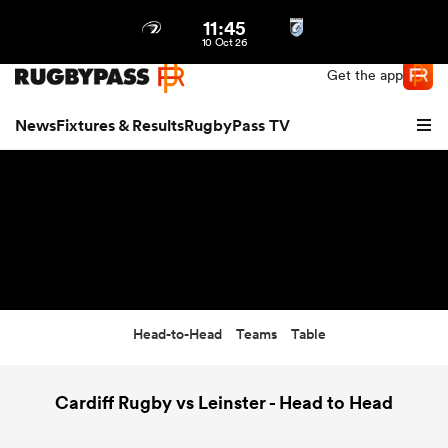
11:45
Northern | US
Login
10 Oct 26
Get the app
News
Fixtures & Results
RugbyPass TV
Head-to-Head
Teams
Table
hip
Cardiff Rugby vs Leinster - Head to Head