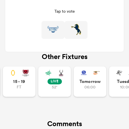
Tap to vote
Other Fixtures
ould
15 - 19
Tomorrow
Tuesd
LIVE
 NPC
FT
52'
06:00
10:0
Comments