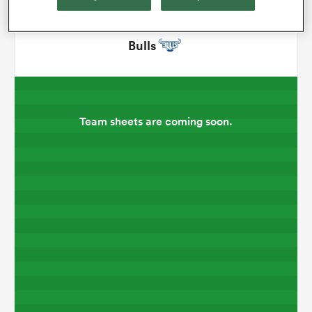
omen
Bulls
aland
Team sheets are coming soon.
omen
rbury
frica