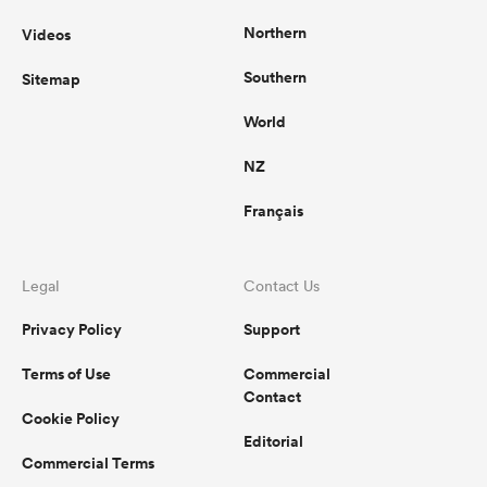
Northern
Videos
Southern
Sitemap
World
NZ
Français
Legal
Contact Us
Privacy Policy
Support
Terms of Use
Commercial
Contact
Cookie Policy
Editorial
Commercial Terms