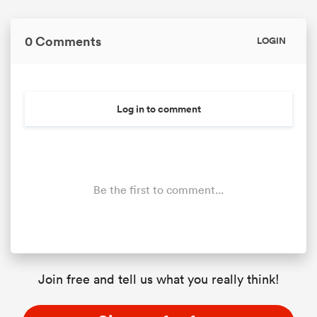
0 Comments
LOGIN
Log in to comment
Be the first to comment...
Join free and tell us what you really think!