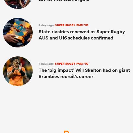
4 days ago
SUPER RUGBY PACIFIC
State rivalries renewed as Super Rugby
AUS and U16 schedules confirmed
4 days ago
SUPER RUGBY PACIFIC
The ‘big impact’ Will Skelton had on giant
Brumbies recruit’s career