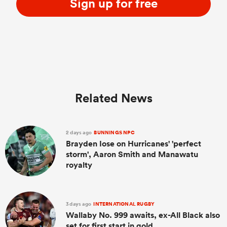
Sign up for free
Related News
2 days ago
BUNNINGS NPC
Brayden Iose on Hurricanes' 'perfect
storm', Aaron Smith and Manawatu
royalty
3 days ago
INTERNATIONAL RUGBY
Wallaby No. 999 awaits, ex-All Black also
set for first start in gold