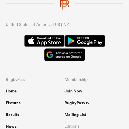
United States of America | US | NZ
RugbyPass
Membership
Home
Join Now
Fixtures
RugbyPass.tv
Results
Mailing List
News
Editions