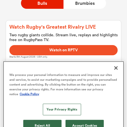
Bulls
Brumbies
a Women
Watch Rugby's Greatest Rivalry LIVE
Two rugby giants collide. Stream live, replays and highlights
free on RugbyPass TV.
Watch on RPTV
Starts 8th August 2026 - USA only.
ica Women
We process your personal information to measure and improve our sites
and service, to assist our marketing campaigns and to provide personalised
d Stags
content and advertising. By clicking the button on the right, you can
Bulls
exercise your privacy rights. For more information see our privacy
notice
Cookie Policy
ica Women
Team sheets are coming soon.
Your Privacy Rights
tahs
Reject All
Accept Cookies