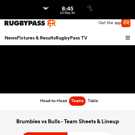
8:45
Northern | US
Login
02 May 20
Get the app
News
Fixtures & Results
RugbyPass TV
Head-to-Head
Teams
Table
hip
Brumbies vs Bulls - Team Sheets & Lineup