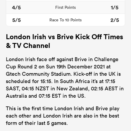
4/5
1/5
First Points
5/5
2/5
Race To 10 Points
London Irish vs Brive Kick Off Times
& TV Channel
London Irish face off against Brive in Challenge
Cup Round 2 on Sun 19th December 2021 at
All
Gtech Community Stadium. Kick-off in the UK is
ring
scheduled for 15:15. In South Africa it’s at 17:15
SAST, 04:15 NZST in New Zealand, 02:15 AEST in
Australia and 07:15 EST in the US.
This is the first time London Irish and Brive play
each other and London Irish are also in the best
form of their last 5 games.