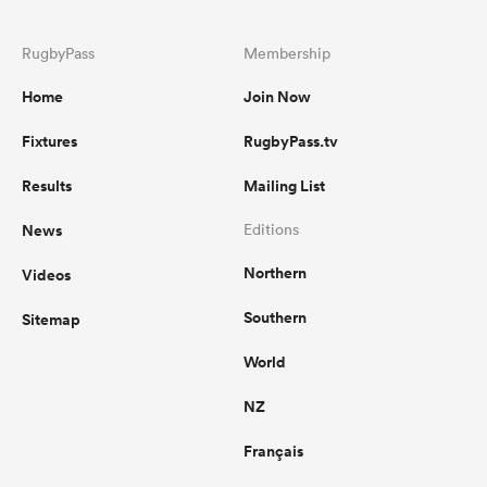
RugbyPass
Membership
Home
Join Now
Fixtures
RugbyPass.tv
Results
Mailing List
News
Editions
Northern
Videos
Southern
Sitemap
World
NZ
Français