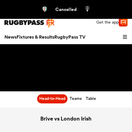
Northern | US
Login
Cancelled
Get the app
News
Fixtures & Results
RugbyPass TV
Head-to-Head
Teams
Table
hip
Brive vs London Irish