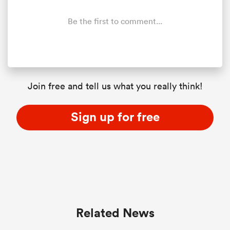
Be the first to comment...
Join free and tell us what you really think!
Sign up for free
Related News