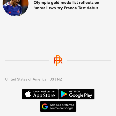
Olympic gold medallist reflects on
‘unreal’ two-try France Test debut
United States of America | US | NZ