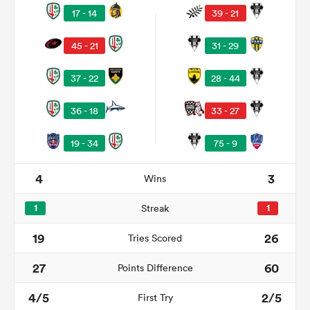
17 - 14
39 - 21
45 - 21
31 - 29
watu
37 - 22
28 - 44
36 - 18
33 - 27
19 - 34
75 - 9
 All
4
3
Wins
1
Streak
1
19
26
Tries Scored
27
60
Points Difference
4/5
2/5
First Try