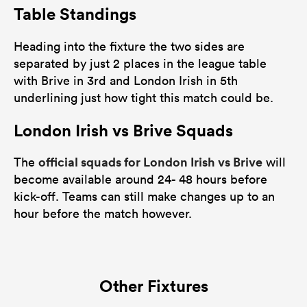
Table Standings
Heading into the fixture the two sides are
separated by just 2 places in the league table
with Brive in 3rd and London Irish in 5th
underlining just how tight this match could be.
London Irish vs Brive Squads
official squads for London Irish vs Brive
The
will
become available around 24- 48 hours before
kick-off. Teams can still make changes up to an
hour before the match however.
Other Fixtures