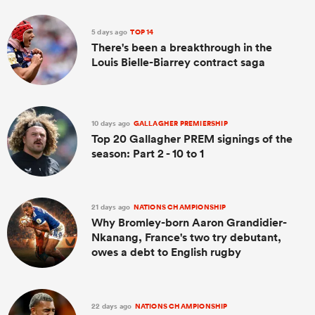
5 days ago
TOP 14
There's been a breakthrough in the
Louis Bielle-Biarrey contract saga
10 days ago
GALLAGHER PREMIERSHIP
Top 20 Gallagher PREM signings of the
season: Part 2 - 10 to 1
21 days ago
NATIONS CHAMPIONSHIP
Why Bromley-born Aaron Grandidier-
Nkanang, France's two try debutant,
owes a debt to English rugby
22 days ago
NATIONS CHAMPIONSHIP