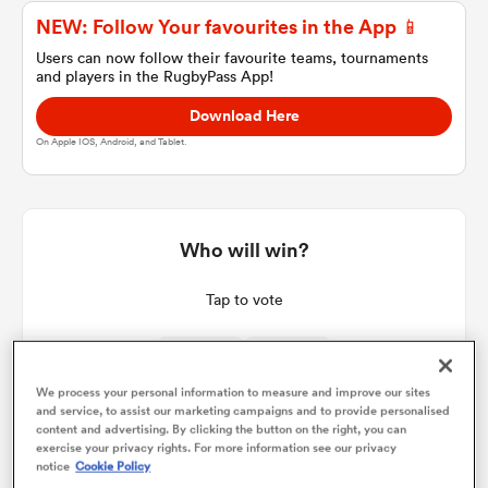
NEW: Follow Your favourites in the App 📱
Users can now follow their favourite teams, tournaments
and players in the RugbyPass App!
a Women
Download Here
On Apple IOS, Android, and Tablet.
ica Women
Who will win?
Tap to vote
 Manukau
ica Women
We process your personal information to measure and improve our sites
and service, to assist our marketing campaigns and to provide personalised
content and advertising. By clicking the button on the right, you can
exercise your privacy rights. For more information see our privacy
ato
notice
Cookie Policy