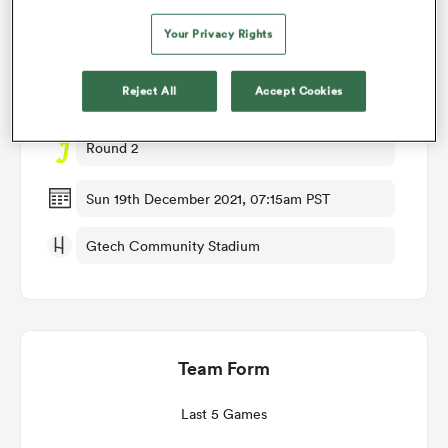
Match Details
Your Privacy Rights
omen
Reject All
Accept Cookies
London Irish v Brive
aland
Round 2
omen
Sun 19th December 2021, 07:15am PST
Gtech Community Stadium
as
Team Form
s Bay
Last 5 Games