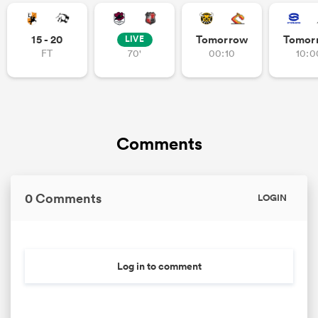
15 - 20
Tomorrow
Tomor
LIVE
FT
70'
00:10
10:0
Comments
0 Comments
LOGIN
Log in to comment