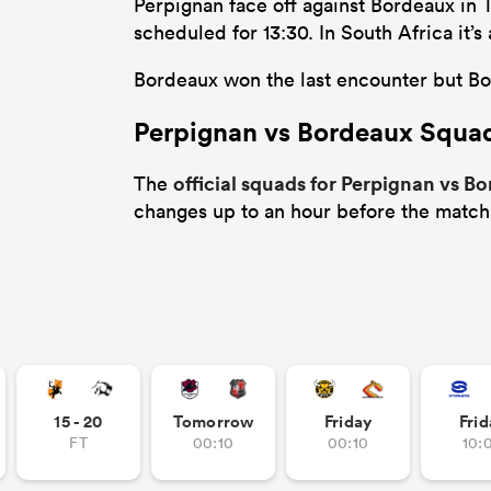
Perpignan face off against Bordeaux in 
scheduled for 13:30. In South Africa it
Bordeaux won the last encounter but Bor
Perpignan vs Bordeaux Squa
official squads for Perpignan vs B
The
changes up to an hour before the match
15 - 20
Tomorrow
Friday
Frid
FT
00:10
00:10
10: