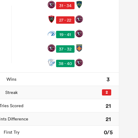
31 - 34
27 - 22
19 - 41
37 - 32
38 - 40
3
Wins
Streak
2
21
Tries Scored
21
ints Difference
0/5
First Try