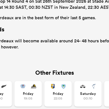
Top 14 Round 4 on Sat 26th September 2026 at Stade Aim
’s at 14:30 SAST, 00:30 NZST in New Zealand, 22:30 AES
deaux are in the best form of their last 5 games.
ds
ordeaux
will become available around 24- 48 hours befor
 however.
Other Fixtures
ay
Friday
Friday
Saturday
00
19:05
22:05
00:10