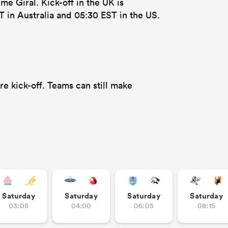
e Giral. Kick-off in the UK is
T in Australia and 05:30 EST in the US.
e kick-off. Teams can still make
Saturday
Saturday
Saturday
Saturday
03:05
04:00
06:05
08:15