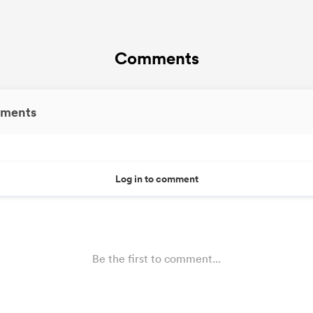
Comments
ments
Log in to comment
Be the first to comment...