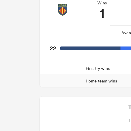
Wins
1
Aver
22
First try wins
Home team wins