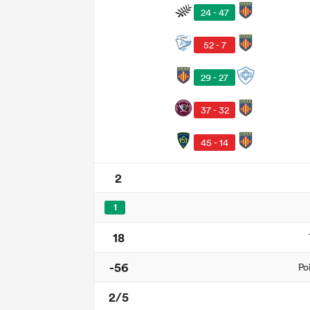
24 - 47
52 - 7
29 - 27
37 - 32
45 - 14
2
1
18
-56
Po
2/5