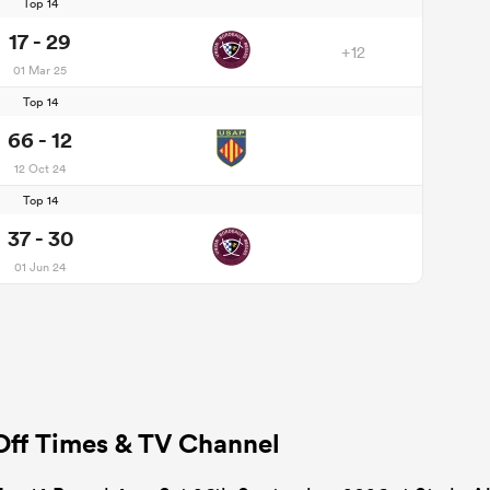
Top 14
17 - 29
+12
01 Mar 25
Top 14
66 - 12
12 Oct 24
Top 14
37 - 30
01 Jun 24
Off Times & TV Channel