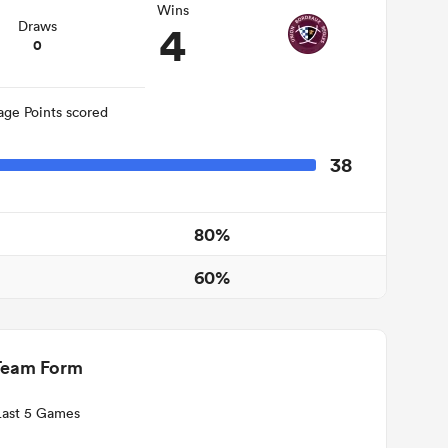
Wins
4
Draws
0
age Points scored
38
80%
60%
Team Form
Last 5 Games