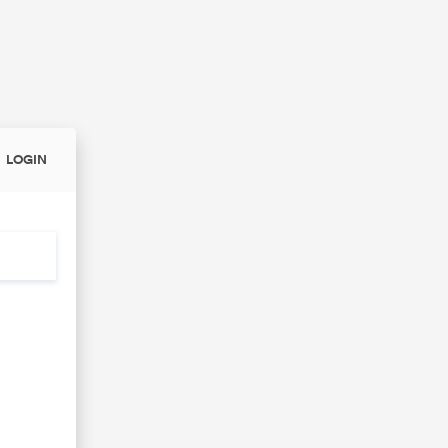
LOGIN