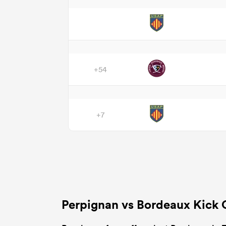
+54
+7
Perpignan vs Bordeaux Kick 