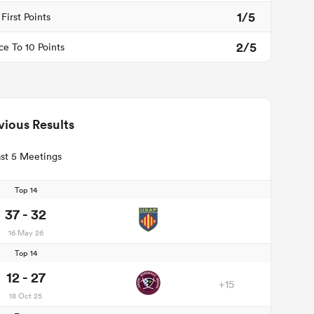
1/5
First Points
2/5
ce To 10 Points
vious Results
st 5 Meetings
Top 14
37 - 32
16 May 26
Top 14
12 - 27
+15
18 Oct 25