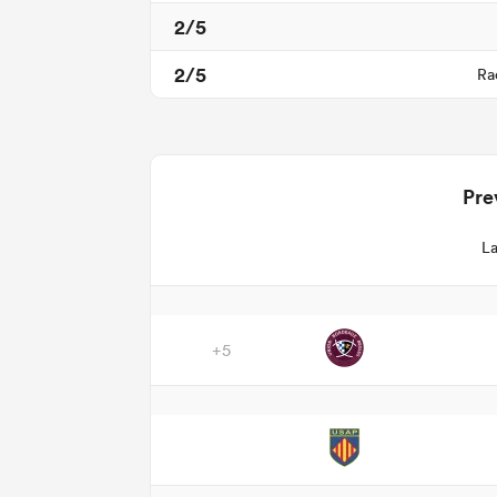
2/5
2/5
Ra
Pre
La
+5