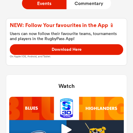
Events
Commentary
a Women
NEW: Follow Your favourites in the App 📱
Users can now follow their favourite teams, tournaments
and players in the RugbyPass App!
Download Here
On Apple IOS, Android, and Tablet.
ica Women
Watch
frica
ica Women
rbury