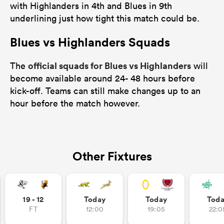
with Highlanders in 4th and Blues in 9th
underlining just how tight this match could be.
Blues vs Highlanders Squads
official squads for Blues vs Highlanders
The
will
become available around 24- 48 hours before
kick-off. Teams can still make changes up to an
hour before the match however.
Other Fixtures
19 - 12
Today
Today
Tod
FT
12:00
19:05
22:0