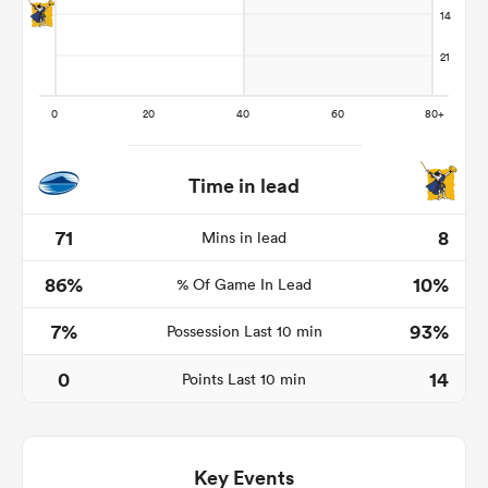
Time in lead
71
8
Mins in lead
86%
10%
% Of Game In Lead
ould
 NPC
7%
93%
Possession Last 10 min
0
14
Points Last 10 min
Key Events