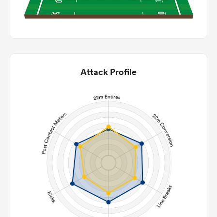
Attack Profile