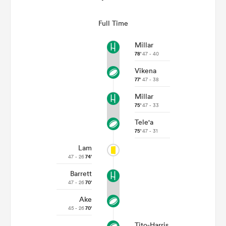
Full Time
Millar
78'
47 - 40
Vikena
77'
47 - 38
Millar
75'
47 - 33
Tele'a
75'
47 - 31
Lam
47 - 26
74'
Barrett
47 - 26
70'
Ake
45 - 26
70'
Tito-Harris