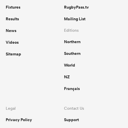
Fixtures
RugbyPass.tv
Results
Mailing List
News
Editions
Northern
Videos
Southern
Sitemap
World
NZ
Français
Legal
Contact Us
Privacy Policy
Support