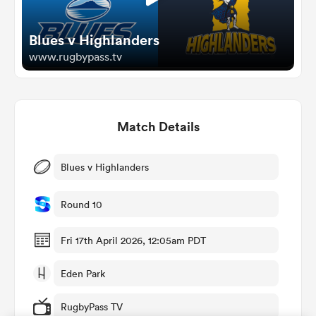
Blues v Highlanders
omen
www.rugbypass.tv
d Stags
Match Details
omen
Blues v Highlanders
iers
Round 10
Fri 17th April 2026, 12:05am PDT
Eden Park
as
RugbyPass TV