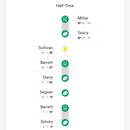
Half Time
Millar
32'
19 - 14
Tele'a
32'
19 - 12
Sullivan
19 - 7
32'
Barrett
19 - 7
27'
Darry
17 - 7
26'
Segner
12 - 7
13'
Barrett
7 - 7
10'
Sotutu
5 - 7
9'