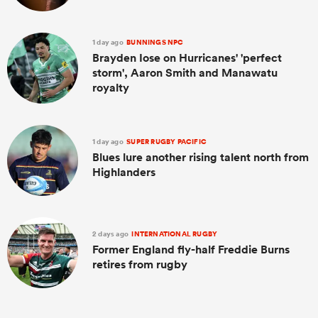
1 day ago
BUNNINGS NPC
Brayden Iose on Hurricanes' 'perfect
storm', Aaron Smith and Manawatu
royalty
1 day ago
SUPER RUGBY PACIFIC
Blues lure another rising talent north from
Highlanders
2 days ago
INTERNATIONAL RUGBY
Former England fly-half Freddie Burns
retires from rugby