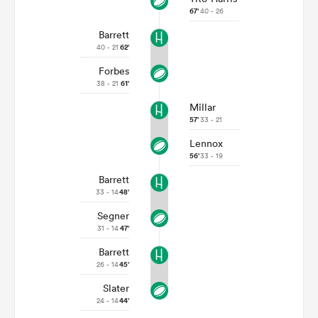
67'
40 - 26
Barrett
40 - 21
62'
Forbes
38 - 21
61'
Millar
57'
33 - 21
Lennox
56'
33 - 19
Barrett
33 - 14
48'
Segner
31 - 14
47'
Barrett
26 - 14
45'
Slater
24 - 14
44'