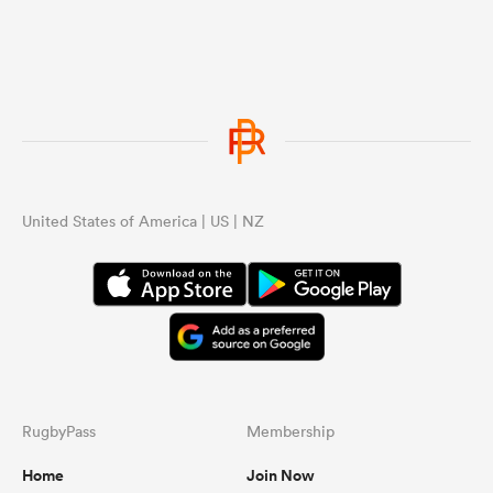
United States of America | US | NZ
RugbyPass
Membership
Home
Join Now