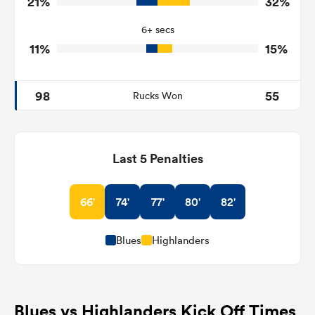
21%
32%
10
9
Tackle Offload Allowed
6+ secs
11%
15%
98
55
Rucks Won
Last 5 Penalties
66'
74'
77'
80'
82'
Blues
Highlanders
Blues vs Highlanders Kick Off Times