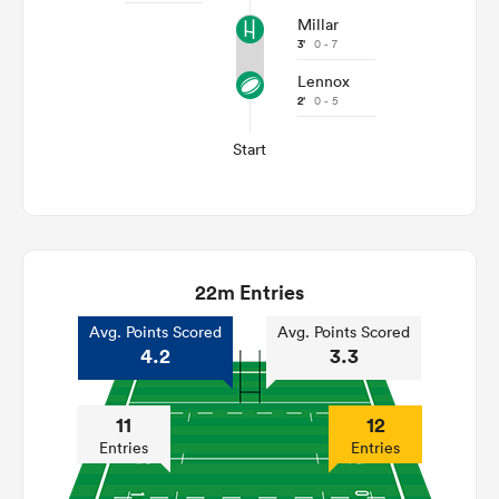
Millar
3'
0 - 7
Lennox
2'
0 - 5
Start
22m Entries
Avg. Points Scored
Avg. Points Scored
4.2
3.3
11
12
Entries
Entries