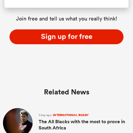
Join free and tell us what you really think!
Sign up for free
Related News
1 day ago
INTERNATIONAL RUGBY
The All Blacks with the most to prove in
South Africa