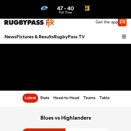
47
-
40
Northern | US
Login
Full Time
Get the app
News
Fixtures & Results
RugbyPass TV
Latest
Stats
Head-to-Head
Teams
Table
hip
Blues vs Highlanders