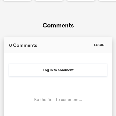
Comments
0 Comments
LOGIN
Log in to comment
Be the first to comment...