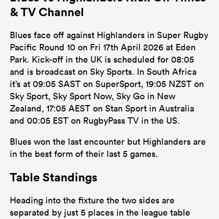
& TV Channel
Blues face off against Highlanders in Super Rugby
Pacific Round 10 on Fri 17th April 2026 at Eden
Park. Kick-off in the UK is scheduled for 08:05
and is broadcast on Sky Sports. In South Africa
it’s at 09:05 SAST on SuperSport, 19:05 NZST on
Sky Sport, Sky Sport Now, Sky Go in New
Zealand, 17:05 AEST on Stan Sport in Australia
and 00:05 EST on RugbyPass TV in the US.
Blues won the last encounter but Highlanders are
in the best form of their last 5 games.
Table Standings
Heading into the fixture the two sides are
separated by just 5 places in the league table