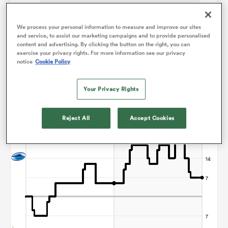
Jordan Way
We process your personal information to measure and improve our sites
and service, to assist our marketing campaigns and to provide personalised
content and advertising. By clicking the button on the right, you can
ns
exercise your privacy rights. For more information see our privacy
notice
Cookie Policy
Points Flow Chart
Your Privacy Rights
 on
Blues win +7
nd
Reject All
Accept Cookies