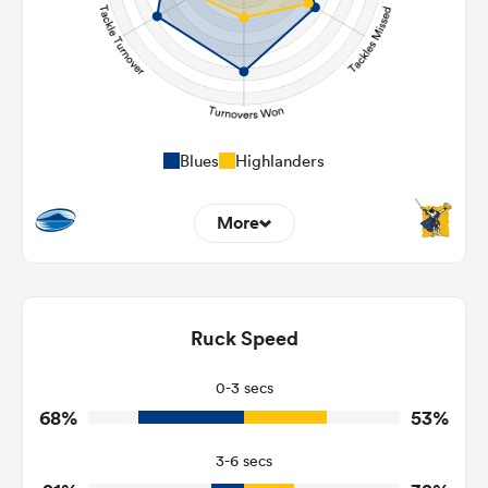
Blues
Highlanders
More
5
16
Dominant Tackles
97
164
Ruck Speed
Tackles Made
28
25
Tackles Missed
0-3 secs
68%
53%
5
2
Turnovers Won
3-6 secs
2
1
Tackle Turnover