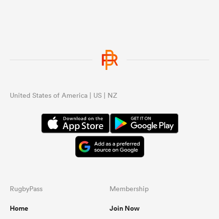
United States of America | US | NZ
RugbyPass
Membership
Home
Join Now