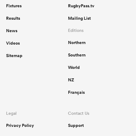
Fixtures
RugbyPass.tv
Results
Mailing List
News
Editions
Northern
Videos
Southern
Sitemap
World
NZ
Français
Legal
Contact Us
Privacy Policy
Support