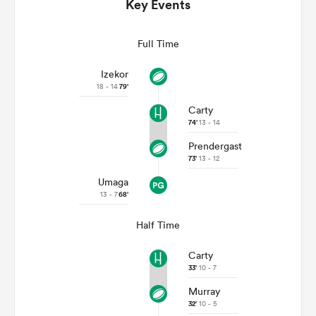
Key Events
Full Time
Izekor
18 - 14
79'
Carty
74'
13 - 14
Prendergast
73'
13 - 12
Umaga
ould
13 - 7
68'
 NPC
Half Time
Carty
33'
10 - 7
Murray
32'
10 - 5