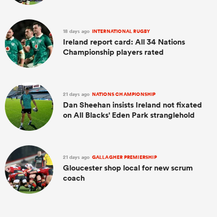
18 days ago
INTERNATIONAL RUGBY
Ireland report card: All 34 Nations
Championship players rated
21 days ago
NATIONS CHAMPIONSHIP
Dan Sheehan insists Ireland not fixated
on All Blacks' Eden Park stranglehold
21 days ago
GALLAGHER PREMIERSHIP
Gloucester shop local for new scrum
coach