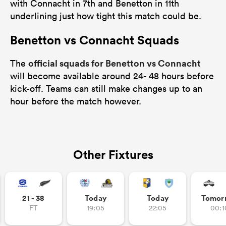
with Connacht in 7th and Benetton in 11th
underlining just how tight this match could be.
Benetton vs Connacht Squads
official squads for Benetton vs Connacht
The
will become available around 24- 48 hours before
kick-off. Teams can still make changes up to an
hour before the match however.
Other Fixtures
21 - 38
Today
Today
Tomor
FT
19:05
22:05
00:1