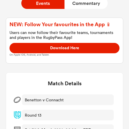
Events
Commentary
a Women
NEW: Follow Your favourites in the App 📱
Users can now follow their favourite teams, tournaments
and players in the RugbyPass App!
Download Here
On Apple IOS, Android, and Tablet.
ica Women
Match Details
gton
ica Women
Benetton v Connacht
Round 13
land