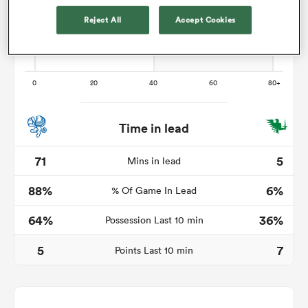
Reject All
Accept Cookies
 Manukau
Time in lead
 All
71
5
Mins in lead
88%
6%
% Of Game In Lead
64%
36%
Possession Last 10 min
5
7
Points Last 10 min