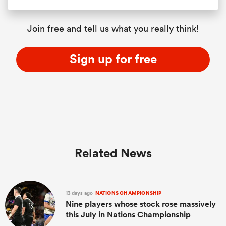
Join free and tell us what you really think!
Sign up for free
Related News
13 days ago
NATIONS CHAMPIONSHIP
Nine players whose stock rose massively
this July in Nations Championship