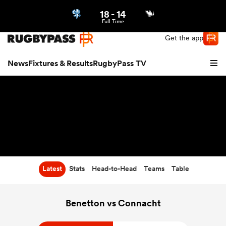
18
-
14
Northern | US
Login
Full Time
Get the app
News
Fixtures & Results
RugbyPass TV
Latest
Stats
Head-to-Head
Teams
Table
hip
Benetton vs Connacht