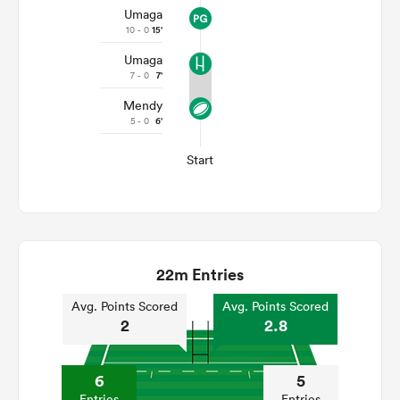
Umaga
10 - 0
15'
Umaga
7 - 0
7'
Mendy
5 - 0
6'
Start
22m Entries
Avg. Points Scored
Avg. Points Scored
2
2.8
6
5
Entries
Entries