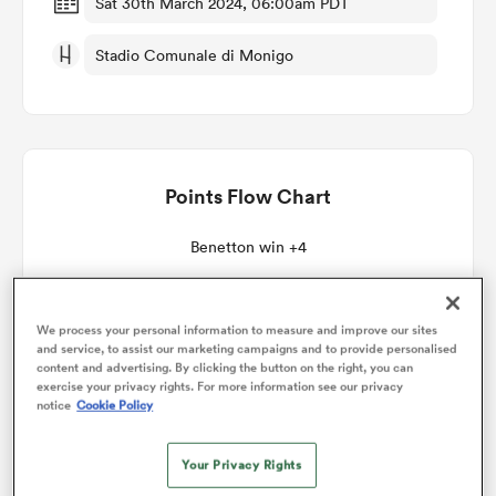
Sat 30th March 2024, 06:00am PDT
Stadio Comunale di Monigo
omen
 Mako
Points Flow Chart
omen
Benetton win +4
aland
We process your personal information to measure and improve our sites
and service, to assist our marketing campaigns and to provide personalised
content and advertising. By clicking the button on the right, you can
exercise your privacy rights. For more information see our privacy
notice
Cookie Policy
ato
Your Privacy Rights