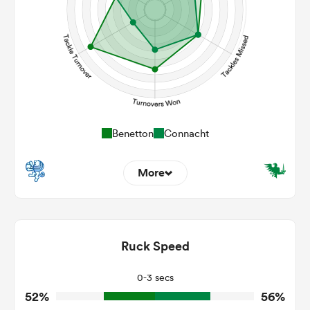
Benetton
Connacht
More
12
5
Dominant Tackles
207
160
Ruck Speed
Tackles Made
26
26
Tackles Missed
0-3 secs
52%
56%
8
5
Turnovers Won