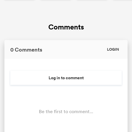
Comments
0 Comments
LOGIN
Log in to comment
Be the first to comment...