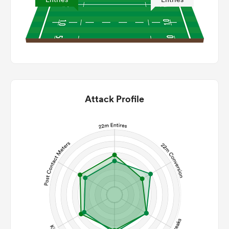
Attack Profile