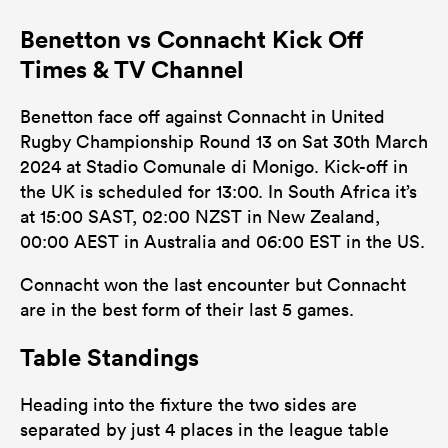
Benetton vs Connacht Kick Off
Times & TV Channel
Benetton face off against Connacht in United
Rugby Championship Round 13 on Sat 30th March
2024 at Stadio Comunale di Monigo. Kick-off in
the UK is scheduled for 13:00. In South Africa it’s
at 15:00 SAST, 02:00 NZST in New Zealand,
00:00 AEST in Australia and 06:00 EST in the US.
Connacht won the last encounter but Connacht
are in the best form of their last 5 games.
Table Standings
Heading into the fixture the two sides are
separated by just 4 places in the league table