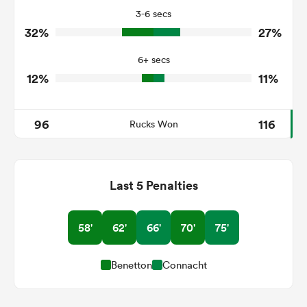
3-6 secs
4
1
Tackle Turnover
32%
27%
7
11
Tackle Offload Allowed
6+ secs
12%
11%
96
116
Rucks Won
Last 5 Penalties
58'
62'
66'
70'
75'
Benetton
Connacht