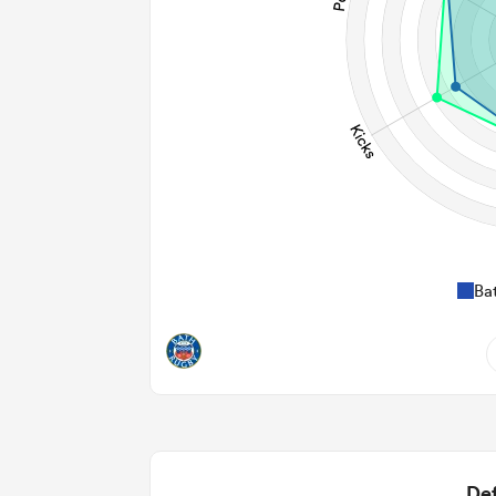
Ba
8
0.88
2
Def