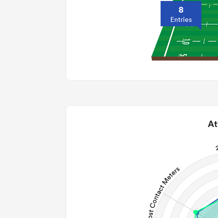
8
Entries
At