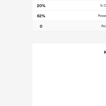
20%
% O
62%
Posse
0
Poi