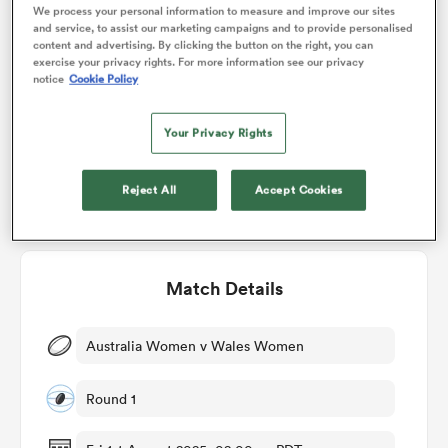
Who will win?
We process your personal information to measure and improve our sites
and service, to assist our marketing campaigns and to provide personalised
content and advertising. By clicking the button on the right, you can
RugbyPass' user vote
omen
exercise your privacy rights. For more information see our privacy
notice
Cookie Policy
frica
Your Privacy Rights
67%
33%
omen
Reject All
Accept Cookies
ns
Match Details
Australia Women v Wales Women
Round 1
alia