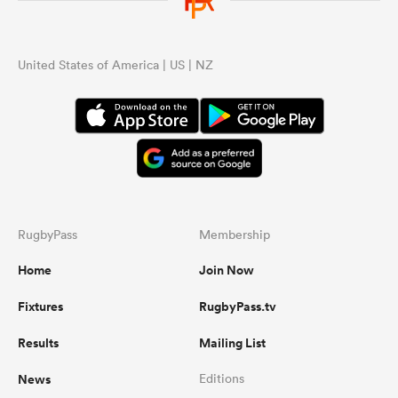
United States of America | US | NZ
RugbyPass
Membership
Home
Join Now
Fixtures
RugbyPass.tv
Results
Mailing List
News
Editions