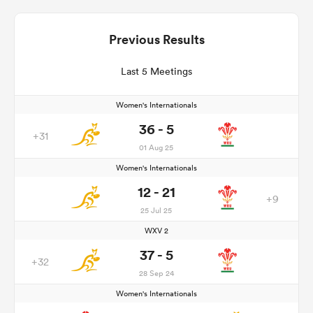
Previous Results
Last 5 Meetings
Women's Internationals
36 - 5
+31
01 Aug 25
Women's Internationals
12 - 21
+9
25 Jul 25
WXV 2
37 - 5
+32
28 Sep 24
Women's Internationals