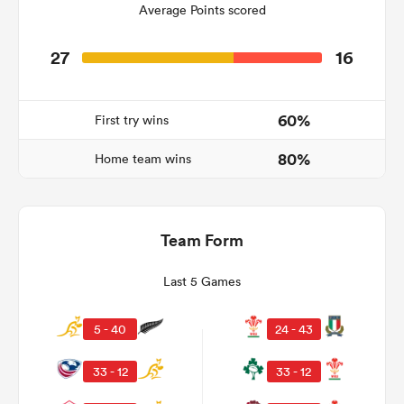
Average Points scored
27
16
60%
First try wins
80%
Home team wins
Team Form
ould
 NPC
Last 5 Games
5 - 40
24 - 43
33 - 12
33 - 12