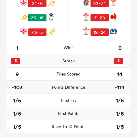
24 - 0
62 - 24
33 - 15
7 - 38
46 - 5
19 - 24
1
0
Wins
3
Streak
5
9
14
Tries Scored
-103
-114
Points Difference
1/5
1/5
First Try
1/5
1/5
First Points
1/5
1/5
Race To 10 Points