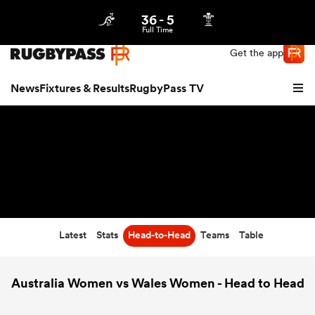
36
-
5
Northern | US
Login
Full Time
Get the app
News
Fixtures & Results
RugbyPass TV
Latest
Stats
Head-to-Head
Teams
Table
hip
Australia Women vs Wales Women - Head to Head