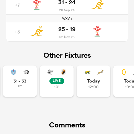
31 - 24
+7
20 Sep 24
WXV 1
25 - 19
+6
02 Nov 23
Other Fixtures
31 - 33
Today
Tod
LIVE
FT
10'
12:00
19:0
Comments