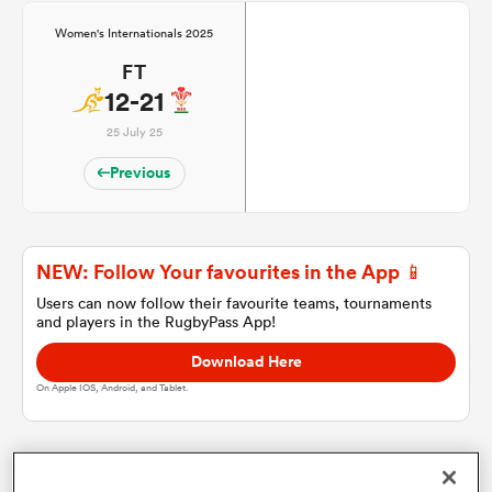
Women's Internationals 2025
FT
a Women
12-21
25 July 25
Previous
ica Women
NEW: Follow Your favourites in the App 📱
Users can now follow their favourite teams, tournaments
as
and players in the RugbyPass App!
Download Here
ica Women
On Apple IOS, Android, and Tablet.
iers