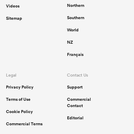
Northern
Videos
Southern
Sitemap
World
NZ
Français
Legal
Contact Us
Privacy Policy
Support
Terms of Use
Commercial
Contact
Cookie Policy
Editorial
Commercial Terms