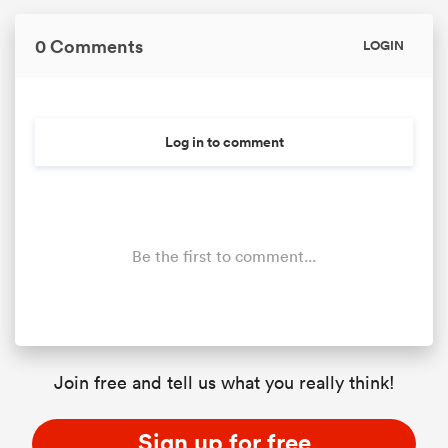
0 Comments
LOGIN
Log in to comment
Be the first to comment...
Join free and tell us what you really think!
Sign up for free