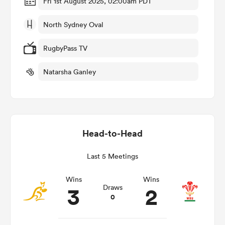
Fri 1st August 2025, 02:00am PDT
North Sydney Oval
 Mako
RugbyPass TV
Natarsha Ganley
 on
nd
Head-to-Head
Last 5 Meetings
Wins
Wins
3
2
Draws
0