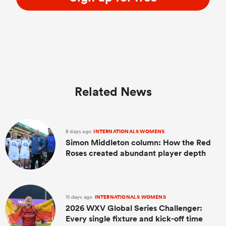
Related News
8 days ago
INTERNATIONALS WOMENS
Simon Middleton column: How the Red
Roses created abundant player depth
11 days ago
INTERNATIONALS WOMENS
2026 WXV Global Series Challenger:
Every single fixture and kick-off time