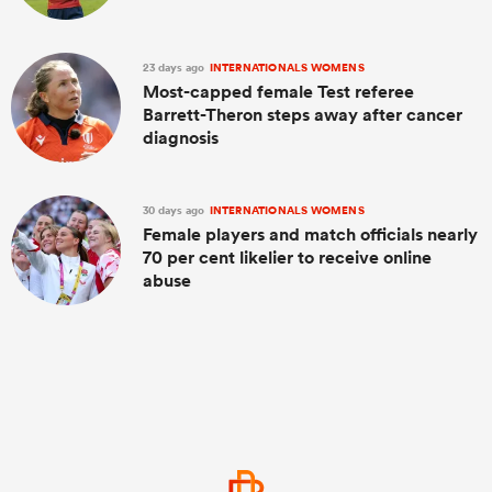
23 days ago
INTERNATIONALS WOMENS
Most-capped female Test referee
Barrett-Theron steps away after cancer
diagnosis
30 days ago
INTERNATIONALS WOMENS
Female players and match officials nearly
70 per cent likelier to receive online
abuse