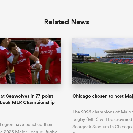
Related News
at Seawolves in 77-point
Chicago chosen to host Majo
to book MLR Championship
The 2026 champions of Majo
Rugby (MLR) will be crowned 
 Legion have punched their
Seatgeek Stadium in Chicago
the 2026 Major League Rugby