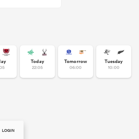
day
Today
Tomorrow
Tuesday
:05
22:05
06:00
10:00
LOGIN