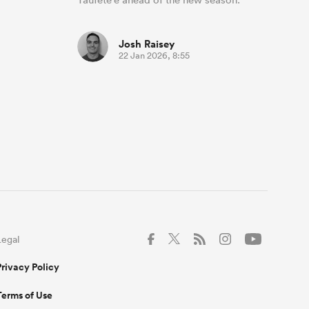
Josh Raisey
22 Jan 2026, 8:55
Legal
Privacy Policy
Terms of Use