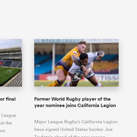
r final
Former World Rugby player of the
year nominee joins California Legion
r League
Major League Rugby's California Legion
at the
have signed United States hooker Joe
 on
Taufete'e ahead of the new season.