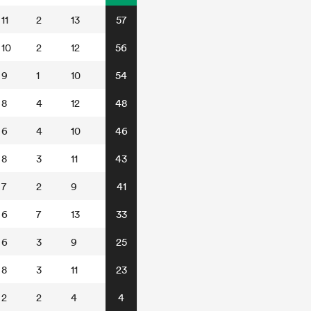
11
2
13
57
10
2
12
56
9
1
10
54
8
4
12
48
6
4
10
46
8
3
11
43
7
2
9
41
6
7
13
33
6
3
9
25
8
3
11
23
2
2
4
4