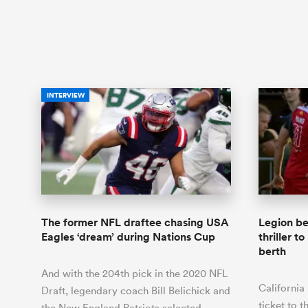
INTERVIEW
The former NFL draftee chasing USA
Legion be
Eagles ‘dream’ during Nations Cup
thriller 
berth
And with the 204th pick in the 2020 NFL
California
Draft, legendary coach Bill Belichick and
ticket to 
the New England Patriots selected