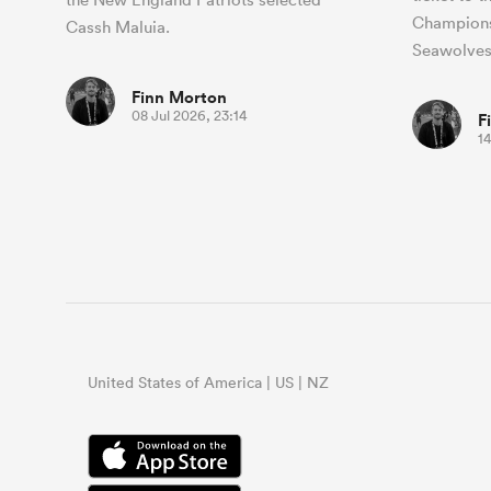
Champions
Cassh Maluia.
Seawolves
Finn Morton
08 Jul 2026, 23:14
F
14
United States of America | US | NZ