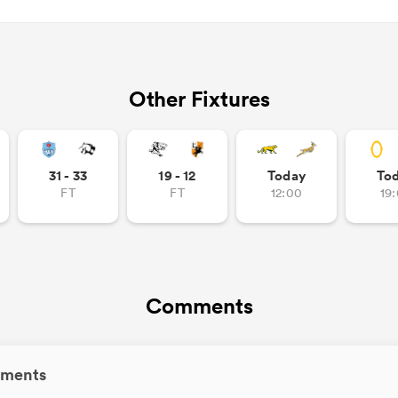
Other Fixtures
31 - 33
19 - 12
Today
To
FT
FT
12:00
19
Comments
ments