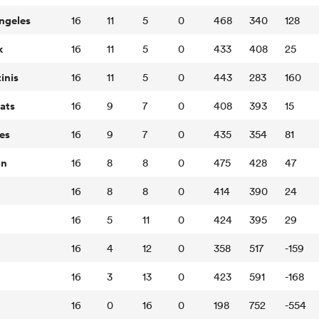
ngeles
16
11
5
0
468
340
128
k
16
11
5
0
433
408
25
inis
16
11
5
0
443
283
160
ats
16
9
7
0
408
393
15
es
16
9
7
0
435
354
81
on
16
8
8
0
475
428
47
16
8
8
0
414
390
24
16
5
11
0
424
395
29
16
4
12
0
358
517
-159
16
3
13
0
423
591
-168
16
0
16
0
198
752
-554