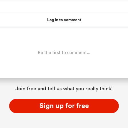
Log in to comment
Be the first to comment...
Join free and tell us what you really think!
Sign up for free