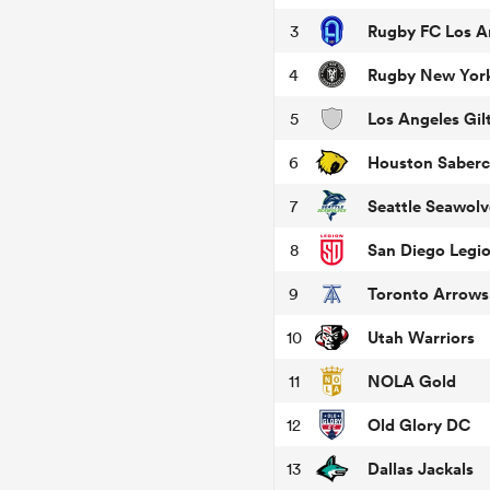
Rugby FC Los A
3
Rugby New Yor
4
Los Angeles Gilt
5
Houston Saberc
6
Seattle Seawolv
7
San Diego Legi
8
Toronto Arrows
9
Utah Warriors
10
NOLA Gold
11
Old Glory DC
12
Dallas Jackals
13