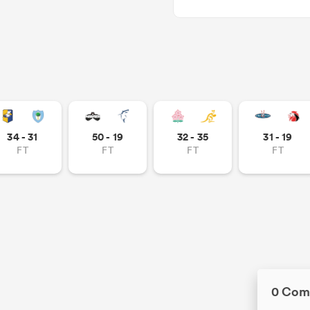
34 - 31
50 - 19
32 - 35
31 - 19
FT
FT
FT
FT
0 Com