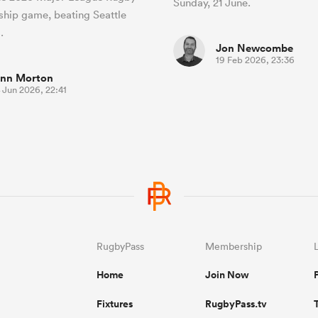
Sunday, 21 June.
hip game, beating Seattle
.
Jon Newcombe
19 Feb 2026, 23:36
inn Morton
 Jun 2026, 22:41
RugbyPass
Membership
Home
Join Now
Fixtures
RugbyPass.tv