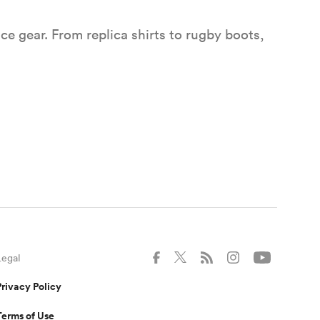
e gear. From replica shirts to rugby boots,
gher PREM Final tickets
o watch the Gallagher PREM Final on 20 June
Allianz Stadium, Twickenham.
Legal
Privacy Policy
Terms of Use