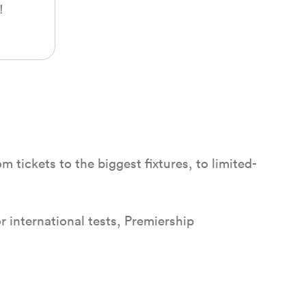
!
 tickets to the biggest fixtures, to limited-
r international tests, Premiership