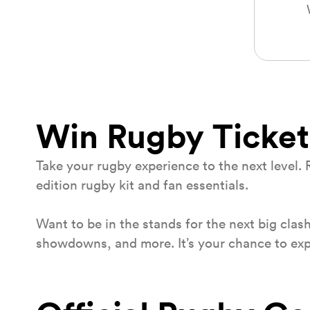
Win Rugby Ticket
Take your rugby experience to the next level. 
edition rugby kit and fan essentials.
Want to be in the stands for the next big clas
showdowns, and more. It’s your chance to exper