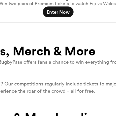
Win two pairs of Premium tickets to watch Fiji vs Wales
Enter Now
s, Merch & More
RugbyPass offers fans a chance to win everything from
h? Our competitions regularly include tickets to majo
ience the roar of the crowd – all for free.