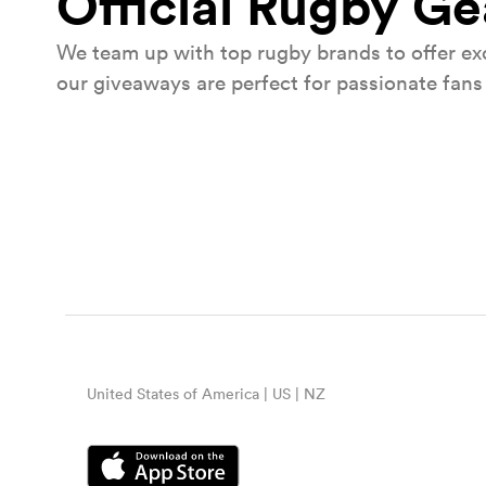
Official Rugby G
We team up with top rugby brands to offer exc
our giveaways are perfect for passionate fans 
Win tickets to Barbarians v Wa
Watch both the Men's and Women's Barbari
action.
United States of America | US | NZ