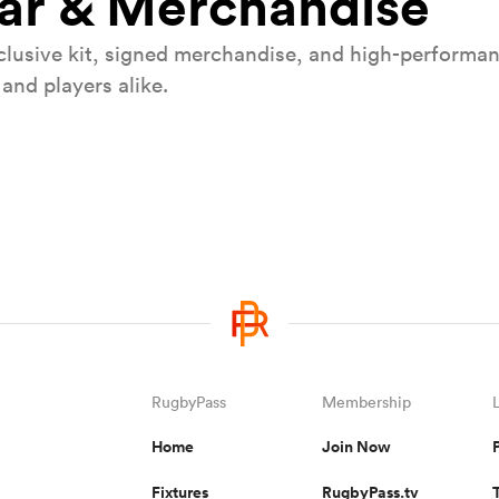
ear & Merchandise
lusive kit, signed merchandise, and high-performanc
and players alike.
les double header
Win Galla
ans and Wales teams in
Win a pair of tickets t
2026 at 
RugbyPass
Membership
Home
Join Now
Fixtures
RugbyPass.tv