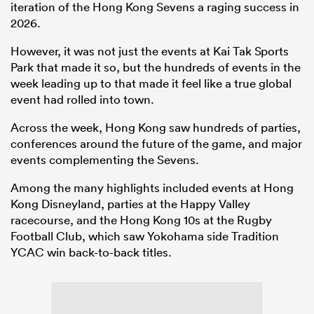
iteration of the Hong Kong Sevens a raging success in
2026.
However, it was not just the events at Kai Tak Sports
Park that made it so, but the hundreds of events in the
week leading up to that made it feel like a true global
event had rolled into town.
Across the week, Hong Kong saw hundreds of parties,
conferences around the future of the game, and major
events complementing the Sevens.
Among the many highlights included events at Hong
Kong Disneyland, parties at the Happy Valley
racecourse, and the Hong Kong 10s at the Rugby
Football Club, which saw Yokohama side Tradition
YCAC win back-to-back titles.