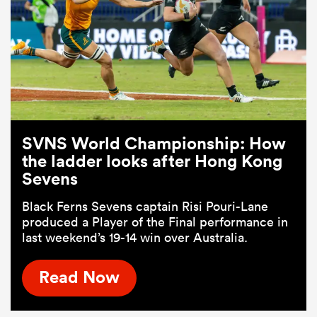
SVNS World Championship: How
the ladder looks after Hong Kong
Sevens
Black Ferns Sevens captain Risi Pouri-Lane
produced a Player of the Final performance in
last weekend’s 19-14 win over Australia.
Read Now