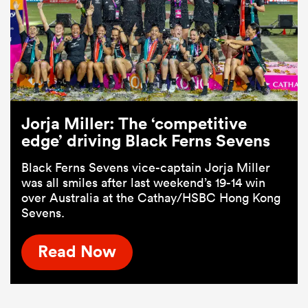
Jorja Miller: The ‘competitive
edge’ driving Black Ferns Sevens
Black Ferns Sevens vice-captain Jorja Miller
was all smiles after last weekend’s 19-14 win
over Australia at the Cathay/HSBC Hong Kong
Sevens.
Read Now