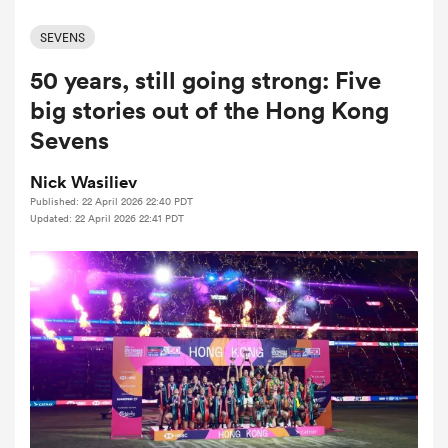
SEVENS
50 years, still going strong: Five
a Women
big stories out of the Hong Kong
Sevens
Nick Wasiliev
Published: 22 April 2026 22:40 PDT
ica Women
Updated: 22 April 2026 22:41 PDT
ato
ica Women
aland