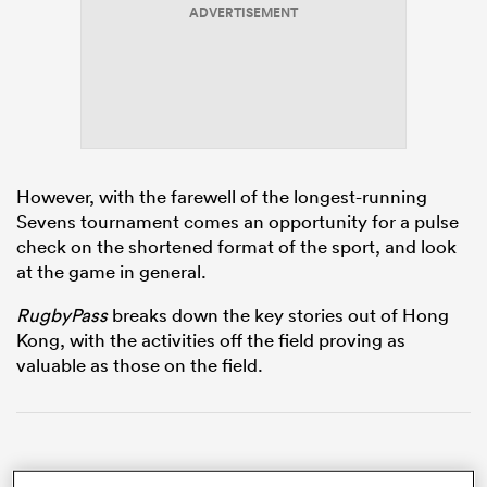
ADVERTISEMENT
s Bay
However, with the farewell of the longest-running
Sevens tournament comes an opportunity for a pulse
 All
check on the shortened format of the sport, and look
at the game in general.
RugbyPass
breaks down the key stories out of Hong
Kong, with the activities off the field proving as
valuable as those on the field.