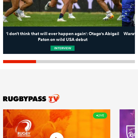
'I don’t think that will ever happen again': Otago's Abigail
Waratah
Paton on wild USA debut
INTERVIEW
LIVE