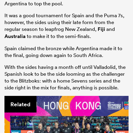
Argentina to top the pool.
It was a good tournament for Spain and the Puma 7s,
however, the sides using their late form from the
regular season to leapfrog New Zealand,
Fiji
and
Australia
to make it to the semi-finals.
Spain claimed the bronze while Argentina made it to
the final, going down again to South Africa.
With the sides having a month off until Valladolid, the
Spanish look to be the side looming as the challenger
to the Blitzboks: with a home Sevens series and the
side right in the mix for finals, anything is possible.
Related