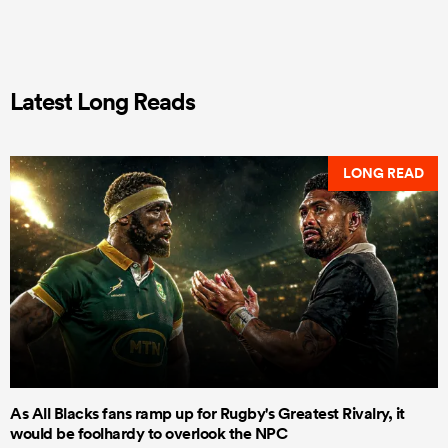
Latest Long Reads
LONG READ
As All Blacks fans ramp up for Rugby's Greatest Rivalry, it
would be foolhardy to overlook the NPC