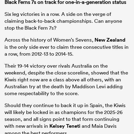
Black Ferns 7s on track for one-in-a-generation status
Six leg victories in a row. A side on the verge of
claiming back-to-back championships. Can anyone
stop the Black Fern 7s?
Across the history of Women’s Sevens,
New Zealand
is the only side ever to claim three consecutive titles in
a row, from 2012-13 to 2014-15.
Their 19-14 victory over rivals Australia on the
weekend, despite the close scoreline, showed that the
Kiwis right now are a class above all others, with an
Australian try at the death by Maddison Levi adding
some respectability to the score.
Should they continue to back it up in Spain, the Kiwis
will likely be locked in as champions for the 2025-26
season, and all signs point to that form continuing
with new arrivals in
Kelsey Teneti
and Maia Davis
among the best performers.