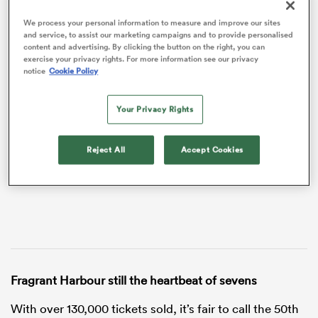
We process your personal information to measure and improve our sites
and service, to assist our marketing campaigns and to provide personalised
content and advertising. By clicking the button on the right, you can
exercise your privacy rights. For more information see our privacy
notice
Cookie Policy
VIDEO
Your Privacy Rights
Reject All
Accept Cookies
ould
 NPC
Fragrant Harbour still the heartbeat of sevens
With over 130,000 tickets sold, it’s fair to call the 50th