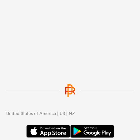
United States of America | US | NZ