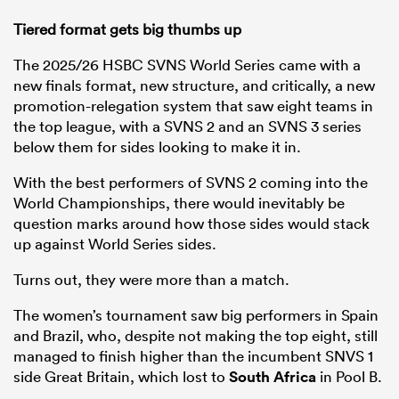
Tiered format gets big thumbs up
The 2025/26 HSBC SVNS World Series came with a
new finals format, new structure, and critically, a new
promotion-relegation system that saw eight teams in
the top league, with a SVNS 2 and an SVNS 3 series
below them for sides looking to make it in.
With the best performers of SVNS 2 coming into the
World Championships, there would inevitably be
question marks around how those sides would stack
up against World Series sides.
Turns out, they were more than a match.
The women’s tournament saw big performers in Spain
and Brazil, who, despite not making the top eight, still
managed to finish higher than the incumbent SNVS 1
side Great Britain, which lost to
South Africa
in Pool B.