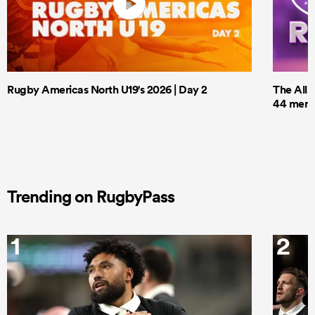
Rugby Americas North U19's 2026 | Day 2
The All 
44 men t
Trending on RugbyPass
1
2