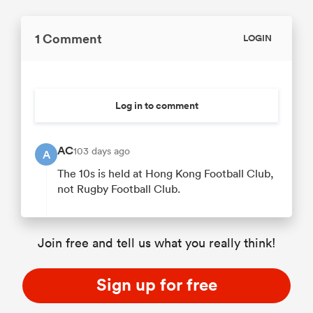
1 Comment
LOGIN
Log in to comment
AC
103 days ago
A
The 10s is held at Hong Kong Football Club,
not Rugby Football Club.
Join free and tell us what you really think!
Sign up for free