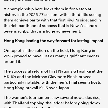
A championship here locks them in for a stab at
history in the 2026-27 season, with a third title seeing
them achieve parity with that first Kiwi 7s side; and in
the rich pantheon of success that is New Zealand’s
Sevens rugby, that is a huge achievement.
Hong Kong leading the way forward for lasting impact
On top of all the action on the field, Hong Kong in
2026 proved to have just as many significant events
around it.
The successful return of First Nations & Pasifika at the
HK 10s and the Melrose Claymore Finals proved
particularly notable, with the men’s final seeing hosts
Hong Kong prevail 19-15 over Japan.
The women’s tournament saw several new sides rise,
with
Thailand
topping the ladder before going down