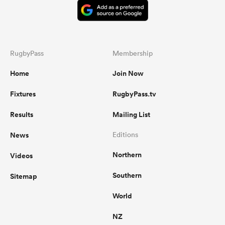
RugbyPass
Membership
Home
Join Now
Fixtures
RugbyPass.tv
Results
Mailing List
News
Editions
Northern
Videos
Southern
Sitemap
World
NZ