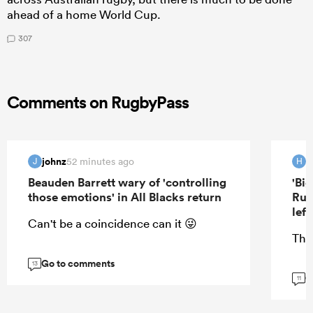
ahead of a home World Cup.
307
Comments on RugbyPass
johnz
H
52 minutes ago
J
H
Beauden Barrett wary of 'controlling
'Bi
those emotions' in All Blacks return
Rug
lef
Can't be a coincidence can it 😜
Tha
Go to comments
13
G
11