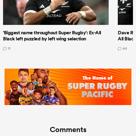
'Biggest name throughout Super Rugby': Ex-All
Dave Ren
Black left puzzled by left wing selection
All Blac
11
44
Comments