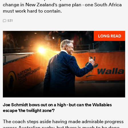
change in New Zealand's game plan - one South Africa
must work hard to contain.
531
LONG READ
Joe Schmidt bows out on a high - but can the Wallabies
escape 'the twilight zone'?
The coach steps aside having made admirable progress
across Australian rugby, but there is much to be done