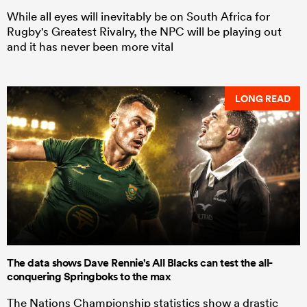
While all eyes will inevitably be on South Africa for
Rugby's Greatest Rivalry, the NPC will be playing out
and it has never been more vital
LONG READ
The data shows Dave Rennie's All Blacks can test the all-
conquering Springboks to the max
The Nations Championship statistics show a drastic