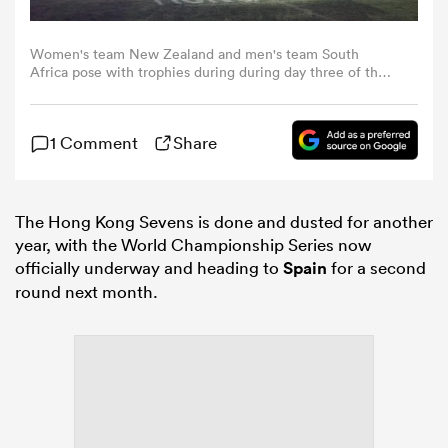
omen
Women's team New Zealand and men's team South
Africa pose with trophies during during day three of the
Hong Kong Sevens at Kai Tak Stadium on April 19, 2026 in
Hong Kong, China. (Photo by Yu Chun Christopher
gton
Wong/Eurasia Sport Images/Getty Images)
1 Comment
Share
omen
The Hong Kong Sevens is done and dusted for another
year, with the World Championship Series now
officially underway and heading to
Spain
for a second
 Manukau
round next month.
as