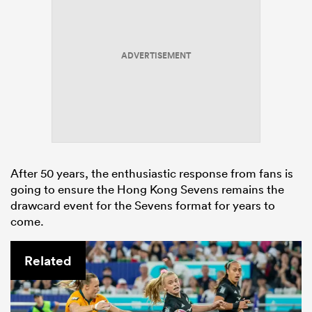
ADVERTISEMENT
After 50 years, the enthusiastic response from fans is
going to ensure the Hong Kong Sevens remains the
drawcard event for the Sevens format for years to
come.
Related