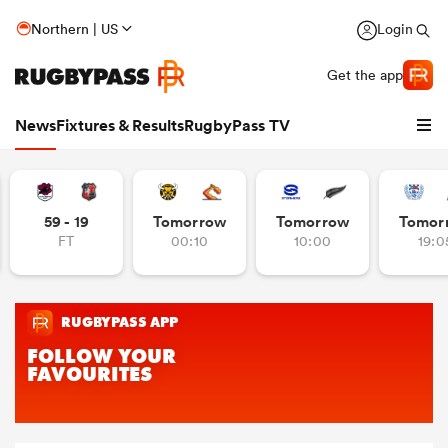
Northern | US
Login
Get the app
News
Fixtures & Results
RugbyPass TV
59 - 19
Tomorrow
Tomorrow
Tomor
FT
00:10
10:00
19:0
hip