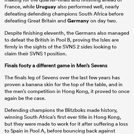
France, while
Uruguay
also performed well, nearly
defeating defending champions South Africa before
defeating Great Britain and
Germany
on day two.
Despite finishing eleventh, the Germans also managed
to defeat the British in Pool B, proving the Isles are
firmly in the sights of the SVNS 2 sides looking to
claim their SVNS 1 position.
Finals footy a different game in Men’s Sevens
The finals leg of Sevens over the last few years has
proven a banana skin for the top of the table, and in
the men’s competition in Hong Kong, it proved to once
again be the case.
Defending champions the Blitzboks made history,
winning South Africa’s first ever title in Hong Kong,
but they were made to work for it after suffering a loss
to Spain in Pool A, before bouncing back against