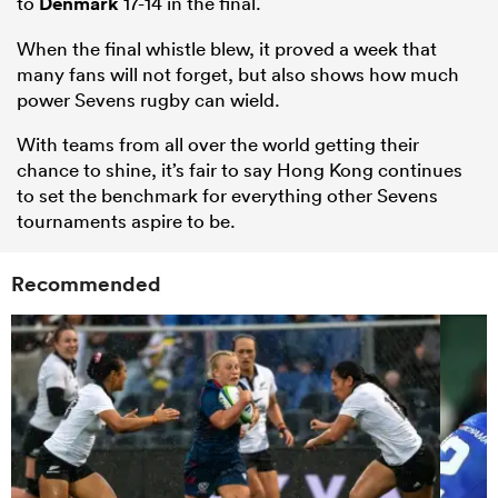
to
Denmark
17-14 in the final.
When the final whistle blew, it proved a week that
many fans will not forget, but also shows how much
power Sevens rugby can wield.
With teams from all over the world getting their
chance to shine, it’s fair to say Hong Kong continues
to set the benchmark for everything other Sevens
tournaments aspire to be.
Recommended