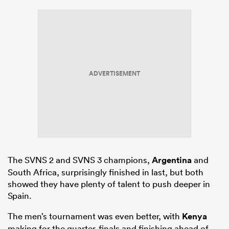
ADVERTISEMENT
The SVNS 2 and SVNS 3 champions,
Argentina
and
South Africa, surprisingly finished in last, but both
showed they have plenty of talent to push deeper in
Spain.
The men’s tournament was even better, with
Kenya
making for the quarter-finals and finishing ahead of