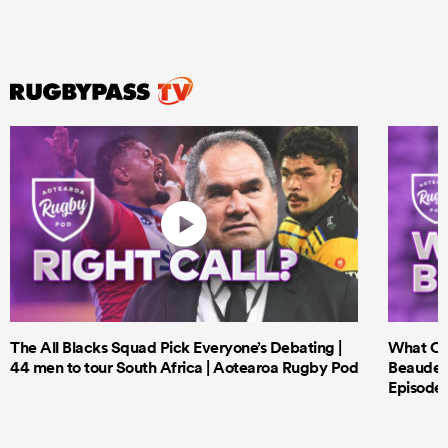
The All Blacks Squad Pick Everyone’s Debating |
What Cri
44 men to tour South Africa | Aotearoa Rugby Pod
Beauden 
Episode 