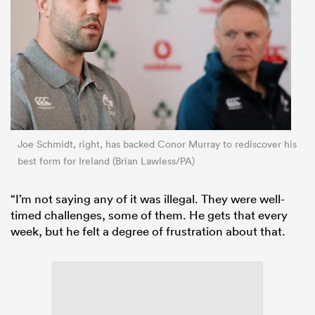
Joe Schmidt, right, has backed Conor Murray to rediscover his
best form for Ireland (Brian Lawless/PA)
“I’m not saying any of it was illegal. They were well-
timed challenges, some of them. He gets that every
week, but he felt a degree of frustration about that.