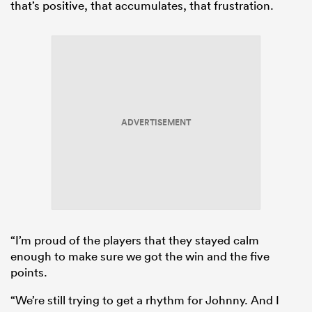
that’s positive, that accumulates, that frustration.
ADVERTISEMENT
“I’m proud of the players that they stayed calm
enough to make sure we got the win and the five
points.
“We’re still trying to get a rhythm for Johnny. And I