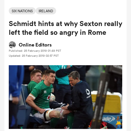
SIX NATIONS
IRELAND
Schmidt hints at why Sexton really
a Women
left the field so angry in Rome
Online Editors
Published: 25 February 2019 01:49 PST
Updated: 25 February 2019 02:57 PST
ica Women
 Manukau
ica Women
ato