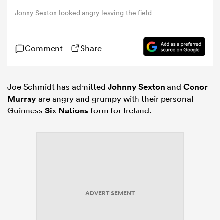
Jonny Sexton looked angry leaving the field
omen
Comment
Share
aland
Joe Schmidt has admitted
Johnny Sexton
and
Conor
omen
Murray
are angry and grumpy with their personal
Guinness
Six Nations
form for Ireland.
as
ADVERTISEMENT
s Bay