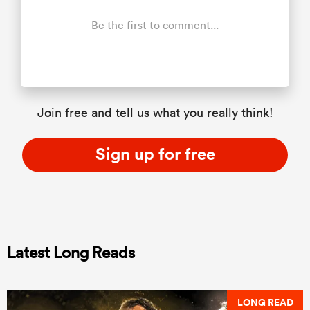
Be the first to comment...
Join free and tell us what you really think!
Sign up for free
Latest Long Reads
LONG READ