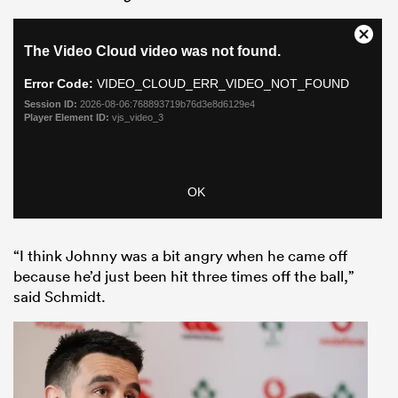
“I think Johnny was a bit angry when he came off
because he’d just been hit three times off the ball,”
said Schmidt.