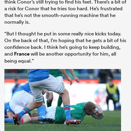
think Conor’s still trying to find his feet. There’s a bit of
a risk for Conor that he tries too hard. He’s frustrated
that he’s not the smooth-running machine that he
normally is.
“But I thought he put in some really nice kicks today.
On the back of that, I’m hoping that he gets a bit of his
confidence back. I think he’s going to keep building,
and
France
will be another opportunity for him, all
being equal.”