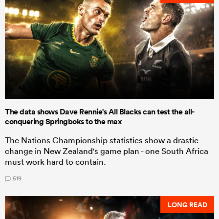
The data shows Dave Rennie's All Blacks can test the all-
conquering Springboks to the max
The Nations Championship statistics show a drastic
change in New Zealand's game plan - one South Africa
must work hard to contain.
519
LONG READ