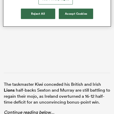
Reject All
Accept Cookies
VIDEO
All
ring
The taskmaster Kiwi conceded his British and Irish
Lions
half-backs Sexton and Murray are still battling to
regain their mojo, as Ireland overturned a 16-12 half-
time deficit for an unconvincing bonus-point win.
Continue reading below…