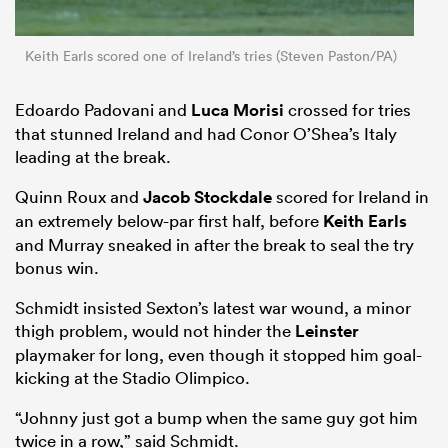
Keith Earls scored one of Ireland’s tries (Steven Paston/PA)
Edoardo Padovani and
Luca Morisi
crossed for tries
that stunned Ireland and had Conor O’Shea’s Italy
leading at the break.
Quinn Roux and
Jacob Stockdale
scored for Ireland in
an extremely below-par first half, before
Keith Earls
and Murray sneaked in after the break to seal the try
bonus win.
Schmidt insisted Sexton’s latest war wound, a minor
thigh problem, would not hinder the
Leinster
playmaker for long, even though it stopped him goal-
kicking at the Stadio Olimpico.
“Johnny just got a bump when the same guy got him
twice in a row,” said Schmidt.