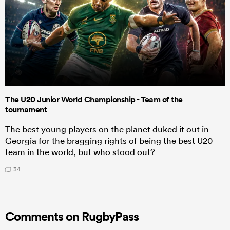
The U20 Junior World Championship - Team of the
tournament
The best young players on the planet duked it out in
Georgia for the bragging rights of being the best U20
team in the world, but who stood out?
34
Comments on RugbyPass