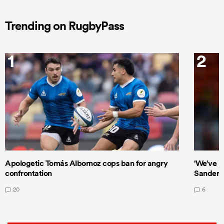
Trending on RugbyPass
1
2
Apologetic Tomás Albornoz cops ban for angry
'We’ve b
confrontation
Sanders
20
6