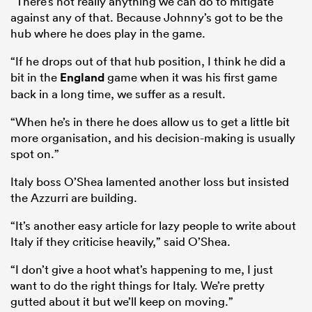
“There’s not really anything we can do to mitigate
against any of that. Because Johnny’s got to be the
hub where he does play in the game.
“If he drops out of that hub position, I think he did a
bit in the
England
game when it was his first game
back in a long time, we suffer as a result.
“When he’s in there he does allow us to get a little bit
more organisation, and his decision-making is usually
spot on.”
Italy boss O’Shea lamented another loss but insisted
the Azzurri are building.
“It’s another easy article for lazy people to write about
Italy if they criticise heavily,” said O’Shea.
“I don’t give a hoot what’s happening to me, I just
want to do the right things for Italy. We’re pretty
gutted about it but we’ll keep on moving.”