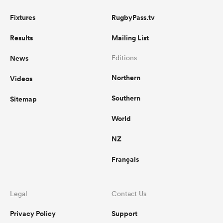
Fixtures
RugbyPass.tv
Results
Mailing List
News
Editions
Northern
Videos
Southern
Sitemap
World
NZ
Français
Legal
Contact Us
Privacy Policy
Support