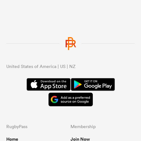
United States of America | US | NZ
RugbyPass
Membership
Home
Join Now