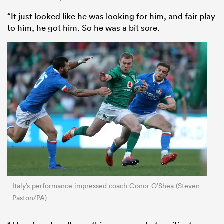
“It just looked like he was looking for him, and fair play
to him, he got him. So he was a bit sore.
Italy’s performance impressed coach Conor O’Shea (Steven
Paston/PA)