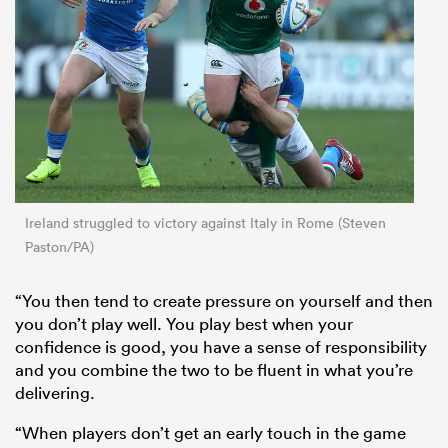
Ireland struggled to victory against Italy in Rome (Steven
Paston/PA)
“You then tend to create pressure on yourself and then
you don’t play well. You play best when your
confidence is good, you have a sense of responsibility
and you combine the two to be fluent in what you’re
delivering.
“When players don’t get an early touch in the game