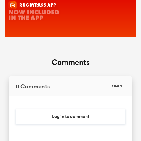
Comments
0 Comments
LOGIN
Log in to comment