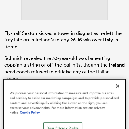
watu
Fly-half Sexton kicked a towel in disgust as he left the
fray late on in Ireland’s tetchy 26-16 win over
Italy
in
Rome.
ional
Schmidt revealed the 33-year-old was lamenting
and
copping a string of off-the-ball hits, though the
Ireland
head coach refused to criticise any of the Italian
tactics.
We process your personal information to measure and improve our sites
and service, to assist our marketing campaigns and to provide personalised
content and advertising. By clicking the button on the right, you can
exercise your privacy rights. For more information see our privacy
notice
Cookie Policy
Your Privacy Rights