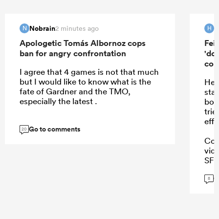
Nobrain
H
2 minutes ago
N
H
Apologetic Tomás Albornoz cops
Fei
ban for angry confrontation
'do
con
I agree that 4 games is not that much
but I would like to know what is the
He 
fate of Gardner and the TMO,
sta
especially the latest .
boo
trie
effo
Go to comments
20
Coi
vid
SFM.
Tho
G
8
...