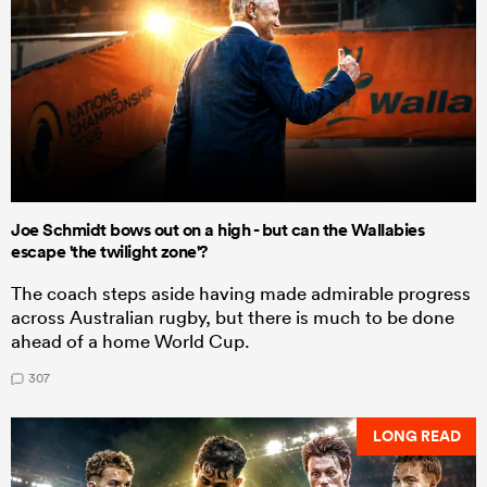
Joe Schmidt bows out on a high - but can the Wallabies
escape 'the twilight zone'?
The coach steps aside having made admirable progress
across Australian rugby, but there is much to be done
ahead of a home World Cup.
307
LONG READ