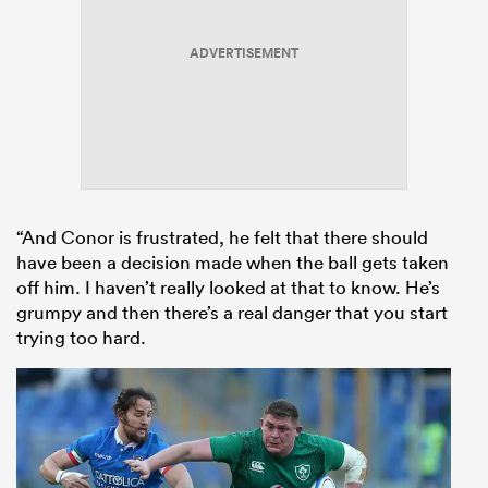
ADVERTISEMENT
“And Conor is frustrated, he felt that there should
have been a decision made when the ball gets taken
off him. I haven’t really looked at that to know. He’s
grumpy and then there’s a real danger that you start
trying too hard.