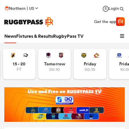
Northern | US
Login
Get the app
News
Fixtures & Results
RugbyPass TV
15 - 20
Tomorrow
Friday
Frid
FT
00:10
00:10
10:0
hip