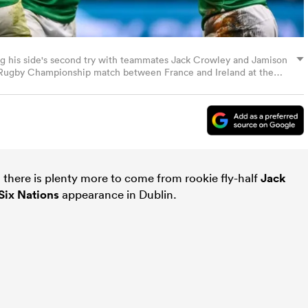
ing his side's second try with teammates Jack Crowley and Jamison
 Rugby Championship match between France and Ireland at the
By Harry Murphy/Sportsfile via Getty Images)
s there is plenty more to come from rookie fly-half
Jack
Six Nations
appearance in Dublin.