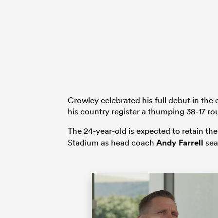
Crowley celebrated his full debut in the
his country register a thumping 38-17 r
The 24-year-old is expected to retain th
Stadium as head coach
Andy Farrell
sea