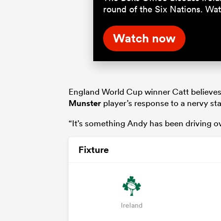
round of the Six Nations. Wa
Watch now
England World Cup winner Catt believes
Munster
player’s response to a nervy star
“It’s something Andy has been driving ove
Fixture
Ireland