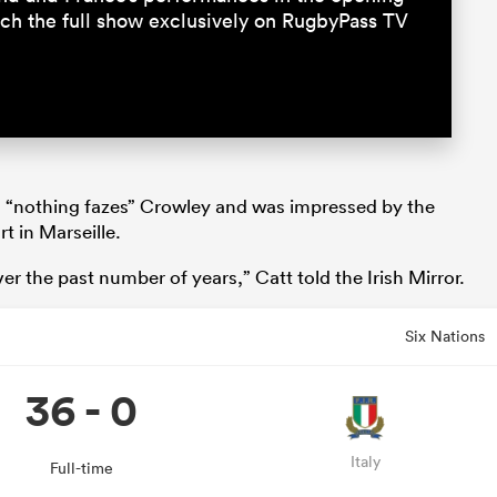
tch the full show exclusively on RugbyPass TV
 “nothing fazes” Crowley and was impressed by the
t in Marseille.
r the past number of years,” Catt told the Irish Mirror.
Six Nations
36 - 0
Italy
Full-time