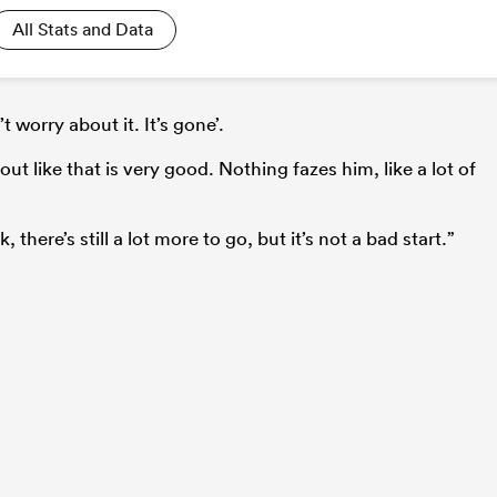
All Stats and Data
’t worry about it. It’s gone’.
out like that is very good. Nothing fazes him, like a lot of
 there’s still a lot more to go, but it’s not a bad start.”