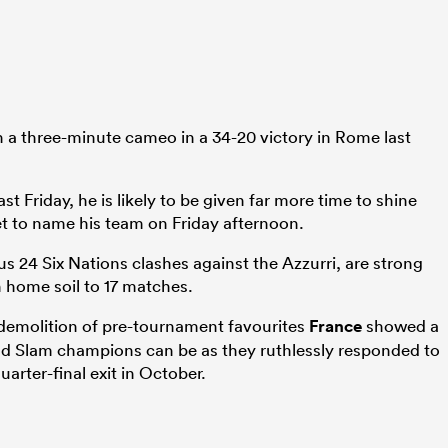
 a three-minute cameo in a 34-20 victory in Rome last
t Friday, he is likely to be given far more time to shine
set to name his team on Friday afternoon.
us 24 Six Nations clashes against the Azzurri, are strong
n home soil to 17 matches.
 demolition of pre-tournament favourites
France
showed a
nd Slam champions can be as they ruthlessly responded to
arter-final exit in October.