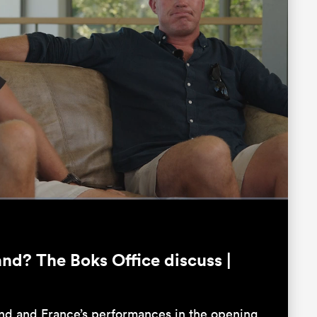
Fullscreen
nd? The Boks Office discuss |
and and France’s performances in the opening