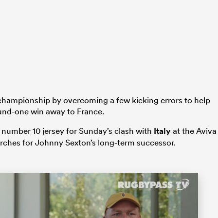
 championship by overcoming a few kicking errors to help
ound-one win away to France.
e number 10 jersey for Sunday’s clash with
Italy
at the Aviva
rches for Johnny Sexton’s long-term successor.