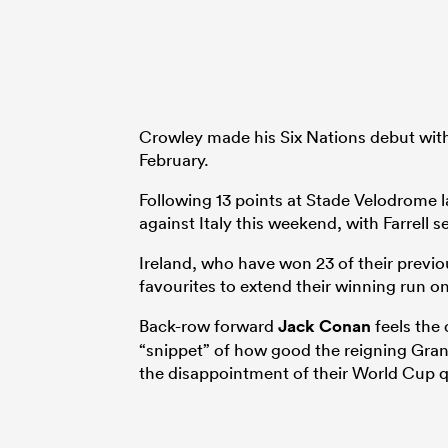
Crowley made his Six Nations debut with
February.
Following 13 points at Stade Velodrome las
against Italy this weekend, with Farrell 
Ireland, who have won 23 of their previo
favourites to extend their winning run o
Back-row forward
Jack Conan
feels the
“snippet” of how good the reigning Gra
the disappointment of their World Cup qu