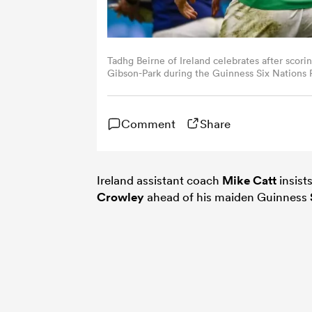
Tadhg Beirne of Ireland celebrates after scor
Gibson-Park during the Guinness Six Nations
Stade Velodrome in Marseille, France. (Photo 
Comment
Share
Ireland assistant coach
Mike Catt
insist
Crowley
ahead of his maiden Guinness