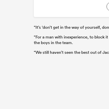
“It’s ‘don’t get in the way of yourself, don
“For a man with inexperience, to block it 
the boys in the team.
“We still haven’t seen the best out of Jack,