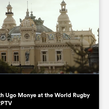
Fullscreen
th Ugo Monye at the World Rugby
RPTV