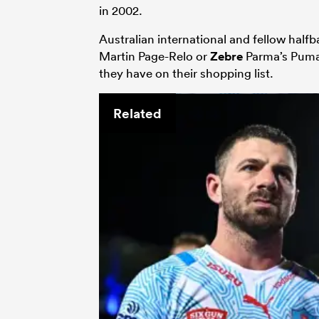
in 2002.
Aus­tralian international and fellow half
Mar­tin Page-Relo or
Zebre
Parma’s Puma 
they have on their shopping list.
Related