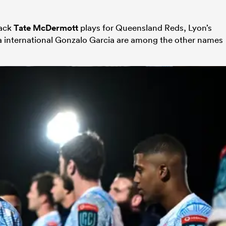
back
Tate McDermott
plays for Queensland Reds, Lyon’s
international Gonzalo Gar­cia are among the other names