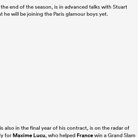
t the end of the season, is in advanced talks with Stuart
t he will be joining the Paris glamour boys yet.
is also in the final year of his contract, is on the radar of
dy for
Maxime Lucu
, who helped
France
win a Grand Slam