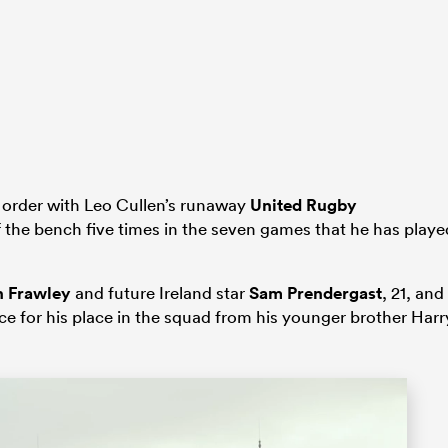
 order with Leo Cullen’s runaway
United Rugby
 the bench five times in the seven games that he has playe
n Frawley
and future Ireland star
Sam Prendergast
, 21, and
ce for his place in the squad from his younger brother Harr