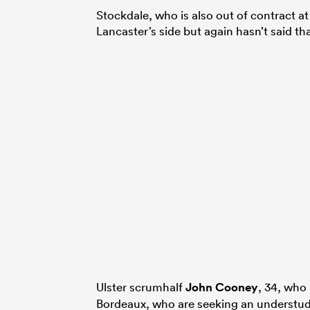
Stock­dale, who is also out of contract a
Lancaster’s side but again hasn’t said tha
Ulster scrumhalf
John Cooney
, 34, who 
Bordeaux, who are seeking an understu