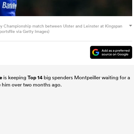
gby Championship match between Ulster and Leinster at Kingspan
ortsfile via Getty Images)
e
is keeping
Top 14
big spenders Montpeiller waiting for a
de him over two months ago.