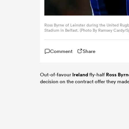
Ross Byrne of Leinster during the United Ru
Stadium in Belfast. (Photo By Ramsey Cardy/Sp
Comment
Share
Out-of-favour
Ireland
fly-half
Ross Byrn
decision on the contract offer they ma