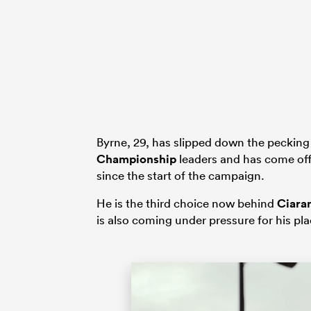
Byrne, 29, has slipped down the pecking
Championship
leaders and has come off
since the start of the campaign.
He is the third choice now behind
Ciara
is also coming under pressure for his pla