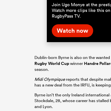
Join Ugo Monye at the prest
Watch more clips like this on
RugbyPass TV.
Watch now
Dublin-born Byrne is also on the wanted 
Rugby World Cup
winner
Handre Pollar
season.
Midi Olympique
reports that despite ma
has a new deal from the IRFU, is keeping
Byrne isn’t the only Ireland international
Stock­dale, 28, whose career has stalled 
and Lyon.