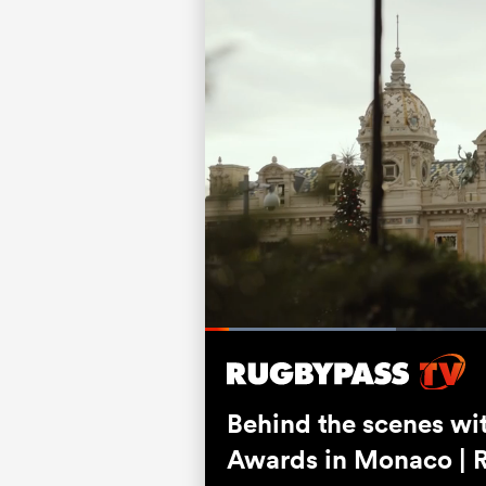
Loaded
:
26.41%
Current
0:07
/
Duration
3:07
Pause
Unmute
Time
Behind the scenes wi
Awards in Monaco | 