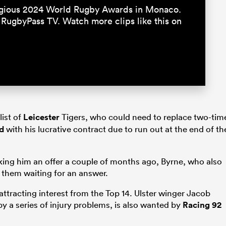
igious 2024 World Rugby Awards in Monaco.
 RugbyPass TV. Watch more clips like this on
list of
Leicester
Tigers, who could need to replace two-tim
d
with his lucrative contract due to run out at the end of th
king him an offer a couple of months ago, Byrne, who also
 them waiting for an answer.
 attracting interest from the Top 14. Ulster winger Jacob
by a series of injury problems, is also wanted by
Racing 92