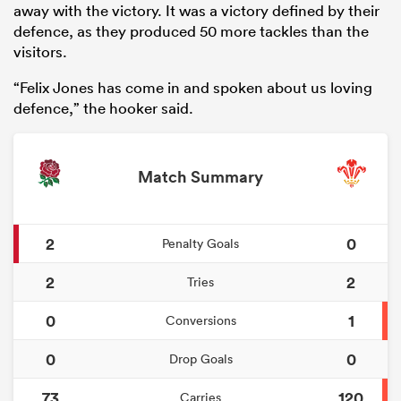
away with the victory. It was a victory defined by their
defence, as they produced 50 more tackles than the
visitors.
“Felix Jones has come in and spoken about us loving
defence,” the hooker said.
Match Summary
2
0
Penalty Goals
2
2
Tries
0
1
Conversions
0
0
Drop Goals
73
120
Carries