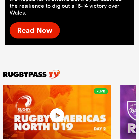
the resilience to dig out a 16-14 victory over
Wales.
Read Now
LIVE