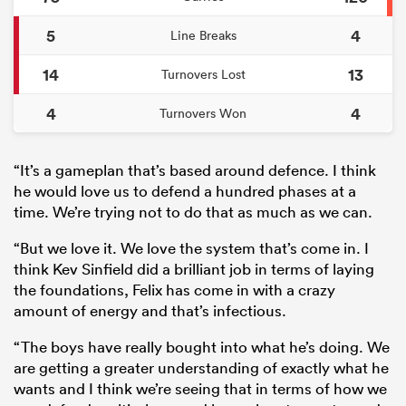
5
4
Line Breaks
14
13
Turnovers Lost
4
4
Turnovers Won
“It’s a gameplan that’s based around defence. I think
he would love us to defend a hundred phases at a
time. We’re trying not to do that as much as we can.
“But we love it. We love the system that’s come in. I
think Kev Sinfield did a brilliant job in terms of laying
the foundations, Felix has come in with a crazy
amount of energy and that’s infectious.
“The boys have really bought into what he’s doing. We
are getting a greater understanding of exactly what he
wants and I think we’re seeing that in terms of how we