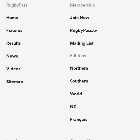
RugbyPass
Membership
Home
Join Now
Fixtures
RugbyPass.tv
Results
Mailing List
News
Editions
Northern
Videos
Southern
Sitemap
World
NZ
Français