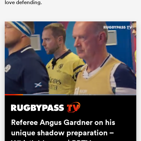
love defending.
ould
 NPC
Loaded
:
47.17%
Pause
Unmute
Fullsc
Referee Angus Gardner on his
unique shadow preparation –