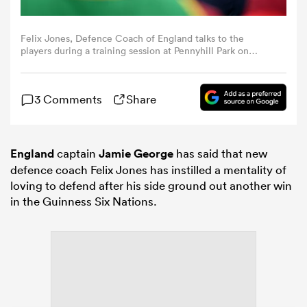
omen
Felix Jones, Defence Coach of England talks to the
players during a training session at Pennyhill Park on
February 05, 2024 in Bagshot, England. (Photo by Dan
Mullan - RFU/The RFU Collection via Getty Images)
gton
3 Comments
Share
omen
England
captain
Jamie George
has said that new
defence coach Felix Jones has instilled a mentality of
 Manukau
loving to defend after his side ground out another win
in the Guinness Six Nations.
as