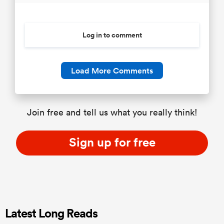
Log in to comment
Load More Comments
Join free and tell us what you really think!
Sign up for free
Latest Long Reads