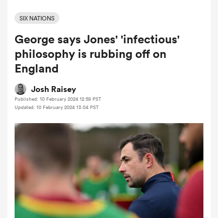
SIX NATIONS
George says Jones' 'infectious'
a Women
philosophy is rubbing off on
England
Josh Raisey
Published: 10 February 2024 12:59 PST
ica Women
Updated: 10 February 2024 13:04 PST
ato
ica Women
aland