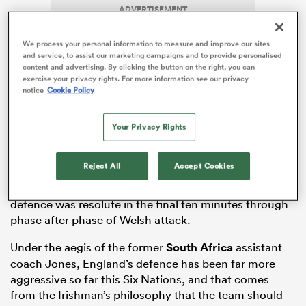
ADVERTISEMENT
We process your personal information to measure and improve our sites
and service, to assist our marketing campaigns and to provide personalised
s Bay
content and advertising. By clicking the button on the right, you can
exercise your privacy rights. For more information see our privacy
notice
Cookie Policy
England edged past
Wales
16-14 on Saturday at
Your Privacy Rights
Twickenham, with their defence coming to the fore at
 All
crucial moments. Though it was not a blemishless
Reject All
Accept Cookies
performance – with Wales breaching England’s
defensive line on a number of occasions – the hosts’
defence was resolute in the final ten minutes through
phase after phase of Welsh attack.
Under the aegis of the former
South Africa
assistant
coach Jones, England’s defence has been far more
aggressive so far this Six Nations, and that comes
from the Irishman’s philosophy that the team should