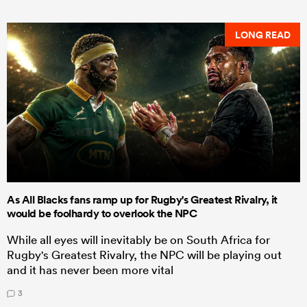
LONG READ
As All Blacks fans ramp up for Rugby's Greatest Rivalry, it
would be foolhardy to overlook the NPC
While all eyes will inevitably be on South Africa for
Rugby's Greatest Rivalry, the NPC will be playing out
and it has never been more vital
3