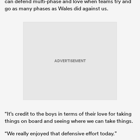
can defend multi-phase and love when teams try and
go as many phases as Wales did against us.
ADVERTISEMENT
“It’s credit to the boys in terms of their love for taking
things on board and seeing where we can take things.
“We really enjoyed that defensive effort today.”