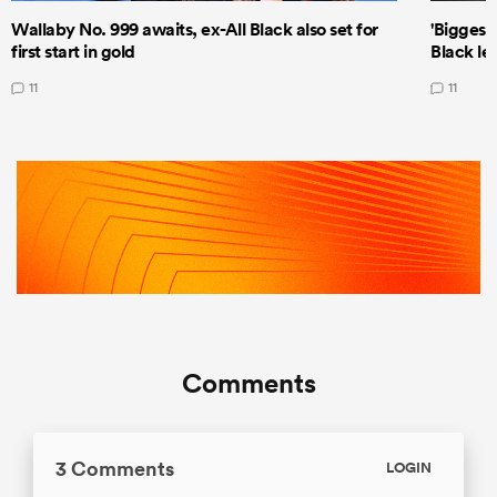
Wallaby No. 999 awaits, ex-All Black also set for
'Biggest
first start in gold
Black le
11
11
Comments
3 Comments
LOGIN