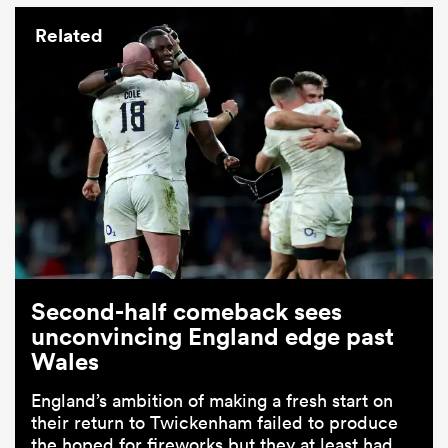
Related
Second-half comeback sees
unconvincing England edge past
Wales
England’s ambition of making a fresh start on
their return to Twickenham failed to produce
the hoped for fireworks but they at least had