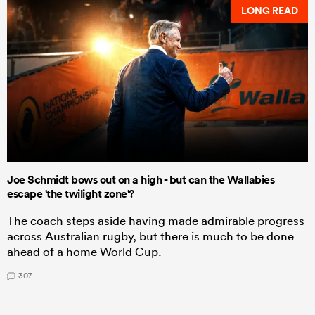
LONG READ
Joe Schmidt bows out on a high - but can the Wallabies
escape 'the twilight zone'?
The coach steps aside having made admirable progress
across Australian rugby, but there is much to be done
ahead of a home World Cup.
307