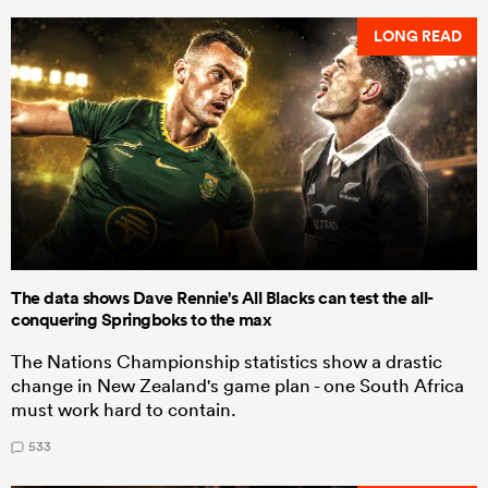
LONG READ
The data shows Dave Rennie's All Blacks can test the all-
conquering Springboks to the max
The Nations Championship statistics show a drastic
change in New Zealand's game plan - one South Africa
must work hard to contain.
533