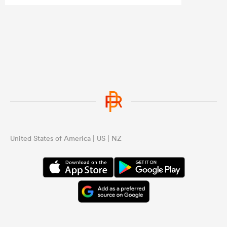
who stand out each week, or even a
NPC team of the week to create more
interest?
...
United States of America | US | NZ