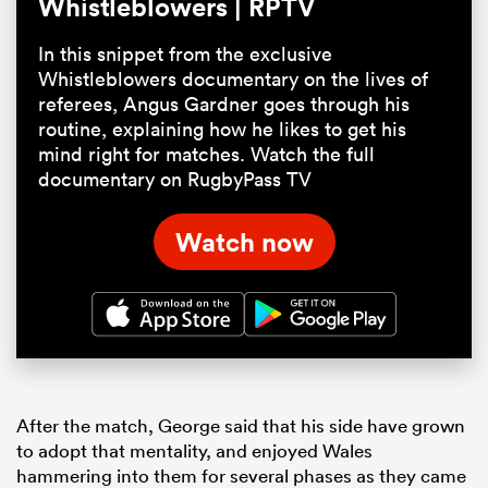
Whistleblowers | RPTV
In this snippet from the exclusive
Whistleblowers documentary on the lives of
referees, Angus Gardner goes through his
routine, explaining how he likes to get his
mind right for matches. Watch the full
documentary on RugbyPass TV
Watch now
After the match, George said that his side have grown
to adopt that mentality, and enjoyed Wales
hammering into them for several phases as they came