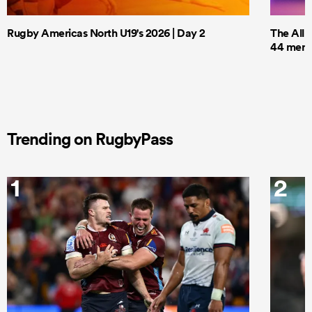
Rugby Americas North U19's 2026 | Day 2
The All 
44 men t
Trending on RugbyPass
1
2