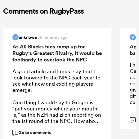
Comments on RugbyPass
unknown
B
35 minutes ago
U
B
As All Blacks fans ramp up for
Apo
Rugby's Greatest Rivalry, it would be
ban
foolhardy to overlook the NPC
I ha
Car
A good article and I must say that I
con
look forward to the NPC each year to
con
see what new and exciting players
giv
emerge.
dif
cult
One thing I would say to Gregor is
“put your money where your mouth
is,” as the NZH had zilch reporting on
G
the 1st round of the NPC. How about
32
a weekend wrap of the games on
Go to comments
Monday, an article of the 5 players
3