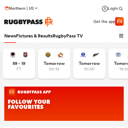
Northern | US
Login
Get the app
News
Fixtures & Results
RugbyPass TV
59 - 19
Tomorrow
Tomorrow
Tomor
FT
00:10
10:00
19:0
hip