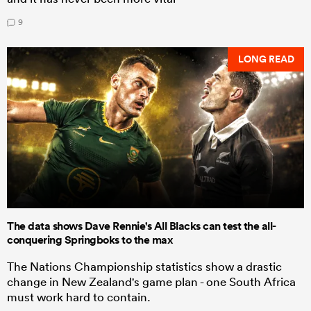
9
LONG READ
The data shows Dave Rennie's All Blacks can test the all-
conquering Springboks to the max
The Nations Championship statistics show a drastic
change in New Zealand's game plan - one South Africa
must work hard to contain.