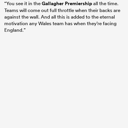
“You see it in the
Gallagher Premiership
all the time.
Teams will come out full throttle when their backs are
against the wall. And all this is added to the eternal
motivation any Wales team has when they’re facing
England.”