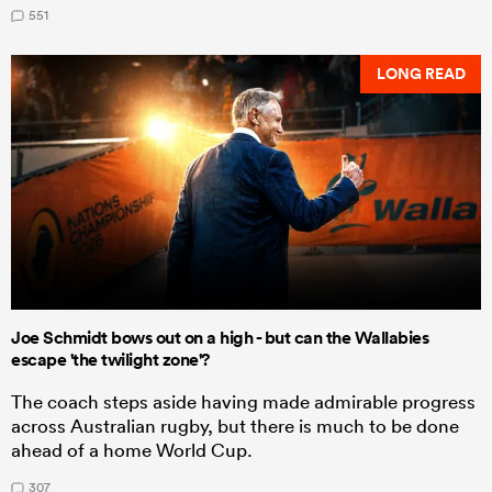
551
LONG READ
Joe Schmidt bows out on a high - but can the Wallabies
escape 'the twilight zone'?
The coach steps aside having made admirable progress
across Australian rugby, but there is much to be done
ahead of a home World Cup.
307