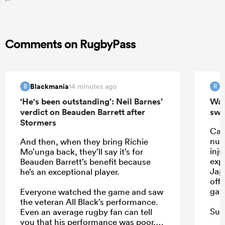
Comments on RugbyPass
Blackmania
R
14 minutes ago
B
R
‘He's been outstanding’: Neil Barnes’
Wall
verdict on Beauden Barrett after
swi
Stormers
Car
num
And then, when they bring Richie
inju
Mo’unga back, they’ll say it’s for
exp
Beauden Barrett’s benefit because
Japa
he’s an exceptional player.
off 
gam
Everyone watched the game and saw
the veteran All Black’s performance.
Sual
Even an average rugby fan can tell
or 
you that his performance was poor.