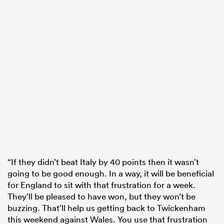
“If they didn’t beat Italy by 40 points then it wasn’t
going to be good enough. In a way, it will be beneficial
for England to sit with that frustration for a week.
They’ll be pleased to have won, but they won’t be
buzzing. That’ll help us getting back to Twickenham
this weekend against Wales. You use that frustration