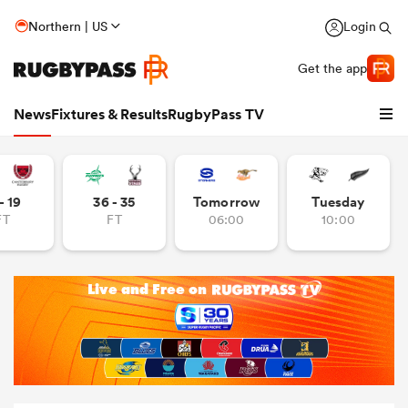
Northern | US
Login
Get the app
News
Fixtures & Results
RugbyPass TV
- 19
36 - 35
Tomorrow
Tuesday
FT
FT
06:00
10:00
hip