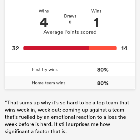
Wins
Wins
4
1
Draws
0
Average Points scored
32
14
80%
First try wins
80%
Home team wins
“That sums up why it’s so hard to be a top team that
wins week in, week out: coming up against a team
that’s fuelled by an emotional reaction to a loss the
week before is hard. It still surprises me how
significant a factor that is.