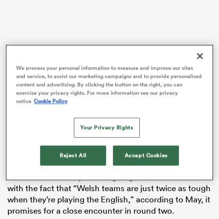
iers
We process your personal information to measure and improve our sites
and service, to assist our marketing campaigns and to provide personalised
content and advertising. By clicking the button on the right, you can
exercise your privacy rights. For more information see our privacy
 on
Warren Gatland’s team narrowly lost 27-26 to Scotland
notice
Cookie Policy
nd
at the Principality Stadium in their first match of the
Championship, coming close to overturning a 27-0
Your Privacy Rights
deficit in the second half.
The loss, May wrote in his
Six Nations Rugby
column,
Reject All
Accept Cookies
will only add to “the eternal motivation any Wales
team has when they’re facing England.” Combined
with the fact that “Welsh teams are just twice as tough
when they’re playing the English,” according to May, it
promises for a close encounter in round two.