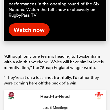
performances in the opening round of the Six
Nations. Watch the full show exclusively on
RugbyPass TV
Watch now
“Although only one team is heading to Twickenham
with a win this weekend, Wales will have similar levels
of motivation,” the 78-cap England winger wrote.
“They’re sat on a loss and, truthfully, I’d rather they
were coming here off the back of a win.
Head-to-Head
Last 5 Meetings