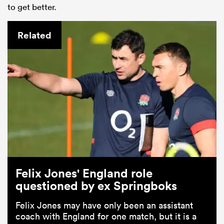
to get better.
Related
Felix Jones' England role
questioned by ex Springboks
Felix Jones may have only been an assistant
coach with England for one match, but it is a