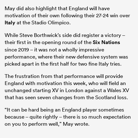
May did also highlight that England will have
motivation of their own following their 27-24 win over
Italy
at the Stadio Olimpico.
While Steve Borthwick’s side did register a victory –
their first in the opening round of the
Six Nations
since 2019 – it was not a wholly impressive
performance, where their new defensive system was
picked apart in the first half for two fine Italy tries.
The frustration from that performance will provide
England with motivation this week, who will field an
unchanged starting XV in London against a Wales XV
that has seen seven changes from the Scotland loss.
“It can be hard being an England player sometimes
because – quite rightly – there is so much expectation
on you to perform well,” May wrote.