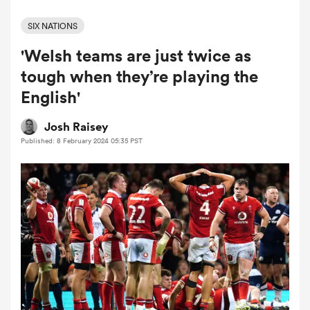
SIX NATIONS
'Welsh teams are just twice as
a Women
tough when they’re playing the
English'
Josh Raisey
Published: 8 February 2024 05:35 PST
ica Women
d Stags
ica Women
tahs