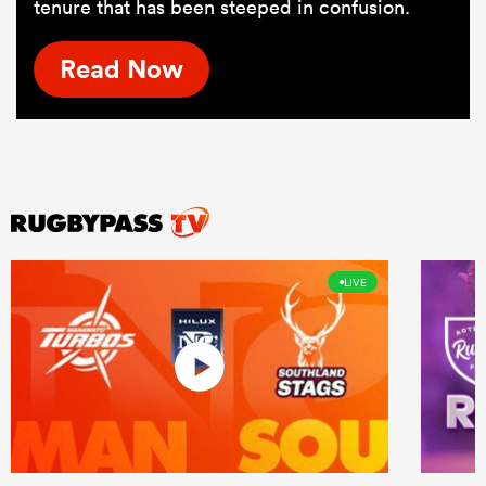
tenure that has been steeped in confusion.
Read Now
LIVE