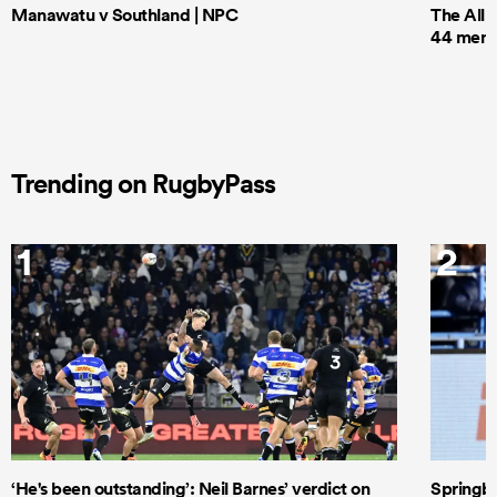
Manawatu v Southland | NPC
The All 
44 men t
Trending on RugbyPass
1
2
‘He's been outstanding’: Neil Barnes’ verdict on
Springbo