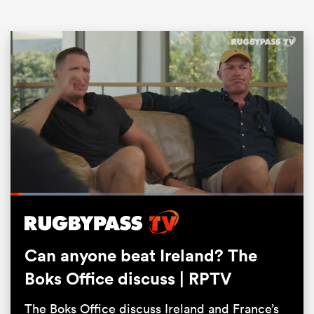
ould
Loaded
:
 NPC
27.45%
Pause
Unmute
Fullsc
Can anyone beat Ireland? The
Boks Office discuss | RPTV
The Boks Office discuss Ireland and France’s