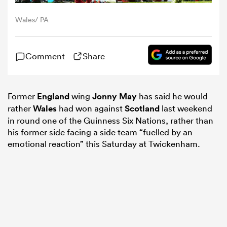
Wales/ PA
omen
Comment
Share
aland
omen
Former
England
wing
Jonny May
has said he would
rather
Wales
had won against
Scotland
last weekend
in round one of the Guinness Six Nations, rather than
his former side facing a side team “fuelled by an
rbury
emotional reaction” this Saturday at Twickenham.
frica