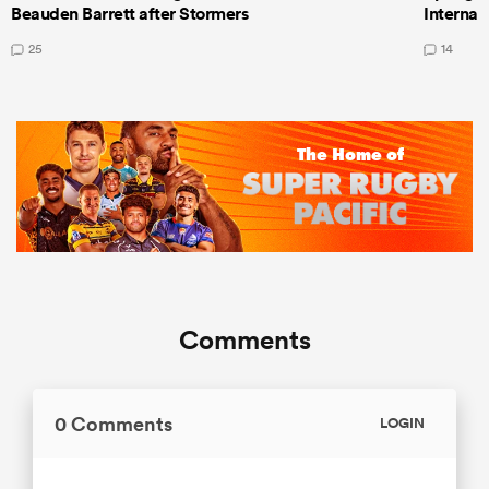
Beauden Barrett after Stormers
Internat
25
14
Comments
0 Comments
LOGIN