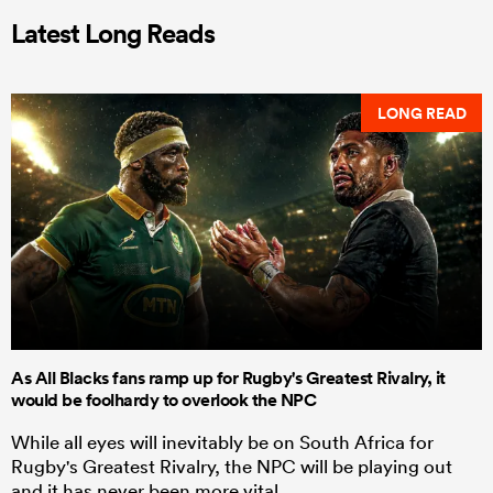
Latest Long Reads
LONG READ
As All Blacks fans ramp up for Rugby's Greatest Rivalry, it
would be foolhardy to overlook the NPC
While all eyes will inevitably be on South Africa for
Rugby's Greatest Rivalry, the NPC will be playing out
and it has never been more vital