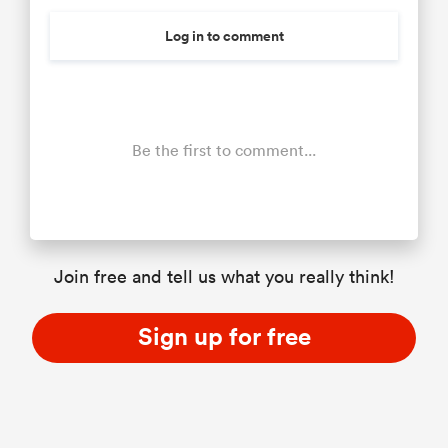
Log in to comment
Be the first to comment...
Join free and tell us what you really think!
Sign up for free