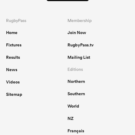
RugbyPass
Membership
Home
Join Now
Fixtures
RugbyPass.tv
Results
Mailing List
News
Editions
Northern
Videos
Southern
Sitemap
World
NZ
Français