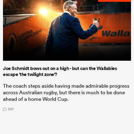
Joe Schmidt bows out on a high - but can the Wallabies
escape 'the twilight zone'?
The coach steps aside having made admirable progress
across Australian rugby, but there is much to be done
ahead of a home World Cup.
307