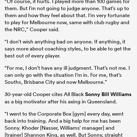
“Of course, it hurts. I played more than 100 games for
them. But I’m not going to judge anyone. That’s up to
them and how they feel about that. I’m very fortunate
to play for Melbourne now, same with club rugby and
the NRC,” Cooper said.
“I don’t wish anything bad on anyone. If anything, it
says more about coaching styles, to be able to get the
best out of every player.
“For me, I don’t have any ill judgment. That’s not me. I
can only go with the situation I’m in. For me, that’s
ould
Souths, Brisbane City and now Melbourne.”
 NPC
30-year-old Cooper cites All Black
Sonny Bill Williams
as a big motivator after his axing in Queensland.
“I went to the Corporate Box [gym] every day, went
back into training. And a big help for me has been
Sonny. Khoder [Nasser, Williams’ manager] and
[trainer] Shannon King, as well. But Sonny, straight