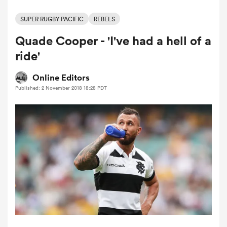
SUPER RUGBY PACIFIC
REBELS
Quade Cooper - 'I've had a hell of a
a Women
ride'
Online Editors
Published: 2 November 2018 18:28 PDT
ica Women
ato
ica Women
aland