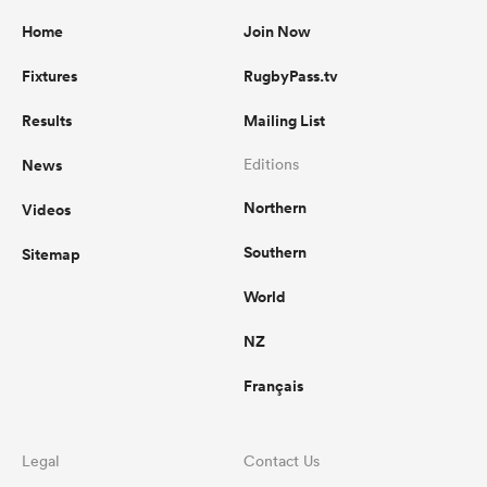
Home
Join Now
Fixtures
RugbyPass.tv
Results
Mailing List
News
Editions
Northern
Videos
Southern
Sitemap
World
NZ
Français
Legal
Contact Us