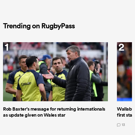
Trending on RugbyPass
1
2
Rob Baxter's message for returning internationals
Wallaby 
as update given on Wales star
first star
13