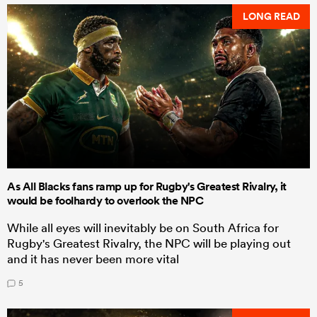
LONG READ
As All Blacks fans ramp up for Rugby's Greatest Rivalry, it
would be foolhardy to overlook the NPC
While all eyes will inevitably be on South Africa for
Rugby's Greatest Rivalry, the NPC will be playing out
and it has never been more vital
5