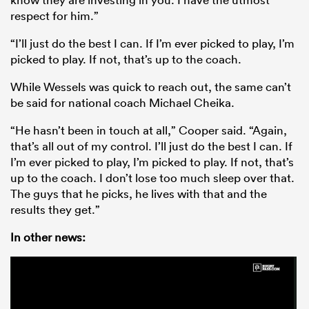
respect for him.”
“I’ll just do the best I can. If I’m ever picked to play, I’m
picked to play. If not, that’s up to the coach.
While Wessels was quick to reach out, the same can’t
be said for national coach Michael Cheika.
“He hasn’t been in touch at all,” Cooper said. “Again,
that’s all out of my control. I’ll just do the best I can. If
I’m ever picked to play, I’m picked to play. If not, that’s
up to the coach. I don’t lose too much sleep over that.
The guys that he picks, he lives with that and the
results they get.”
In other news: