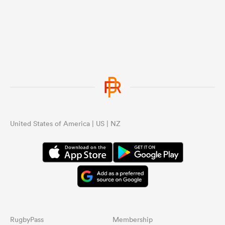
United States of America | US | NZ
RugbyPass
Membership