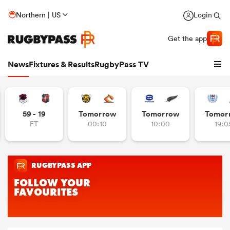
Northern | US
Login
Get the app
News
Fixtures & Results
RugbyPass TV
59 - 19
Tomorrow
Tomorrow
Tomor
FT
00:10
10:00
19:0
hip