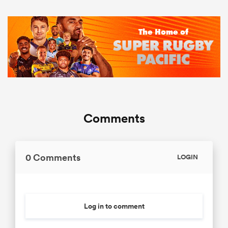
Comments
0 Comments
LOGIN
Log in to comment