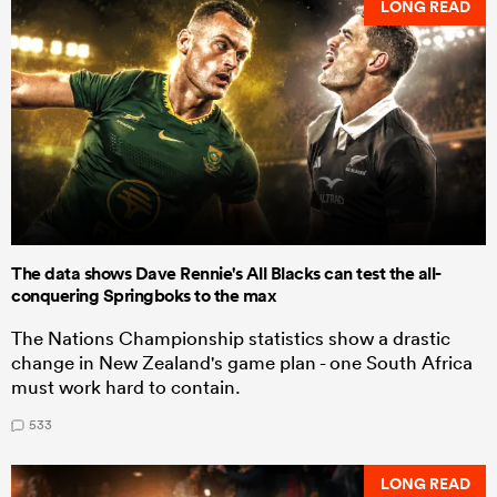
LONG READ
The data shows Dave Rennie's All Blacks can test the all-
conquering Springboks to the max
The Nations Championship statistics show a drastic
change in New Zealand's game plan - one South Africa
must work hard to contain.
533
LONG READ