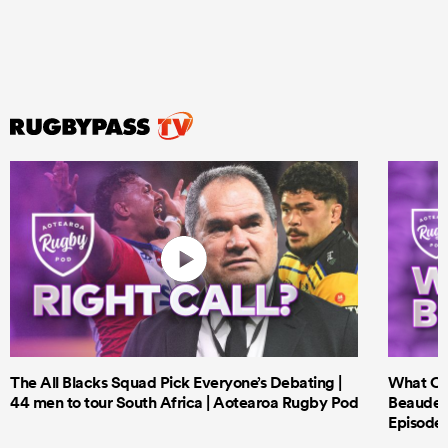
The All Blacks Squad Pick Everyone’s Debating |
What Cri
44 men to tour South Africa | Aotearoa Rugby Pod
Beauden 
Episode 