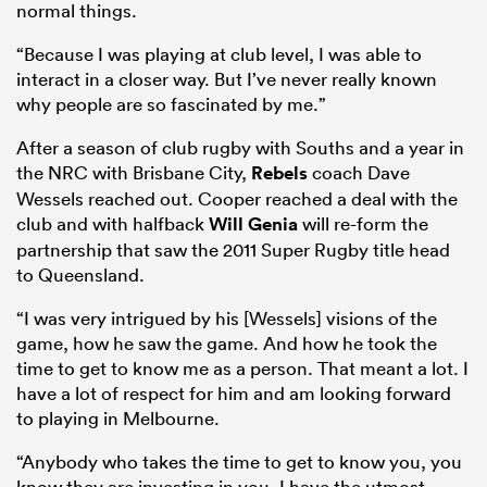
normal things.
“Because I was playing at club level, I was able to
interact in a closer way. But I’ve never really known
why people are so fascinated by me.”
After a season of club rugby with Souths and a year in
the NRC with Brisbane City,
Rebels
coach Dave
Wessels reached out. Cooper reached a deal with the
club and with halfback
Will Genia
will re-form the
partnership that saw the 2011 Super Rugby title head
to Queensland.
“I was very intrigued by his [Wessels] visions of the
game, how he saw the game. And how he took the
time to get to know me as a person. That meant a lot. I
have a lot of respect for him and am looking forward
to playing in Melbourne.
“Anybody who takes the time to get to know you, you
know they are investing in you. I have the utmost