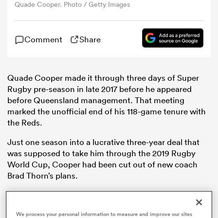
Quade Cooper. Photo / Getty Images
omen
Comment
Share
gton
Quade Cooper made it through three days of Super
Rugby pre-season in late 2017 before he appeared
omen
before Queensland management. That meeting
marked the unofficial end of his 118-game tenure with
the Reds.
 Manukau
Just one season into a lucrative three-year deal that
was supposed to take him through the 2019 Rugby
World Cup, Cooper had been cut out of new coach
Brad Thorn’s plans.
Despite finding himself with an abundance of free
as
time, Cooper revealed in an intimate interview with
We process your personal information to measure and improve our sites
The Sydney Morning Herald
that he never stop