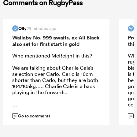
Comments on RugbyPass
Olly
29 minutes ago
O
W
Wallaby No. 999 awaits, ex-All Black
Pre
also set for first start in gold
this
Who mentioned McReight in this?
Wha
rug
We are talking about Charlie Cale’s
bla
selection over Carlo. Carlo is 16cm
is t
shorter than Carlo, but they are both
bec
104/105kg….. Charlie Cale is a back
gre
playing in the forwards.
qua
gre
cou
don
Go to comments
G
...
Jef
13
62
pla
min