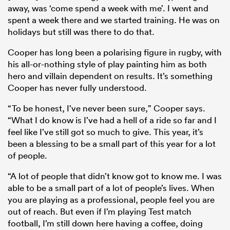
away, was ‘come spend a week with me’. I went and
spent a week there and we started training. He was on
holidays but still was there to do that.
Cooper has long been a polarising figure in rugby, with
his all-or-nothing style of play painting him as both
hero and villain dependent on results. It’s something
Cooper has never fully understood.
“To be honest, I’ve never been sure,” Cooper says.
“What I do know is I’ve had a hell of a ride so far and I
feel like I’ve still got so much to give. This year, it’s
been a blessing to be a small part of this year for a lot
of people.
“A lot of people that didn’t know got to know me. I was
able to be a small part of a lot of people’s lives. When
you are playing as a professional, people feel you are
out of reach. But even if I’m playing Test match
football, I’m still down here having a coffee, doing