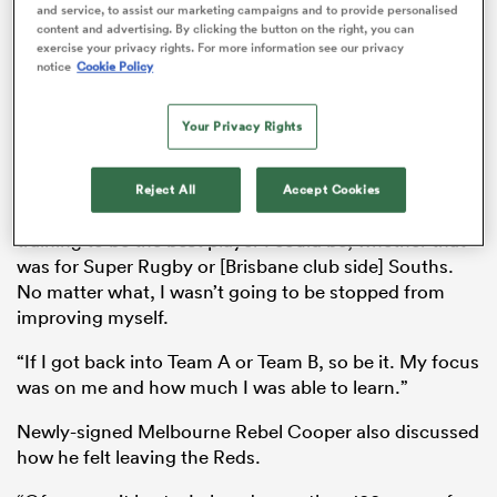
and service, to assist our marketing campaigns and to provide personalised
working.
content and advertising. By clicking the button on the right, you can
exercise your privacy rights. For more information see our privacy
“It happened on a Friday and then on Monday, I knew I
notice
Cookie Policy
should be training. What do I do? The first day, I went
s Bay
into a gym and was like ‘what do I do?’ I’ve been doing
Your Privacy Rights
this for more than 12 years but normally your program
is handed to you,” Cooper said.
Reject All
Accept Cookies
“For me, it wasn’t just about the Reds. I was still
training to be the best player I could be, whether that
 All
was for Super Rugby or [Brisbane club side] Souths.
No matter what, I wasn’t going to be stopped from
improving myself.
“If I got back into Team A or Team B, so be it. My focus
was on me and how much I was able to learn.”
Newly-signed Melbourne Rebel Cooper also discussed
how he felt leaving the Reds.