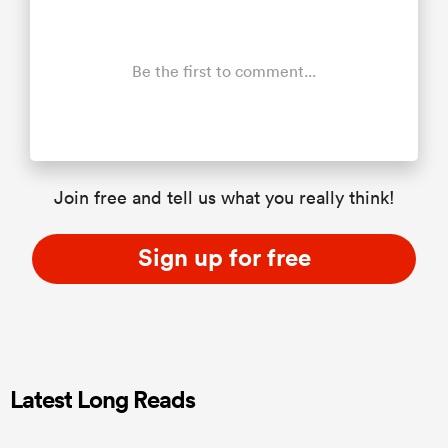
Be the first to comment...
Join free and tell us what you really think!
Sign up for free
Latest Long Reads