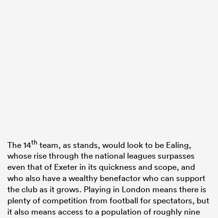
th
The 14
team, as stands, would look to be Ealing,
whose rise through the national leagues surpasses
even that of Exeter in its quickness and scope, and
who also have a wealthy benefactor who can support
the club as it grows. Playing in London means there is
plenty of competition from football for spectators, but
it also means access to a population of roughly nine