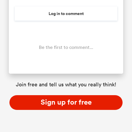
Log in to comment
Be the first to comment...
Join free and tell us what you really think!
Sign up for free