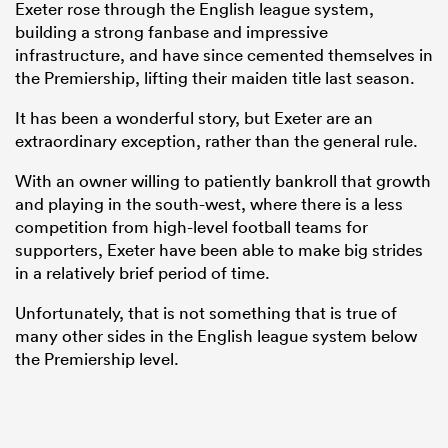
Exeter rose through the English league system,
building a strong fanbase and impressive
infrastructure, and have since cemented themselves in
the Premiership, lifting their maiden title last season.
It has been a wonderful story, but Exeter are an
extraordinary exception, rather than the general rule.
With an owner willing to patiently bankroll that growth
and playing in the south-west, where there is a less
competition from high-level football teams for
supporters, Exeter have been able to make big strides
ould
in a relatively brief period of time.
 NPC
Unfortunately, that is not something that is true of
many other sides in the English league system below
the Premiership level.