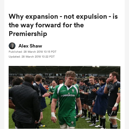
Why expansion - not expulsion - is
a Women
the way forward for the
Premiership
Alex Shaw
Published: 28 March 2018 10:15 PDT
Updated: 28 March 2018 10:22 PDT
ica Women
tahs
ica Women
aland