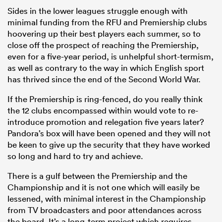
Sides in the lower leagues struggle enough with
minimal funding from the RFU and Premiership clubs
hoovering up their best players each summer, so to
close off the prospect of reaching the Premiership,
even for a five-year period, is unhelpful short-termism,
as well as contrary to the way in which English sport
has thrived since the end of the Second World War.
If the Premiership is ring-fenced, do you really think
the 12 clubs encompassed within would vote to re-
introduce promotion and relegation five years later?
Pandora’s box will have been opened and they will not
be keen to give up the security that they have worked
so long and hard to try and achieve.
There is a gulf between the Premiership and the
Championship and it is not one which will easily be
lessened, with minimal interest in the Championship
from TV broadcasters and poor attendances across
the board. It’s a long-term project which requires