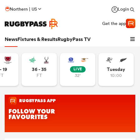
Northern | US
Login
Get the app
News
Fixtures & Results
RugbyPass TV
- 19
36 - 35
Tuesday
LIVE
FT
FT
32'
10:00
hip