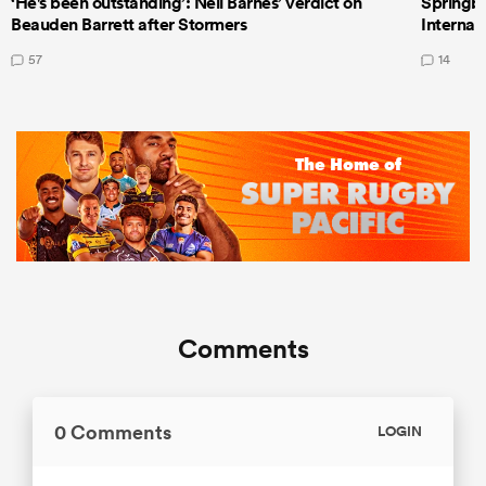
‘He's been outstanding’: Neil Barnes’ verdict on
Springbo
Beauden Barrett after Stormers
Internat
57
14
Comments
0 Comments
LOGIN