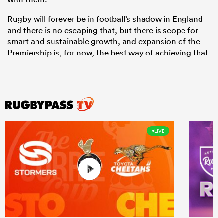
Rugby will forever be in football’s shadow in England
and there is no escaping that, but there is scope for
smart and sustainable growth, and expansion of the
Premiership is, for now, the best way of achieving that.
LIVE