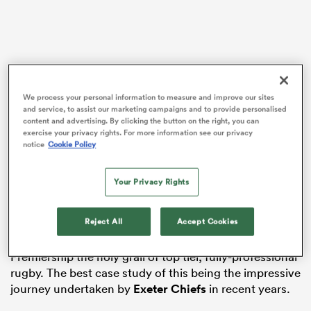
frica
We process your personal information to measure and improve our sites
and service, to assist our marketing campaigns and to provide personalised
content and advertising. By clicking the button on the right, you can
There are positives and negatives around such a move
exercise your privacy rights. For more information see our privacy
 on
notice
Cookie Policy
and both fans and prominent members of the media
nd
have condemned the plans, but there is the prospect
of added security for the incumbent members and the
Your Privacy Rights
benefits that would potentially bring.
Reject All
Accept Cookies
The most potent argument against ring-fencing
centres around the denying of clubs outside the
Premiership the holy grail of top tier, fully-professional
rugby. The best case study of this being the impressive
journey undertaken by
Exeter Chiefs
in recent years.