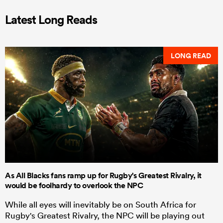
Latest Long Reads
LONG READ
As All Blacks fans ramp up for Rugby's Greatest Rivalry, it
would be foolhardy to overlook the NPC
While all eyes will inevitably be on South Africa for
Rugby's Greatest Rivalry, the NPC will be playing out