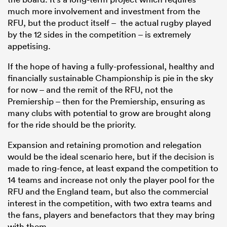
much more involvement and investment from the
RFU, but the product itself – the actual rugby played
by the 12 sides in the competition – is extremely
appetising.
If the hope of having a fully-professional, healthy and
financially sustainable Championship is pie in the sky
for now – and the remit of the RFU, not the
Premiership – then for the Premiership, ensuring as
many clubs with potential to grow are brought along
for the ride should be the priority.
Expansion and retaining promotion and relegation
would be the ideal scenario here, but if the decision is
made to ring-fence, at least expand the competition to
14 teams and increase not only the player pool for the
RFU and the England team, but also the commercial
interest in the competition, with two extra teams and
the fans, players and benefactors that they may bring
with them.