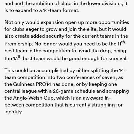
and end the ambition of clubs in the lower divisions, it
is to expand to a 14-team format.
Not only would expansion open up more opportunities
for clubs eager to grow and join the elite, but it would
also create added security for the current teams in the
th
Premiership. No longer would you need to be the 11
best team in the competition to avoid the drop, being
th
the 13
best team would be good enough for survival.
This could be accomplished by either splitting the 14-
team competition into two conferences of seven, as
the Guinness PRO14 has done, or by keeping one
central league with a 26-game schedule and scrapping
the Anglo-Welsh Cup, which is an awkward in-
between competition that is currently struggling for
identity.