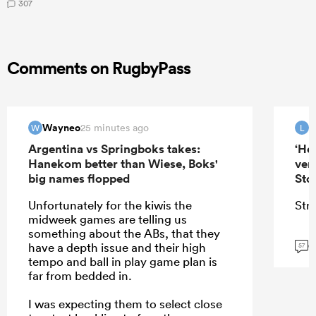
307
Comments on RugbyPass
Wayneo
25 minutes ago
W
L
Argentina vs Springboks takes:
‘He
Hanekom better than Wiese, Boks'
ver
big names flopped
Sto
Unfortunately for the kiwis the
Stra
midweek games are telling us
something about the ABs, that they
G
have a depth issue and their high
57
tempo and ball in play game plan is
far from bedded in.
I was expecting them to select close