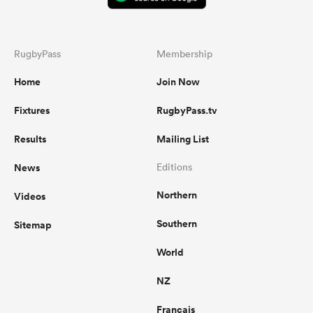
RugbyPass
Membership
Home
Join Now
Fixtures
RugbyPass.tv
Results
Mailing List
News
Editions
Northern
Videos
Southern
Sitemap
World
NZ
Français