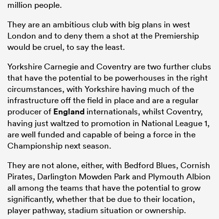
million people.
They are an ambitious club with big plans in west
London and to deny them a shot at the Premiership
would be cruel, to say the least.
Yorkshire Carnegie and Coventry are two further clubs
that have the potential to be powerhouses in the right
circumstances, with Yorkshire having much of the
infrastructure off the field in place and are a regular
producer of
England
internationals, whilst Coventry,
having just waltzed to promotion in National League 1,
are well funded and capable of being a force in the
Championship next season.
They are not alone, either, with Bedford Blues, Cornish
Pirates, Darlington Mowden Park and Plymouth Albion
all among the teams that have the potential to grow
significantly, whether that be due to their location,
player pathway, stadium situation or ownership.