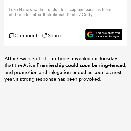
Luke Narraway, the London Irish captain leads his team
off the pitch after their defeat. Photo / Getty
omen
arbour
Comment
Share
omen
After Owen Slot of The Times revealed on Tuesday
that the Aviva
Premiership could soon be ring-fenced
,
and promotion and relegation ended as soon as next
year, a strong response has been provoked.
d Stags
rbury