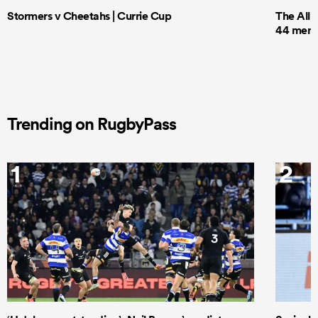
Stormers v Cheetahs | Currie Cup
The All 
44 men t
Trending on RugbyPass
1
2