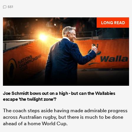
551
LONG READ
Joe Schmidt bows out on a high - but can the Wallabies
escape 'the twilight zone'?
The coach steps aside having made admirable progress
across Australian rugby, but there is much to be done
ahead of a home World Cup.