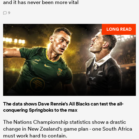
and it has never been more vital
9
LONG READ
The data shows Dave Rennie's All Blacks can test the all-
conquering Springboks to the max
The Nations Championship statistics show a drastic
change in New Zealand's game plan - one South Africa
must work hard to contain.