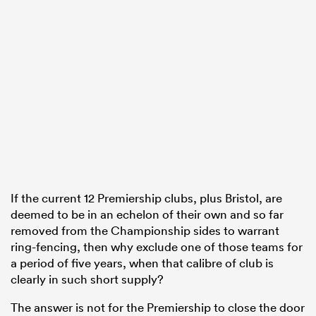
If the current 12 Premiership clubs, plus Bristol, are
deemed to be in an echelon of their own and so far
removed from the Championship sides to warrant
ring-fencing, then why exclude one of those teams for
a period of five years, when that calibre of club is
clearly in such short supply?
The answer is not for the Premiership to close the door