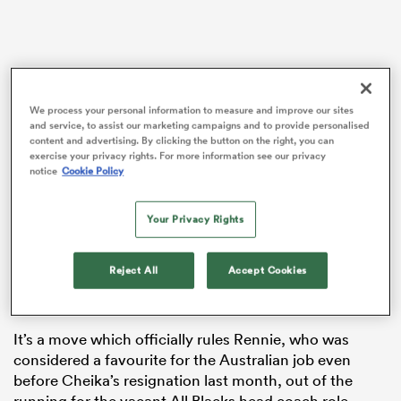
s Bay
We process your personal information to measure and improve our sites
and service, to assist our marketing campaigns and to provide personalised
content and advertising. By clicking the button on the right, you can
exercise your privacy rights. For more information see our privacy
notice
Cookie Policy
Rugby
Australia
announced the signing of the
 All
Glasgow
Warriors boss to a three-and-a-half year deal
– which will commence next June at the conclusion of
Your Privacy Rights
the current Pro14 season and ahead of the Wallabies’
July test series against Ireland, and will see him
Reject All
Accept Cookies
through to the 2023 World Cup in France – on
Wednesday.
It’s a move which officially rules Rennie, who was
considered a favourite for the Australian job even
before Cheika’s resignation last month, out of the
running for the vacant All Blacks head coach role.