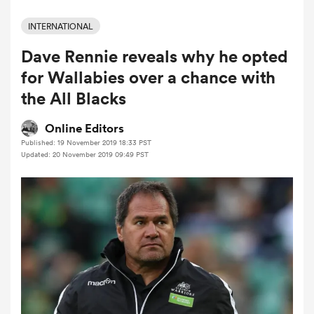
INTERNATIONAL
Dave Rennie reveals why he opted
a Women
for Wallabies over a chance with
the All Blacks
Online Editors
Published: 19 November 2019 18:33 PST
ica Women
Updated: 20 November 2019 09:49 PST
ato
ica Women
aland