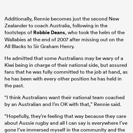
Additionally, Rennie becomes just the second New
Zealander to coach Australia, following in the
footsteps of
Robbie Deans
, who took the helm of the
Wallabies at the end of 2007 after missing out on the
All Blacks to Sir Graham Henry.
He admitted that some Australians may be wary of a
Kiwi being in charge of their national side, but assured
fans that he was fully committed to the job at hand, as
he has been with every other position he has held in
the past.
“I think Australians want their national team coached
by an Australian and I’m OK with that,” Rennie said.
“Hopefully, they’re feeling that way because they care
about Aussie rugby and all I can say is everywhere I’ve
gone I’ve immersed myself in the community and the