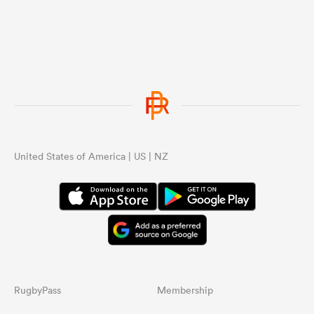
United States of America | US | NZ
RugbyPass
Membership