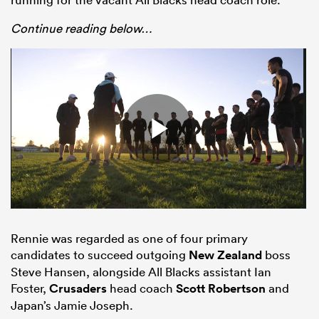
Continue reading below…
ould
 NPC
Rennie was regarded as one of four primary
candidates to succeed outgoing
New Zealand
boss
Steve Hansen, alongside All Blacks assistant Ian
Foster,
Crusaders
head coach
Scott Robertson
and
Japan’s Jamie Joseph.