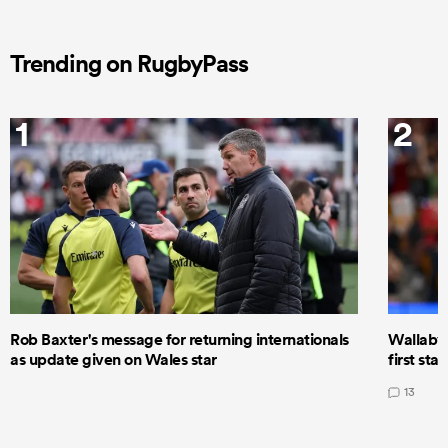
Trending on RugbyPass
1
2
Rob Baxter's message for returning internationals
Wallaby 
as update given on Wales star
first star
13