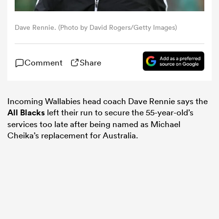
omen
Dave Rennie. (Photo by David Rogers/Getty Images)
gton
Comment
Share
omen
Incoming Wallabies head coach Dave Rennie says the
All Blacks
left their run to secure the 55-year-old’s
services too late after being named as Michael
 Manukau
Cheika’s replacement for Australia.
as