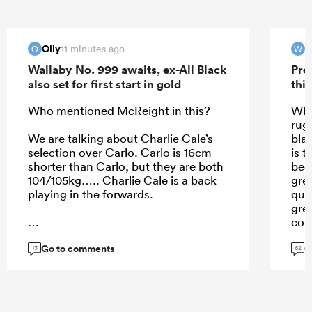
Olly
11 minutes ago
O
W
Wallaby No. 999 awaits, ex-All Black
Pre
also set for first start in gold
this
Who mentioned McReight in this?
Wha
rug
We are talking about Charlie Cale’s
bla
selection over Carlo. Carlo is 16cm
is t
shorter than Carlo, but they are both
bec
104/105kg….. Charlie Cale is a back
gre
playing in the forwards.
qua
gre
cou
don
Go to comments
G
...
Jef
13
62
pla
min