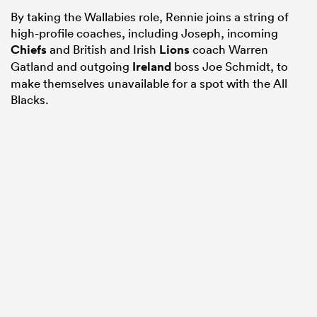
By taking the Wallabies role, Rennie joins a string of
high-profile coaches, including Joseph, incoming
Chiefs
and British and Irish
Lions
coach Warren
Gatland and outgoing
Ireland
boss Joe Schmidt, to
make themselves unavailable for a spot with the All
Blacks.