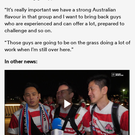
“It’s really important we have a strong Australian
flavour in that group and I want to bring back guys
who are experienced and can offer a lot, prepared to
challenge and so on.
“Those guys are going to be on the grass doing a lot of
work when I’m still over here.”
In other news: