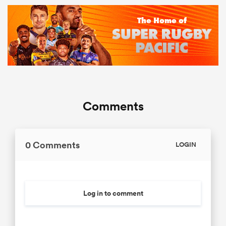
Comments
0 Comments
LOGIN
Log in to comment