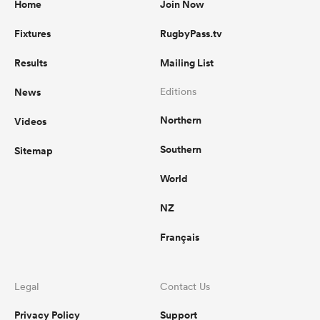
Home
Join Now
Fixtures
RugbyPass.tv
Results
Mailing List
News
Editions
Northern
Videos
Southern
Sitemap
World
NZ
Français
Legal
Contact Us
Privacy Policy
Support