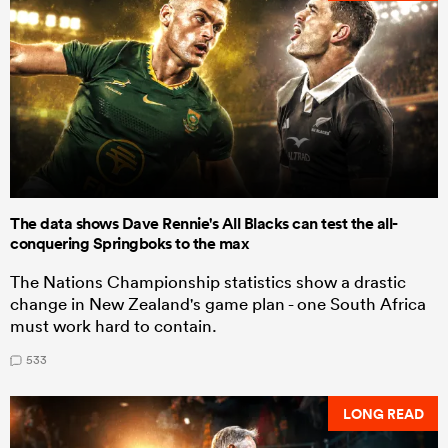
The data shows Dave Rennie's All Blacks can test the all-
conquering Springboks to the max
The Nations Championship statistics show a drastic
change in New Zealand's game plan - one South Africa
must work hard to contain.
533
LONG READ