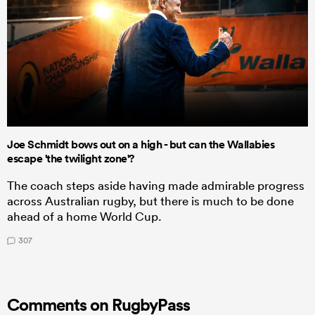
Joe Schmidt bows out on a high - but can the Wallabies
escape 'the twilight zone'?
The coach steps aside having made admirable progress
across Australian rugby, but there is much to be done
ahead of a home World Cup.
307
Comments on RugbyPass