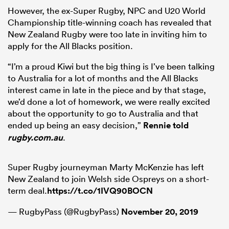
However, the ex-Super Rugby, NPC and U20 World
Championship title-winning coach has revealed that
New Zealand Rugby were too late in inviting him to
apply for the All Blacks position.
“I’m a proud Kiwi but the big thing is I’ve been talking
to Australia for a lot of months and the All Blacks
interest came in late in the piece and by that stage,
we’d done a lot of homework, we were really excited
about the opportunity to go to Australia and that
ended up being an easy decision,”
Rennie told
rugby.com.au
.
Super Rugby journeyman Marty McKenzie has left
New Zealand to join Welsh side Ospreys on a short-
term deal.
https://t.co/1IVQ90BOCN
— RugbyPass (@RugbyPass)
November 20, 2019