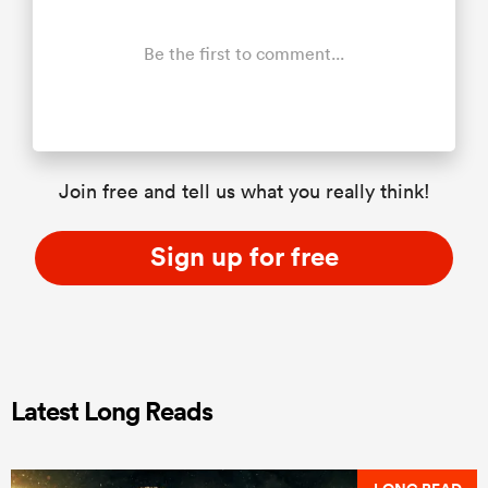
Be the first to comment...
Join free and tell us what you really think!
Sign up for free
Latest Long Reads