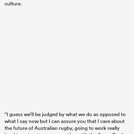
culture.
“I guess we’ll be judged by what we do as opposed to
what I say now but I can assure you that I care about
the future of Australian rugby, going to work really