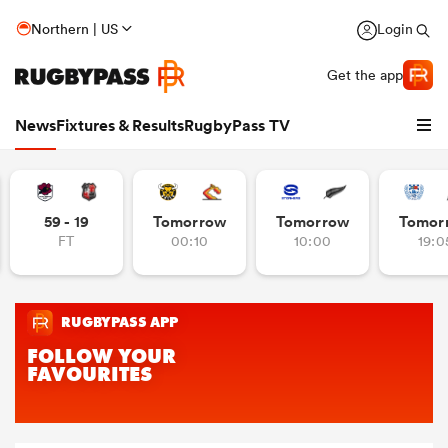
Northern | US
Login
Get the app
News
Fixtures & Results
RugbyPass TV
59 - 19
Tomorrow
Tomorrow
Tomor
FT
00:10
10:00
19:0
hip