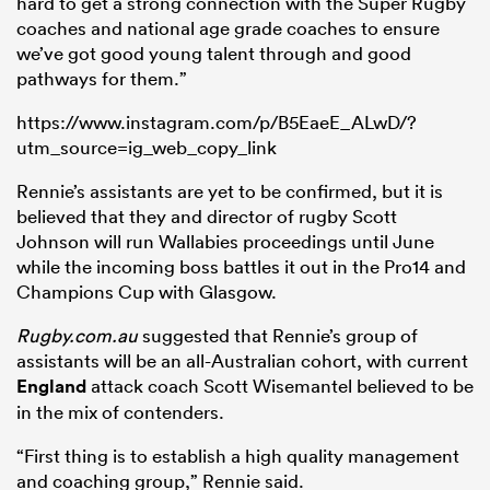
hard to get a strong connection with the Super Rugby
coaches and national age grade coaches to ensure
we’ve got good young talent through and good
pathways for them.”
https://www.instagram.com/p/B5EaeE_ALwD/?
utm_source=ig_web_copy_link
Rennie’s assistants are yet to be confirmed, but it is
believed that they and director of rugby Scott
Johnson will run Wallabies proceedings until June
while the incoming boss battles it out in the Pro14 and
Champions Cup with Glasgow.
Rugby.com.au
suggested that Rennie’s group of
assistants will be an all-Australian cohort, with current
England
attack coach Scott Wisemantel believed to be
in the mix of contenders.
“First thing is to establish a high quality management
and coaching group,” Rennie said.