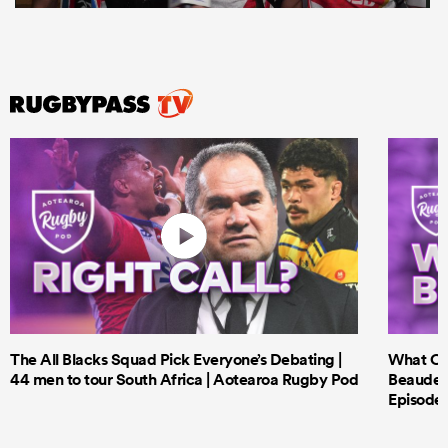
The All Blacks Squad Pick Everyone’s Debating |
What Cri
44 men to tour South Africa | Aotearoa Rugby Pod
Beauden 
Episode 