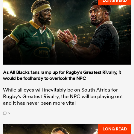
LONG READ
As All Blacks fans ramp up for Rugby's Greatest Rivalry, it
would be foolhardy to overlook the NPC
While all eyes will inevitably be on South Africa for
Rugby's Greatest Rivalry, the NPC will be playing out
and it has never been more vital
5
LONG READ