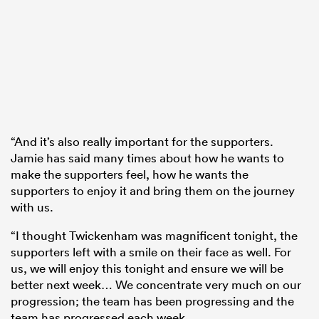
“And it’s also really important for the supporters.
Jamie has said many times about how he wants to
make the supporters feel, how he wants the
supporters to enjoy it and bring them on the journey
with us.
“I thought Twickenham was magnificent tonight, the
supporters left with a smile on their face as well. For
us, we will enjoy this tonight and ensure we will be
better next week… We concentrate very much on our
progression; the team has been progressing and the
team has progressed each week.