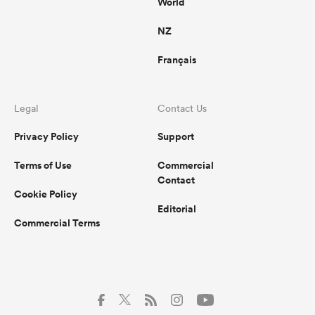
World
NZ
Français
Legal
Contact Us
Privacy Policy
Support
Terms of Use
Commercial
Contact
Cookie Policy
Editorial
Commercial Terms