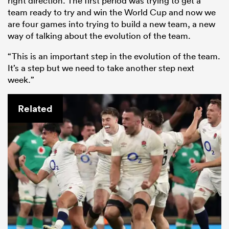
right direction. The first period was trying to get a
team ready to try and win the World Cup and now we
are four games into trying to build a new team, a new
way of talking about the evolution of the team.
“This is an important step in the evolution of the team.
It’s a step but we need to take another step next
week.”
Related