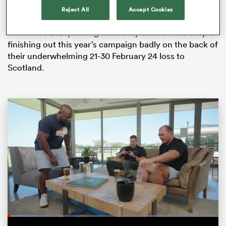
over Ireland has ensured that they will finish the
Reject All
Accept Cookies
championship with more wins than losses for the first
time since 2020, ending fears they were on the cusp of
finishing out this year’s campaign badly on the back of
their underwhelming 21-30 February 24 loss to
Scotland.
ould
 NPC
Loaded
:
14.35%