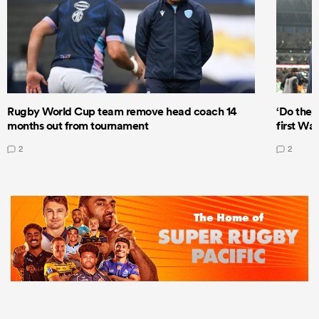
Rugby World Cup team remove head coach 14
‘Do the 
months out from tournament
first Wal
2
2