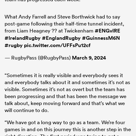
What Andy Farrell and Steve Borthwick had to say
post-game following their half-time tunnel incident,
from Liam Heagney ?? at Twickenham
#ENGvIRE
#IrelandRugby
#EnglandRugby
#GuinnessM6N
#rugby
pic.twitter.com/UFFsPu12cf
— RugbyPass (@RugbyPass)
March 9, 2024
“Sometimes it is really visible and everybody sees it
and everybody talks about it and sometimes it’s not as
visible. Sometimes it’s not as overt but the team has
been progressing and that has been the message we
talk about, keep moving forward and that’s what we
will continue to do.
“We have got a long way to go as a team. We’re four
games in and on this journey this is another step in the