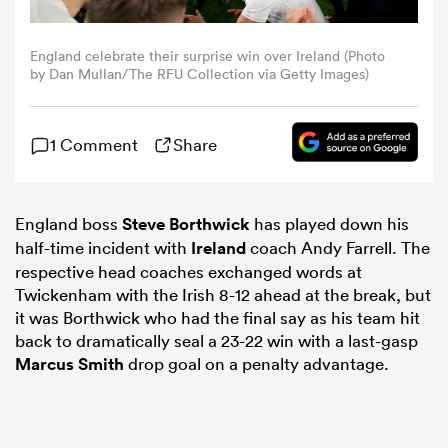
omen
England celebrate their surprise win over Ireland (Photo
by Dan Mullan/The RFU Collection via Getty Images)
land
1 Comment
Share
omen
England boss
Steve Borthwick
has played down his
half-time incident with
Ireland
coach Andy Farrell. The
ato
respective head coaches exchanged words at
Twickenham with the Irish 8-12 ahead at the break, but
it was Borthwick who had the final say as his team hit
back to dramatically seal a 23-22 win with a last-gasp
Marcus Smith
drop goal on a penalty advantage.
 Manukau