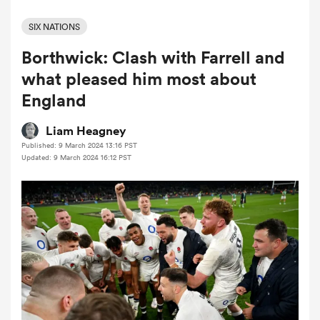
SIX NATIONS
Borthwick: Clash with Farrell and
a Women
what pleased him most about
England
Liam Heagney
Published: 9 March 2024 13:16 PST
ica Women
Updated: 9 March 2024 16:12 PST
aland
ica Women
gton