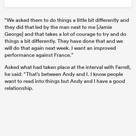
“We asked them to do things a little bit differently and
they did that led by the man next to me [Jamie
George] and that takes a lot of courage to try and do
things a bit differently. They have done that and we
will do that again next week. I want an improved
performance against France.”
Asked what had taken place at the interval with Farrell,
he said: “That’s between Andy and I. I know people
want to read into things but Andy and I have a good
relationship.