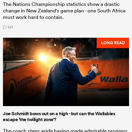
The Nations Championship statistics show a drastic
change in New Zealand's game plan - one South Africa
must work hard to contain.
551
LONG READ
Joe Schmidt bows out on a high - but can the Wallabies
escape 'the twilight zone'?
The coach steps aside having made admirable progress