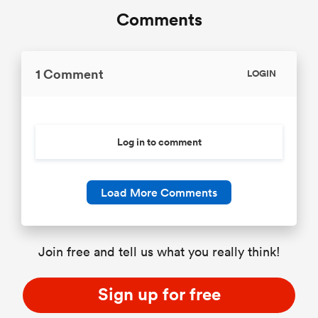
Comments
1 Comment
LOGIN
Log in to comment
Load More Comments
Join free and tell us what you really think!
Sign up for free