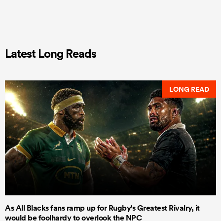
Latest Long Reads
LONG READ
As All Blacks fans ramp up for Rugby's Greatest Rivalry, it
would be foolhardy to overlook the NPC