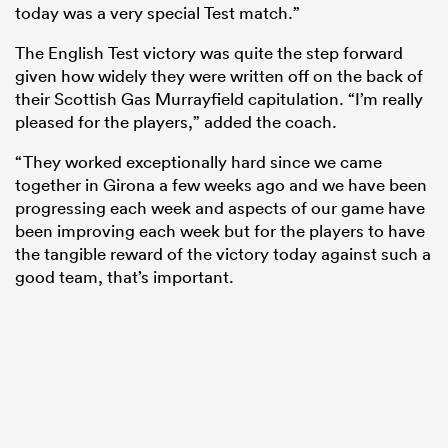
today was a very special Test match.”
The English Test victory was quite the step forward
given how widely they were written off on the back of
their Scottish Gas Murrayfield capitulation. “I’m really
pleased for the players,” added the coach.
“They worked exceptionally hard since we came
together in Girona a few weeks ago and we have been
progressing each week and aspects of our game have
been improving each week but for the players to have
the tangible reward of the victory today against such a
good team, that’s important.