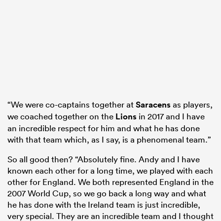
“We were co-captains together at
Saracens
as players,
we coached together on the
Lions
in 2017 and I have
an incredible respect for him and what he has done
with that team which, as I say, is a phenomenal team.”
So all good then? “Absolutely fine. Andy and I have
known each other for a long time, we played with each
other for England. We both represented England in the
2007 World Cup, so we go back a long way and what
he has done with the Ireland team is just incredible,
very special. They are an incredible team and I thought