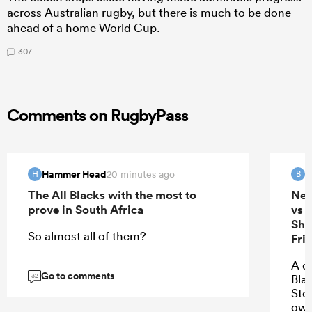
across Australian rugby, but there is much to be done
ahead of a home World Cup.
307
Comments on RugbyPass
Hammer Head
B
20 minutes ago
H
B
The All Blacks with the most to
New
prove in South Africa
vs 
She
So almost all of them?
Fri
A c
Go to comments
32
Bla
Stor
own