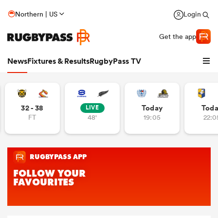
Northern | US
Login
Get the app
News
Fixtures & Results
RugbyPass TV
32 - 38
Today
Tod
LIVE
FT
48'
19:05
22:0
hip