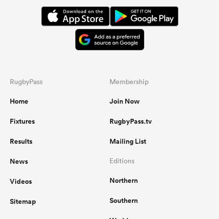
RugbyPass
Membership
Home
Join Now
Fixtures
RugbyPass.tv
Results
Mailing List
News
Editions
Northern
Videos
Southern
Sitemap