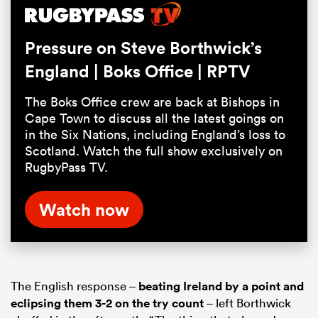
Pause
Unmute
Fullsc
Pressure on Steve Borthwick’s
England | Boks Office | RPTV
The Boks Office crew are back at Bishops in
Cape Town to discuss all the latest goings on
in the Six Nations, including England’s loss to
Scotland. Watch the full show exclusively on
RugbyPass TV.
Watch now
The English response –
beating Ireland by a point and
eclipsing them 3-2 on the try count
– left Borthwick