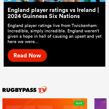
England player ratings vs Ireland |
2024 Guinness Six Nations
England player ratings live from Twickenham:
Incredible, simply incredible. England weren’t
given a hope in hell of causing an upset and yet
here we were...
Read Now
LIVE