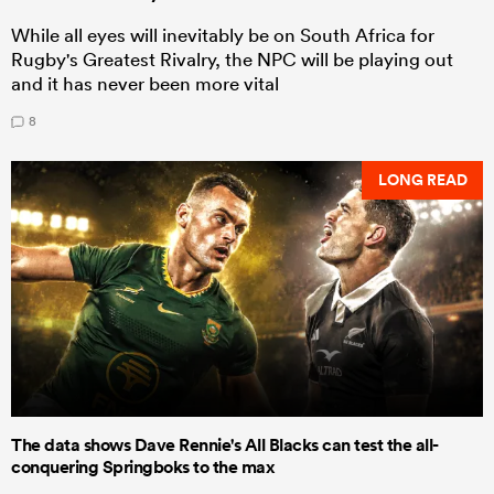
While all eyes will inevitably be on South Africa for
Rugby's Greatest Rivalry, the NPC will be playing out
and it has never been more vital
8
LONG READ
The data shows Dave Rennie's All Blacks can test the all-
conquering Springboks to the max