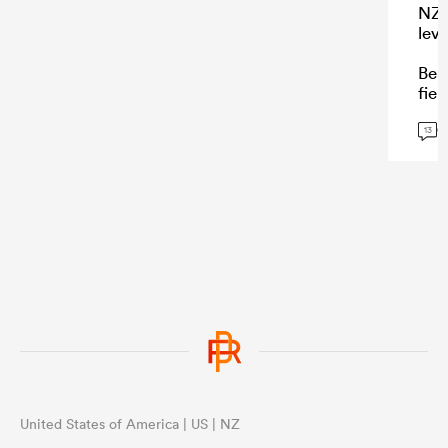
NZ 
leve
Bea
fiel
char
G
wat
13
...
United States of America | US | NZ