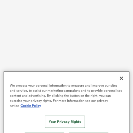
as
 All
The result shattered Irish hopes of winning
We process your personal information to measure and improve our sites
and service, to assist our marketing campaigns and to provide personalised
unprecedented back-to-back Guinness
Six Nations
content and advertising. By clicking the button on the right, you can
Grand Slams while it also ensured that the 2024 title
exercise your privacy rights. For more information see our privacy
race will go down to the final weekend with Ireland
notice
Cookie Policy
hosting
Scotland
and
England
taking on
France
next
Saturday.
Your Privacy Rights
Regardless of that outcome, England’s round four win