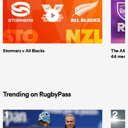
Stormers v All Blacks
The All 
44 men t
Trending on RugbyPass
1
2