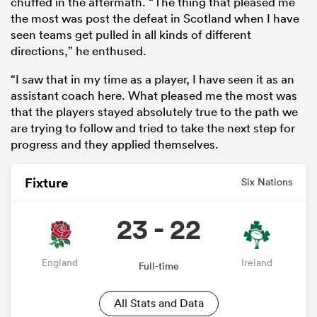
chuffed in the aftermath. “The thing that pleased me
the most was post the defeat in Scotland when I have
seen teams get pulled in all kinds of different
directions,” he enthused.
“I saw that in my time as a player, I have seen it as an
assistant coach here. What pleased me the most was
that the players stayed absolutely true to the path we
are trying to follow and tried to take the next step for
progress and they applied themselves.
Fixture
Six Nations
23 - 22
England
Ireland
Full-time
All Stats and Data