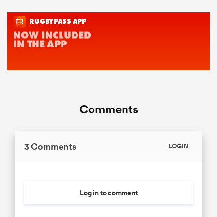
Comments
3 Comments
LOGIN
Log in to comment