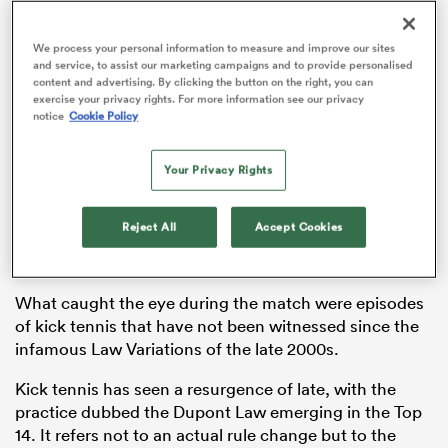
We process your personal information to measure and improve our sites
and service, to assist our marketing campaigns and to provide personalised
content and advertising. By clicking the button on the right, you can
watu
exercise your privacy rights. For more information see our privacy
notice
Cookie Policy
Your Privacy Rights
France beat
Scotland
20-16 in their Guinness
Six
ional
Nations
clash, with a late TMO decision adding some
and
Reject All
Accept Cookies
much-needed drama to what was at times a difficult
watch for rugby fans.
What caught the eye during the match were episodes
of kick tennis that have not been witnessed since the
infamous Law Variations of the late 2000s.
Kick tennis has seen a resurgence of late, with the
practice dubbed the Dupont Law emerging in the Top
14. It refers not to an actual rule change but to the