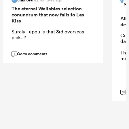
Pi
The eternal Wallabies selection
conundrum that now falls to Les
All
Kiss
deb
Surely Tupou is that 3rd overseas
Cohe
pick..?
dam
Thes
Go to comments
1
mot
...
G
33