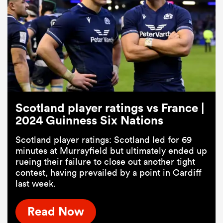
Scotland player ratings vs France |
2024 Guinness Six Nations
Scotland player ratings: Scotland led for 69
minutes at Murrayfield but ultimately ended up
rueing their failure to close out another tight
contest, having prevailed by a point in Cardiff
last week.
Read Now