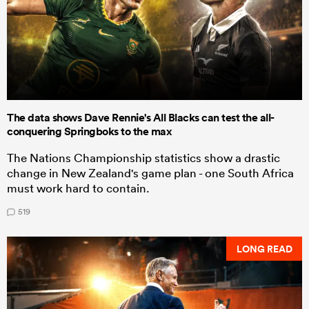
The data shows Dave Rennie's All Blacks can test the all-
conquering Springboks to the max
The Nations Championship statistics show a drastic
change in New Zealand's game plan - one South Africa
must work hard to contain.
519
LONG READ