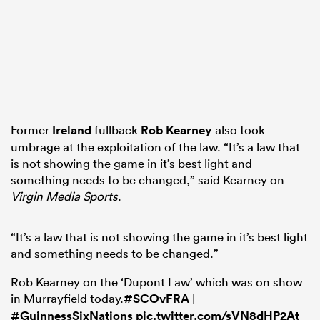
Former
Ireland
fullback
Rob Kearney
also took
umbrage at the exploitation of the law. “It’s a law that
is not showing the game in it’s best light and
something needs to be changed,” said Kearney on
Virgin Media Sports
.
“It’s a law that is not showing the game in it’s best light
and something needs to be changed.”
Rob Kearney on the ‘Dupont Law’ which was on show
in Murrayfield today.
#SCOvFRA
|
#GuinnessSixNations
pic.twitter.com/sVN8dHP2At