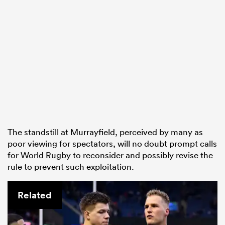
The standstill at Murrayfield, perceived by many as
poor viewing for spectators, will no doubt prompt calls
for World Rugby to reconsider and possibly revise the
rule to prevent such exploitation.
Related