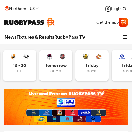
Northern | US
Login
Get the app
News
Fixtures & Results
RugbyPass TV
15 - 20
Tomorrow
Friday
Frid
FT
00:10
00:10
10:0
hip