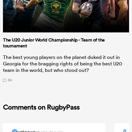
The U20 Junior World Championship - Team of the
tournament
The best young players on the planet duked it out in
Georgia for the bragging rights of being the best U20
team in the world, but who stood out?
34
Comments on RugbyPass
unknown
22 minutes ago
U
P