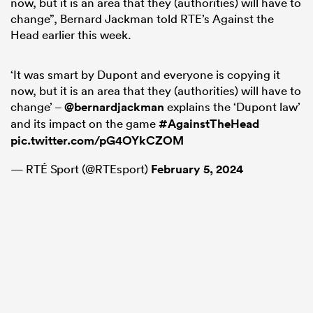
now, but it is an area that they (authorities) will have to
change”, Bernard Jackman told RTE’s Against the
Head earlier this week.
‘It was smart by Dupont and everyone is copying it
now, but it is an area that they (authorities) will have to
change’ –
@bernardjackman
explains the ‘Dupont law’
and its impact on the game
#AgainstTheHead
pic.twitter.com/pG4OYkCZOM
— RTÉ Sport (@RTEsport)
February 5, 2024