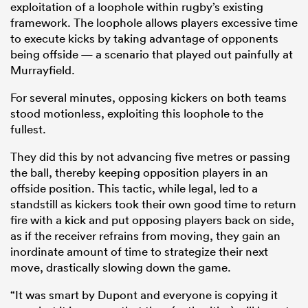
exploitation of a loophole within rugby’s existing
framework. The loophole allows players excessive time
to execute kicks by taking advantage of opponents
being offside — a scenario that played out painfully at
Murrayfield.
For several minutes, opposing kickers on both teams
stood motionless, exploiting this loophole to the
fullest.
They did this by not advancing five metres or passing
All
the ball, thereby keeping opposition players in an
ring
offside position. This tactic, while legal, led to a
standstill as kickers took their own good time to return
fire with a kick and put opposing players back on side,
as if the receiver refrains from moving, they gain an
inordinate amount of time to strategize their next
move, drastically slowing down the game.
“It was smart by Dupont and everyone is copying it