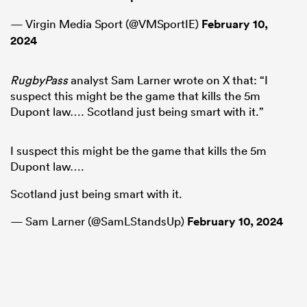
— Virgin Media Sport (@VMSportIE)
February 10,
2024
RugbyPass
analyst Sam Larner wrote on X that: “I
suspect this might be the game that kills the 5m
Dupont law…. Scotland just being smart with it.”
I suspect this might be the game that kills the 5m
Dupont law….
Scotland just being smart with it.
— Sam Larner (@SamLStandsUp)
February 10, 2024