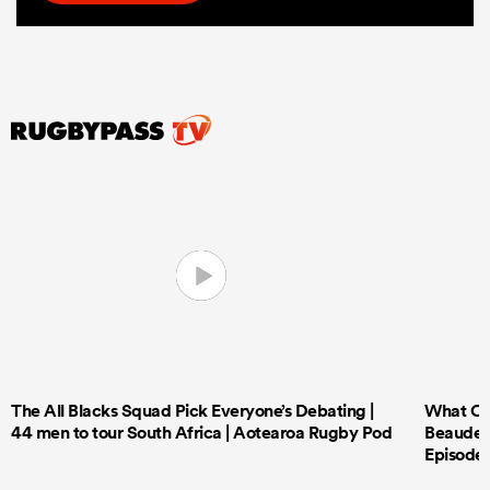
The All Blacks Squad Pick Everyone’s Debating |
What Cri
44 men to tour South Africa | Aotearoa Rugby Pod
Beauden 
Episode 