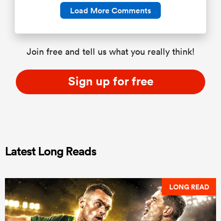
Load More Comments
Join free and tell us what you really think!
Sign up for free
Latest Long Reads
LONG READ