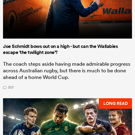
Joe Schmidt bows out on a high - but can the Wallabies
escape 'the twilight zone'?
The coach steps aside having made admirable progress
across Australian rugby, but there is much to be done
ahead of a home World Cup.
307
LONG READ