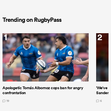
Trending on RugbyPass
1
2
Apologetic Tomás Albornoz cops ban for angry
'We’ve b
confrontation
Sanders
19
6