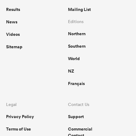
Results
Mailing List
News
Editions
Northern
Videos
Southern
Sitemap
World
NZ
Français
Legal
Contact Us
Privacy Policy
Support
Terms of Use
Commercial
Contact