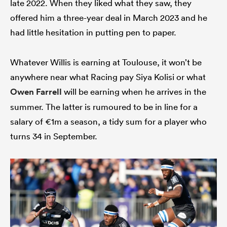
late 2022. When they liked what they saw, they
offered him a three-year deal in March 2023 and he
had little hesitation in putting pen to paper.
Whatever Willis is earning at Toulouse, it won’t be
anywhere near what Racing pay Siya Kolisi or what
Owen Farrell
will be earning when he arrives in the
summer. The latter is rumoured to be in line for a
salary of €1m a season, a tidy sum for a player who
turns 34 in September.