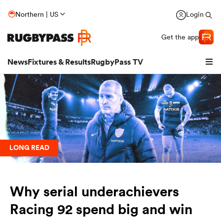
Northern | US
Login
Get the app
News
Fixtures & Results
RugbyPass TV
LONG READ
Why serial underachievers
hip
Racing 92 spend big and win