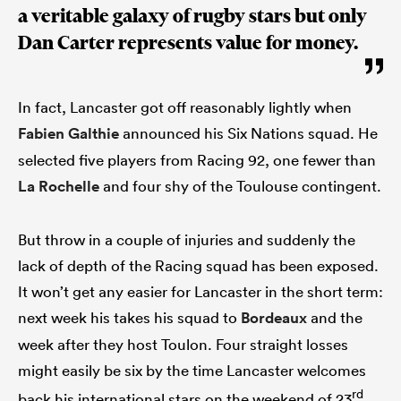
a veritable galaxy of rugby stars but only
Dan Carter represents value for money.
In fact, Lancaster got off reasonably lightly when
Fabien Galthie
announced his Six Nations squad. He
selected five players from Racing 92, one fewer than
La Rochelle
and four shy of the Toulouse contingent.
But throw in a couple of injuries and suddenly the
lack of depth of the Racing squad has been exposed.
It won’t get any easier for Lancaster in the short term:
next week his takes his squad to
Bordeaux
and the
week after they host Toulon. Four straight losses
might easily be six by the time Lancaster welcomes
rd
back his international stars on the weekend of 23