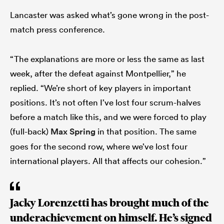
Lancaster was asked what’s gone wrong in the post-
match press conference.
“The explanations are more or less the same as last
week, after the defeat against Montpellier,” he
replied. “We’re short of key players in important
positions. It’s not often I’ve lost four scrum-halves
before a match like this, and we were forced to play
(full-back)
Max Spring
in that position. The same
goes for the second row, where we’ve lost four
international players. All that affects our cohesion.”
Jacky Lorenzetti has brought much of the
underachievement on himself. He’s signed