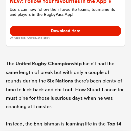
NEW: Follow Your favourites in the App 📱
Users can now follow their favourite teams, tournaments
and players in the RugbyPass App!
omen
Download Here
 Mako
On Apple IOS, Android, and Tablet.
omen
The
United Rugby Championship
hasn’t had the
same length of break but with only a couple of
aland
rounds during the
Six Nations
there’s been plenty of
time to kick back and chill out. How Stuart Lancaster
must pine for those luxurious days when he was
coaching at Leinster.
ato
Instead, the Englishman is learning life in the
Top 14