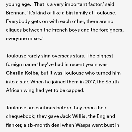
young age. ‘That is a very important factor,’ said
Brennan. ‘It’s kind of like a big family at Toulouse.
Everybody gets on with each other, there are no
cliques between the French boys and the foreigners,
everyone mixes.’
Toulouse rarely sign overseas stars. The biggest
foreign name they’ve had in recent years was
Cheslin Kolbe
, but it was Toulouse who turned him
into a star. When he joined them in 2017, the South
African wing had yet to be capped.
Toulouse are cautious before they open their
chequebook; they gave
Jack Willis
, the England
flanker, a six-month deal when
Wasps
went bust in