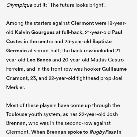
Olympique
put it: ‘The future looks bright’.
Among the starters against
Clermont
were 18-year-
old
Kalvin Gourgues
at full-back, 21-year-old
Paul
Costes
in the centre and 23-year-old
Baptiste
Germain
at scrum-half; the back-row included 21-
year-old
Leo Banos
and 20-year-old Mathis Castro-
Ferreira, and in the front row was hooker
Guillaume
Cramont
, 23, and 22-year-old tighthead prop Joel
Merkler.
Most of these players have come up through the
Toulouse youth system, as has 22-year-old Josh
Brennan, who was in the second-row against
Clermont.
When Brennan spoke to
RugbyPass
in