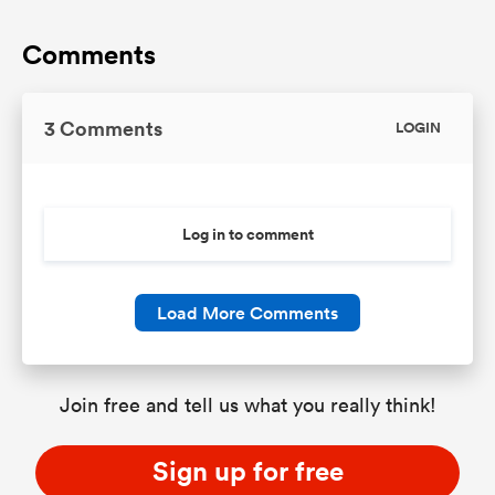
Comments
3 Comments
LOGIN
Log in to comment
Load More Comments
Join free and tell us what you really think!
Sign up for free