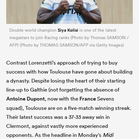
Siya Kolisi
Double world champion
is one of the latest
megastars to join Racing ranks (Photo by Thomas SAMSON /
AFP) (Photo by THOMAS SAMSON/AFP via Getty Images)
Contrast Lorenzetti’s approach of trying to buy
success with how Toulouse have gone about building
a dynasty. Despite losing the heart of their starting
line-up to Galthie (not forgetting the absence of
Antoine Dupont
, now with the
France
Sevens
squad), Toulouse are on a five-match winning streak.
Their latest success was a 37-33 away win in
Clermont, against vastly more experienced
opponents. As the headline in Monday’s
Midi