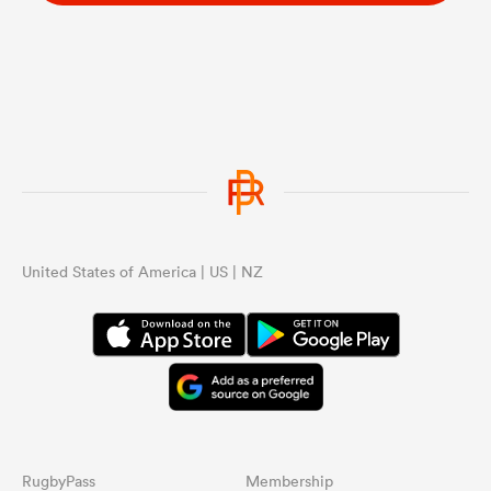
United States of America | US | NZ
RugbyPass
Membership