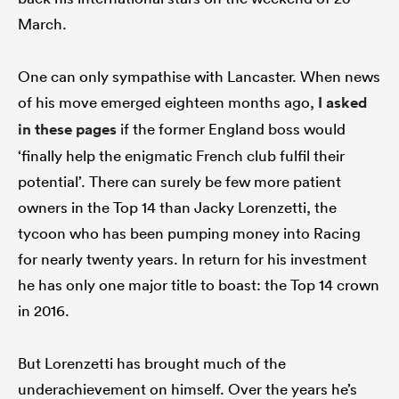
March.
One can only sympathise with Lancaster. When news
of his move emerged eighteen months ago,
I asked
in these pages
if the former England boss would
‘finally help the enigmatic French club fulfil their
potential’. There can surely be few more patient
owners in the Top 14 than Jacky Lorenzetti, the
tycoon who has been pumping money into Racing
for nearly twenty years. In return for his investment
he has only one major title to boast: the Top 14 crown
in 2016.
But Lorenzetti has brought much of the
underachievement on himself. Over the years he’s