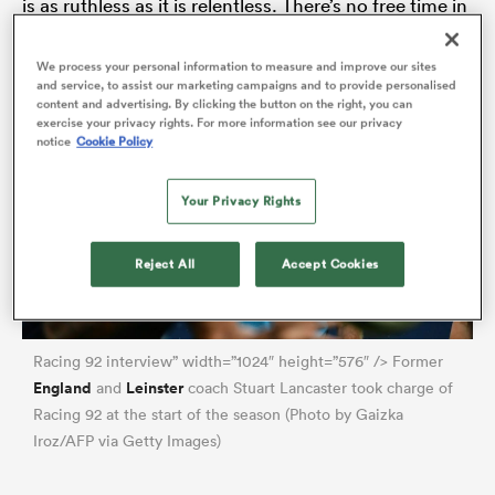
is as ruthless as it is relentless. There’s no free time in
February. Time off? Wait until July.
We process your personal information to measure and improve our sites
and service, to assist our marketing campaigns and to provide personalised
 Manukau
content and advertising. By clicking the button on the right, you can
exercise your privacy rights. For more information see our privacy
notice
Cookie Policy
Your Privacy Rights
 All
Reject All
Accept Cookies
Racing 92 interview” width=”1024″ height=”576″ /> Former
England
Leinster
and
coach Stuart Lancaster took charge of
Racing 92 at the start of the season (Photo by Gaizka
Iroz/AFP via Getty Images)