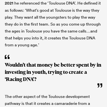
2021
he referenced the ‘Toulouse DNA’. He defined it
as follows: ‘What’s good at Toulouse is the way they
play. They want all the youngsters to play the way
they do in the first team. So as you come up through
the ages in Toulouse you have the same calls…and
that helps you into it, it creates the Toulouse DNA
from a young age.’
Wouldn’t that money be better spent by in
investing in youth, trying to create a
‘Racing DNA’?
The other aspect of the Toulouse development
pathway is that it creates a camaraderie from a