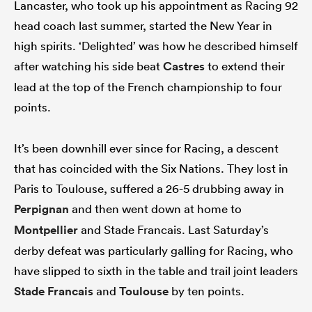
Lancaster, who took up his appointment as Racing 92
head coach last summer, started the New Year in
high spirits. ‘Delighted’ was how he described himself
after watching his side beat
Castres
to extend their
lead at the top of the French championship to four
points.
It’s been downhill ever since for Racing, a descent
that has coincided with the Six Nations. They lost in
ould
Paris to Toulouse, suffered a 26-5 drubbing away in
 NPC
Perpignan
and then went down at home to
Montpellier
and Stade Francais. Last Saturday’s
derby defeat was particularly galling for Racing, who
have slipped to sixth in the table and trail joint leaders
Stade Francais
and
Toulouse
by ten points.