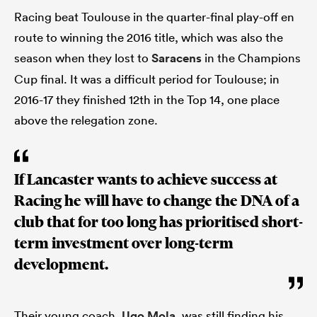
Racing beat Toulouse in the quarter-final play-off en
route to winning the 2016 title, which was also the
season when they lost to
Saracens
in the Champions
Cup final. It was a difficult period for Toulouse; in
2016-17 they finished 12th in the Top 14, one place
above the relegation zone.
If Lancaster wants to achieve success at
Racing he will have to change the DNA of a
club that for too long has prioritised short-
term investment over long-term
development.
Their young coach,
Ugo Mola
, was still finding his