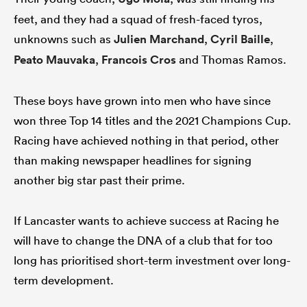
feet, and they had a squad of fresh-faced tyros,
unknowns such as
Julien Marchand
,
Cyril Baille
,
Peato Mauvaka
,
Francois Cros
and Thomas Ramos.
These boys have grown into men who have since
won three Top 14 titles and the 2021 Champions Cup.
Racing have achieved nothing in that period, other
than making newspaper headlines for signing
another big star past their prime.
If Lancaster wants to achieve success at Racing he
will have to change the DNA of a club that for too
long has prioritised short-term investment over long-
term development.