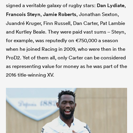
signed a veritable galaxy of rugby stars:
Dan Lydiate
,
Francois Steyn
,
Jamie Roberts
, Jonathan Sexton,
Juandré Kruger, Finn Russell, Dan Carter, Pat Lambie
and Kurtley Beale. They were paid vast sums – Steyn,
for example, was reputedly on €750,000 a season
when he joined Racing in 2009, who were then in the
ProD2. Yet of them all, only Carter can be considered
as representing value for money as he was part of the
2016 title-winning XV.