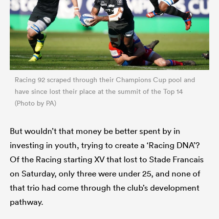
Racing 92 scraped through their Champions Cup pool and
have since lost their place at the summit of the Top 14
(Photo by PA)
But wouldn’t that money be better spent by in
investing in youth, trying to create a ‘Racing DNA’?
Of the Racing starting XV that lost to Stade Francais
on Saturday, only three were under 25, and none of
that trio had come through the club’s development
pathway.