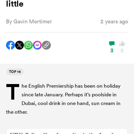
little
By
Gavin Mortimer
2 years ago
a Women
3
2
ica Women
TOP 14
T
he English Premiership has been on holiday
gton
since late January. Perhaps it’s poolside in
Dubai, cool drink in one hand, sun cream in
ica Women
the other.
land