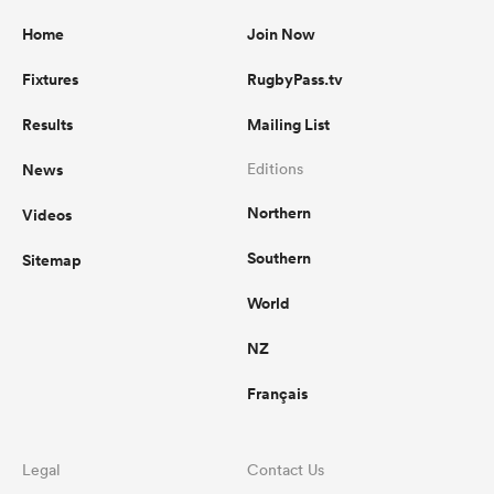
Home
Join Now
Fixtures
RugbyPass.tv
Results
Mailing List
News
Editions
Northern
Videos
Southern
Sitemap
World
NZ
Français
Legal
Contact Us