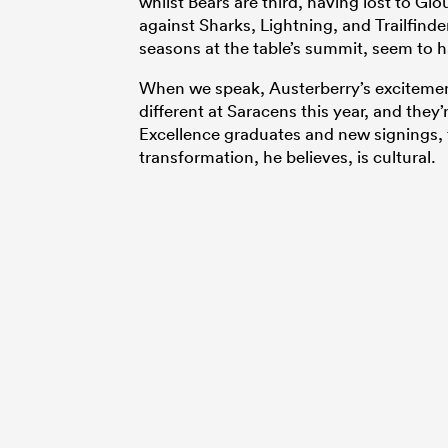
whilst Bears are third, having lost to G
against Sharks, Lightning, and Trailfinde
seasons at the table’s summit, seem to h
When we speak, Austerberry’s excitement 
different at Saracens this year, and they
Excellence graduates and new signings, 
transformation, he believes, is cultural.