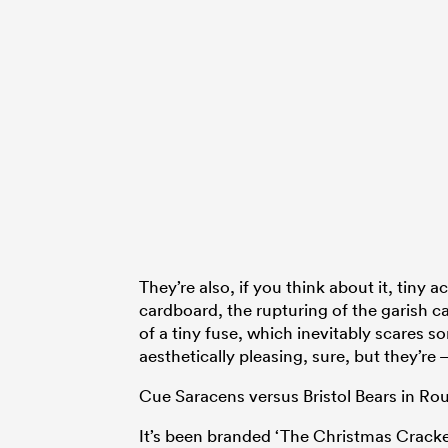
They’re also, if you think about it, tiny
cardboard, the rupturing of the garish ca
of a tiny fuse, which inevitably scares 
aesthetically pleasing, sure, but they’re
Cue Saracens versus Bristol Bears in Ro
It’s been branded ‘The Christmas Cracker’