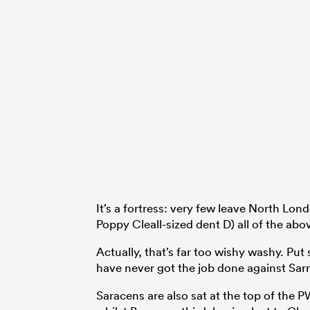
It’s a fortress: very few leave North Lon
Poppy Cleall-sized dent D) all of the abov
Actually, that’s far too wishy washy. Put
have never got the job done against Sarri
Saracens are also sat at the top of the P