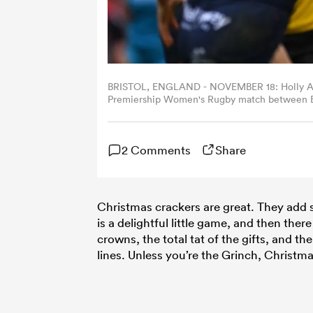
BRISTOL, ENGLAND - NOVEMBER 18: Holly Aitchi
Premiership Women's Rugby match between Bri
2023 in Bristol, England. (Photo by Harry Tru
2 Comments
Share
Christmas crackers are great. They add s
is a delightful little game, and then ther
crowns, the total tat of the gifts, and t
lines. Unless you’re the Grinch, Christm