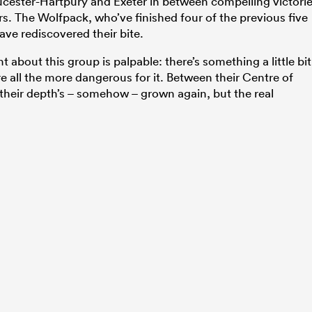
loucester-Hartpury and Exeter in between compelling victori
rs. The Wolfpack, who’ve finished four of the previous five
ave rediscovered their bite.
about this group is palpable: there’s something a little bit
’re all the more dangerous for it. Between their Centre of
their depth’s – somehow – grown again, but the real