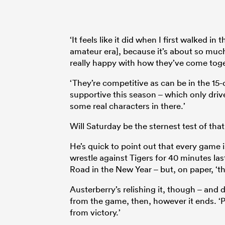
‘It feels like it did when I first walked i
amateur era], because it’s about so much
really happy with how they’ve come toget
‘They’re competitive as can be in the 15-o
supportive this season – which only driv
some real characters in there.’
Will Saturday be the sternest test of tha
He’s quick to point out that every game 
wrestle against Tigers for 40 minutes l
Road in the New Year – but, on paper, ‘thi
Austerberry’s relishing it, though – and 
from the game, then, however it ends. ‘Pe
from victory.’