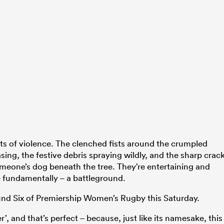
 acts of violence. The clenched fists around the crumpled
sing, the festive debris spraying wildly, and the sharp crac
someone’s dog beneath the tree. They’re entertaining and
 – fundamentally – a battleground.
und Six of Premiership Women’s Rugby this Saturday.
, and that’s perfect – because, just like its namesake, this