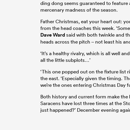
ding dong seems guaranteed to feature a
mercenary madness of the season.
Father Christmas, eat your heart out: yo
from the head coaches this week. ‘Some
Dave Ward
said with both twinkle and t
heads across the pitch – not least his an
‘It’s a healthy rivalry, which is all well 
all the little subplots…’
‘This one popped out on the fixture list
the east. ‘Especially given the timing. T
we’re the ones entering Christmas Day full
Both history and current form make the 
Saracens have lost three times at the St
just happened?’ December evening agains