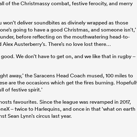
ll of the Christmassy combat, festive ferocity, and merry
u won’t deliver soundbites as divinely wrapped as those
one’s going to have a good Christmas, and someone isn’t,’
hunder, before reflecting on the mouthwatering head-to-
d Alex Austerberry’s. There’s no love lost there…
and good. We don’t have to get on, and we like that in rugby –
 right away,’ the Saracens Head Coach mused, 100 miles to
hese are the occasions which get the fires burning. Hopefull
 of festive spirit.’
hosts favourites. Since the league was revamped in 2017,
oneX – twice to Harlequins, and once in that ‘what on earth
t Sean Lynn’s circus last year.