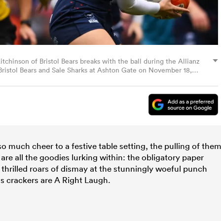
nson of Bristol Bears breaks with the ball during the Allianz
stol Bears and Sale Sharks at Ashton Gate on November 18,
mp/Getty Images)
o much cheer to a festive table setting, the pulling of the
e are all the goodies lurking within: the obligatory paper
he thrilled roars of dismay at the stunningly woeful punch
as crackers are A Right Laugh.