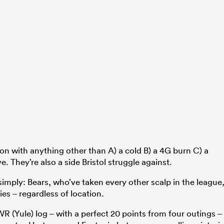
don with anything other than A) a cold B) a 4G burn C) a
e. They’re also a side Bristol struggle against.
 simply: Bears, who’ve taken every other scalp in the league
es – regardless of location.
WR (Yule) log – with a perfect 20 points from four outings –