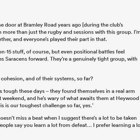
n the door at Bramley Road years ago [during the club’s
 more than just the rugby and sessions with this group. I’
her, and everyone’s played their part in that.
n-15 stuff, of course, but even positional battles feel
es Saracens forward. They’re a genuinely tight group, with
t cohesion, and of their systems, so far?
is tough these days – they found themselves in a real arm
ast weekend, and he’s wary of what awaits them at Heywood
s is our toughest challenge so far, yes.’
doesn’t miss a beat when I suggest there’s a lot to be taken
ople say you learn a lot from defeat… I prefer learning a l