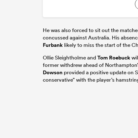
He was also forced to sit out the match
concussed against Australia. His absenc
Furbank
likely to miss the start of the
Ollie Sleightholme and
Tom Roebuck
wil
former withdrew ahead of Northampton’
Dowson
provided a positive update on S
conservative” with the player’s hamstrin