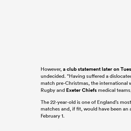
However,
a club statement later on Tue
undecided. “Having suffered a dislocate
match pre-Christmas, the international 
Rugby and
Exeter Chiefs
medical teams,
The 22-year-old is one of England’s most d
matches and, if fit, would have been an 
February 1.