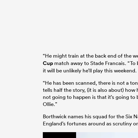
“He might train at the back end of the 
Cup
match away to Stade Francais. “To b
it will be unlikely he’ll play this weekend.
“He has been scanned, there is not a ton 
tells half the story, (it is also about) how
not going to happen is that it’s going t
Ollie.”
Borthwick names his squad for the Six N
England’s fortunes around as scrutiny on