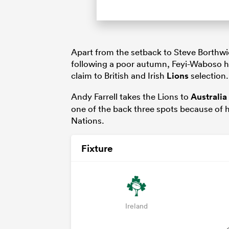
Apart from the setback to Steve Borthwi
following a poor autumn, Feyi-Waboso ha
claim to British and Irish
Lions
selection.
Andy Farrell takes the Lions to
Australia
one of the back three spots because of hi
Nations.
Fixture
Ireland