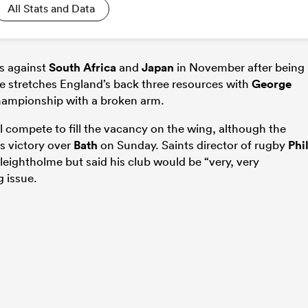
All Stats and Data
es against
South Africa
and
Japan
in November after being
e stretches England’s back three resources with
George
 Championship with a broken arm.
l compete to fill the vacancy on the wing, although the
s victory over
Bath
on Sunday. Saints director of rugby
Phi
leightholme but said his club would be “very, very
g issue.