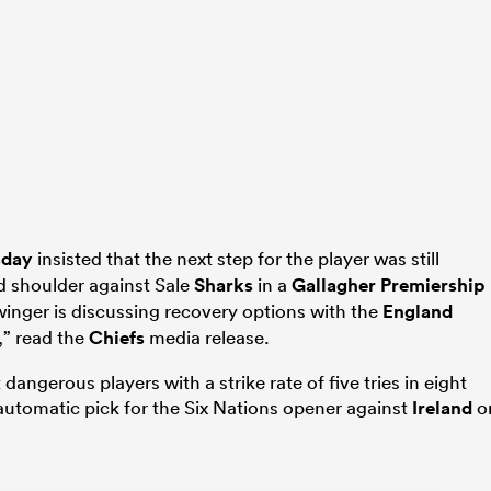
sday
insisted that the next step for the player was still
d shoulder against Sale
Sharks
in a
Gallagher Premiership
winger is discussing recovery options with the
England
” read the
Chiefs
media release.
angerous players with a strike rate of five tries in eight
automatic pick for the Six Nations opener against
Ireland
o