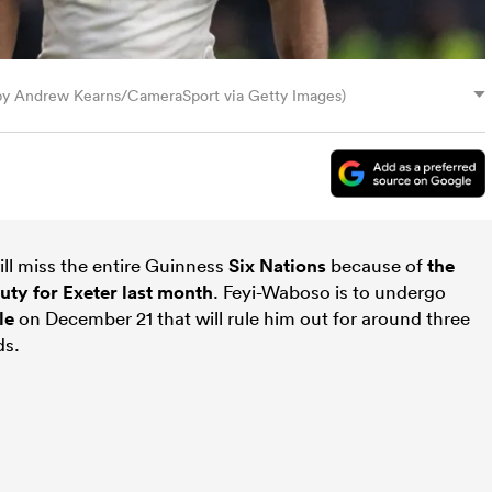
by Andrew Kearns/CameraSport via Getty Images)
ll miss the entire Guinness
Six Nations
because of
the
uty for Exeter last month
. Feyi-Waboso is to undergo
le
on December 21 that will rule him out for around three
ds.