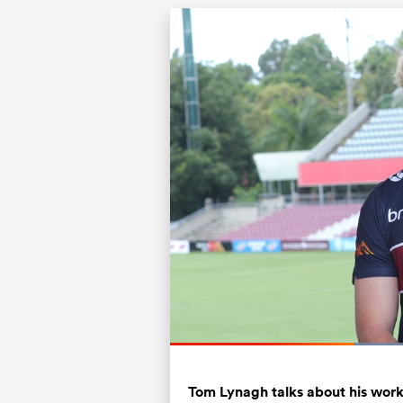
Current
0:20
/
Duration
1:03
Pause
Unmute
Time
Tom Lynagh talks about his wor