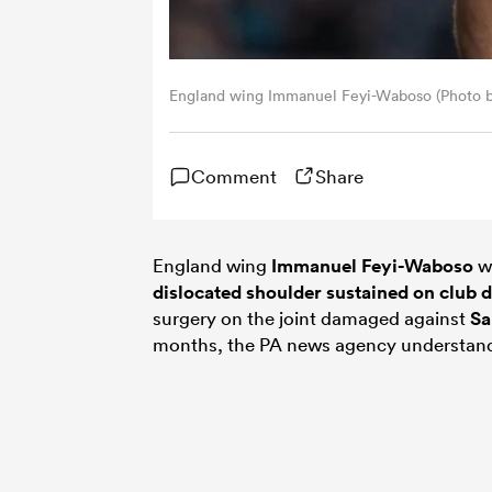
England wing Immanuel Feyi-Waboso (Photo 
Comment
Share
England wing
Immanuel Feyi-Waboso
wi
dislocated shoulder sustained on club d
surgery on the joint damaged against
Sa
months, the PA news agency understan