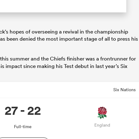
ck’s hopes of overseeing a revival in the championship
s been denied the most important stage of all to press his
this summer and the Chiefs finisher was a frontrunner for
s impact since making his Test debut in last year’s Six
Six Nations
27 - 22
England
Full-time