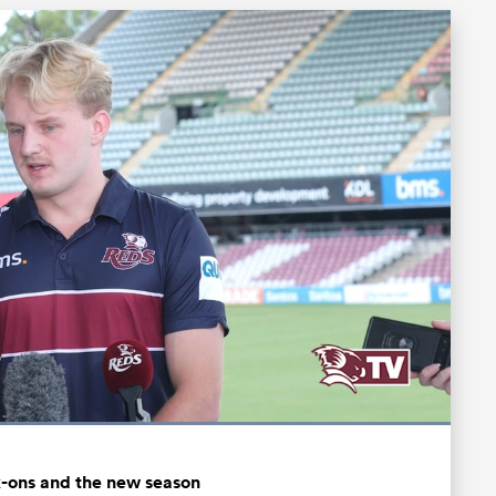
Loaded
:
100.00%
Fullscreen
k-ons and the new season