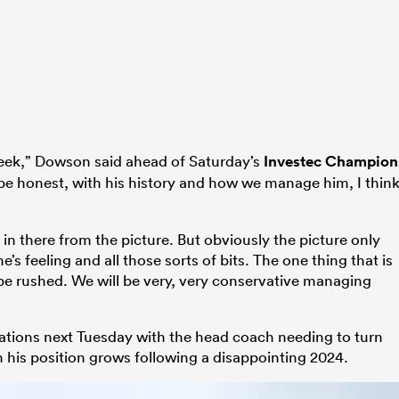
week,” Dowson said ahead of Saturday’s
Investec Champion
e honest, with his history and how we manage him, I thin
in there from the picture. But obviously the picture only
 he’s feeling and all those sorts of bits. The one thing that is
o be rushed. We will be very, very conservative managing
ations next Tuesday with the head coach needing to turn
 his position grows following a disappointing 2024.