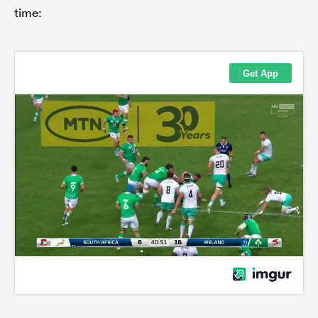
time: