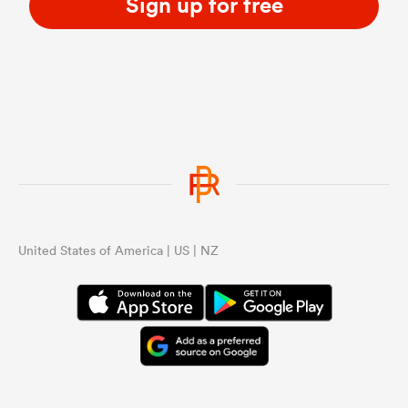
Sign up for free
United States of America | US | NZ