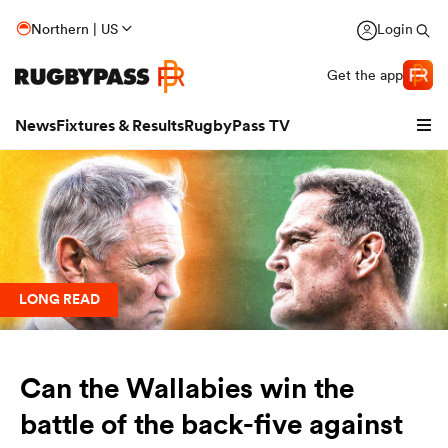
Northern | US
Login
Get the app
News
Fixtures & Results
RugbyPass TV
LONG READ
Can the Wallabies win the
hip
battle of the back-five against