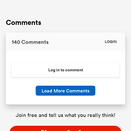
Comments
140 Comments
LOGIN
Log in to comment
Load More Comments
Join free and tell us what you really think!