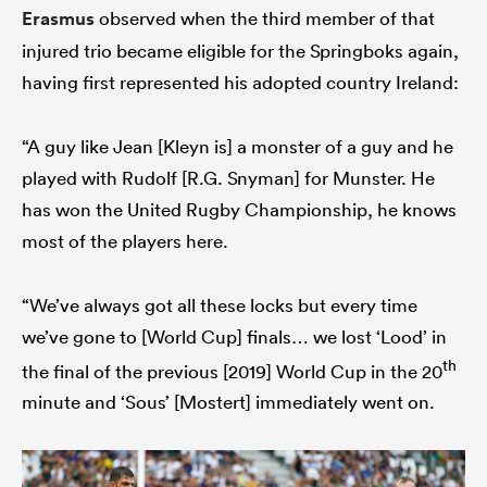
Erasmus
observed when the third member of that
injured trio became eligible for the Springboks again,
having first represented his adopted country Ireland:
“A guy like Jean [Kleyn is] a monster of a guy and he
played with Rudolf [R.G. Snyman] for Munster. He
has won the United Rugby Championship, he knows
most of the players here.
“We’ve always got all these locks but every time
we’ve gone to [World Cup] finals… we lost ‘Lood’ in
th
the final of the previous [2019] World Cup in the 20
minute and ‘Sous’ [Mostert] immediately went on.