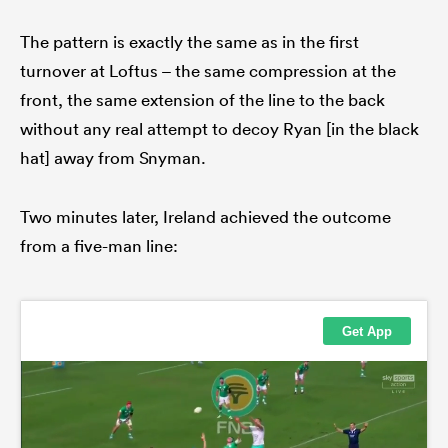
The pattern is exactly the same as in the first
turnover at Loftus – the same compression at the
front, the same extension of the line to the back
without any real attempt to decoy Ryan [in the black
hat] away from Snyman.
Two minutes later, Ireland achieved the outcome
from a five-man line: