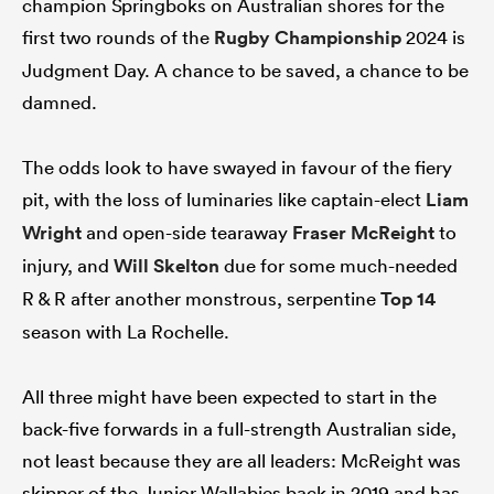
champion Springboks on Australian shores for the
first two rounds of the
Rugby Championship
2024 is
Judgment Day. A chance to be saved, a chance to be
damned.
rbury
The odds look to have swayed in favour of the fiery
pit, with the loss of luminaries like captain-elect
Liam
 on
Wright
and open-side tearaway
Fraser McReight
to
nd
injury, and
Will Skelton
due for some much-needed
R & R after another monstrous, serpentine
Top 14
season with La Rochelle.
All three might have been expected to start in the
back-five forwards in a full-strength Australian side,
not least because they are all leaders: McReight was
skipper of the Junior Wallabies back in 2019 and has