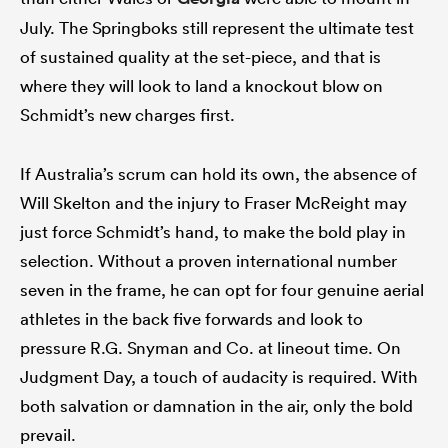
July. The Springboks still represent the ultimate test
of sustained quality at the set-piece, and that is
where they will look to land a knockout blow on
Schmidt’s new charges first.
If Australia’s scrum can hold its own, the absence of
Will Skelton and the injury to Fraser McReight may
just force Schmidt’s hand, to make the bold play in
selection. Without a proven international number
seven in the frame, he can opt for four genuine aerial
athletes in the back five forwards and look to
pressure R.G. Snyman and Co. at lineout time. On
Judgment Day, a touch of audacity is required. With
both salvation or damnation in the air, only the bold
prevail.