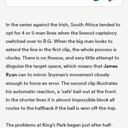
In the series against the Irish, South Africa tended to
opt for 4 or 5-man lines when the lineout captaincy
switched over to R.G. When the big man looks to
extend the line in the first clip, the whole process is
clunky. There is no finesse, and very little attempt to
disguise the target-space, which means that
James
Ryan
can to mirror Snyman’s movement closely
enough to force an error. The second clip illustrates
his automatic reaction, a ‘safe’ bail-out at the front.
In the shorter lines it is almost impossible block all
routes to the halfback if the ball is won off-the-top.
The problems at King’s Park began just after half-