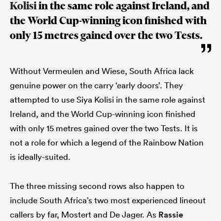
Kolisi
in the same role against Ireland, and
the World Cup-winning icon finished with
only 15 metres gained over the two Tests.
Without Vermeulen and Wiese, South Africa lack
genuine power on the carry ‘early doors’. They
attempted to use Siya Kolisi in the same role against
Ireland, and the World Cup-winning icon finished
with only 15 metres gained over the two Tests. It is
not a role for which a legend of the Rainbow Nation
is ideally-suited.
The three missing second rows also happen to
include South Africa’s two most experienced lineout
callers by far, Mostert and De Jager. As
Rassie