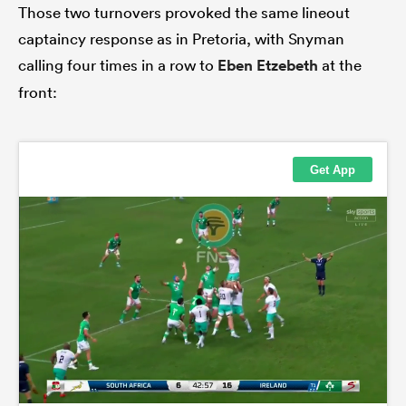
Those two turnovers provoked the same lineout
captaincy response as in Pretoria, with Snyman
calling four times in a row to
Eben Etzebeth
at the
front: