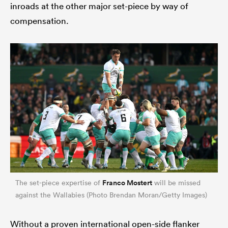
inroads at the other major set-piece by way of
compensation.
Franco Mostert
The set-piece expertise of
will be missed
against the Wallabies (Photo Brendan Moran/Getty Images)
Without a proven international open-side flanker