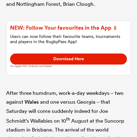
and Nottingham Forest, Brian Clough.
omen
NEW: Follow Your favourites in the App 📱
 Bulls
Users can now follow their favourite teams, tournaments
and players in the RugbyPass App!
omen
Download Here
On Apple IOS, Android, and Tablet.
tahs
After three humdrum, work-a-day weekdays – two
against
Wales
and one versus Georgia – that
Saturday will come suddenly indeed for Joe
th
Schmidt’s Wallabies on 10
August at the Suncorp
d Stags
stadium in Brisbane. The arrival of the world