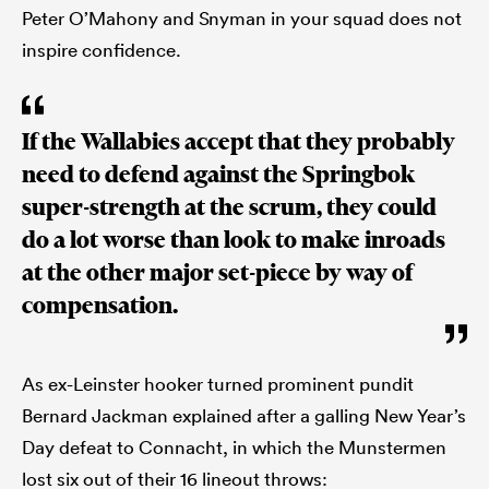
Peter O’Mahony and Snyman in your squad does not
inspire confidence.
If the Wallabies accept that they probably
need to defend against the Springbok
super-strength at the scrum, they could
do a lot worse than look to make inroads
at the other major set-piece by way of
compensation.
As ex-Leinster hooker turned prominent pundit
Bernard Jackman explained after a galling New Year’s
Day defeat to Connacht, in which the Munstermen
lost six out of their 16 lineout throws: