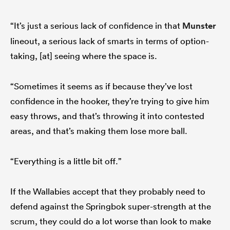
“It’s just a serious lack of confidence in that
Munster
lineout, a serious lack of smarts in terms of option-
taking, [at] seeing where the space is.
“Sometimes it seems as if because they’ve lost
confidence in the hooker, they’re trying to give him
easy throws, and that’s throwing it into contested
areas, and that’s making them lose more ball.
“Everything is a little bit off.”
If the Wallabies accept that they probably need to
defend against the Springbok super-strength at the
scrum, they could do a lot worse than look to make