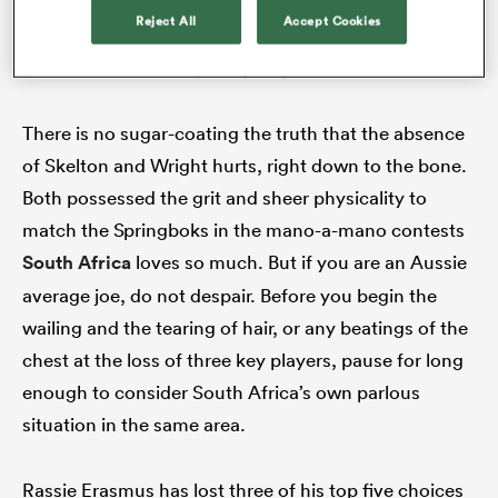
In the wake of Michael Hooper’s retirement, the loss of
Reject All
Accept Cookies
Fraser McReight to injury is a huge blow to the Wallabies
(Photo Jason McCawley/Getty Images)
There is no sugar-coating the truth that the absence
of Skelton and Wright hurts, right down to the bone.
Both possessed the grit and sheer physicality to
match the Springboks in the mano-a-mano contests
South Africa
loves so much. But if you are an Aussie
average joe, do not despair. Before you begin the
wailing and the tearing of hair, or any beatings of the
chest at the loss of three key players, pause for long
enough to consider South Africa’s own parlous
situation in the same area.
Rassie Erasmus has lost three of his top five choices