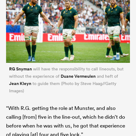
RG Snyman
will have the responsibility to call lineouts, but
Duane Vermeulen
without the experience of
and heft of
Jean Kleyn
to guide them (Photo by Steve Haag//Getty
Images)
“With R.G. getting the role at Munster, and also
calling [from] five in the line-out, which he didn’t do
before when he was with us, he got that experience
of playing [at] four and five lock.”