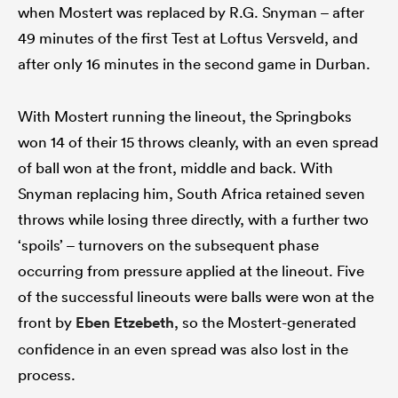
when Mostert was replaced by R.G. Snyman – after
49 minutes of the first Test at Loftus Versveld, and
after only 16 minutes in the second game in Durban.
With Mostert running the lineout, the Springboks
won 14 of their 15 throws cleanly, with an even spread
of ball won at the front, middle and back. With
Snyman replacing him, South Africa retained seven
throws while losing three directly, with a further two
‘spoils’ – turnovers on the subsequent phase
occurring from pressure applied at the lineout. Five
of the successful lineouts were balls were won at the
front by
Eben Etzebeth
, so the Mostert-generated
confidence in an even spread was also lost in the
process.