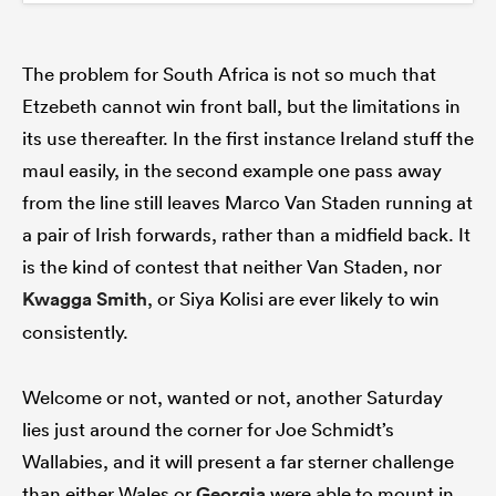
The problem for South Africa is not so much that
Etzebeth cannot win front ball, but the limitations in
its use thereafter. In the first instance Ireland stuff the
maul easily, in the second example one pass away
from the line still leaves Marco Van Staden running at
a pair of Irish forwards, rather than a midfield back. It
is the kind of contest that neither Van Staden, nor
Kwagga Smith
, or Siya Kolisi are ever likely to win
consistently.
Welcome or not, wanted or not, another Saturday
lies just around the corner for Joe Schmidt’s
Wallabies, and it will present a far sterner challenge
than either Wales or
Georgia
were able to mount in