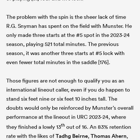
The problem with the spin is the sheer lack of time
R.G. Snyman has spent on the field with Munster. He
only made three starts at the #5 spot in the 2023-24
season, playing 521 total minutes. The previous
season, it was another three starts at #5 lock with
even fewer total minutes in the saddle [176].
Those figures are not enough to qualify you as an
international lineout caller, even if you do happen to
stand six feet nine or six feet 10 inches tall. The
doubts would only be reinforced by Munster’s overall
performance at the lineout in URC 2023-24, where
th
they finished a lowly 13
out of 16. An 83% retention
rate with the likes of
Tadhg Beirne
,
Thomas Ahern
,