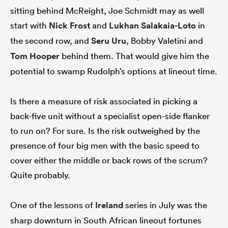
sitting behind McReight, Joe Schmidt may as well
start with
Nick Frost
and
Lukhan Salakaia-Loto
in
the second row, and
Seru Uru
, Bobby Valetini and
Tom Hooper
behind them. That would give him the
potential to swamp Rudolph’s options at lineout time.
Is there a measure of risk associated in picking a
back-five unit without a specialist open-side flanker
to run on? For sure. Is the risk outweighed by the
presence of four big men with the basic speed to
cover either the middle or back rows of the scrum?
Quite probably.
One of the lessons of
Ireland
series in July was the
sharp downturn in South African lineout fortunes