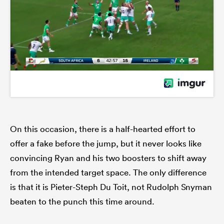
On this occasion, there is a half-hearted effort to
offer a fake before the jump, but it never looks like
convincing Ryan and his two boosters to shift away
from the intended target space. The only difference
is that it is Pieter-Steph Du Toit, not Rudolph Snyman
beaten to the punch this time around.