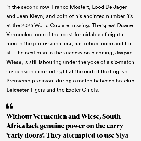
in the second row [Franco Mostert, Lood De Jager
and Jean Kleyn] and both of his anointed number 8’s
at the 2023 World Cup are missing. The ‘great Duane’
Vermeulen, one of the most formidable of eighth
men in the professional era, has retired once and for
all. The next man in the succession planning,
Jasper
Wiese
, is still labouring under the yoke of a six-match
suspension incurred right at the end of the English
Premiership season, during a match between his club
Leicester
Tigers and the Exeter Chiefs.
Without Vermeulen and Wiese, South
Africa lack genuine power on the carry
‘early doors’. They attempted to use
Siya