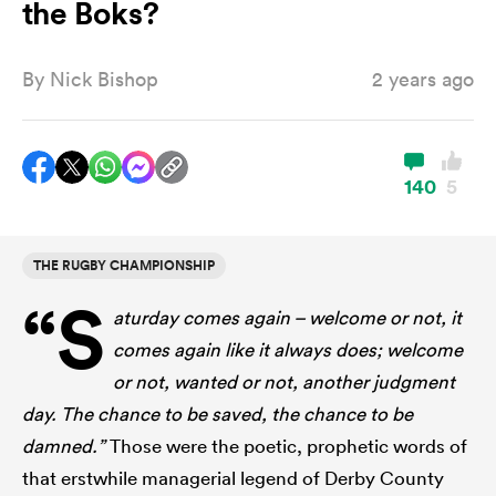
the Boks?
By
Nick Bishop
2 years ago
a Women
140
5
ica Women
THE RUGBY CHAMPIONSHIP
“S
aturday comes again – welcome or not, it
aland
comes again like it always does; welcome
or not, wanted or not, another judgment
ica Women
day. The chance to be saved, the chance to be
damned.”
Those were the poetic, prophetic words of
arbour
that erstwhile managerial legend of Derby County