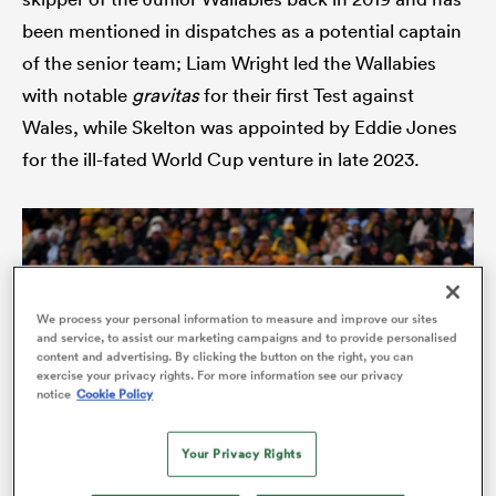
been mentioned in dispatches as a potential captain
of the senior team; Liam Wright led the Wallabies
with notable
gravitas
for their first Test against
Wales, while Skelton was appointed by Eddie Jones
for the ill-fated World Cup venture in late 2023.
ould
We process your personal information to measure and improve our sites
 NPC
and service, to assist our marketing campaigns and to provide personalised
content and advertising. By clicking the button on the right, you can
exercise your privacy rights. For more information see our privacy
notice
Cookie Policy
Your Privacy Rights