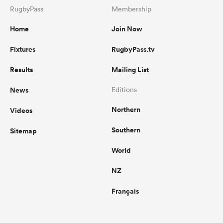
RugbyPass
Membership
Home
Join Now
Fixtures
RugbyPass.tv
Results
Mailing List
News
Editions
Northern
Videos
Southern
Sitemap
World
NZ
Français