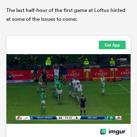
The last half-hour of the first game at Loftus hinted
at some of the issues to come: