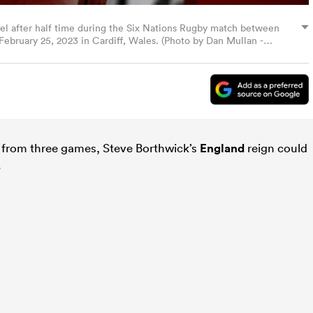
nel after half time during the Six Nations Rugby match between
February 25, 2023 in Cardiff, Wales. (Photo by Dan Mullan -
from three games, Steve Borthwick’s
England
reign could
.