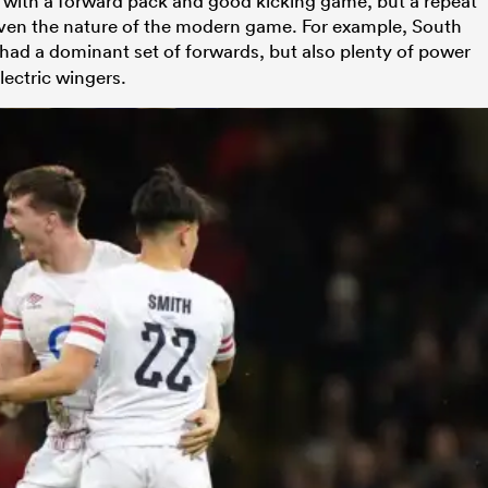
with a forward pack and good kicking game, but a repeat
iven the nature of the modern game. For example, South
 had a dominant set of forwards, but also plenty of power
electric wingers.