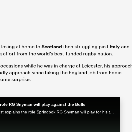
 losing at home to
Scotland
then struggling past
Italy
and
g effort from the world’s best-funded rugby nation.
ccasions while he was in charge at Leicester, his approac
endly approach since taking the England job from Eddie
come surprise.
role RG Snyman will play against the Bulls
Munster attack coach Mike Prendergast explains the role Springbok RG Snyman will play for his team in the Loftus face-off against the Bulls.