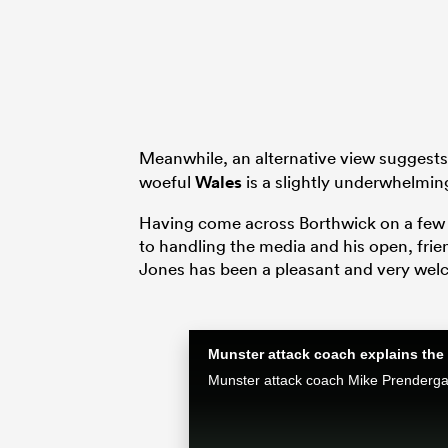
Meanwhile, an alternative view suggests
woeful
Wales
is a slightly underwhelmin
Having come across Borthwick on a few o
to handling the media and his open, fri
Jones has been a pleasant and very wel
Munster attack coach explains the 