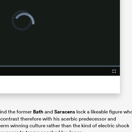
Video
Player
is
loading.
Fullscreen
find the former
Bath
and
Saracens
lock a likeable figure wh
 contrast therefore with his acerbic predecessor and
erm winning culture rather than the kind of electric shock