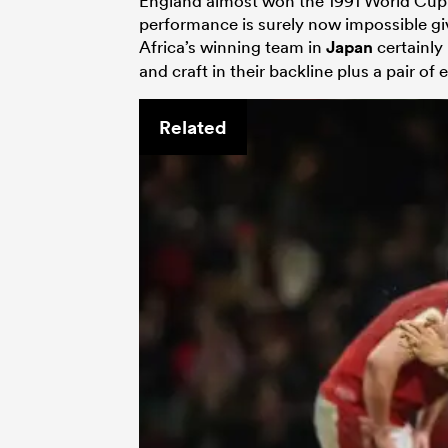
England almost won the 1991 World Cup 
performance is surely now impossible g
Africa’s winning team in
Japan
certainly
and craft in their backline plus a pair of 
Related