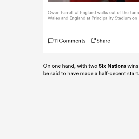
Owen Farrell of England walks out of the tun
Wales and England at Principality Stadium on 
RFU/The RFU Collection via Getty Images)
11 Comments
Share
On one hand, with two
Six Nations
wins 
be said to have made a half-decent start