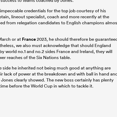
 success to teams coached by Jones.
impeccable credentials for the top job courtesy of his
aptain, lineout specialist, coach and more recently at the
med from relegation candidates to English champions almos
March or at
France
2023, he should therefore be guarantee
etheless, we also must acknowledge that should England
y world no.1 and no.2 sides France and Ireland, they will
wer reaches of the Six Nations table.
 side he inherited not being much good at anything are
heir lack of power at the breakdown and with ball in hand an
r Jones clearly showed. The new boss certainly has plenty
 time before the World Cup in which to tackle it.