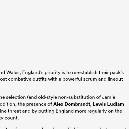
d Wales, England’s priority is to re-establish their pack’s
 most combative outfits with a powerful scrum and lineout
he selection (and old-style non-substitution of Jamie
ddition, the presence of
Alex Dombrandt
,
Lewis Ludlam
ine threat and by putting England more regularly on the
ty count.