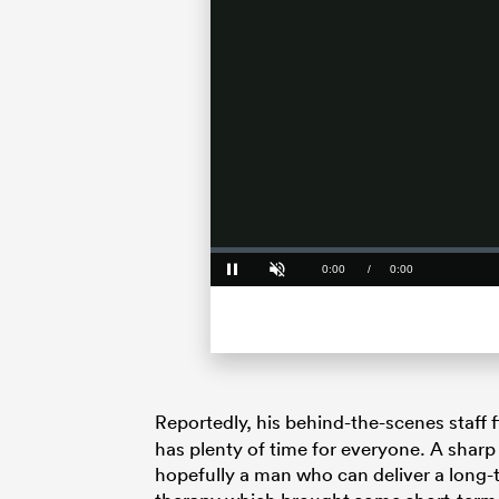
Loaded
:
0%
Current
0:00
/
Duration
0:00
Pause
Unmute
Time
Reportedly, his behind-the-scenes staff 
has plenty of time for everyone. A sharp
hopefully a man who can deliver a long-t