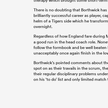
therapy which brought some short-term
There is no doubting that Borthwick has 
brilliantly successful career as player, c
helm of a Tigers side which he transfor
overnight.
Regardless of how England fare during 
a good run in the head coach role. Non
follow the formbook and be well beaten b
unacceptably once again finish in the lo
Borthwick’s pointed comments about the
spot on as their travails in the scrum, t
their regular disciplinary problems unde
on his ‘to do’ list and only limited match