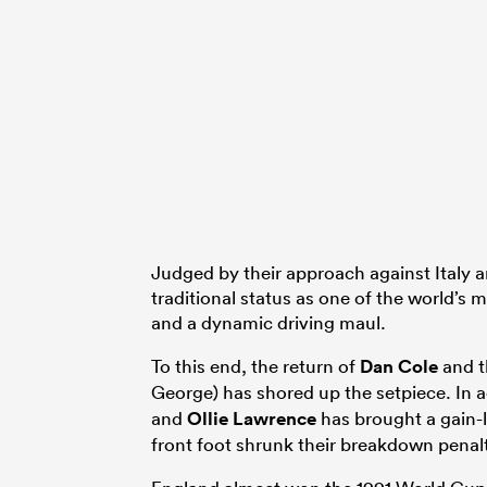
Judged by their approach against Italy an
traditional status as one of the world’s
and a dynamic driving maul.
To this end, the return of
Dan Cole
and t
George) has shored up the setpiece. In a
and
Ollie Lawrence
has brought a gain-l
front foot shrunk their breakdown penal