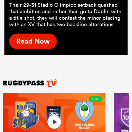
Their 29-31 Stadio Olimpico setback quashed
that ambition and rather than go to Dublin with
a title shot, they will contest the minor placing
with an XV that has two backline alterations.
Read Now
LIVE