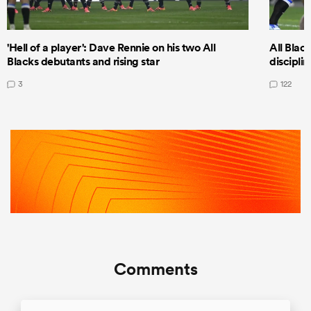
'Hell of a player': Dave Rennie on his two All
All Black
Blacks debutants and rising star
discipli
3
122
Comments