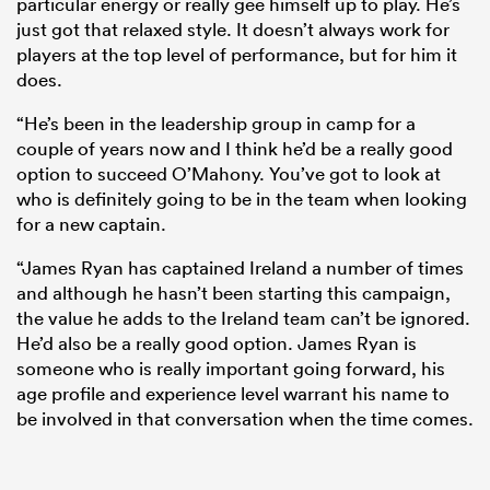
particular energy or really gee himself up to play. He’s
just got that relaxed style. It doesn’t always work for
players at the top level of performance, but for him it
does.
“He’s been in the leadership group in camp for a
couple of years now and I think he’d be a really good
option to succeed O’Mahony. You’ve got to look at
who is definitely going to be in the team when looking
for a new captain.
“James Ryan has captained Ireland a number of times
and although he hasn’t been starting this campaign,
the value he adds to the Ireland team can’t be ignored.
He’d also be a really good option. James Ryan is
someone who is really important going forward, his
age profile and experience level warrant his name to
be involved in that conversation when the time comes.