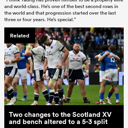
and world-class. He’s one of the best second rows in
the world and that progression started over the last
three or four years. He’s special.”
Related
Two changes to the Scotland XV
and bench altered to a 5-3 split