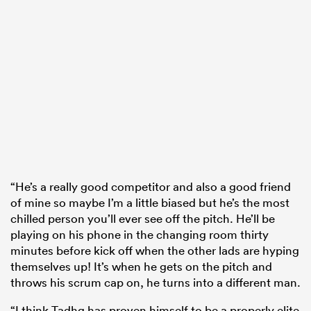
“He’s a really good competitor and also a good friend
of mine so maybe I’m a little biased but he’s the most
chilled person you’ll ever see off the pitch. He’ll be
playing on his phone in the changing room thirty
minutes before kick off when the other lads are hyping
themselves up! It’s when he gets on the pitch and
throws his scrum cap on, he turns into a different man.
“I think Tadhg has proven himself to be a properly elite