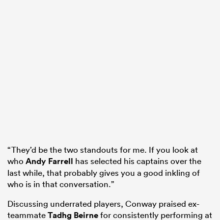
“They’d be the two standouts for me. If you look at
who
Andy Farrell
has selected his captains over the
last while, that probably gives you a good inkling of
who is in that conversation.”
Discussing underrated players, Conway praised ex-
teammate
Tadhg Beirne
for consistently performing at