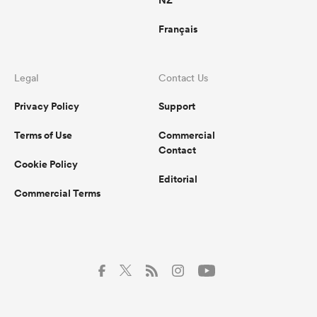
Français
Legal
Contact Us
Privacy Policy
Support
Terms of Use
Commercial
Contact
Cookie Policy
Editorial
Commercial Terms