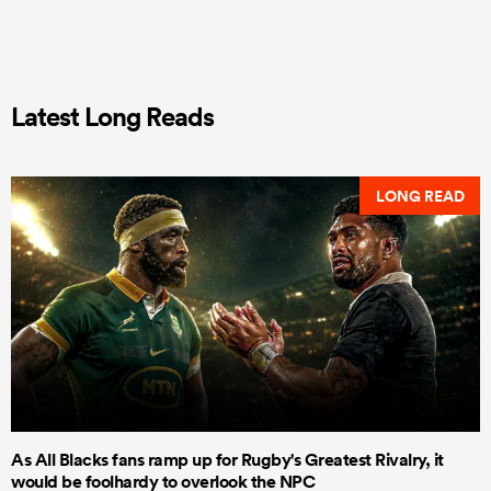
Latest Long Reads
LONG READ
As All Blacks fans ramp up for Rugby's Greatest Rivalry, it
would be foolhardy to overlook the NPC