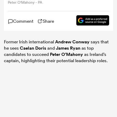
Peter O'Mahony - PA
omen
Comment
Share
alia
Former Irish international
Andrew Conway
says that
he sees
Caelan Doris
and
James Ryan
as top
omen
candidates to succeed
Peter O’Mahony
as Ireland’s
captain, highlighting their potential leadership roles.
gton
aland