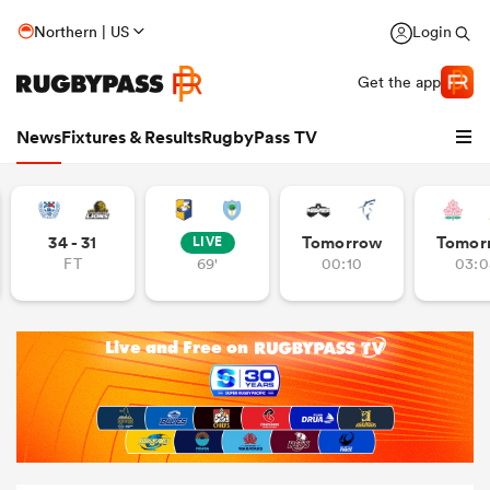
Northern | US
Login
Get the app
News
Fixtures & Results
RugbyPass TV
34 - 31
Tomorrow
Tomor
LIVE
FT
69'
00:10
03:0
hip