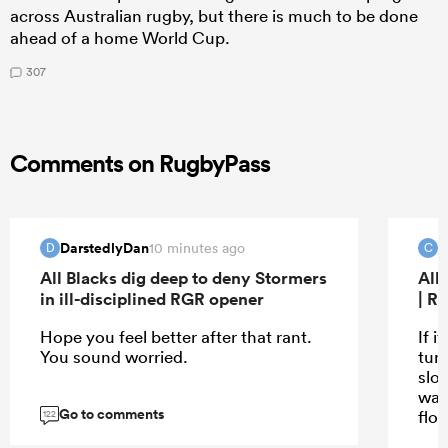
across Australian rugby, but there is much to be done
ahead of a home World Cup.
307
Comments on RugbyPass
DarstedlyDan
C
10 minutes ago
D
C
All Blacks dig deep to deny Stormers
All
in ill-disciplined RGR opener
| R
Hope you feel better after that rant.
If i
You sound worried.
turn
slo
wat
Go to comments
flo
122