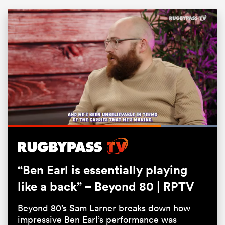
Loaded
:
ould
100.00%
Pause
Unmute
Fullsc
 NPC
“Ben Earl is essentially playing
like a back” – Beyond 80 | RPTV
Beyond 80’s Sam Larner breaks down how
impressive Ben Earl’s performance was