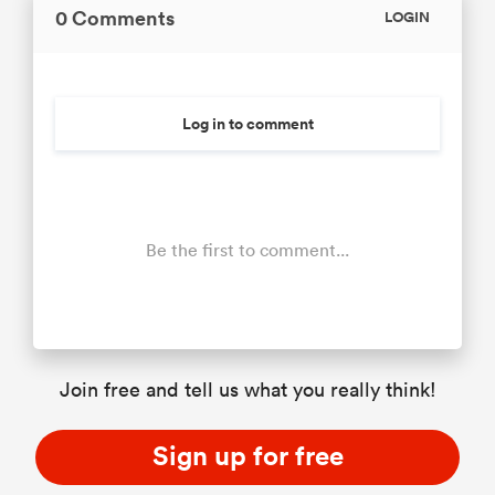
0 Comments
LOGIN
Log in to comment
Be the first to comment...
Join free and tell us what you really think!
Sign up for free