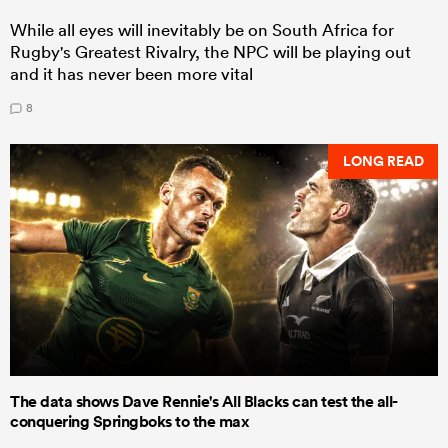
While all eyes will inevitably be on South Africa for
Rugby's Greatest Rivalry, the NPC will be playing out
and it has never been more vital
8
LONG READ
The data shows Dave Rennie's All Blacks can test the all-
conquering Springboks to the max