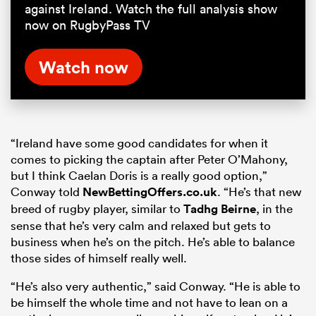
against Ireland. Watch the full analysis show
now on RugbyPass TV
Watch now
“Ireland have some good candidates for when it
comes to picking the captain after Peter O’Mahony,
but I think Caelan Doris is a really good option,”
Conway told
NewBettingOffers.co.uk
. “He’s that new
breed of rugby player, similar to
Tadhg Beirne
, in the
sense that he’s very calm and relaxed but gets to
business when he’s on the pitch. He’s able to balance
those sides of himself really well.
“He’s also very authentic,” said Conway. “He is able to
be himself the whole time and not have to lean on a