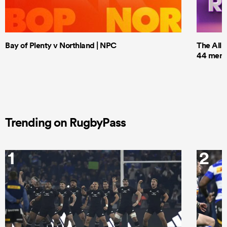
Bay of Plenty v Northland | NPC
The All 
44 men t
Trending on RugbyPass
1
2