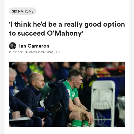
SIX NATIONS
'I think he’d be a really good option
a Women
to succeed O’Mahony'
Ian Cameron
Published: 14 March 2024 06:46 PDT
ica Women
land
ica Women
 Mako