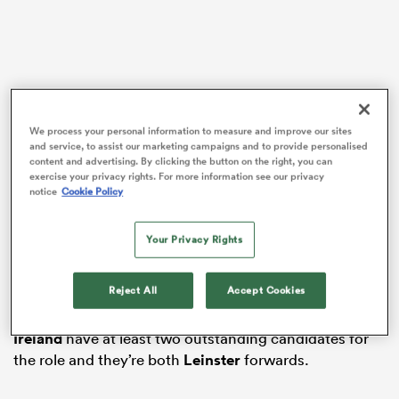
ato
We process your personal information to measure and improve our sites
O’Mahony put in an uncharacteristically
and service, to assist our marketing campaigns and to provide personalised
underwhelming performance in Ireland’s weekend
content and advertising. By clicking the button on the right, you can
 on
shock 23-22
Six Nations
defeat to
England
in
exercise your privacy rights. For more information see our privacy
notice
Cookie Policy
nd
Twickenham – receiving a yellow card – and at 34 year
of age, it’s likely his stint as captain will be relatively
short-lived. With this in mind, who is likely to succeed
Your Privacy Rights
the
Munster
back row as skipper is a debate that is
already taking place.
Reject All
Accept Cookies
O’Mahony’s former teammate Conway believes
Ireland
have at least two outstanding candidates for
the role and they’re both
Leinster
forwards.