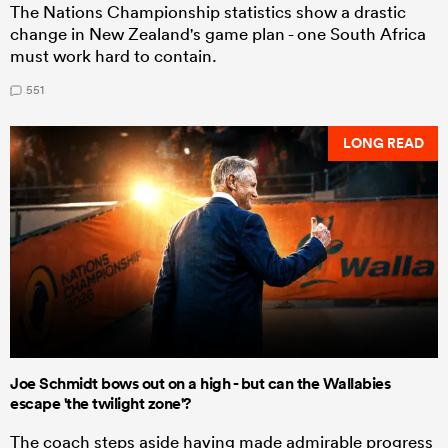
The Nations Championship statistics show a drastic
change in New Zealand's game plan - one South Africa
must work hard to contain.
551
LONG READ
Joe Schmidt bows out on a high - but can the Wallabies
escape 'the twilight zone'?
The coach steps aside having made admirable progress