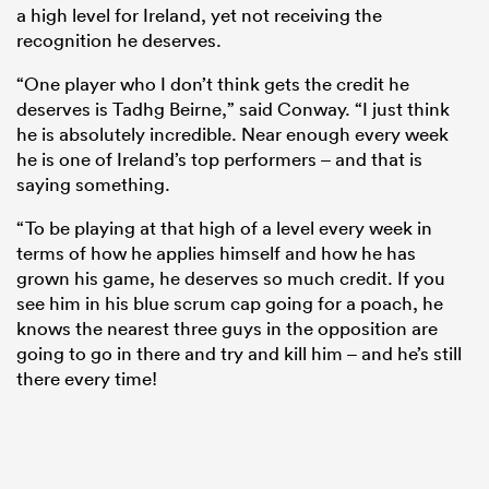
a high level for Ireland, yet not receiving the
recognition he deserves.
“One player who I don’t think gets the credit he
deserves is Tadhg Beirne,” said Conway. “I just think
he is absolutely incredible. Near enough every week
he is one of Ireland’s top performers – and that is
saying something.
“To be playing at that high of a level every week in
terms of how he applies himself and how he has
grown his game, he deserves so much credit. If you
see him in his blue scrum cap going for a poach, he
knows the nearest three guys in the opposition are
going to go in there and try and kill him – and he’s still
there every time!