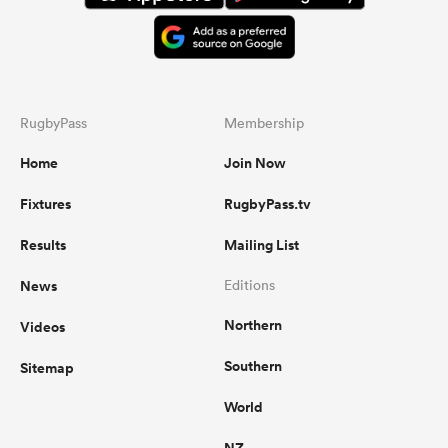
RugbyPass
Membership
Home
Join Now
Fixtures
RugbyPass.tv
Results
Mailing List
News
Editions
Northern
Videos
Southern
Sitemap
World
NZ