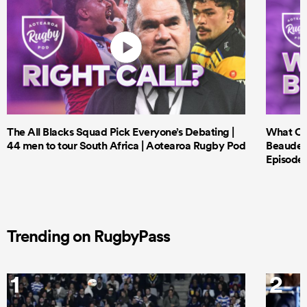
The All Blacks Squad Pick Everyone’s Debating |
What Cri
44 men to tour South Africa | Aotearoa Rugby Pod
Beauden 
Episode 
Trending on RugbyPass
1
2