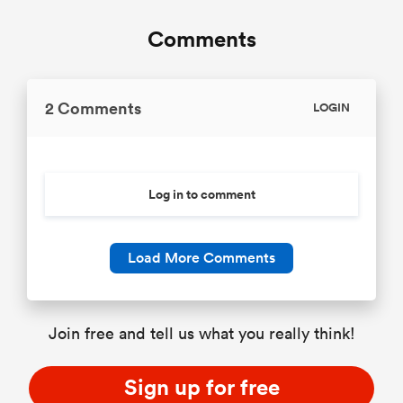
Comments
2 Comments
LOGIN
Log in to comment
Load More Comments
Join free and tell us what you really think!
Sign up for free