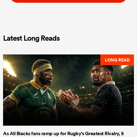
Latest Long Reads
LONG READ
As All Blacks fans ramp up for Rugby's Greatest Rivalry, it