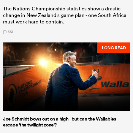
The Nations Championship statistics show a drastic
change in New Zealand's game plan - one South Africa
must work hard to contain.
551
LONG READ
Joe Schmidt bows out on a high - but can the Wallabies
escape 'the twilight zone'?