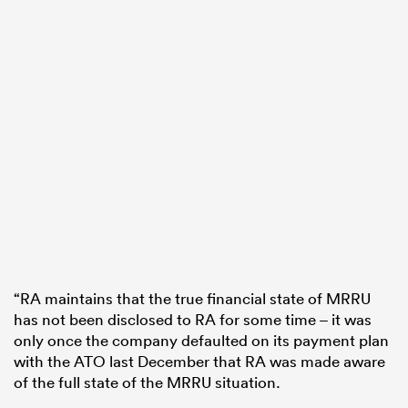
“RA maintains that the true financial state of MRRU
has not been disclosed to RA for some time – it was
only once the company defaulted on its payment plan
with the ATO last December that RA was made aware
of the full state of the MRRU situation.