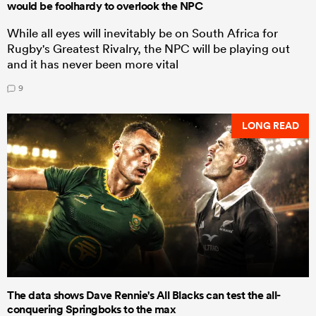
would be foolhardy to overlook the NPC
While all eyes will inevitably be on South Africa for
Rugby's Greatest Rivalry, the NPC will be playing out
and it has never been more vital
9
LONG READ
The data shows Dave Rennie's All Blacks can test the all-
conquering Springboks to the max