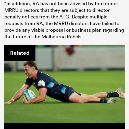
“In addition, RA has not been advised by the former
MRRU directors that they are subject to director
penalty notices from the ATO. Despite multiple
requests from RA, the MRRU directors have failed to
provide any viable proposal or business plan regarding
the future of the Melbourne Rebels.
Related