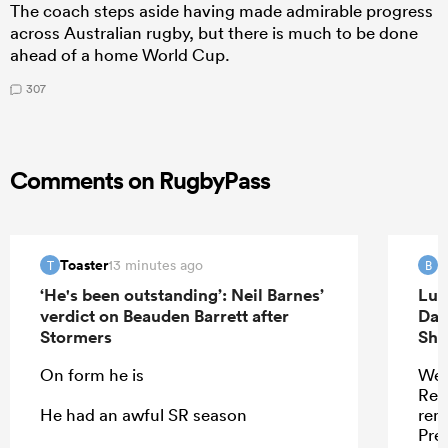
The coach steps aside having made admirable progress
across Australian rugby, but there is much to be done
ahead of a home World Cup.
307
Comments on RugbyPass
Toaster
B
13 minutes ago
T
B
‘He's been outstanding’: Neil Barnes’
Luk
verdict on Beauden Barrett after
Dav
Stormers
Sha
On form he is
Wel
Ren
He had an awful SR season
remi
Pres