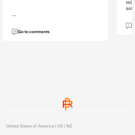
mix
sol
...
G
2
Go to comments
56
United States of America | US | NZ