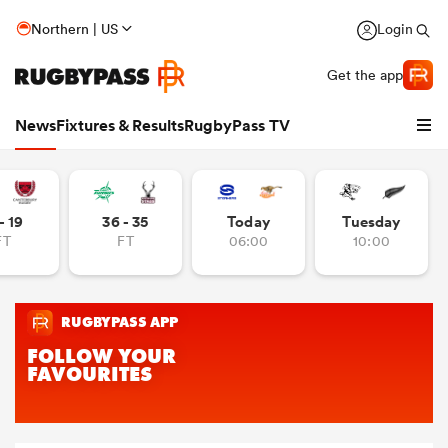
Northern | US
Login
Get the app
News
Fixtures & Results
RugbyPass TV
- 19
36 - 35
Today
Tuesday
FT
FT
06:00
10:00
hip