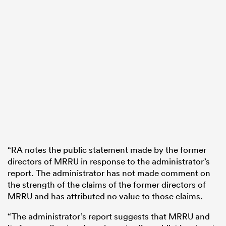
“RA notes the public statement made by the former
directors of MRRU in response to the administrator’s
report. The administrator has not made comment on
the strength of the claims of the former directors of
MRRU and has attributed no value to those claims.
“The administrator’s report suggests that MRRU and