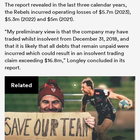
The report revealed in the last three calendar years,
the Rebels incurred operating losses of $5.7m (2023),
$5.3m (2022) and $5m (2021).
“My preliminary view is that the company may have
traded whilst insolvent from December 31, 2018, and
that it is likely that all debts that remain unpaid were
incurred which could result in an insolvent trading
claim exceeding $16.8m,” Longley concluded in its
report.
Related