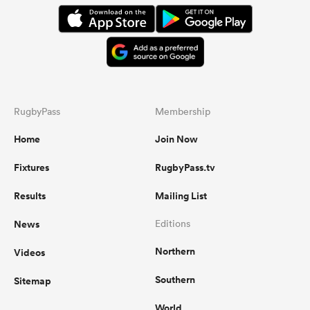
RugbyPass
Membership
Home
Join Now
Fixtures
RugbyPass.tv
Results
Mailing List
News
Editions
Northern
Videos
Southern
Sitemap
World