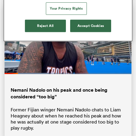
Your Privacy Rights
Reject All
Accept Cookies
Loaded
:
34.97%
ould
Pause
Unmute
Fullsc
 NPC
Nemani Nadolo on his peak and once being
considered “too big”
Former Fijian winger Nemani Nadolo chats to Liam
Heagney about when he reached his peak and how
he was actually at one stage considered too big to
play rugby.