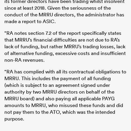
its former directors have been trading whilst insolvent
since at least 2018. Given the seriousness of the
conduct of the MRRU directors, the administrator has
made a report to ASIC.
“RA notes section 7.2 of the report specifically states
that MRRU’s financial difficulties are not due to RA’s
lack of funding, but rather MRRU’s trading losses, lack
of alternative funding, excessive costs and insufficient
non-RA revenues.
“RA has complied with all its contractual obligations to
MRRU. This includes the payment of all funding
(which is subject to an agreement signed under
authority by two MRRU directors on behalf of the
MRRU board) and also paying all applicable PAYG
amounts to MRRU, who misused these funds and did
not pay them to the ATO, which was the intended
purpose.