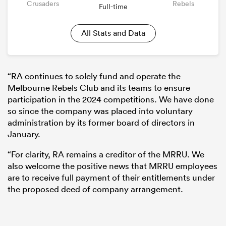
Crusaders
Rebels
Full-time
All Stats and Data
“RA continues to solely fund and operate the
Melbourne Rebels Club and its teams to ensure
participation in the 2024 competitions. We have done
so since the company was placed into voluntary
administration by its former board of directors in
January.
“For clarity, RA remains a creditor of the MRRU. We
also welcome the positive news that MRRU employees
are to receive full payment of their entitlements under
the proposed deed of company arrangement.