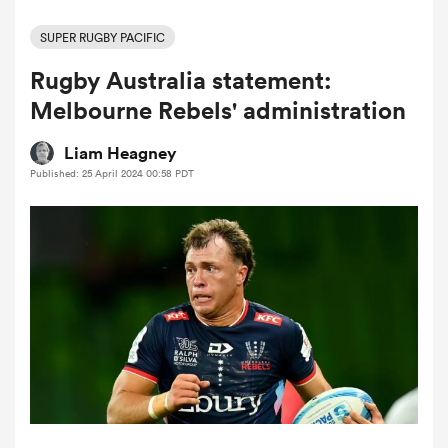
SUPER RUGBY PACIFIC
Rugby Australia statement:
a Women
Melbourne Rebels' administration
Liam Heagney
Published: 25 April 2024 00:58 PDT
ica Women
tahs
ica Women
aland