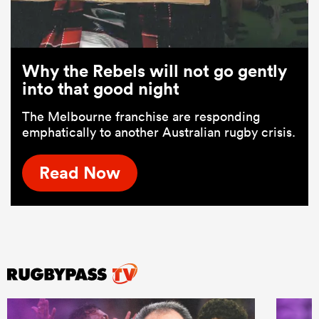
Why the Rebels will not go gently
into that good night
The Melbourne franchise are responding
emphatically to another Australian rugby crisis.
Read Now