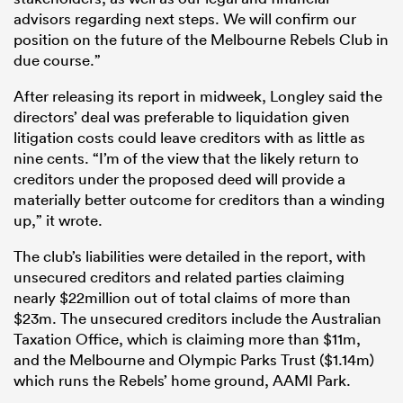
advisors regarding next steps. We will confirm our
position on the future of the Melbourne Rebels Club in
due course.”
After releasing its report in midweek, Longley said the
directors’ deal was preferable to liquidation given
litigation costs could leave creditors with as little as
nine cents. “I’m of the view that the likely return to
creditors under the proposed deed will provide a
materially better outcome for creditors than a winding
up,” it wrote.
The club’s liabilities were detailed in the report, with
unsecured creditors and related parties claiming
nearly $22million out of total claims of more than
$23m. The unsecured creditors include the Australian
Taxation Office, which is claiming more than $11m,
and the Melbourne and Olympic Parks Trust ($1.14m)
which runs the Rebels’ home ground, AAMI Park.