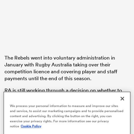
frica
The Rebels went into voluntary administration in
 on
January with Rugby Australia taking over their
nd
competition licence and covering player and staff
payments until the end of this season.
RA is still working through a decision on whether to
wind it up, but PwC administrator Stephen Longley
has recommended in a report that creditors accept a
We process your personal information to measure and improve our sites
proposal from directors to save the club,
who this
and service, to assist our marketing campaigns and to provide personalised
content and advertising. By clicking the button on the right, you can
weekend play away at the Crusaders
.
exercise your privacy rights. For more information see our privacy
notice
Cookie Policy