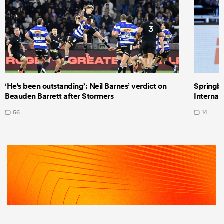
‘He's been outstanding’: Neil Barnes’ verdict on
Springbo
Beauden Barrett after Stormers
Internat
56
14