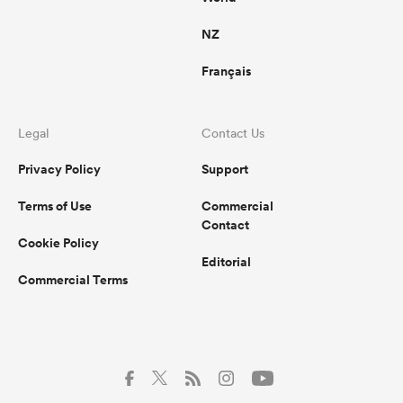
NZ
Français
Legal
Contact Us
Privacy Policy
Support
Terms of Use
Commercial
Contact
Cookie Policy
Editorial
Commercial Terms