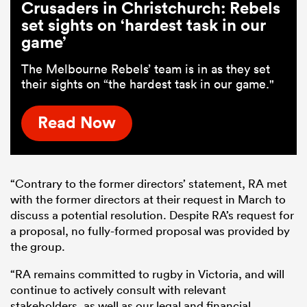
Crusaders in Christchurch: Rebels
set sights on ‘hardest task in our
game’
The Melbourne Rebels’ team is in as they set
their sights on “the hardest task in our game."
Read Now
“Contrary to the former directors’ statement, RA met
with the former directors at their request in March to
discuss a potential resolution. Despite RA’s request for
a proposal, no fully-formed proposal was provided by
the group.
“RA remains committed to rugby in Victoria, and will
continue to actively consult with relevant
stakeholders, as well as our legal and financial