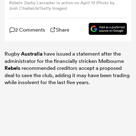
Rebels' Darby Lancaster in action on April 13 (Photo by
Josh Chadwick/Getty Images)
omen
2 Comments
Share
arbour
Rugby
Australia
have issued a statement after the
omen
administrator for the financially stricken Melbourne
Rebels
recommended creditors accept a proposed
deal to save the club, adding it may have been trading
d Stags
while insolvent for the last five years.
rbury