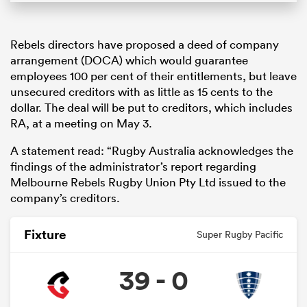
Rebels directors have proposed a deed of company
arrangement (DOCA) which would guarantee
employees 100 per cent of their entitlements, but leave
unsecured creditors with as little as 15 cents to the
dollar. The deal will be put to creditors, which includes
RA, at a meeting on May 3.
A statement read: “Rugby Australia acknowledges the
findings of the administrator’s report regarding
Melbourne Rebels Rugby Union Pty Ltd issued to the
company’s creditors.
Fixture
Super Rugby Pacific
39 - 0