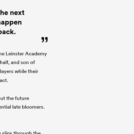
the next
 happen
back.
 the Leinster Academy
half, and son of
layers while their
ract.
ut the future
ntial late bloomers.
.
 slips through the