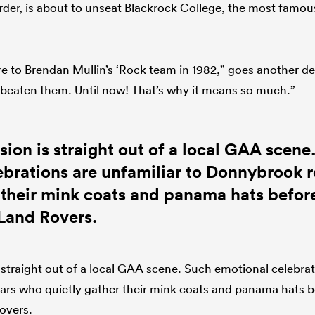
der, is about to unseat Blackrock College, the most famou
re to Brendan Mullin’s ‘Rock team in 1982,” goes another deli
beaten them. Until now! That’s why it means so much.”
sion is straight out of a local GAA scene
ebrations are unfamiliar to Donnybrook 
 their mink coats and panama hats before
 Land Rovers.
 straight out of a local GAA scene. Such emotional celebrat
rs who quietly gather their mink coats and panama hats b
overs.