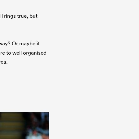
l rings true, but
way? Or maybe it
are to well organised
rea.