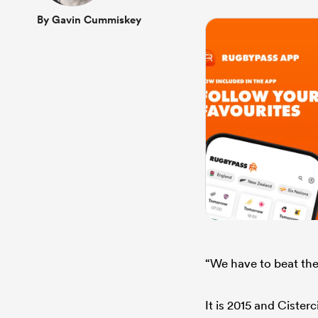
By Gavin Cummiskey
“We have to beat the
It is 2015 and Cister