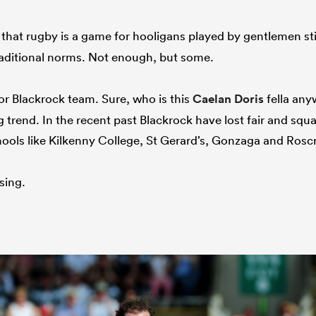
that rugby is a game for hooligans played by gentlemen stil
traditional norms. Not enough, but some.
r Blackrock team. Sure, who is this
Caelan Doris
fella any
 trend. In the recent past Blackrock have lost fair and squ
ools like Kilkenny College, St Gerard’s, Gonzaga and Rosc
osing.