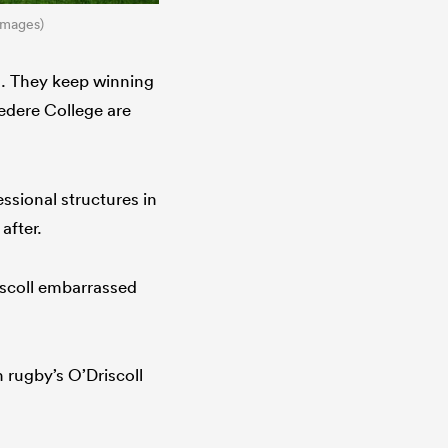
Images)
ms. They keep winning
vedere College are
ssional structures in
after.
iscoll embarrassed
 rugby’s O’Driscoll