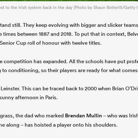
 to the Irish system back in the day (Photo by Shaun Botterill/Getty 
stand still. They keep evolving with bigger and slicker tea
ne times between 1887 and 2018. To put that in context, Bel
Senior Cup roll of honour with twelve titles.
he competition has expanded. All the schools have put profe
to conditioning, so their players are ready for what comes 
Leinster. This can be traced back to 2000 when Brian O’Dr
sunny afternoon in Paris.
al grass, the dad who marked
Brendan Mullin
– who was Irish
me along – has hoisted a player onto his shoulders.