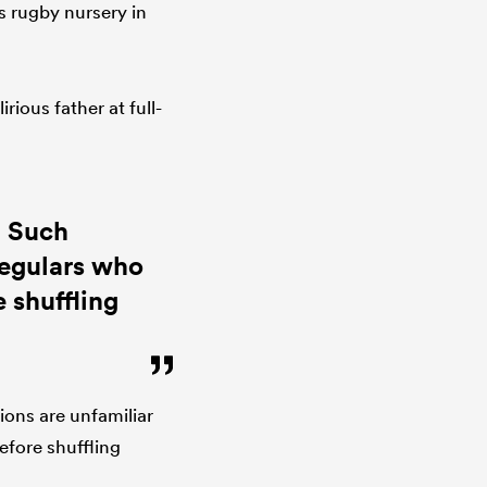
s rugby nursery in
rious father at full-
. Such
regulars who
 shuffling
ions are unfamiliar
efore shuffling