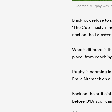
Geordan Murphy was lost
Blackrock refuse to 
‘The Cup’ – sixty-ni
next on the
Leinster
What’s different is t
place, from coaching 
Rugby is booming in 
Émile Ntamack on a 
Back on the artifici
before O’Driscoll ca