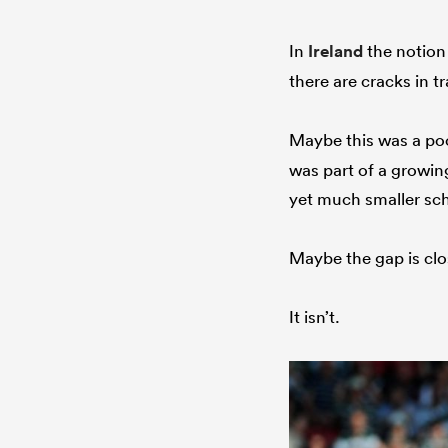
In
Ireland
the notion 
there are cracks in 
Maybe this was a poo
was part of a growing
yet much smaller sch
Maybe the gap is cl
It isn’t.