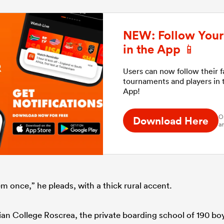
NEW: Follow Your 
in the App 📱
Users can now follow their 
tournaments and players in
App!
O
Download Here
an
m once,” he pleads, with a thick rural accent.
cian College Roscrea, the private boarding school of 190 bo