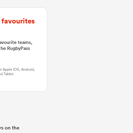
favourites
favourite teams,
 the RugbyPass
n Apple IOS, Android,
d Tablet.
ys on the