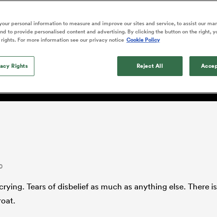
o Itoje
Ruby Tui
of 'controlling t
ga
en's Internationals
Edinburgh Rugby
Hilux NPC
land
New Zealand Women
ster
emotions' in All 
n Farrell
Sarah Bern
our personal information to measure and improve our sites and service, to assist our ma
Fri Aug 7
Fri Aug 7
guay
an Rugby League One
Leinster
Currie Cup
land
England Women
d to provide personalised content and advertising. By clicking the button on the right, y
return
South Africa
Lomax
men
nd
Wellington
Wellington
 rights. For more information see our privacy notice
Cookie Policy
Women
a Kolisi
Sophie De Goede
Racing 92
h Africa
Canada Women
illiard
 the surface
Beauden Barrett has had to
es
Toulouse
vacy Rights
waiting for his All Blacks 
Reject All
Accep
in 2026, and now that it ha
abies
Bulls
he's cautious not to let t
tors
overcome him or pass him 
0
crying. Tears of disbelief as much as anything else. There is 
roat.