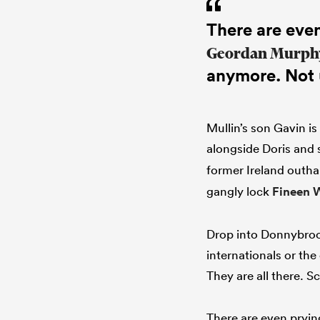
There are even
Geordan Murph
anymore. Not 
Mullin’s son Gavin is
alongside Doris and
former Ireland outha
gangly lock
Fineen 
Drop into Donnybrook
internationals or the
They are all there. S
There are even pryin