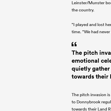
Leinster/Munster bor
the country.
“I played and lost he
time. “We had never 
The pitch inva
emotional cel
quietly gather
towards their
The pitch invasion is
to Donnybrook regula
towards their Land R