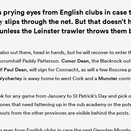
 prying eyes from English clubs in case 
slips through the net. But that doesn’t
y
unless the Leinster trawler throws them 
 also out there, head in hands, but he will recover to enter
 scrumhalf Paddy Patterson.
Conor Dean
, the Blackrock out
lf
Paul Dean
, will sign for Connacht, as will a few Roscrea p
Wycherley
is away home to west Cork and a
Munster
cont
 for any game from January to St Patrick’s Day and pick o
 ones that need fattening up in the sub academy or the pote
couts from the other provinces are visible behind the posts
g eyes from English clubs in case the next Geordan Murphy