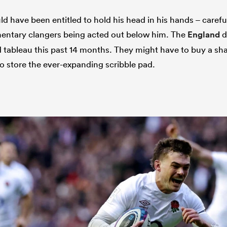
 have been entitled to hold his head in his hands – careful
mentary clangers being acted out below him. The
England
d
tableau this past 14 months. They might have to buy a sha
 to store the ever-expanding scribble pad.