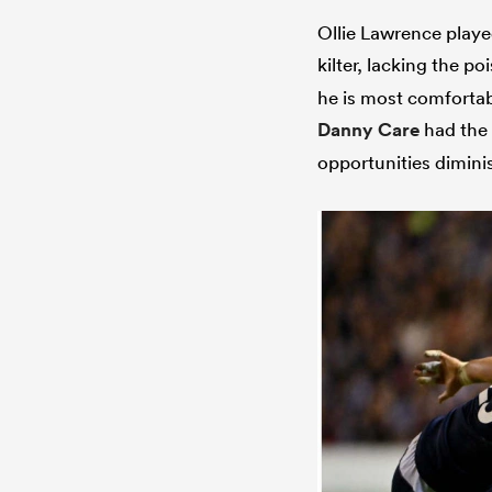
Ollie Lawrence played
kilter, lacking the p
he is most comfortabl
Danny Care
had the 
opportunities dimini