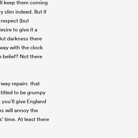
ill keep them coming
y slim indeed. But if
 respect (but
sire to give it a
. But darkness there
away with the clock
 belief? Not there
rway repairs that
ntitled to be grumpy
, you’ll give England
ks will annoy the
 time. At least there