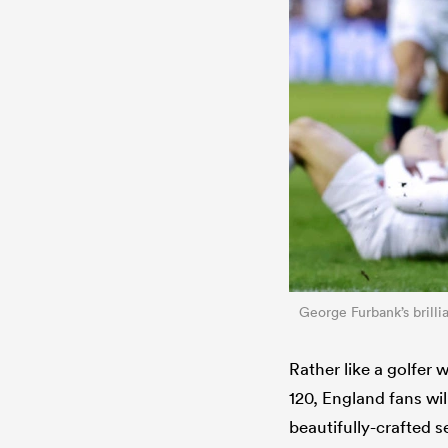
George Furbank’s brilli
Rather like a golfer 
120, England fans wil
beautifully-crafted 