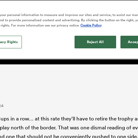
o Itoje
Ruby Tui
of 'controlling t
ga
en's Internationals
Edinburgh Rugby
Hilux NPC
land
New Zealand Women
ster
emotions' in All 
n Farrell
Sarah Bern
our personal information to measure and improve our sites and service, to assist our ma
Fri Aug 7
Fri Aug 7
guay
an Rugby League One
Leinster
Currie Cup
land
England Women
d to provide personalised content and advertising. By clicking the button on the right, y
return
y: 'England fans are entit
South Africa
Lomax
men
nd
Wellington
Wellington
 rights. For more information see our privacy notice
Cookie Policy
Women
a Kolisi
Sophie De Goede
Racing 92
h Africa
Canada Women
illiard
d weary'
Beauden Barrett has had to
es
Toulouse
vacy Rights
waiting for his All Blacks 
Reject All
Accep
in 2026, and now that it ha
abies
Bulls
he's cautious not to let t
tors
overcome him or pass him 
24
ps in a row… at this rate they’ll have to retire the trophy 
lay north of the border. That was one dismal reading of ev
d one that should not be conveniently pushed to one side.