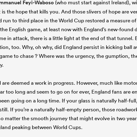
Immanuel Feyi-Waboso
(who must start against Ireland), w
 is the hope that kills you. And those slivers of hope are ver
 run to third place in the World Cup restored a measure of
to the English game, at least now with England’s new-found de
e in attack, there is a little light at the end of that tunnel
ation, too. Why, oh why, did England persist in kicking ball 
game to chase ? Where was the urgency, the gumption, the
y.
d are deemed a work in progress. However, much like moto
 far too long and seem to go on for ever, England fans are e
een going on a long time. If your glass is naturally half-full
still. If you’re a naturally half-empty person, those roadwor
o matter the smooth journey that might evolve in two years’
England peaking between World Cups.