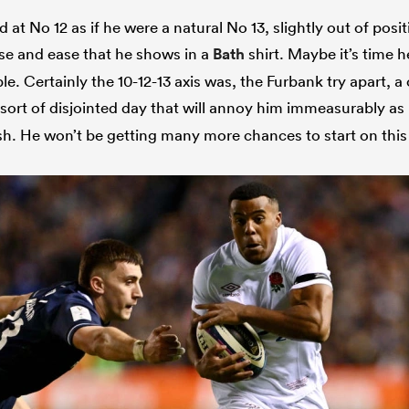
 at No 12 as if he were a natural No 13, slightly out of posi
oise and ease that he shows in a
Bath
shirt. Maybe it’s time 
e. Certainly the 10-12-13 axis was, the Furbank try apart, a 
sort of disjointed day that will annoy him immeasurably as 
sh. He won’t be getting many more chances to start on this