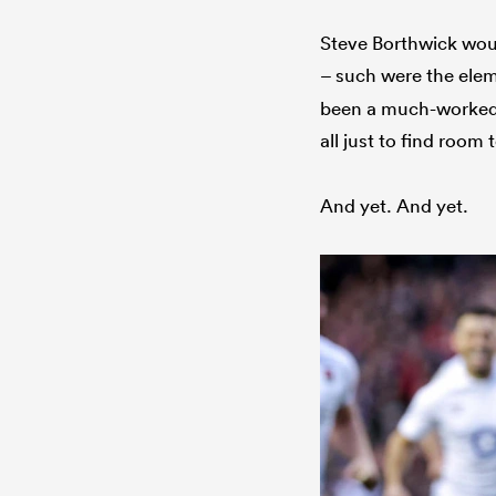
Steve Borthwick would
– such were the ele
been a much-worked 
all just to find room
And yet. And yet.