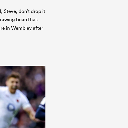
, Steve, don’t drop it
rawing board has
re in Wembley after