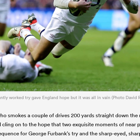
antly worked try gave England hope but it was all in vain (Photo David
who smokes a couple of drives 200 yards straight down the m
l cling on to the hope that two exquisite moments of near p
sequence for George Furbank’s try and the sharp-eyed, sha