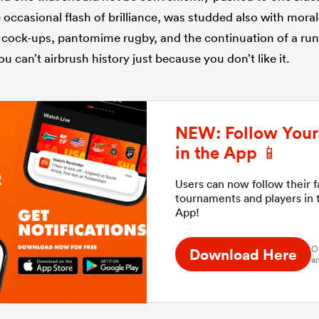
 occasional flash of brilliance, was studded also with moral
 cock-ups, pantomime rugby, and the continuation of a run 
ou can’t airbrush history just because you don’t like it.
NEW: Follow Your 
in the App 📱
Users can now follow their 
tournaments and players in
App!
O
Download Here
an