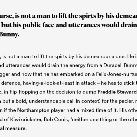
rse, is not a man to lift the spirts by his demea
 but his public face and utterances would drai
 Bunny.
 is not a man to lift the spirts by his demeanour alone. He 
and utterances would drain the energy from a Duracell Bunny
ugger and now that he has embarked on a Felix Jones-nurt
n defence, having-a-look-at-least in attack – he has to stick 
e, in flip-flopping on the decision to dump
Freddie Steward
but a bold, understandable call in context) for the pacier,
 if the
Northampton
player had a mixed time of it. His oth
d of Kiwi cricketer, Bob Cunis, ‘neither one thing or the othe
ual measure.