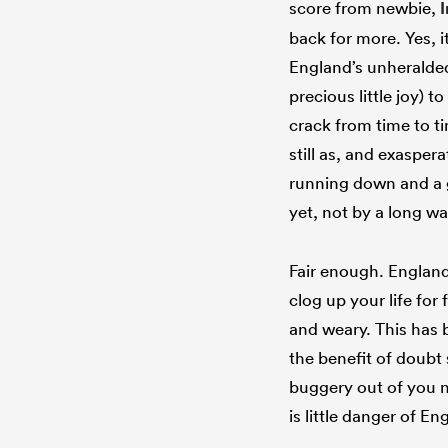
score from newbie,
back for more. Yes, it
England’s unheralded
precious little joy) 
crack from time to tim
still as, and exasper
running down and a 
yet, not by a long wa
Fair enough. Englan
clog up your life for
and weary. This has b
the benefit of doubt 
buggery out of you n
is little danger of 