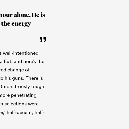
nour alone. He is
n the energy
is well-intentioned
. But, and here’s the
ured change of
to his guns. There is
(monstrously tough
 more penetrating
er selections were
r,’ half-decent, half-