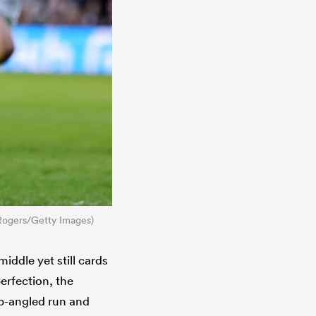
 Rogers/Getty Images)
iddle yet still cards
erfection, the
rp-angled run and