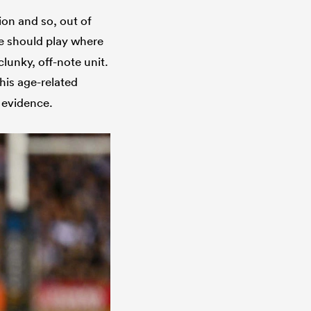
tion and so, out of
he should play where
clunky, off-note unit.
his age-related
 evidence.