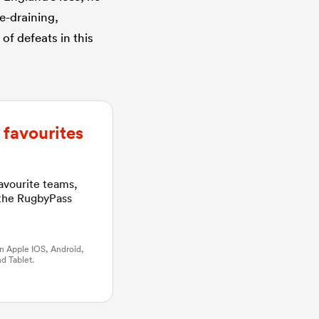
e-draining,
of defeats in this
favourites
favourite teams,
 the RugbyPass
n Apple IOS, Android,
d Tablet.