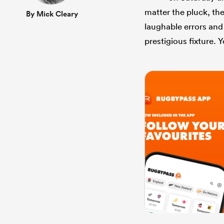
matter the pluck, the
By Mick Cleary
laughable errors and
prestigious fixture. Y