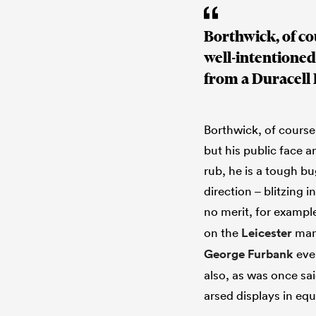
Borthwick, of cou
well-intentioned
from a Duracell
Borthwick, of course,
but his public face 
rub, he is a tough b
direction – blitzing i
no merit, for exampl
on the
Leicester
man 
George Furbank
even
also, as was once sai
arsed displays in eq