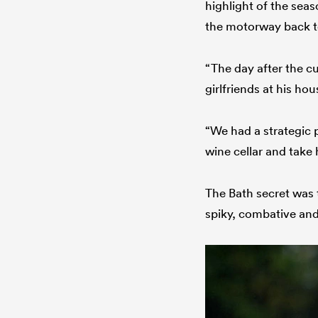
highlight of the sea
the motorway back to
“The day after the c
girlfriends at his hou
“We had a strategic 
wine cellar and take 
The Bath secret was 
spiky, combative and