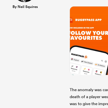
By Neil Squires
The anomaly was caus
death of a player wea
was to give the impre