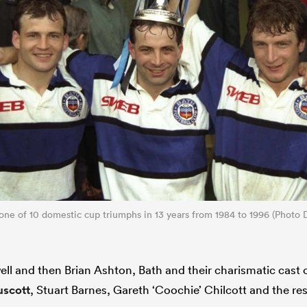
 one of 10 domestic cup triumphs in 13 years from 1984 to 1996 (Photo 
ell and then Brian Ashton, Bath and their charismatic cast o
scott
, Stuart Barnes, Gareth ‘Coochie’ Chilcott and the res