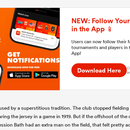
NEW: Follow Your 
in the App 📱
Users can now follow their 
tournaments and players in
App!
O
Download Here
an
ed by a superstitious tradition. The club stopped fielding 
ring the jersey in a game in 1919. But if the offshoot of th
ssion Bath had an extra man on the field, that felt pretty a