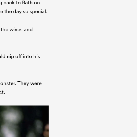
g back to Bath on
 the day so special.
 the wives and
 nip off into his
monster. They were
ct.