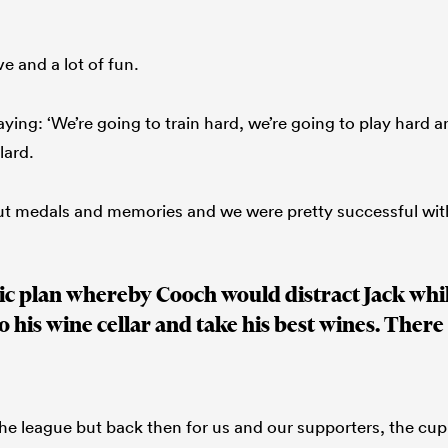
e and a lot of fun.
ying: ‘We’re going to train hard, we’re going to play hard a
lard.
ut medals and memories and we were pretty successful wit
ic plan whereby Cooch would distract Jack whi
o his wine cellar and take his best wines. There 
the league but back then for us and our supporters, the cup