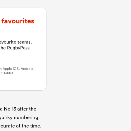
favourites
favourite teams,
 the RugbyPass
n Apple IOS, Android,
d Tablet.
a No 13 after the
e quirky numbering
ccurate at the time.