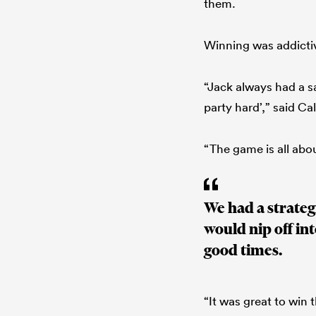
them.
Winning was addictiv
“Jack always had a sa
party hard’,” said Cal
“The game is all abo
We had a strateg
would nip off int
good times.
“It was great to win 