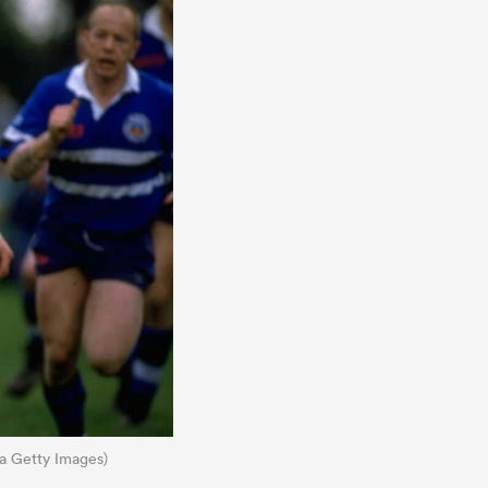
ia Getty Images)