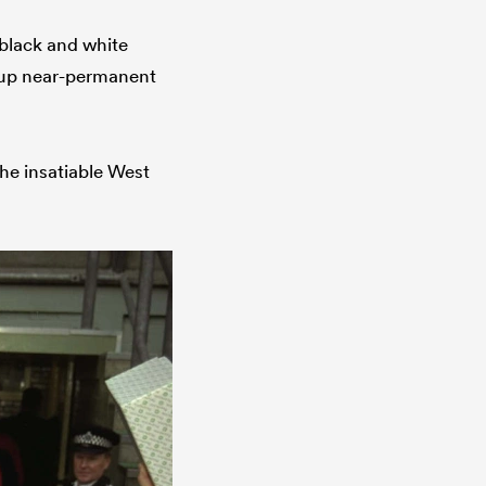
 black and white
k up near-permanent
the insatiable West