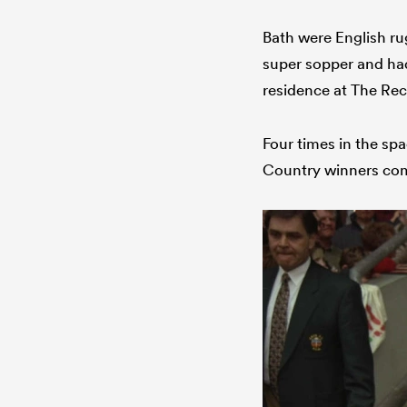
Bath were English rug
super sopper and had
residence at The Rec
Four times in the spa
Country winners comb