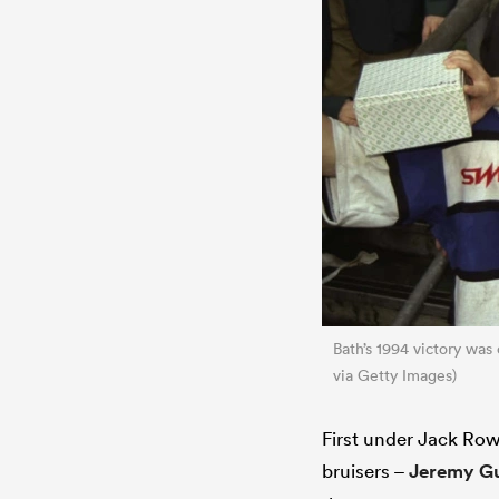
Bath’s 1994 victory was
via Getty Images)
First under Jack Row
bruisers –
Jeremy Gu