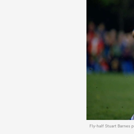
Fly-half Stuart Barnes 