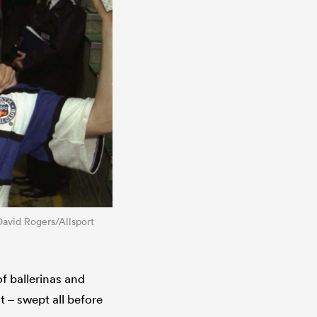
David Rogers/Allsport
f ballerinas and
t – swept all before