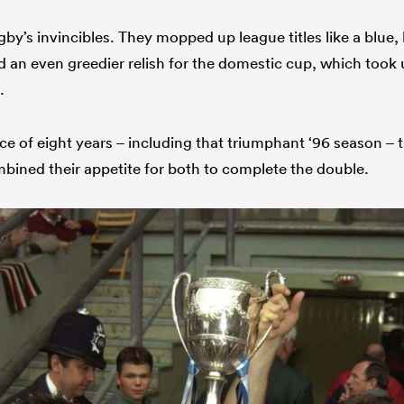
by’s invincibles. They mopped up league titles like a blue,
 an even greedier relish for the domestic cup, which too
.
ce of eight years – including that triumphant ‘96 season – 
ined their appetite for both to complete the double.