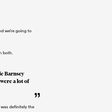
nd we’re going to
h both.
le Barnsey
were a lot of
 was definitely the