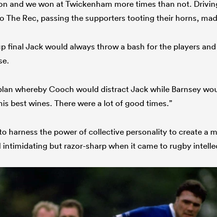
son and we won at Twickenham more times than not. Drivin
 The Rec, passing the supporters tooting their horns, made
up final Jack would always throw a bash for the players and
se.
plan whereby Cooch would distract Jack while Barnsey would
his best wines. There were a lot of good times.”
to harness the power of collective personality to create a 
 intimidating but razor-sharp when it came to rugby intelle