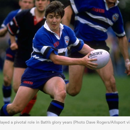
played a pivotal role in Bath’s glory years (Photo Dave Rogers/Allsport v