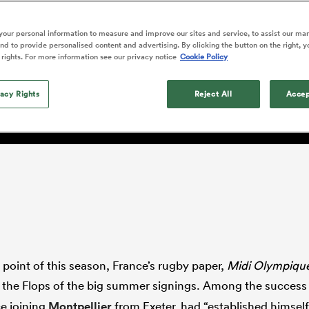
o Itoje
Ruby Tui
Rennie on his tw
ga
ens
Edinburgh Rugby
Hilux NPC
land
New Zealand Women
ster
Blacks debutant
n Farrell
Sarah Bern
our personal information to measure and improve our sites and service, to assist our ma
Sat Aug 8
Fri Aug 7
guay
an Rugby League One
Leinster
Currie Cup
land
England Women
d to provide personalised content and advertising. By clicking the button on the right, y
rising star
South Africa
Lomax
men
as
Lions
Stormers
 rights. For more information see our privacy notice
Cookie Policy
Women
a Kolisi
Sophie De Goede
Racing 92
h Africa
Canada Women
illiard
Nowell came good at La R
The opening match of the
es
Toulouse
vacy Rights
Greatest Rivalry tour saw
Reject All
Accep
faces wear the black jersey
abies
Bulls
first time, and plenty more
tors
after spells away.
 point of this season, France’s rugby paper,
Midi Olympiqu
 the Flops of the big summer signings. Among the success
ce joining
Montpellier
from Exeter, had “established himsel