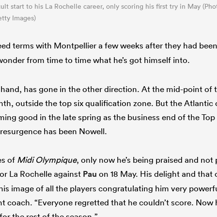
lt start to his La Rochelle career, only scoring his first try in May (Ph
etty Images)
d terms with Montpellier a few weeks after they had be
nder from time to time what he’s got himself into.
hand, has gone in the other direction. At the mid-point of 
th, outside the top six qualification zone. But the Atlantic
oming good in the late spring as the business end of the Top
r resurgence has been Nowell.
es of
Midi Olympique
, only now he’s being praised and not
for La Rochelle against
Pau
on 18 May. His delight and that
this image of all the players congratulating him very powerfu
nt coach. “Everyone regretted that he couldn’t score. Now he
for the rest of the season.”