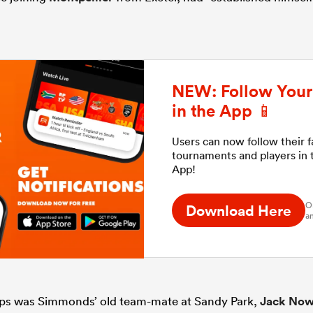
NEW: Follow Your 
in the App 📱
Users can now follow their 
tournaments and players in
App!
O
Download Here
an
ops was Simmonds’ old team-mate at Sandy Park,
Jack Now