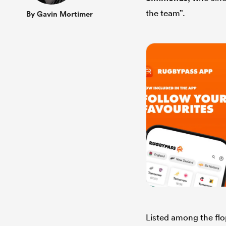
the team”.
By Gavin Mortimer
Listed among the fl