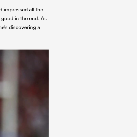
d impressed all the
 good in the end. As
he’s discovering a