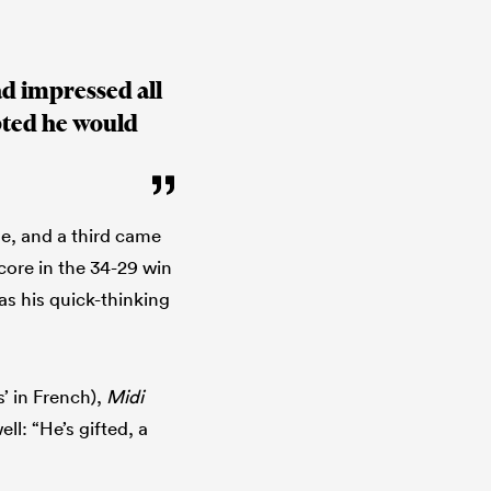
d impressed all
ubted he would
se, and a third came
score in the 34-29 win
as his quick-thinking
’ in French),
Midi
l: “He’s gifted, a