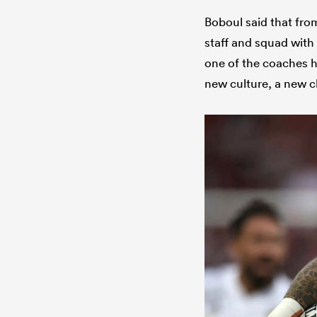
Boboul said that fro
staff and squad with
one of the coaches ha
new culture, a new c