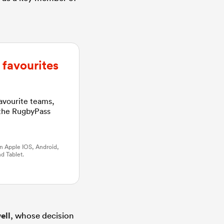
favourites
favourite teams,
 the RugbyPass
n Apple IOS, Android,
d Tablet.
ell
, whose decision