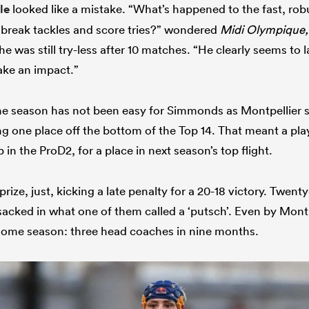
le
looked like a mistake. “What’s happened to the fast, ro
 break tackles and score tries?” wondered
Midi Olympique,
 he was still try-less after 10 matches. “He clearly seems to 
ake an impact.”
he season has not been easy for Simmonds as Montpellier 
ng one place off the bottom of the Top 14. That meant a pla
in the ProD2, for a place in next season’s top flight.
rize, just, kicking a late penalty for a 20-18 victory. Twenty
sacked in what one of them called a ‘putsch’. Even by Montp
 some season: three head coaches in nine months.