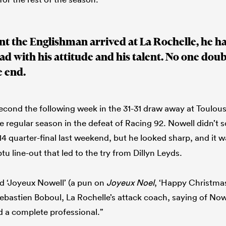
 the Englishman arrived at La Rochelle, he ha
uad with his attitude and his talent. No one do
e end.
 second the following week in the 31-31 draw away at Toulou
he regular season in the defeat of Racing 92. Nowell didn’t 
14 quarter-final last weekend, but he looked sharp, and it w
u line-out that led to the try from Dillyn Leyds.
ed ‘Joyeux Nowell’ (a pun on
Joyeux Noel
, ‘Happy Christmas
bastien Boboul, La Rochelle’s attack coach, saying of Nowel
nd a complete professional.”