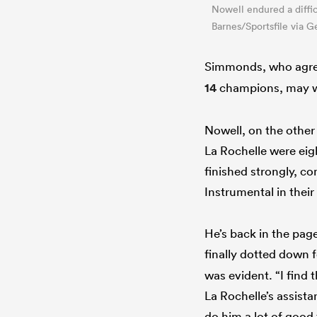
Nowell endured a difficu
Barnes/Sportsfile via G
Simmonds, who agree
14
champions, may wo
Nowell, on the other 
La Rochelle were eigh
finished strongly, c
Instrumental in thei
He’s back in the pag
finally dotted down 
was evident. “I find 
La Rochelle’s assista
do him a lot of good 