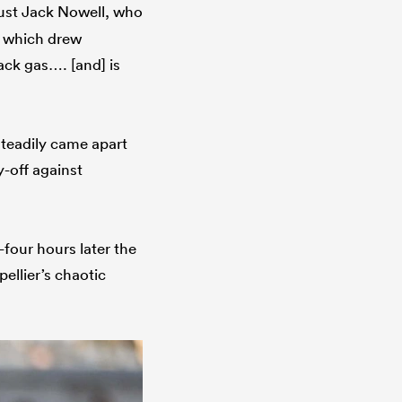
bust Jack Nowell, who
which drew
lack gas…. [and] is
steadily came apart
y-off against
-four hours later the
ellier’s chaotic