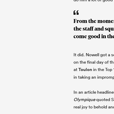
From the moment
the staff and sq
come good in th
It did. Nowell got a
on the final day of t
at
Toulon
in the Top 
in taking an imprompt
In an article headlin
Olympique
quoted Se
real joy to behold a