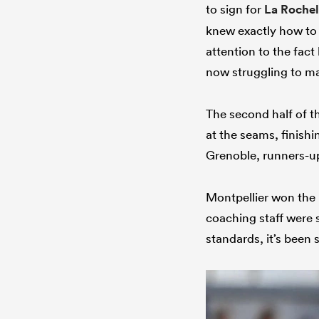
to sign for
La Rochel
knew exactly how to
attention to the fact
now struggling to m
The second half of t
at the seams, finishi
Grenoble, runners-up 
Montpellier won the p
coaching staff were 
standards, it’s been