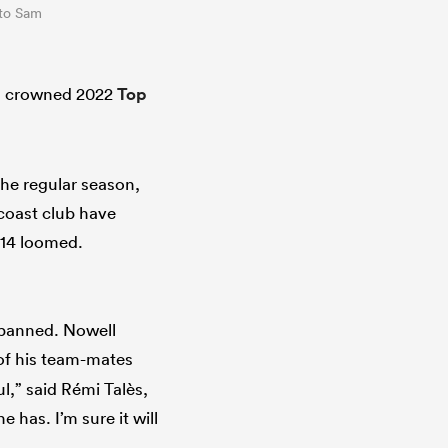
oto Sam
en crowned 2022
Top
the regular season,
 coast club have
 14 loomed.
 panned. Nowell
 of his team-mates
l,” said Rémi Talès,
 has. I’m sure it will