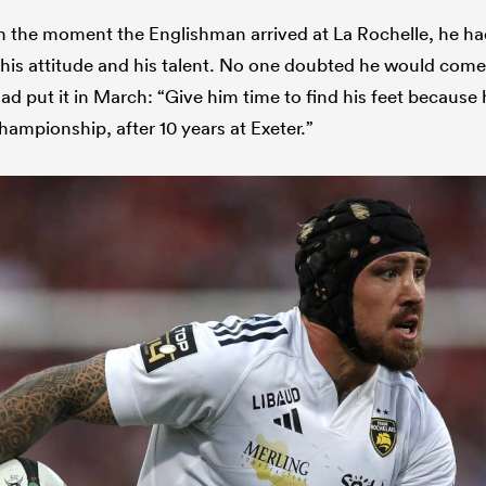
m the moment the Englishman arrived at La Rochelle, he ha
 his attitude and his talent. No one doubted he would come
d put it in March: “Give him time to find his feet because 
hampionship, after 10 years at Exeter.”