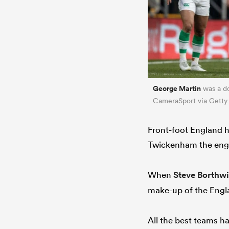
George Martin
was a do
CameraSport via Getty
Front-foot England h
Twickenham the engin
When
Steve Borthw
make-up of the Engla
All the best teams ha