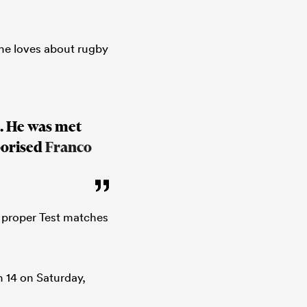
e loves about rugby
n. He was met
porised
Franco
e proper Test matches
 14 on Saturday,