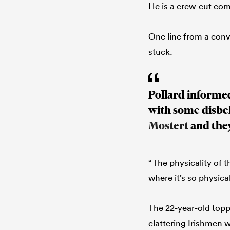
He is a crew-cut c
One line from a conv
stuck.
Pollard informed
with some disbe
Mostert
and the
“The physicality of 
where it’s so physical
The 22-year-old top
clattering Irishmen 