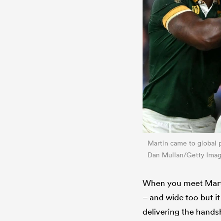
Martin came to global p
Dan Mullan/Getty Imag
When you meet Martin
– and wide too but it
delivering the hands