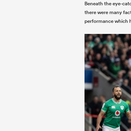
Beneath the eye-catc
there were many fac
performance which ha