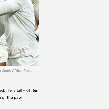
t South Africa (Photo
 He is tall – 6ft 6in
ze of the paw