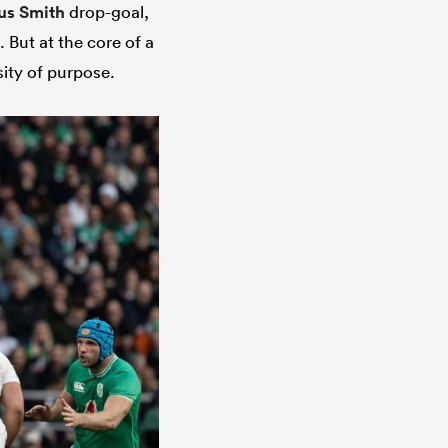
us Smith
drop-goal,
. But at the core of a
ity of purpose.