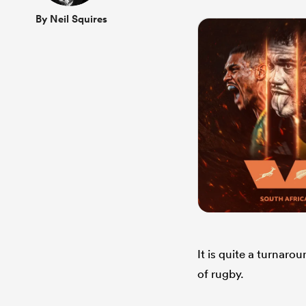
By Neil Squires
It is quite a turnar
of rugby.