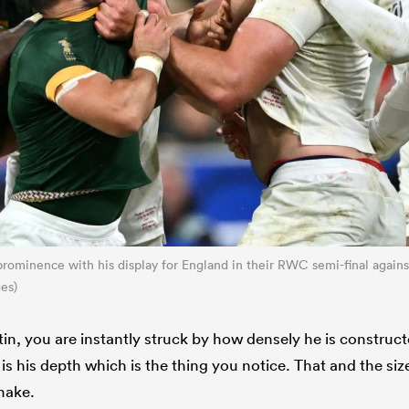
rominence with his display for England in their RWC semi-final agains
es)
, you are instantly struck by how densely he is constructed.
 is his depth which is the thing you notice. That and the si
hake.