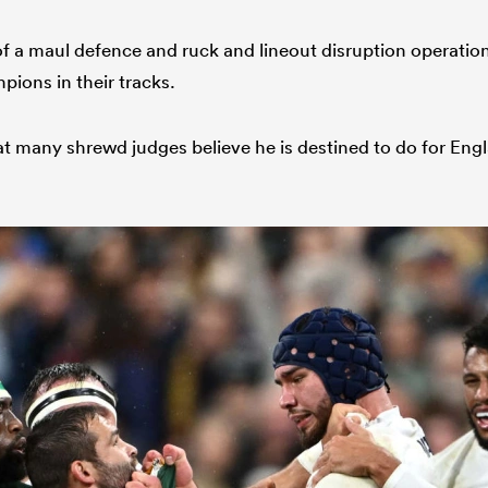
of a maul defence and ruck and lineout disruption operatio
ions in their tracks.
at many shrewd judges believe he is destined to do for Engl