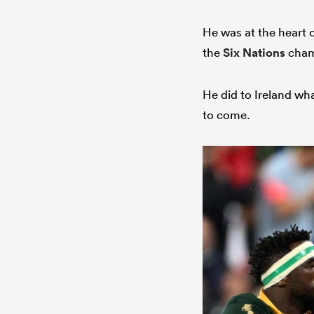
He was at the heart 
the
Six Nations
champ
He did to Ireland wh
to come.