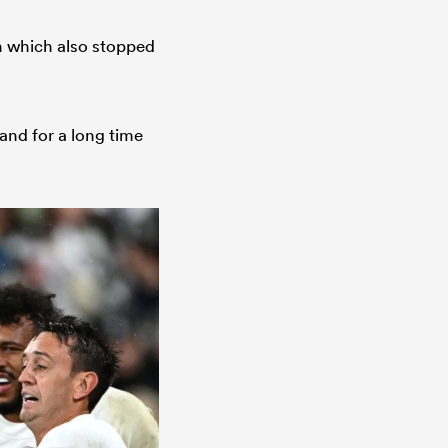
n which also stopped
and for a long time