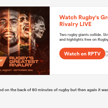
Watch Rugby's Gr
Rivalry LIVE
Two rugby giants collide. St
and highlights free on Rugb
St
Watch on RPTV
U
ound on the back of 80 minutes of rugby but then again it wa