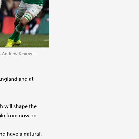
to Andrew Kearns –
 England and at
h will shape the
ble from now on.
nd have a natural.