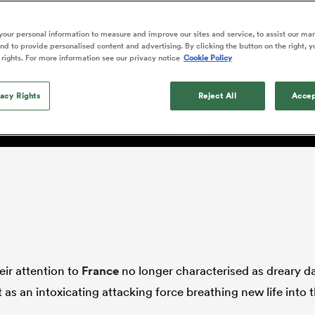
o Itoje
Ruby Tui
Rennie on his tw
ga
ens
Edinburgh Rugby
Hilux NPC
land
New Zealand Women
ster
Blacks debutant
n Farrell
Sarah Bern
our personal information to measure and improve our sites and service, to assist our ma
Sat Aug 8
Fri Aug 7
guay
an Rugby League One
Leinster
Currie Cup
land
England Women
d to provide personalised content and advertising. By clicking the button on the right, y
rising star
k may conclude George Ma
South Africa
Lomax
men
n
Australia
Taranaki Bulls
 rights. For more information see our privacy notice
Cookie Policy
Women
a Kolisi
Sophie De Goede
Racing 92
h Africa
Canada Women
illiard
ensable'
The opening match of the
es
Toulouse
vacy Rights
Greatest Rivalry tour saw
Reject All
Accep
faces wear the black jersey
abies
Bulls
first time, and plenty more
tors
after spells away.
eir attention to
France
no longer characterised as dreary d
as an intoxicating attacking force breathing new life into 