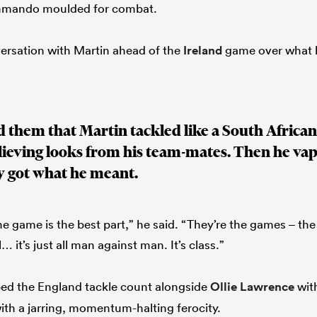
ommando moulded for combat.
ersation with Martin ahead of the
Ireland
game over what h
 them that Martin tackled like a South Africa
lieving looks from his team-mates. Then he va
y got what he meant.
the game is the best part,” he said. “They’re the games – th
… it’s just all man against man. It’s class.”
ped the England tackle count alongside
Ollie Lawrence
with
with a jarring, momentum-halting ferocity.