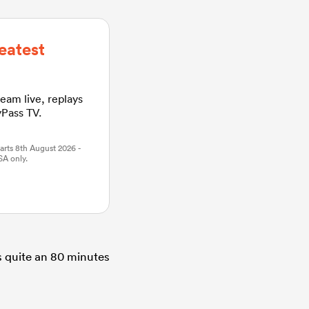
eatest
ream live, replays
yPass TV.
arts 8th August 2026 -
SA only.
s quite an 80 minutes