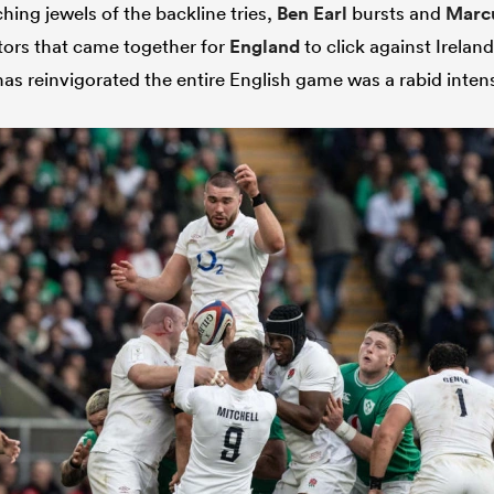
hing jewels of the backline tries,
Ben Earl
bursts and
Marc
tors that came together for
England
to click against Ireland
s reinvigorated the entire English game was a rabid intens