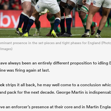
minant presence in the set-pieces and tight phases for England (Pho
 Images)
ave always been an entirely different proposition to idling
e was firing again at last.
ick
strips it all back, he may well come to a conclusion whic
nd pack for the next decade. George Martin is indispensa
ve an enforcer’s presence at their core and in Martin Engla