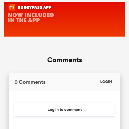
Comments
0 Comments
LOGIN
Log in to comment