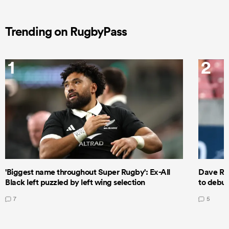
Trending on RugbyPass
1
2
'Biggest name throughout Super Rugby': Ex-All
Dave Ren
Black left puzzled by left wing selection
to debut
7
5