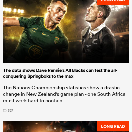
The data shows Dave Rennie's All Blacks can test the all-
conquering Springboks to the max
The Nations Championship statistics show a drastic
change in New Zealand's game plan - one South Africa
must work hard to contain.
527
LONG READ