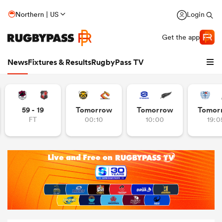
Northern | US
Login
Get the app
News
Fixtures & Results
RugbyPass TV
59 - 19
Tomorrow
Tomorrow
Tomor
FT
00:10
10:00
19:0
hip