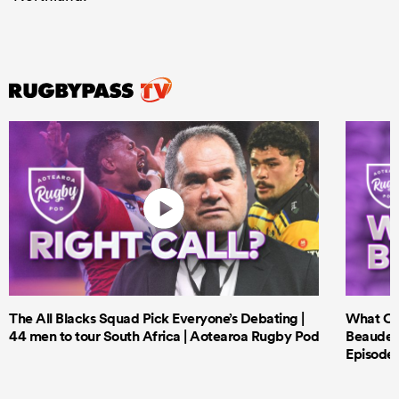
The All Blacks Squad Pick Everyone’s Debating |
What Cri
44 men to tour South Africa | Aotearoa Rugby Pod
Beauden 
Episode 