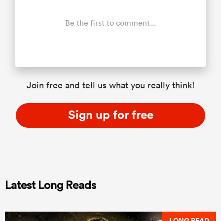
Be the first to comment...
Join free and tell us what you really think!
Sign up for free
Latest Long Reads
LONG READ