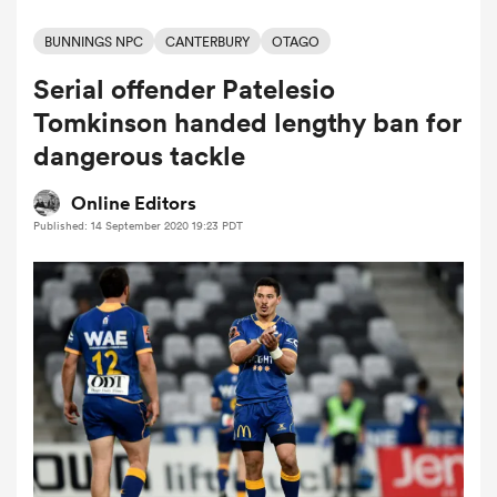
BUNNINGS NPC
CANTERBURY
OTAGO
Serial offender Patelesio
a Women
Tomkinson handed lengthy ban for
dangerous tackle
Online Editors
Published: 14 September 2020 19:23 PDT
ica Women
ato
ica Women
aland