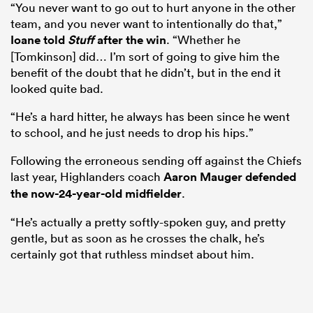
“You never want to go out to hurt anyone in the other
team, and you never want to intentionally do that,”
Ioane told
Stuff
after the win
. “Whether he
[Tomkinson] did… I’m sort of going to give him the
benefit of the doubt that he didn’t, but in the end it
looked quite bad.
“He’s a hard hitter, he always has been since he went
to school, and he just needs to drop his hips.”
Following the erroneous sending off against the Chiefs
last year, Highlanders coach
Aaron Mauger
defended
the now-24-year-old midfielder
.
“He’s actually a pretty softly-spoken guy, and pretty
gentle, but as soon as he crosses the chalk, he’s
certainly got that ruthless mindset about him.