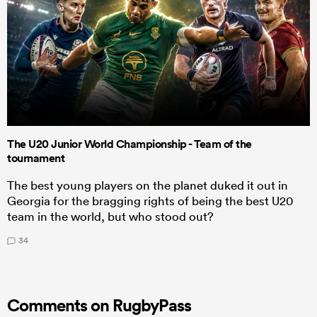
The U20 Junior World Championship - Team of the
tournament
The best young players on the planet duked it out in
Georgia for the bragging rights of being the best U20
team in the world, but who stood out?
34
Comments on RugbyPass