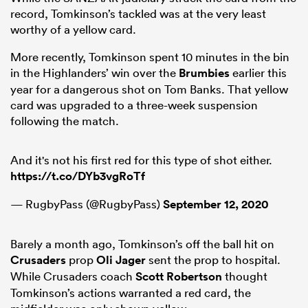
record, Tomkinson’s tackled was at the very least
worthy of a yellow card.
More recently, Tomkinson spent 10 minutes in the bin
in the Highlanders’ win over the
Brumbies
earlier this
year for a dangerous shot on Tom Banks. That yellow
card was upgraded to a three-week suspension
following the match.
And it's not his first red for this type of shot either.
https://t.co/DYb3vgRoTf
— RugbyPass (@RugbyPass)
September 12, 2020
Barely a month ago, Tomkinson’s off the ball hit on
Crusaders
prop
Oli Jager
sent the prop to hospital.
While Crusaders coach
Scott Robertson
thought
Tomkinson’s actions warranted a red card, the