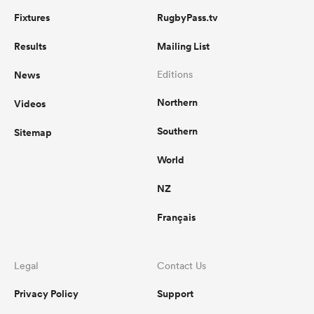
Fixtures
RugbyPass.tv
Results
Mailing List
News
Editions
Northern
Videos
Southern
Sitemap
World
NZ
Français
Legal
Contact Us
Privacy Policy
Support