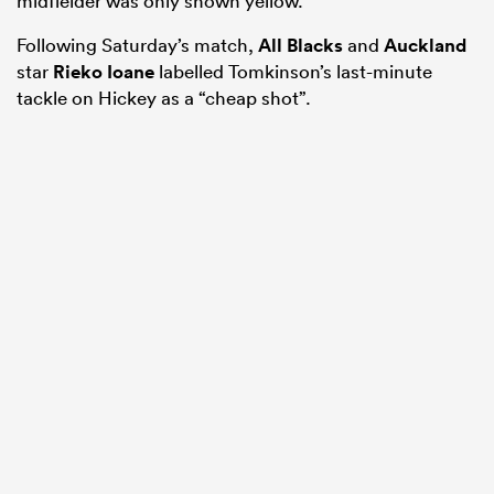
midfielder was only shown yellow.
Following Saturday’s match,
All Blacks
and
Auckland
star
Rieko Ioane
labelled Tomkinson’s last-minute
tackle on Hickey as a “cheap shot”.