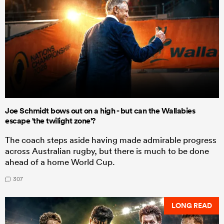
Joe Schmidt bows out on a high - but can the Wallabies
escape 'the twilight zone'?
The coach steps aside having made admirable progress
across Australian rugby, but there is much to be done
ahead of a home World Cup.
307
LONG READ