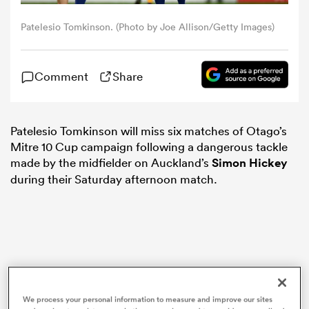
Patelesio Tomkinson. (Photo by Joe Allison/Getty Images)
omen
Comment
Share
gton
omen
Patelesio Tomkinson will miss six matches of Otago’s
Mitre 10 Cup campaign following a dangerous tackle
made by the midfielder on Auckland’s
Simon Hickey
during their Saturday afternoon match.
 Manukau
as
We process your personal information to measure and improve our sites