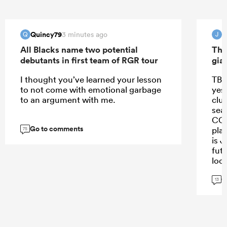
Quincy79
J
3 minutes ago
Q
J
All Blacks name two potential
The
debutants in first team of RGR tour
gia
I thought you’ve learned your lesson
TBH
to not come with emotional garbage
yes
to an argument with me.
club
sea
CC, 
Go to comments
pla
75
is J
fut
lock
cha
G
Bon
13
Mic
Cle
gam
by 