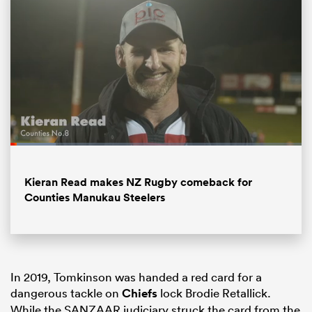
Loaded
:
15.79%
All
Pause
Unmute
Fullsc
Kieran Read makes NZ Rugby comeback for
ring
Counties Manukau Steelers
In 2019, Tomkinson was handed a red card for a
dangerous tackle on
Chiefs
lock Brodie Retallick.
While the SANZAAR judiciary struck the card from the