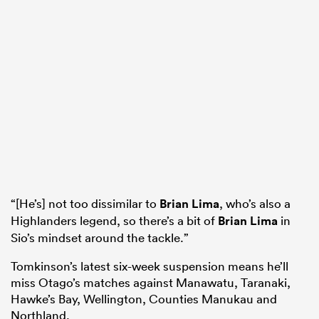
“[He’s] not too dissimilar to
Brian Lima
, who’s also a
Highlanders legend, so there’s a bit of
Brian Lima
in
Sio’s mindset around the tackle.”
Tomkinson’s latest six-week suspension means he’ll
miss Otago’s matches against Manawatu, Taranaki,
Hawke’s Bay, Wellington, Counties Manukau and
Northland.