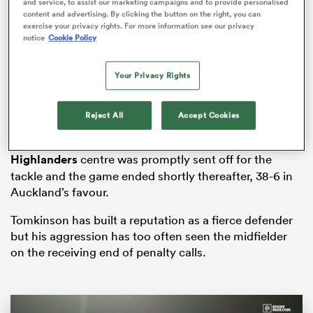
and service, to assist our marketing campaigns and to provide personalised
content and advertising. By clicking the button on the right, you can
exercise your privacy rights. For more information see our privacy
notice
Cookie Policy
s Bay
Your Privacy Rights
Reject All
Accept Cookies
Tomkinson led with his shoulder as he collided with
Hickey’s head in the 81st minute of the match. The
 All
Highlanders
centre was promptly sent off for the
tackle and the game ended shortly thereafter, 38-6 in
Auckland’s favour.
Tomkinson has built a reputation as a fierce defender
but his aggression has too often seen the midfielder
on the receiving end of penalty calls.