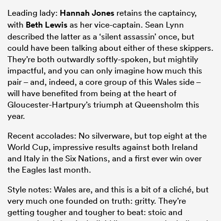
Leading lady:
Hannah Jones
retains the captaincy,
with
Beth Lewis
as her vice-captain. Sean Lynn
described the latter as a ‘silent assassin’ once, but
could have been talking about either of these skippers.
They’re both outwardly softly-spoken, but mightily
impactful, and you can only imagine how much this
pair – and, indeed, a core group of this Wales side –
will have benefited from being at the heart of
Gloucester-Hartpury’s triumph at Queensholm this
year.
Recent accolades: No silverware, but top eight at the
World Cup, impressive results against both Ireland
and Italy in the Six Nations, and a first ever win over
the Eagles last month.
Style notes: Wales are, and this is a bit of a cliché, but
very much one founded on truth: gritty. They’re
getting tougher and tougher to beat: stoic and