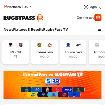
Northern | US
Login
Get the app
News
Fixtures & Results
RugbyPass TV
59 - 19
Tomorrow
Tomorrow
Tomor
FT
00:10
10:00
19:0
hip