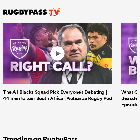
The All Blacks Squad Pick Everyone’s Debating |
What Cri
44 men to tour South Africa | Aotearoa Rugby Pod
Beauden 
Episode 
Trending on RugbyPass