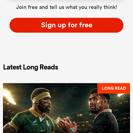
Join free and tell us what you really think!
Sign up for free
Latest Long Reads
LONG READ