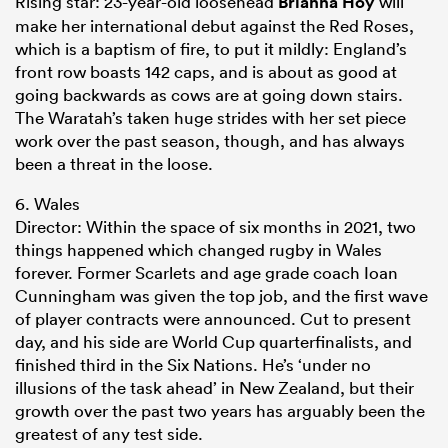
Rising star: 23-year-old loosehead
Brianna Hoy
will
make her international debut against the Red Roses,
which is a baptism of fire, to put it mildly: England’s
front row boasts 142 caps, and is about as good at
going backwards as cows are at going down stairs.
The Waratah’s taken huge strides with her set piece
work over the past season, though, and has always
been a threat in the loose.
6. Wales
Director: Within the space of six months in 2021, two
things happened which changed rugby in Wales
forever. Former Scarlets and age grade coach Ioan
Cunningham was given the top job, and the first wave
of player contracts were announced. Cut to present
day, and his side are World Cup quarterfinalists, and
finished third in the Six Nations. He’s ‘under no
illusions of the task ahead’ in New Zealand, but their
growth over the past two years has arguably been the
greatest of any test side.