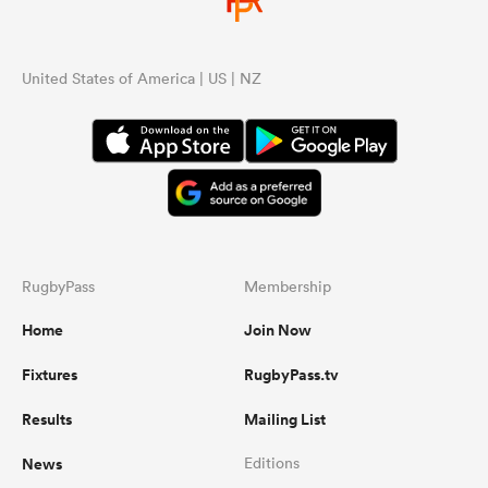
United States of America | US | NZ
RugbyPass
Membership
Home
Join Now
Fixtures
RugbyPass.tv
Results
Mailing List
News
Editions