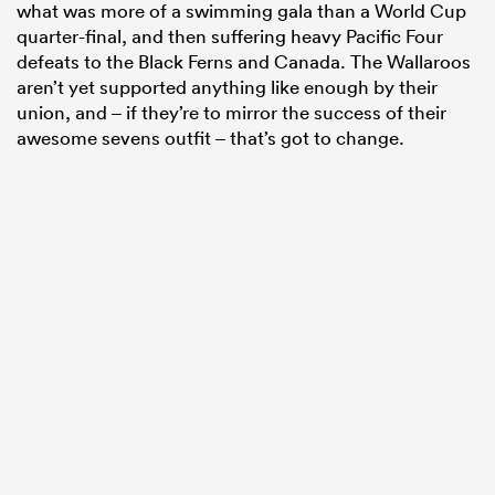
what was more of a swimming gala than a World Cup
quarter-final, and then suffering heavy Pacific Four
defeats to the Black Ferns and Canada. The Wallaroos
aren’t yet supported anything like enough by their
union, and – if they’re to mirror the success of their
awesome sevens outfit – that’s got to change.