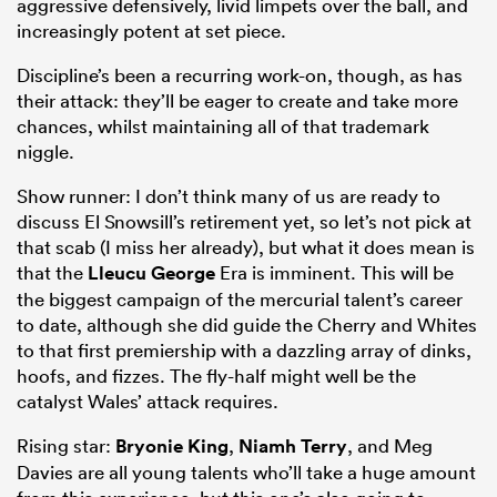
aggressive defensively, livid limpets over the ball, and
increasingly potent at set piece.
Discipline’s been a recurring work-on, though, as has
their attack: they’ll be eager to create and take more
chances, whilst maintaining all of that trademark
niggle.
Show runner: I don’t think many of us are ready to
discuss El Snowsill’s retirement yet, so let’s not pick at
that scab (I miss her already), but what it does mean is
that the
Lleucu George
Era is imminent. This will be
the biggest campaign of the mercurial talent’s career
to date, although she did guide the Cherry and Whites
to that first premiership with a dazzling array of dinks,
hoofs, and fizzes. The fly-half might well be the
catalyst Wales’ attack requires.
Rising star:
Bryonie King
,
Niamh Terry
, and Meg
Davies are all young talents who’ll take a huge amount