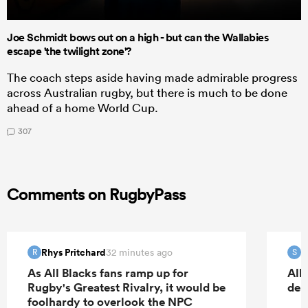
Joe Schmidt bows out on a high - but can the Wallabies
escape 'the twilight zone'?
The coach steps aside having made admirable progress
across Australian rugby, but there is much to be done
ahead of a home World Cup.
307
Comments on RugbyPass
Rhys Pritchard
S
32 minutes ago
R
S
As All Blacks fans ramp up for
All
Rugby's Greatest Rivalry, it would be
deb
foolhardy to overlook the NPC