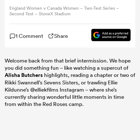
England Women v Canada Women – Two-Test Series –
Second Test – StoneX Stadium
omen
gton
1 Comment
Share
omen
Welcome back from that brief intermission. We hope
you did something fun – like watching a supercut of
Alisha Butchers
highlights, reading a chapter or two of
Rikki Swannell’s Sevens Sisters, or trawling Ellie
 Manukau
Kildunne’s @elliekfilms Instagram – where she’s
currently sharing wonderful little moments in time
from within the Red Roses camp.
as