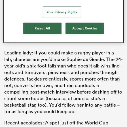
set-up since 2019. He hit the ground running: rugby in
Canada was prising itself off the canvas of the
Your Privacy Rights
pandemic at the time, and he found himself with six
months to prepare an amateur side to go toe-to-toe
with professionalised programmes. They more than
Reject All
Accept Cookies
impressed, and he’s gone on to sign an extension until
2025.
Leading lady: If you could make a rugby player in a
lab, chances are you’d make Sophie de Goede. The 24-
year-old’s a six-foot talisman who does it all: wins line-
outs and turnovers, pinwheels and punches through
ould
defences, tackles relentlessly, scores more often than
 NPC
not, converts her own, and then conducts a
compelling post-match interview before dashing off to
shoot some hoops (because, of course, she’s a
basketball star, too). You’d follow her into any battle –
for as long as you could keep up.
Recent accolades: A spot just off the World Cup