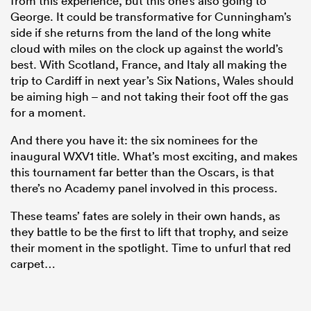
from this experience, but this one’s also going to
George. It could be transformative for Cunningham’s
side if she returns from the land of the long white
cloud with miles on the clock up against the world’s
best. With Scotland, France, and Italy all making the
trip to Cardiff in next year’s Six Nations, Wales should
be aiming high – and not taking their foot off the gas
for a moment.
And there you have it: the six nominees for the
inaugural WXV1 title. What’s most exciting, and makes
this tournament far better than the Oscars, is that
there’s no Academy panel involved in this process.
These teams’ fates are solely in their own hands, as
they battle to be the first to lift that trophy, and seize
their moment in the spotlight. Time to unfurl that red
carpet…