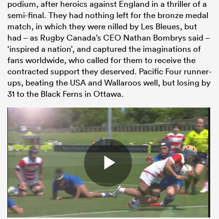
podium, after heroics against England in a thriller of a
semi-final. They had nothing left for the bronze medal
match, in which they were nilled by Les Bleues, but
had – as Rugby Canada’s CEO Nathan Bombrys said –
‘inspired a nation’, and captured the imaginations of
fans worldwide, who called for them to receive the
contracted support they deserved. Pacific Four runner-
ups, beating the USA and Wallaroos well, but losing by
31 to the Black Ferns in Ottawa.