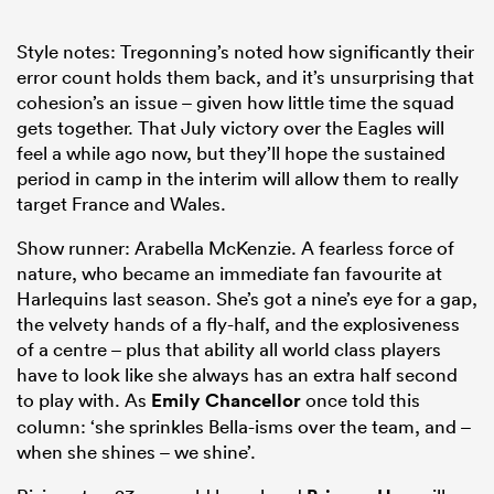
Style notes: Tregonning’s noted how significantly their
error count holds them back, and it’s unsurprising that
cohesion’s an issue – given how little time the squad
gets together. That July victory over the Eagles will
feel a while ago now, but they’ll hope the sustained
period in camp in the interim will allow them to really
target France and Wales.
Show runner: Arabella McKenzie. A fearless force of
nature, who became an immediate fan favourite at
Harlequins last season. She’s got a nine’s eye for a gap,
the velvety hands of a fly-half, and the explosiveness
of a centre – plus that ability all world class players
have to look like she always has an extra half second
to play with. As
Emily Chancellor
once told this
column: ‘she sprinkles Bella-isms over the team, and –
when she shines – we shine’.