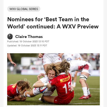
WXV GLOBAL SERIES
Nominees for ‘Best Team in the
a Women
World’ continued: A WXV Preview
Claire Thomas
Published: 19 October 2023 13:10 PDT
Updated: 19 October 2023 13:11 PDT
ica Women
ato
ica Women
aland