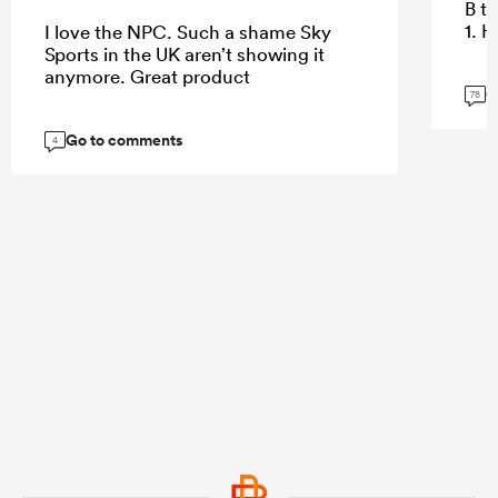
B te
1. 
I love the NPC. Such a shame Sky
Sports in the UK aren’t showing it
anymore. Great product
G
78
Go to comments
4