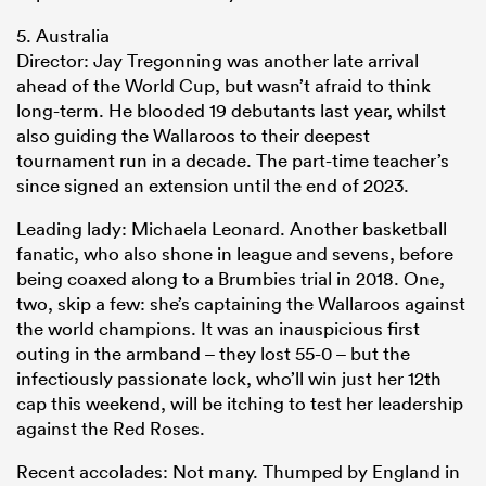
5. Australia
Director: Jay Tregonning was another late arrival
ahead of the World Cup, but wasn’t afraid to think
long-term. He blooded 19 debutants last year, whilst
also guiding the Wallaroos to their deepest
tournament run in a decade. The part-time teacher’s
since signed an extension until the end of 2023.
Leading lady: Michaela Leonard. Another basketball
fanatic, who also shone in league and sevens, before
being coaxed along to a Brumbies trial in 2018. One,
two, skip a few: she’s captaining the Wallaroos against
the world champions. It was an inauspicious first
outing in the armband – they lost 55-0 – but the
infectiously passionate lock, who’ll win just her 12th
cap this weekend, will be itching to test her leadership
against the Red Roses.
Recent accolades: Not many. Thumped by England in