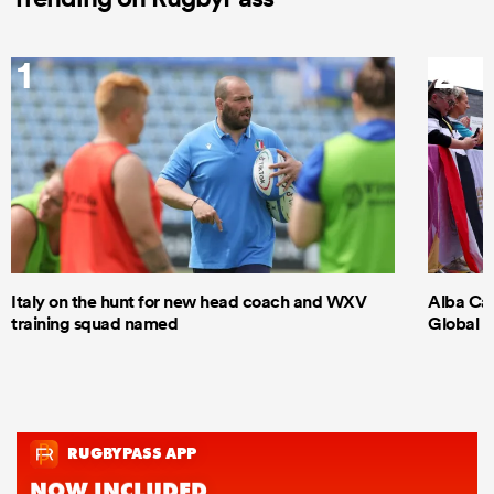
1
2
Italy on the hunt for new head coach and WXV
Alba Cap
training squad named
Global S