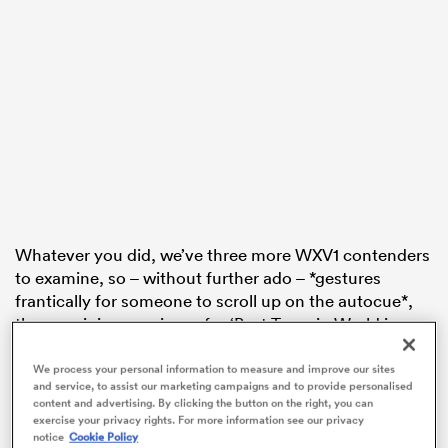
s Bay
 All
Whatever you did, we’ve three more WXV1 contenders
to examine, so – without further ado – *gestures
frantically for someone to scroll up on the autocue*,
the remaining nominees for ‘Best Team in World in
2023’ are…
We process your personal information to measure and improve our sites
4. Canada
and service, to assist our marketing campaigns and to provide personalised
content and advertising. By clicking the button on the right, you can
Director: France-born Kevin Rouet’s been the staple
exercise your privacy rights. For more information see our privacy
Maple man since last March, having been a part of the
notice
Cookie Policy