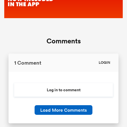
Comments
1 Comment
LOGIN
Log in to comment
Load More Comments