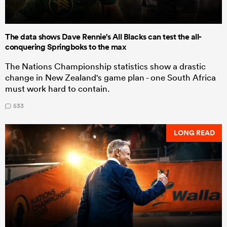
The data shows Dave Rennie's All Blacks can test the all-
conquering Springboks to the max
The Nations Championship statistics show a drastic
change in New Zealand's game plan - one South Africa
must work hard to contain.
533
LONG READ