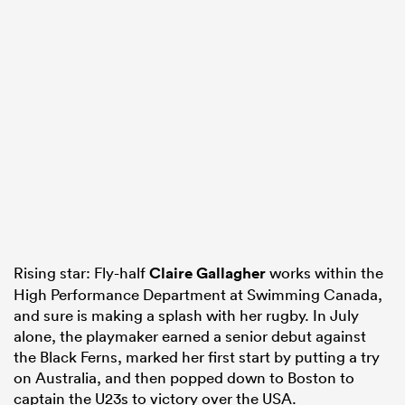
Rising star: Fly-half
Claire Gallagher
works within the
High Performance Department at Swimming Canada,
and sure is making a splash with her rugby. In July
alone, the playmaker earned a senior debut against
the Black Ferns, marked her first start by putting a try
on Australia, and then popped down to Boston to
captain the U23s to victory over the USA.