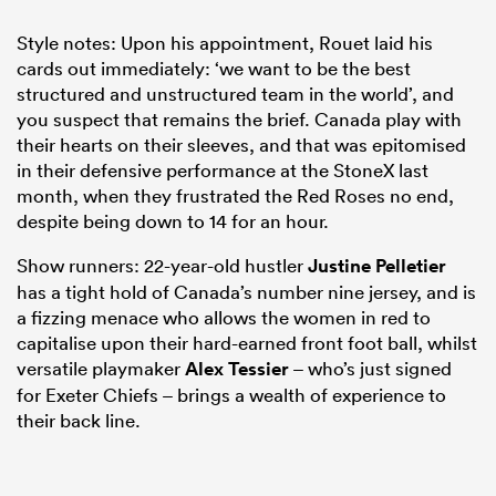
Style notes: Upon his appointment, Rouet laid his
cards out immediately: ‘we want to be the best
structured and unstructured team in the world’, and
you suspect that remains the brief. Canada play with
their hearts on their sleeves, and that was epitomised
in their defensive performance at the StoneX last
month, when they frustrated the Red Roses no end,
despite being down to 14 for an hour.
Show runners: 22-year-old hustler
Justine Pelletier
has a tight hold of Canada’s number nine jersey, and is
a fizzing menace who allows the women in red to
capitalise upon their hard-earned front foot ball, whilst
versatile playmaker
Alex Tessier
– who’s just signed
for Exeter Chiefs – brings a wealth of experience to
their back line.