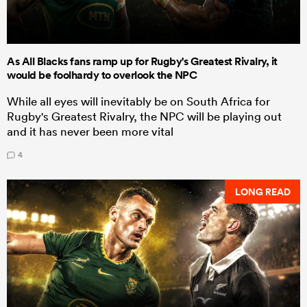
As All Blacks fans ramp up for Rugby's Greatest Rivalry, it
would be foolhardy to overlook the NPC
While all eyes will inevitably be on South Africa for
Rugby's Greatest Rivalry, the NPC will be playing out
and it has never been more vital
4
LONG READ