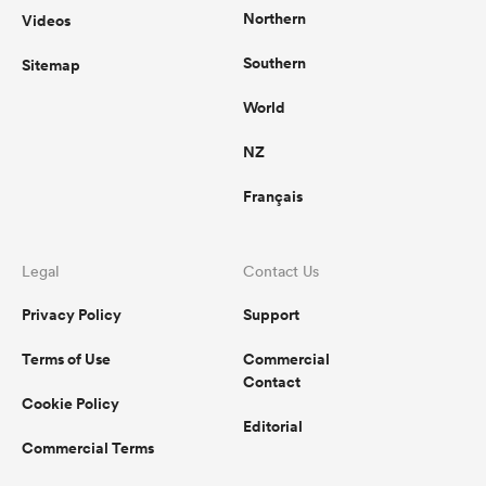
Northern
Videos
Southern
Sitemap
World
NZ
Français
Legal
Contact Us
Privacy Policy
Support
Terms of Use
Commercial
Contact
Cookie Policy
Editorial
Commercial Terms