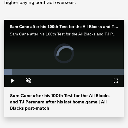
higher paying contract overseas.
Sam Cane after his 100th Test for the All Blacks and TJ Perenara after his last home game | All Blacks post-match
Sam Cane after his 100th Test for the All Blacks and TJ Perenara after his last home game talk to the media after the All Blacks 33-13 win over the Wallabies in Wellington.
Video
Player
is
loading.
Loaded
:
6.48%
ould
 NPC
Play
Unmute
Fullsc
Sam Cane after his 100th Test for the All Blacks
and TJ Perenara after his last home game | All
Blacks post-match