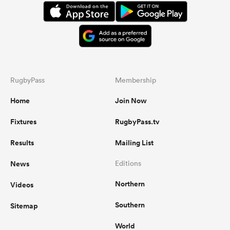
RugbyPass
Membership
Home
Join Now
Fixtures
RugbyPass.tv
Results
Mailing List
News
Editions
Northern
Videos
Southern
Sitemap
World