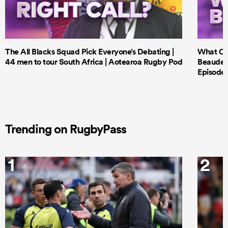
The All Blacks Squad Pick Everyone’s Debating |
What Cri
44 men to tour South Africa | Aotearoa Rugby Pod
Beauden 
Episode 
Trending on RugbyPass
1
2