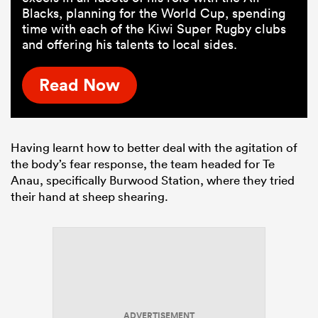
Blacks, planning for the World Cup, spending
time with each of the Kiwi Super Rugby clubs
and offering his talents to local sides.
Read Now
Having learnt how to better deal with the agitation of
the body’s fear response, the team headed for Te
Anau, specifically Burwood Station, where they tried
their hand at sheep shearing.
ADVERTISEMENT