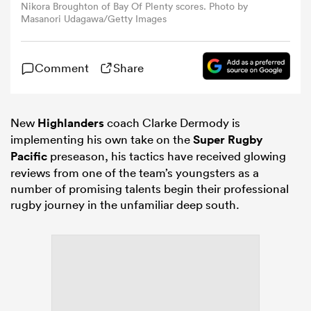
Nikora Broughton of Bay Of Plenty scores. Photo by
Masanori Udagawa/Getty Images
omen
Comment
Share
gton
New
Highlanders
coach Clarke Dermody is
omen
implementing his own take on the
Super Rugby
Pacific
preseason, his tactics have received glowing
reviews from one of the team’s youngsters as a
 Manukau
number of promising talents begin their professional
rugby journey in the unfamiliar deep south.
as