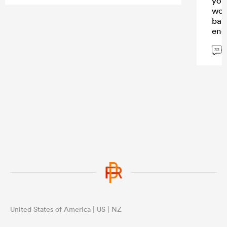
you
wor
bas
eno
con
G
33
United States of America | US | NZ