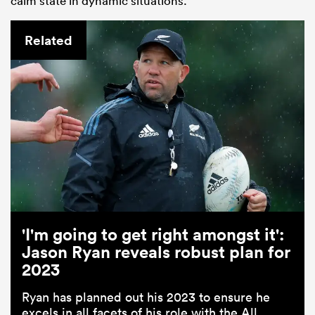
calm state in dynamic situations.”
Related
'I'm going to get right amongst it':
Jason Ryan reveals robust plan for
2023
Ryan has planned out his 2023 to ensure he
excels in all facets of his role with the All