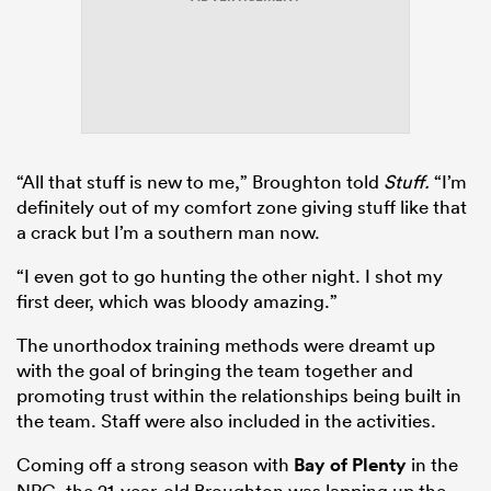
“All that stuff is new to me,” Broughton told
Stuff.
“I’m
definitely out of my comfort zone giving stuff like that
a crack but I’m a southern man now.
“I even got to go hunting the other night. I shot my
first deer, which was bloody amazing.”
The unorthodox training methods were dreamt up
with the goal of bringing the team together and
promoting trust within the relationships being built in
the team. Staff were also included in the activities.
Coming off a strong season with
Bay of Plenty
in the
NPC, the 21-year-old Broughton was lapping up the