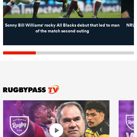
Sonny Bill Williams' rocky All Blacks debut that led to man
NRL s
of the match second outing