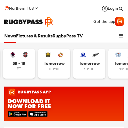
Northern | US
Login
Get the app
News
Fixtures & Results
RugbyPass TV
59 - 19
Tomorrow
Tomorrow
Tomor
FT
00:10
10:00
19:0
hip