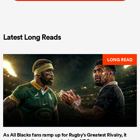
Latest Long Reads
LONG READ
As All Blacks fans ramp up for Rugby's Greatest Rivalry, it