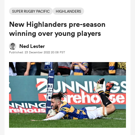
SUPER RUGBY PACIFIC
HIGHLANDERS
New Highlanders pre-season
a Women
winning over young players
Ned Lester
Published: 23 December 2022 20:08 PST
ica Women
ato
ica Women
aland