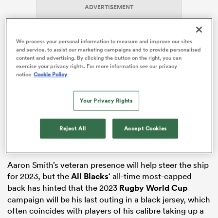
ADVERTISEMENT
We process your personal information to measure and improve our sites
s Bay
and service, to assist our marketing campaigns and to provide personalised
content and advertising. By clicking the button on the right, you can
exercise your privacy rights. For more information see our privacy
notice
Cookie Policy
Dermody assumes the head coach role at a time of
rebuilding for the Highlanders club, bringing in seven
Your Privacy Rights
 All
rookies for the 2023 campaign as the team builds
around future stars like Falou Fakatava, Ethan de
Reject All
Accept Cookies
Groot, Marino Mikaele-Tu’u and Thomas Umaga-
Jensen.
Aaron Smith’s veteran presence will help steer the ship
for 2023, but the
All Blacks
‘ all-time most-capped
back has hinted that the 2023
Rugby World Cup
campaign will be his last outing in a black jersey, which
often coincides with players of his calibre taking up a