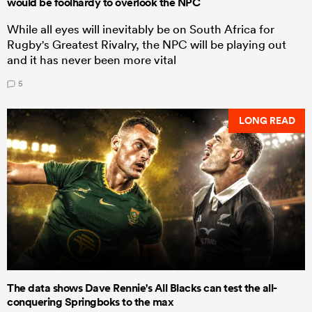
would be foolhardy to overlook the NPC
While all eyes will inevitably be on South Africa for
Rugby's Greatest Rivalry, the NPC will be playing out
and it has never been more vital
5
LONG READ
The data shows Dave Rennie's All Blacks can test the all-
conquering Springboks to the max