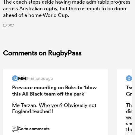
The coach steps aside having made admirable progress
across Australian rugby, but there is much to be done
ahead of a home World Cup.
307
Comments on RugbyPass
MM
8 minutes ago
M
D
Pressure mounting on Boks to 'blow
Two
this All Black team off the park'
Gre
Me Tarzan. Who you? Obviously not
Tha
England teacher!!
disp
wor
sad
Go to comments
thos
60