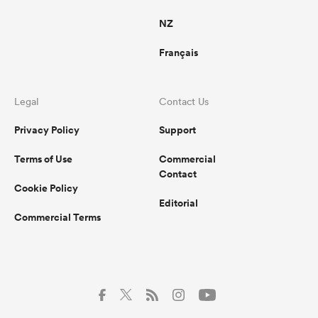
NZ
Français
Legal
Contact Us
Privacy Policy
Support
Terms of Use
Commercial
Contact
Cookie Policy
Editorial
Commercial Terms