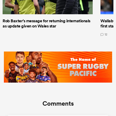
Rob Baxter's message for returning internationals
Wallaby 
as update given on Wales star
first star
12
Comments