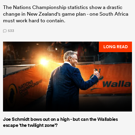
The Nations Championship statistics show a drastic
change in New Zealand's game plan - one South Africa
must work hard to contain.
533
LONG READ
Joe Schmidt bows out on a high - but can the Wallabies
escape 'the twilight zone'?