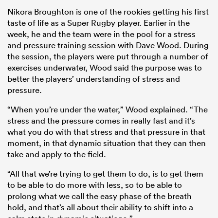
Nikora Broughton is one of the rookies getting his first
taste of life as a Super Rugby player. Earlier in the
week, he and the team were in the pool for a stress
and pressure training session with Dave Wood. During
the session, the players were put through a number of
exercises underwater, Wood said the purpose was to
better the players’ understanding of stress and
pressure.
“When you’re under the water,” Wood explained. “The
stress and the pressure comes in really fast and it’s
what you do with that stress and that pressure in that
moment, in that dynamic situation that they can then
take and apply to the field.
“All that we’re trying to get them to do, is to get them
to be able to do more with less, so to be able to
prolong what we call the easy phase of the breath
hold, and that’s all about their ability to shift into a