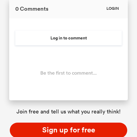
0 Comments
LOGIN
Log in to comment
Be the first to comment...
Join free and tell us what you really think!
Sign up for free