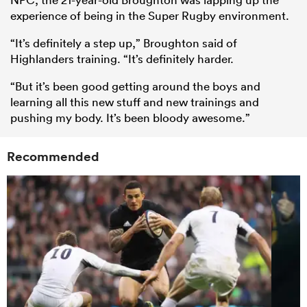
experience of being in the Super Rugby environment.
“It’s definitely a step up,” Broughton said of
Highlanders training. “It’s definitely harder.
“But it’s been good getting around the boys and
learning all this new stuff and new trainings and
pushing my body. It’s been bloody awesome.”
Recommended