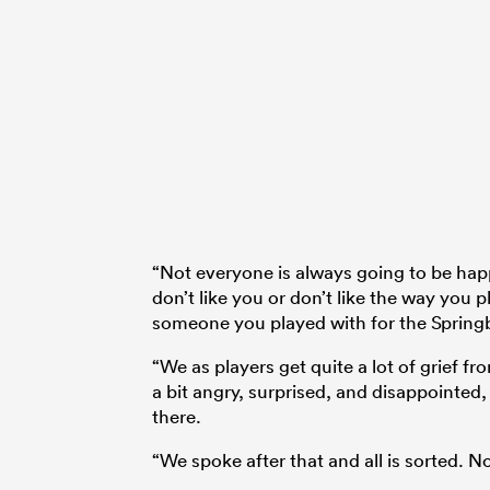
“Not everyone is always going to be ha
don’t like you or don’t like the way you
someone you played with for the Spring
“We as players get quite a lot of grief 
a bit angry, surprised, and disappointed,
there.
“We spoke after that and all is sorted. No