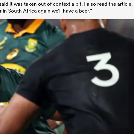
d it was taken out of context a bit. I also read the article.
in South Africa again we’ll have a beer.”