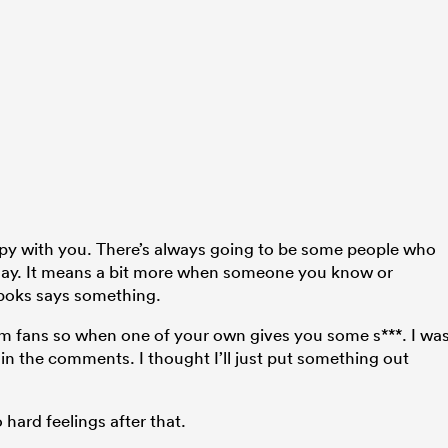
ppy with you. There’s always going to be some people who
 play. It means a bit more when someone you know or
boks says something.
from fans so when one of your own gives you some s***. I wa
 in the comments. I thought I’ll just put something out
 hard feelings after that.