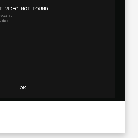
Modal
R_VIDEO_NOT_FOUND
Dialog
18b4a1c76
video
OK