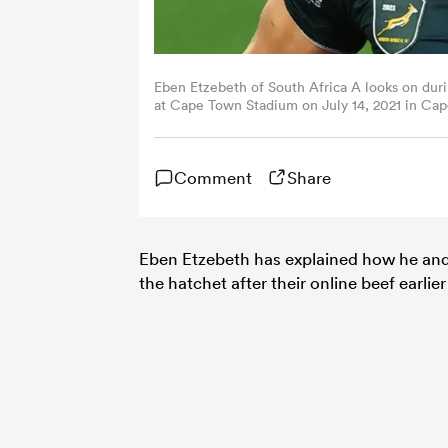
Eben Etzebeth of South Africa A looks on duri
at Cape Town Stadium on July 14, 2021 in Cap
Comment
Share
Eben Etzebeth has explained how he an
the hatchet after their online beef earlier