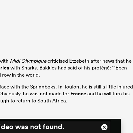
 with
Midi Olympique
criticised Etzebeth after news that he
rica
with Sharks. Bakkies had said of his protégé: ‘“Eben
 row in the world.
ace with the Springboks. In Toulon, he is still a little injured
Obviously, he was not made for
France
and he will turn his
ugh to return to South Africa.
ideo was not found.
Close