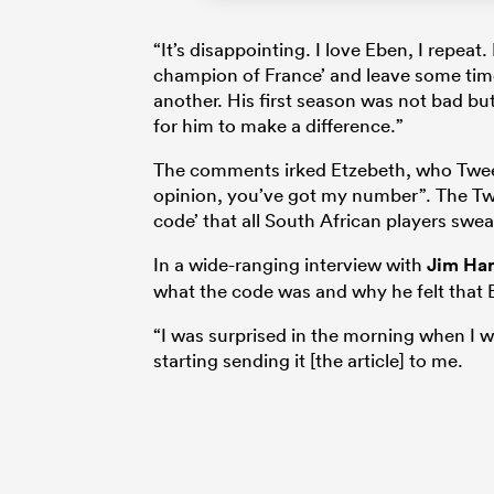
“It’s disappointing. I love Eben, I repeat
champion of France’ and leave some time
another. His first season was not bad but
for him to make a difference.”
The comments irked Etzebeth, who Twe
opinion, you’ve got my number”. The Twe
code’ that all South African players sw
In a wide-ranging interview with
Jim Ha
what the code was and why he felt that B
“I was surprised in the morning when I w
starting sending it [the article] to me.