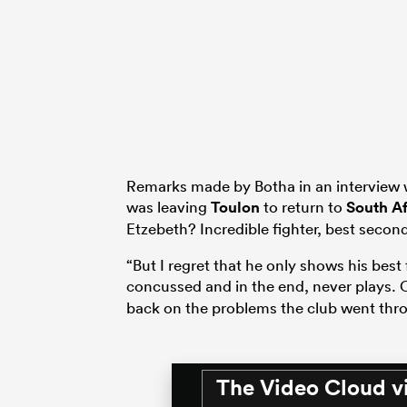
Remarks made by Botha in an interview
was leaving
Toulon
to return to
South Af
Etzebeth? Incredible fighter, best second
“But I regret that he only shows his best f
concussed and in the end, never plays. 
back on the problems the club went thro
The Video Cloud v
This