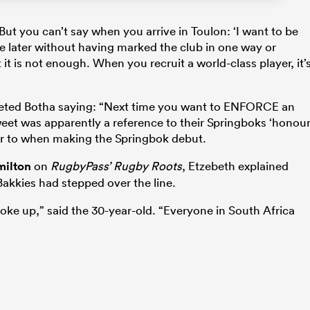
. But you can’t say when you arrive in Toulon: ‘I want to be
 later without having marked the club in one way or
 it is not enough. When you recruit a world-class player, it’
eted Botha saying: “Next time you want to ENFORCE an
et was apparently a reference to their Springboks ‘honou
ear to when making the Springbok debut.
milton
on
RugbyPass’ Rugby Roots
, Etzebeth explained
akkies had stepped over the line.
oke up,” said the 30-year-old. “Everyone in South Africa