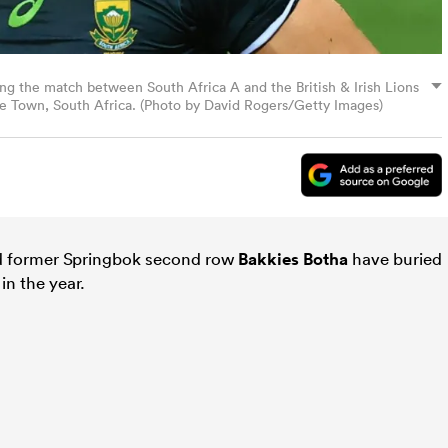
ng the match between South Africa A and the British & Irish Lions
e Town, South Africa. (Photo by David Rogers/Getty Images)
d former Springbok second row
Bakkies Botha
have buried
 in the year.