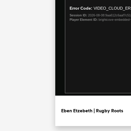
is
a
Error Code:
VIDEO_CLOUD_ER
modal
Session ID:
2026-08-08:9aa612c6aaf7c5
window.
Player Element ID:
brightcove-embedded-
Eben Etzebeth | Rugby Roots