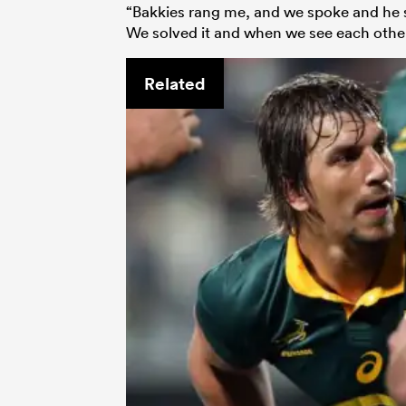
“Bakkies rang me, and we spoke and he sai
We solved it and when we see each other 
Related