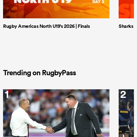
Rugby Americas North U19's 2026 | Finals
Sharks X
Trending on RugbyPass
1
2