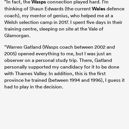
“In fact, the
Wasps
connection played hard. I’m
thinking of Shaun Edwards (the current
Wales
defence
coach), my mentor of genius, who helped me at a
Welsh selection camp in 2017. I spent five days in their
training centre, sleeping on site at the Vale of
Glamorgan.
“Warren Gatland (Wasps coach between 2002 and
2005) opened everything to me, but I was just an
observer on a personal study trip. There, Gatland
personally supported my candidacy for it to be done
with Thames Valley. In addition, this is the first
province he trained (between 1994 and 1996), I guess it
had to play in the decision.