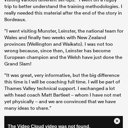
trip to better understand the training methodologies. I
really needed this material after the end of the story in
Bordeaux.
“I went visiting Munster, Leinster, the national team for
Wales and finally two weeks with New Zealand
provinces (Wellington and Waikato). I was not too
wrong because, since then, Leinster has become
European champion and the Welsh have just done the
Grand Slam!
“It was great, very informative, but the big difference
this time is I will be coaching full time. I will be part of
Thames Valley technical support. I exchanged a lot
with head coach Matt Bartleet – whom I have not met
yet physically – and we are convinced that we have
many ideas to share.”