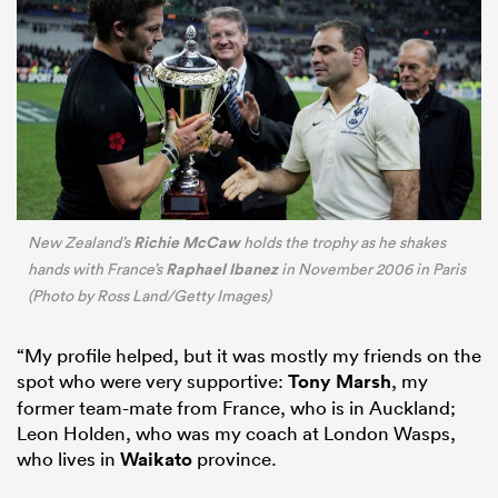
Richie McCaw
New Zealand’s
holds the trophy as he shakes
Raphael Ibanez
hands with France’s
in November 2006 in Paris
(Photo by Ross Land/Getty Images)
“My profile helped, but it was mostly my friends on the
spot who were very supportive:
Tony Marsh
, my
former team-mate from France, who is in Auckland;
Leon Holden, who was my coach at London Wasps,
who lives in
Waikato
province.