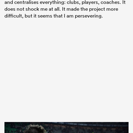
and centralises everything: clubs, players, coaches. It
does not shock me at all. It made the project more
difficult, but it seems that I am persevering.