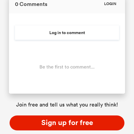
0 Comments
LOGIN
Log in to comment
Be the first to comment...
Join free and tell us what you really think!
Sign up for free