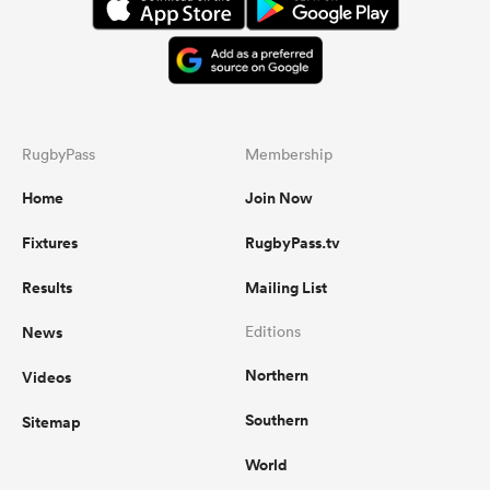
RugbyPass
Membership
Home
Join Now
Fixtures
RugbyPass.tv
Results
Mailing List
News
Editions
Northern
Videos
Southern
Sitemap
World