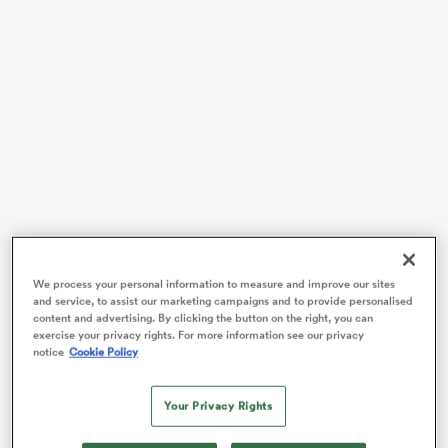
 Mako
 on
nd
We process your personal information to measure and improve our sites
Without a coaching job since leaving Bordeaux-Bègles
and service, to assist our marketing campaigns and to provide personalised
in March 2017, the former hooker, who has 98 Test
content and advertising. By clicking the button on the right, you can
caps, will become assistant coach at Thames Valley for
exercise your privacy rights. For more information see our privacy
notice
Cookie Policy
their Heartland Championship campaign.
The current French TV analyst had been in advanced
Your Privacy Rights
contact for several months with the
New Zealand
province and he received a letter a few days ago