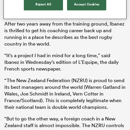
Reject All
Accept Cookies
formalising his invitation to link-up with them from
July to October.
After two years away from the training ground, Ibanez
is thrilled to get his coaching career back up and
running in a place he describes as the best rugby
country in the world.
“It’s a project I had in mind for a long time,” said
Ibanez in Wednesday’s edition of L’Equipe, the daily
French sports newspaper.
ould
“The New Zealand Federation (NZRU) is proud to send
 NPC
its best managers around the world (Warren Gatland in
Wales, Joe Schmidt in Ireland, Vern Cotter in
France/Scotland). This is completely legitimate when
their national team is double world champions.
“But to go the other way, a foreign coach in a New
Zealand staff is almost impossible. The NZRU controls