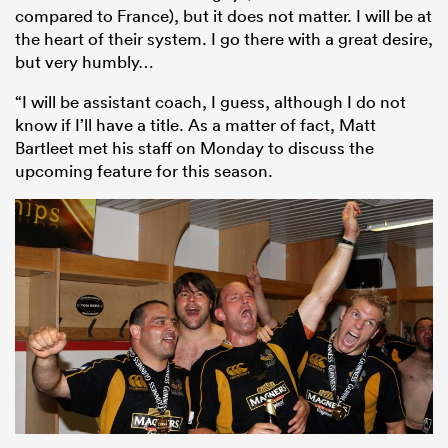
compared to France), but it does not matter. I will be at
the heart of their system. I go there with a great desire,
but very humbly…
“I will be assistant coach, I guess, although I do not
know if I’ll have a title. As a matter of fact, Matt
Bartleet met his staff on Monday to discuss the
upcoming feature for this season.