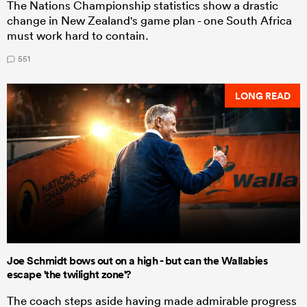
The Nations Championship statistics show a drastic
change in New Zealand's game plan - one South Africa
must work hard to contain.
551
LONG READ
Joe Schmidt bows out on a high - but can the Wallabies
escape 'the twilight zone'?
The coach steps aside having made admirable progress