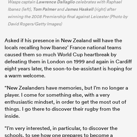
Lawrence Dallaglio
Wasps captain
celebrates with Raphael
Tom Palmer
James Haskell
Ibanez (left),
and
(right) after
winning the 2008 Premiership final against Leicester (Photo by
David Rogers/Getty Images)
Asked if his presence in New Zealand will have the
locals recalling how Ibanez’ France national teams
caused them so much World Cup heartbreak by
defeating them in London on 1999 and again in Cardiff
eight years later, the soon-to-be-assistant is hoping for
a warm welcome.
“New Zealanders have memories, but I’m no longer a
player. I come for something else, with a very
enthusiastic mindset, in order to get the most out of
things. I go there to discover their rugby from the
inside.
“I’m very interested, in particular, to discover the
schools, to see how one prepares to become a