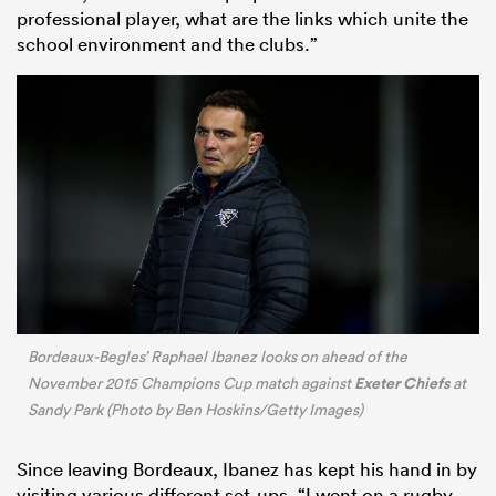
professional player, what are the links which unite the
school environment and the clubs.”
Bordeaux-Begles’ Raphael Ibanez looks on ahead of the
Exeter Chiefs
November 2015 Champions Cup match against
at
Sandy Park (Photo by Ben Hoskins/Getty Images)
Since leaving Bordeaux, Ibanez has kept his hand in by
visiting various different set-ups. “I went on a rugby