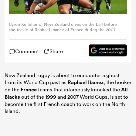
omen
Byron Kelleher of New Zealand dives on the ball before
the tackle of Raphael Ibanez of France during the 2007
frica
World Cup quarter-final in Cardiff (Photo by Stu
Forster/Getty Images)
Comment
Share
omen
New Zealand rugby is about to encounter a ghost
ns
from its World Cup past as
Raphael Ibanez
, the hooker
on the
France
teams that infamously knocked the
All
Blacks
out of the 1999 and 2007 World Cups, is set to
become the first French coach to work on the North
Island.
alia