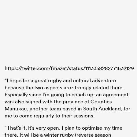
https://twitter.com/fmazet/status/1113358282771632129
“I hope for a great rugby and cultural adventure
because the two aspects are strongly related there.
Especially since I’m going to coach up: an agreement
was also signed with the province of Counties
Manukau, another team based in South Auckland, for
me to come regularly to their sessions.
“That’s it, it’s very open. I plan to optimise my time
there. It will be a winter rugby (reverse season