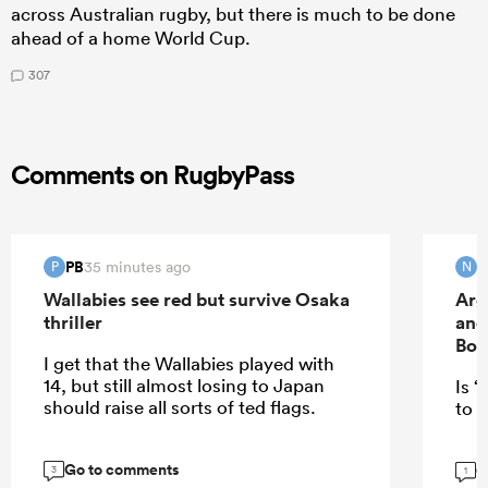
across Australian rugby, but there is much to be done
ahead of a home World Cup.
307
Comments on RugbyPass
PB
35 minutes ago
P
N
Wallabies see red but survive Osaka
Arg
thriller
and
Bok
I get that the Wallabies played with
14, but still almost losing to Japan
Is “
should raise all sorts of ted flags.
to E
Go to comments
G
3
1