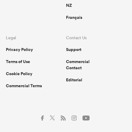
NZ
Français
Legal
Contact Us
Privacy Policy
Support
Terms of Use
Commercial
Contact
Cookie Policy
Editorial
Commercial Terms