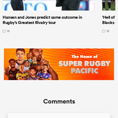
Hansen and Jones predict same outcome in
'Hell of 
Rugby's Greatest Rivalry tour
Blacks d
18
18
Comments