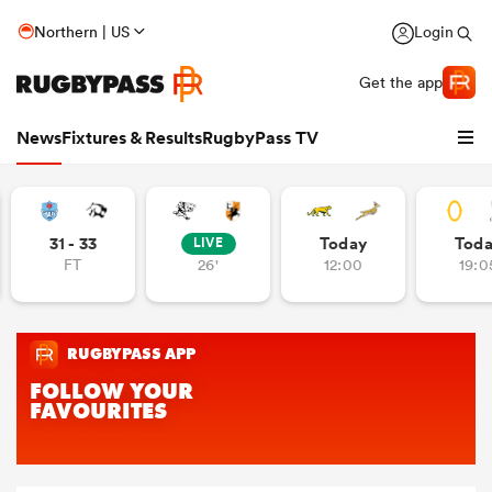
Northern | US
Login
Get the app
News
Fixtures & Results
RugbyPass TV
31 - 33
Today
Tod
LIVE
FT
26'
12:00
19:0
hip