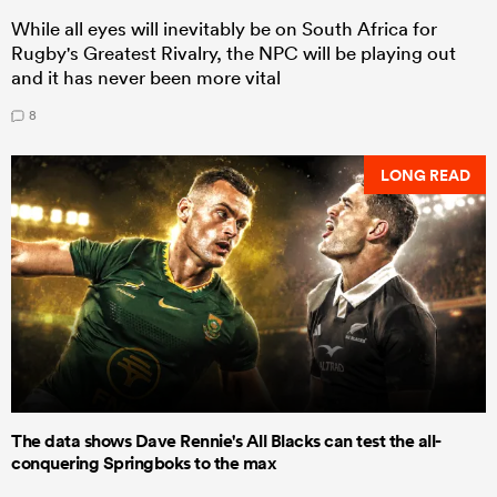
While all eyes will inevitably be on South Africa for
Rugby's Greatest Rivalry, the NPC will be playing out
and it has never been more vital
8
LONG READ
The data shows Dave Rennie's All Blacks can test the all-
conquering Springboks to the max