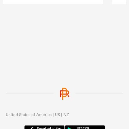
United States of America | US | NZ