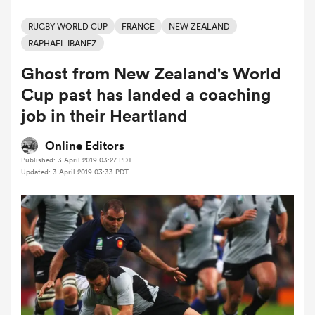
RUGBY WORLD CUP
FRANCE
NEW ZEALAND
RAPHAEL IBANEZ
a Women
Ghost from New Zealand's World
Cup past has landed a coaching
job in their Heartland
Online Editors
ica Women
Published: 3 April 2019 03:27 PDT
Updated: 3 April 2019 03:33 PDT
as
ica Women
iers