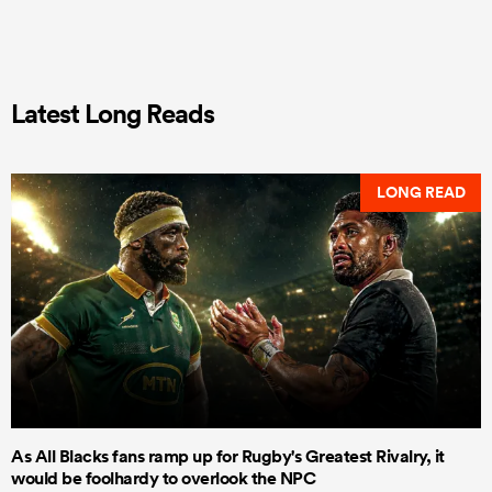
Latest Long Reads
LONG READ
As All Blacks fans ramp up for Rugby's Greatest Rivalry, it
would be foolhardy to overlook the NPC