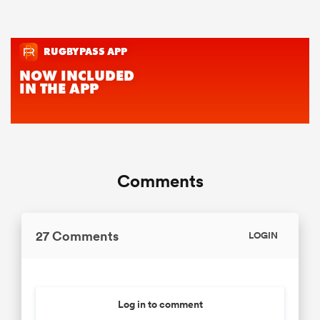
Comments
27 Comments
LOGIN
Log in to comment