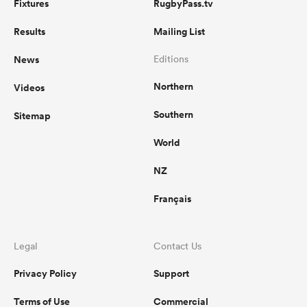
Fixtures
RugbyPass.tv
Results
Mailing List
News
Editions
Northern
Videos
Southern
Sitemap
World
NZ
Français
Legal
Contact Us
Privacy Policy
Support
Terms of Use
Commercial