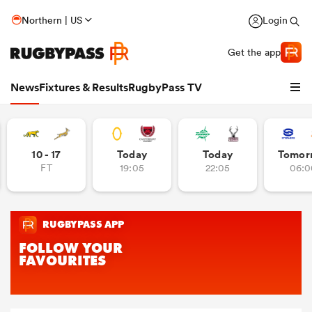
Northern | US
Login
Get the app
News
Fixtures & Results
RugbyPass TV
10 - 17
Today
Today
Tomor
FT
19:05
22:05
06:0
hip