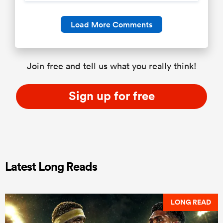
Load More Comments
Join free and tell us what you really think!
Sign up for free
Latest Long Reads
LONG READ