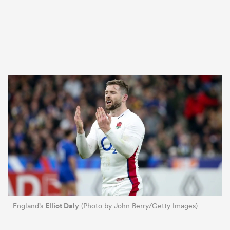
Elliot Daly
England’s
(Photo by John Berry/Getty Images)