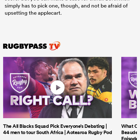
simply has to pick one, though, and not be afraid of
upsetting the applecart.
The All Blacks Squad Pick Everyone’s Debating |
What Cri
44 men to tour South Africa | Aotearoa Rugby Pod
Beauden 
Episode 