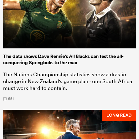
The data shows Dave Rennie's All Blacks can test the all-
conquering Springboks to the max
The Nations Championship statistics show a drastic
change in New Zealand's game plan - one South Africa
must work hard to contain.
551
LONG READ