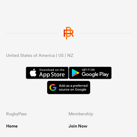
United States of America | US | NZ
RugbyPass
Membership
Home
Join Now