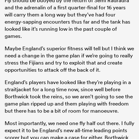
Fiji should be buoyed by the return of Semi Radradra
and the adrenalin of a first quarter-final for 16 years
will carry them a long way but they’ve had four
energy-sapping encounters thus far and the tank has
looked like it’s running low in the past couple of
games.
Maybe England’s superior fitness will tell but I think we
need a change in the game plan if we’re going to really
stress the Fijians and try to exploit that and create
opportunities to attack off the back of it.
England’s players have looked like they’re playing in a
straitjacket for a long time now, since well before
Borthwick took the reins, so we aren’t going to see the
game plan ripped up and them playing with freedom
but there has to be a bit of room for manoeuvre.
Most importantly, we need one fly half out there. I fully
expect it to be England’s new all-time leading points
scorer but you can make a case for either. Borthwick