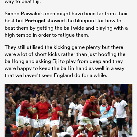
way to beat Fiji.
Simon Raiwalui’s men might have been far from their
best but
Portugal
showed the blueprint for how to
beat them by getting the ball wide and playing with a
high tempo in order to fatigue them.
They still utilised the kicking game plenty but there
were a lot of short kicks rather than just hoofing the
ball long and asking Fiji to play from deep and they
were happy to keep the ball in hand as well in a way
that we haven’t seen England do for a while.