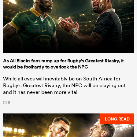
As All Blacks fans ramp up for Rugby's Greatest Rivalry, it
would be foolhardy to overlook the NPC
While all eyes will inevitably be on South Africa for
Rugby's Greatest Rivalry, the NPC will be playing out
and it has never been more vital
8
LONG READ