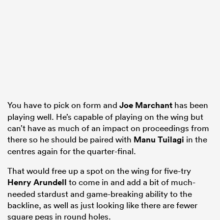
You have to pick on form and
Joe Marchant
has been
playing well. He’s capable of playing on the wing but
can’t have as much of an impact on proceedings from
there so he should be paired with
Manu Tuilagi
in the
centres again for the quarter-final.
That would free up a spot on the wing for five-try
Henry Arundell
to come in and add a bit of much-
needed stardust and game-breaking ability to the
backline, as well as just looking like there are fewer
square pegs in round holes.