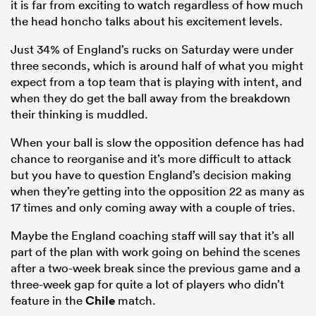
it is far from exciting to watch regardless of how much
the head honcho talks about his excitement levels.
Just 34% of England’s rucks on Saturday were under
three seconds, which is around half of what you might
expect from a top team that is playing with intent, and
when they do get the ball away from the breakdown
their thinking is muddled.
When your ball is slow the opposition defence has had
chance to reorganise and it’s more difficult to attack
but you have to question England’s decision making
when they’re getting into the opposition 22 as many as
17 times and only coming away with a couple of tries.
Maybe the England coaching staff will say that it’s all
part of the plan with work going on behind the scenes
after a two-week break since the previous game and a
three-week gap for quite a lot of players who didn’t
feature in the
Chile
match.