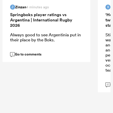
Zinzan
B
4 minutes ago
Z
B
Springboks player ratings vs
'Hel
Argentina | International Rugby
two
2026
star
Always good to see Argentinia put in
Sti
their place by the Boks.
watc
and
and
Go to comments
per
5
ver
occ
tea
G
27