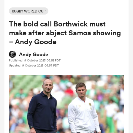
RUGBY WORLD CUP
The bold call Borthwick must
a Women
make after abject Samoa showing
– Andy Goode
Andy Goode
Published: 9 October 2023 06:52 PDT
ica Women
Updated: 9 October 2023 06:54 PDT
rbury
ica Women
d Stags