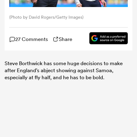
omen
(Photo by David Rogers/Getty Images)
tahs
27 Comments
Share
omen
Steve Borthwick has some huge decisions to make
after England’s abject showing against Samoa,
especially at fly half, and he has to be bold.
frica
iers