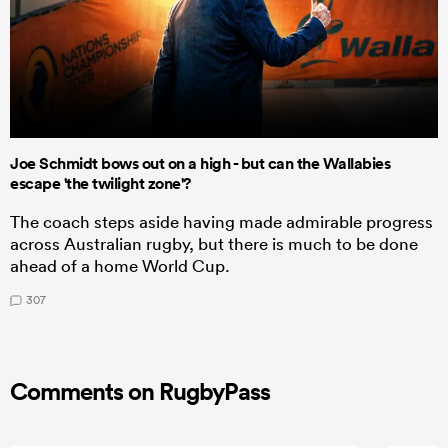
Joe Schmidt bows out on a high - but can the Wallabies
escape 'the twilight zone'?
The coach steps aside having made admirable progress
across Australian rugby, but there is much to be done
ahead of a home World Cup.
307
Comments on RugbyPass