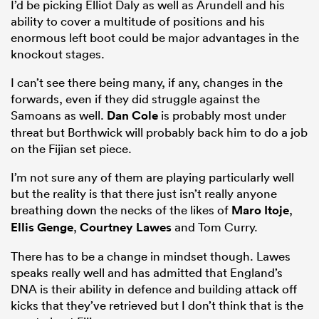
I’d be picking Elliot Daly as well as Arundell and his
ability to cover a multitude of positions and his
enormous left boot could be major advantages in the
knockout stages.
I can’t see there being many, if any, changes in the
forwards, even if they did struggle against the
Samoans as well.
Dan Cole
is probably most under
threat but Borthwick will probably back him to do a job
on the Fijian set piece.
I’m not sure any of them are playing particularly well
but the reality is that there just isn’t really anyone
breathing down the necks of the likes of
Maro Itoje
,
Ellis Genge
,
Courtney Lawes
and Tom Curry.
There has to be a change in mindset though. Lawes
speaks really well and has admitted that England’s
DNA is their ability in defence and building attack off
kicks that they’ve retrieved but I don’t think that is the