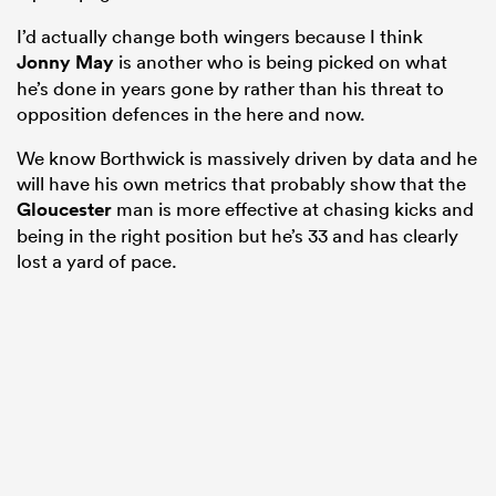
I’d actually change both wingers because I think
Jonny May
is another who is being picked on what
he’s done in years gone by rather than his threat to
opposition defences in the here and now.
We know Borthwick is massively driven by data and he
will have his own metrics that probably show that the
Gloucester
man is more effective at chasing kicks and
being in the right position but he’s 33 and has clearly
lost a yard of pace.