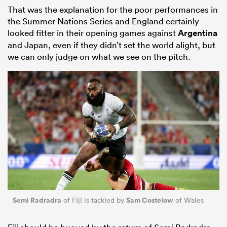
That was the explanation for the poor performances in
the Summer Nations Series and England certainly
looked fitter in their opening games against
Argentina
and Japan, even if they didn’t set the world alight, but
we can only judge on what we see on the pitch.
Semi Radradra
Sam Costelow
of Fiji is tackled by
of Wales