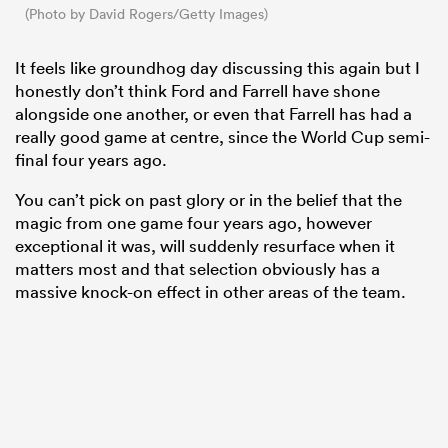
(Photo by David Rogers/Getty Images)
It feels like groundhog day discussing this again but I
honestly don’t think Ford and Farrell have shone
alongside one another, or even that Farrell has had a
really good game at centre, since the World Cup semi-
final four years ago.
You can’t pick on past glory or in the belief that the
magic from one game four years ago, however
exceptional it was, will suddenly resurface when it
matters most and that selection obviously has a
massive knock-on effect in other areas of the team.