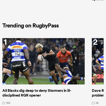
Trending on RugbyPass
1
2
All Blacks dig deep to deny Stormers in ill-
Dave Ren
disciplined RGR opener
problems
186
28