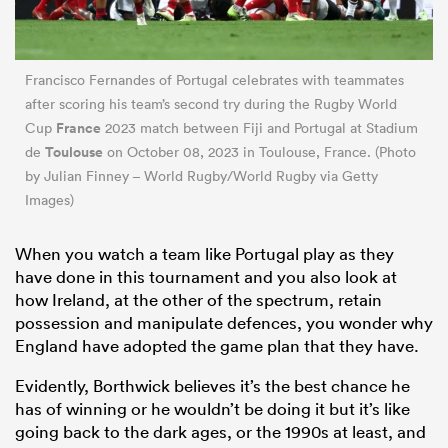
Francisco Fernandes of Portugal celebrates with teammates
after scoring his team’s second try during the Rugby World
France
Cup
2023 match between Fiji and Portugal at Stadium
Toulouse
de
on October 08, 2023 in Toulouse, France. (Photo
by Julian Finney – World Rugby/World Rugby via Getty
Images)
When you watch a team like Portugal play as they
have done in this tournament and you also look at
how Ireland, at the other of the spectrum, retain
possession and manipulate defences, you wonder why
England have adopted the game plan that they have.
Evidently, Borthwick believes it’s the best chance he
has of winning or he wouldn’t be doing it but it’s like
going back to the dark ages, or the 1990s at least, and