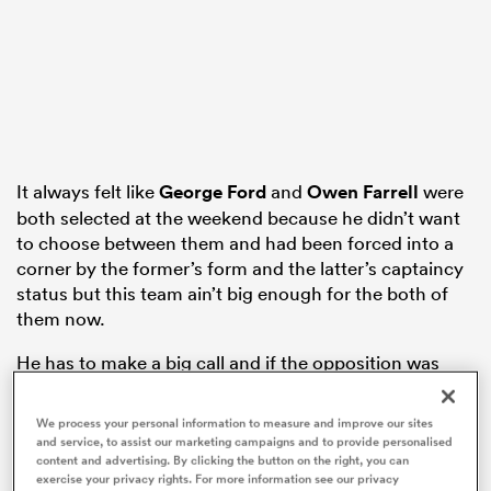
as
It always felt like
George Ford
and
Owen Farrell
were
 on
both selected at the weekend because he didn’t want
to choose between them and had been forced into a
nd
corner by the former’s form and the latter’s captaincy
status but this team ain’t big enough for the both of
them now.
He has to make a big call and if the opposition was
different I’d be tempted to stick with Ford but
Fiji
are
going to send big runner after big runner down the
We process your personal information to measure and improve our sites
number 10 channel and Ford might not be missing
and service, to assist our marketing campaigns and to provide personalised
content and advertising. By clicking the button on the right, you can
many tackles but he’s soaking them up and
England
exercise your privacy rights. For more information see our privacy
are losing ground.