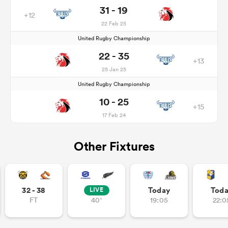
31 - 19
+12
22 Feb 25
United Rugby Championship
22 - 35
+13
25 Jan 25
United Rugby Championship
10 - 25
+15
17 Feb 24
Other Fixtures
32 - 38
Today
Tod
LIVE
FT
40'
19:05
22:0