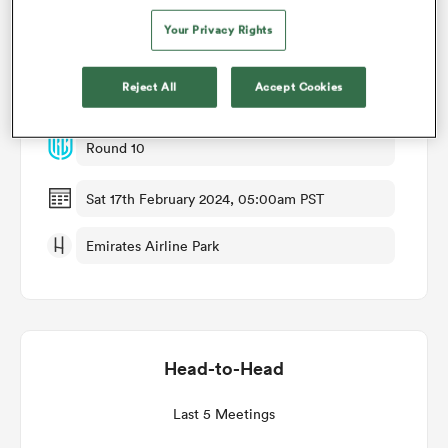
Your Privacy Rights
Match Details
omen
Reject All
Accept Cookies
Lions v Bulls
land
Round 10
omen
Sat 17th February 2024, 05:00am PST
Emirates Airline Park
ato
Head-to-Head
 Manukau
Last 5 Meetings