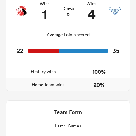
Wins
Wins
1
4
Draws
0
as
Average Points scored
22
35
 All
100%
First try wins
20%
Home team wins
Team Form
Last 5 Games