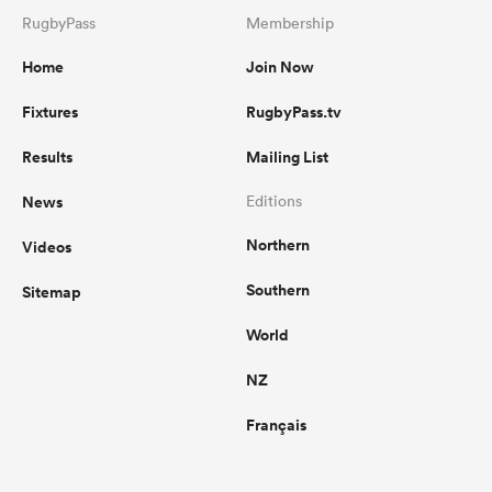
RugbyPass
Membership
Home
Join Now
Fixtures
RugbyPass.tv
Results
Mailing List
News
Editions
Northern
Videos
Southern
Sitemap
World
NZ
Français