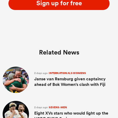
Sign up for free
Related News
2 days ago
INTERNATIONALS WOMENS
Janse van Rensburg given captaincy
ahead of Bok Women's clash with Fiji
2 days ago
SEVENS-MEN
Eight XVs stars who would light up the