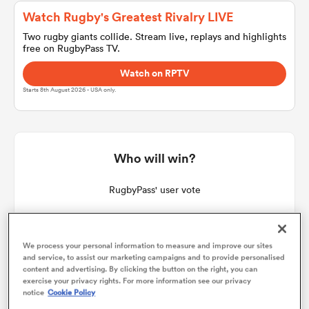
Watch Rugby's Greatest Rivalry LIVE
Two rugby giants collide. Stream live, replays and highlights
free on RugbyPass TV.
a Women
Watch on RPTV
Starts 8th August 2026 - USA only.
ica Women
Who will win?
RugbyPass' user vote
aland
ica Women
We process your personal information to measure and improve our sites
and service, to assist our marketing campaigns and to provide personalised
content and advertising. By clicking the button on the right, you can
exercise your privacy rights. For more information see our privacy
notice
Cookie Policy
gton