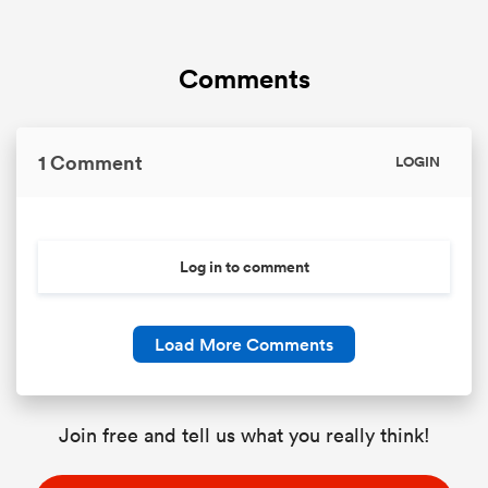
Comments
1 Comment
LOGIN
Log in to comment
Load More Comments
Join free and tell us what you really think!