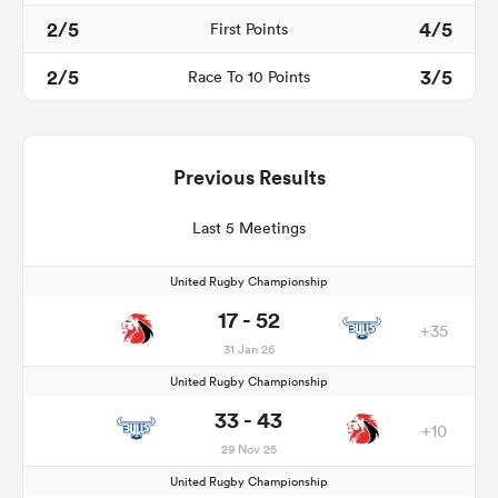
2/5
4/5
First Points
2/5
3/5
Race To 10 Points
Previous Results
Last 5 Meetings
United Rugby Championship
17 - 52
+35
31 Jan 26
United Rugby Championship
33 - 43
+10
29 Nov 25
United Rugby Championship