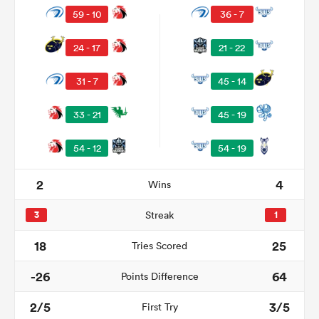
59 - 10
36 - 7
24 - 17
21 - 22
31 - 7
45 - 14
33 - 21
45 - 19
54 - 12
54 - 19
2
4
Wins
ould
 NPC
3
Streak
1
18
25
Tries Scored
-26
64
Points Difference
2/5
3/5
First Try