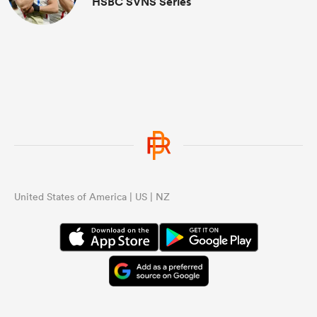
HSBC SVNS Series
United States of America | US | NZ