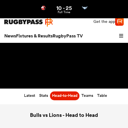
10
-
25
Northern | US
Login
Full Time
Get the app
News
Fixtures & Results
RugbyPass TV
Latest
Stats
Head-to-Head
Teams
Table
hip
Bulls vs Lions - Head to Head