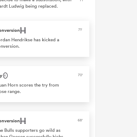
ardt Ludwig being replaced.
onversion
71'
rdan Hendrikse has kicked a
nversion.
y
70'
an Horn scores the try from
ose range.
onversion
68'
e Bulls supporters go wild as
han Goosen successfully kicks