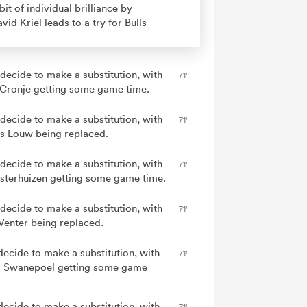
bit of individual brilliance by
vid Kriel leads to a try for Bulls
 decide to make a substitution, with
71'
 Cronje getting some game time.
 decide to make a substitution, with
71'
s Louw being replaced.
 decide to make a substitution, with
71'
Esterhuizen getting some game time.
 decide to make a substitution, with
71'
Venter being replaced.
decide to make a substitution, with
71'
 Swanepoel getting some game
decide to make a substitution, with
71'