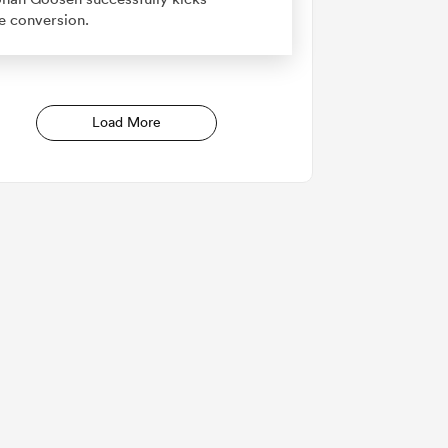
e conversion.
Load More