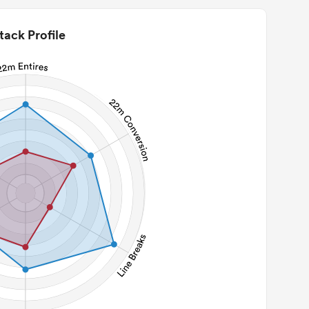
tack Profile