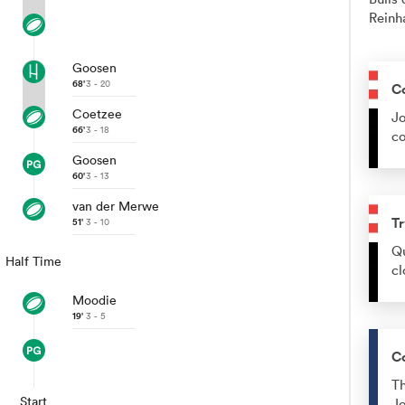
Reinh
Goosen
68'
3 - 20
C
Coetzee
Jo
66'
3 - 18
co
Goosen
60'
3 - 13
van der Merwe
Tr
51'
3 - 10
Qu
Half Time
cl
Moodie
19'
3 - 5
C
Th
Start
Jo