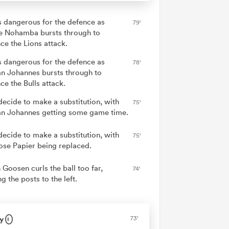
is dangerous for the defence as
79'
e Nohamba bursts through to
ce the Lions attack.
is dangerous for the defence as
78'
n Johannes bursts through to
ce the Bulls attack.
decide to make a substitution, with
75'
n Johannes getting some game time.
decide to make a substitution, with
75'
se Papier being replaced.
 Goosen curls the ball too far,
74'
g the posts to the left.
y
73'