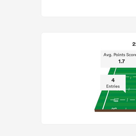
2
Avg. Points Scor
1.7
4
Entries