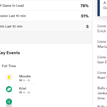
A 
78%
f Game In Lead
Da
51%
ssion Last 10 min
5
Lions
nts Last 10 min
Erich
Lions
Mariu
Key Events
Lions
Izan 
Full Time
Lions
Moodie
Ruan 
79'
10 - 25
Bulls 
Kriel
73'
10 - 25
Janko
time.
Bulls 