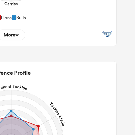
Lions
Bulls
More
10
22m Entries
2.5
2m Conversion
ence Profile
5
Line Breaks
96
Carries
26
Kicks
225
 Contact Meters