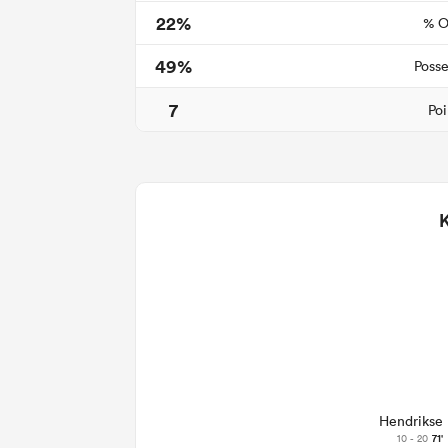
22%
% O
49%
Posse
7
Poi
Hendrikse
10 - 20
71'