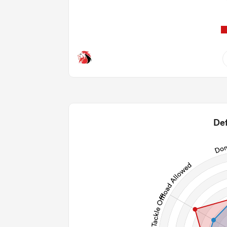
4
1.75
2
Def
1
65
27
106
Post