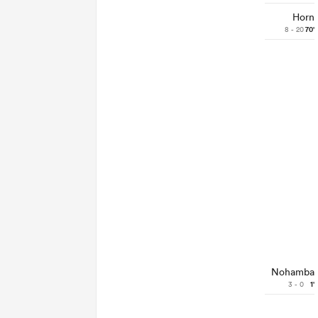
Horn
8 - 20
70'
Nohamba
3 - 0
1'