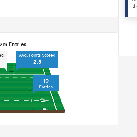
th
2m Entries
ed
Avg. Points Scored
2.5
10
Entries