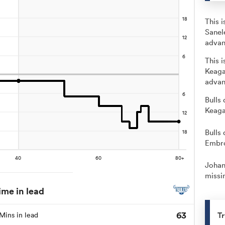
This 
Sanel
advan
This 
Keaga
advan
Bulls 
Keaga
Bulls 
Embro
Johan
missin
ime in lead
63
Tr
Mins in lead