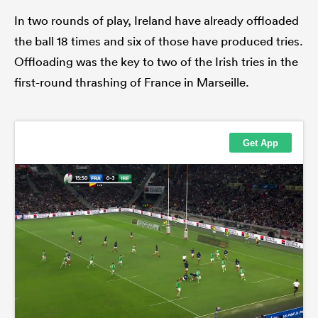
In two rounds of play, Ireland have already offloaded
the ball 18 times and six of those have produced tries.
Offloading was the key to two of the Irish tries in the
first-round thrashing of France in Marseille.