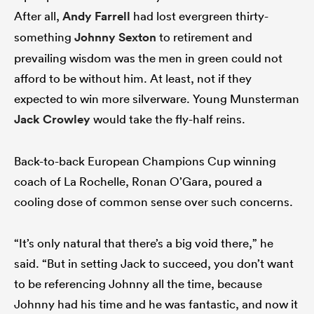
After all,
Andy Farrell
had lost evergreen thirty-
something
Johnny Sexton
to retirement and
prevailing wisdom was the men in green could not
afford to be without him. At least, not if they
expected to win more silverware. Young Munsterman
Jack Crowley
would take the fly-half reins.
Back-to-back European Champions Cup winning
All
coach of La Rochelle, Ronan O’Gara, poured a
ring
cooling dose of common sense over such concerns.
“It’s only natural that there’s a big void there,” he
said. “But in setting Jack to succeed, you don’t want
to be referencing Johnny all the time, because
Johnny had his time and he was fantastic, and now it