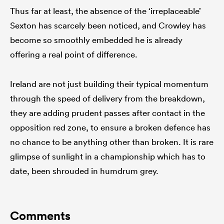
Thus far at least, the absence of the ‘irreplaceable’
Sexton has scarcely been noticed, and Crowley has
become so smoothly embedded he is already
offering a real point of difference.
Ireland are not just building their typical momentum
through the speed of delivery from the breakdown,
they are adding prudent passes after contact in the
opposition red zone, to ensure a broken defence has
no chance to be anything other than broken. It is rare
glimpse of sunlight in a championship which has to
date, been shrouded in humdrum grey.
Comments