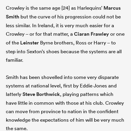
Crowley is the same age [24] as Harlequins’
Marcus
Smith
but the curve of his progression could not be
less similar. In Ireland, it is very much easier for a
Crowley – or for that matter, a
Ciaran Frawley
or one
of the
Leinster
Byrne brothers, Ross or Harry – to
step into Sexton’s shoes because the systems are all
familiar.
Smith has been shovelled into some very disparate
systems at national level, first by Eddie Jones and
latterly
Steve Borthwick
, playing patterns which
have little in common with those at his club. Crowley
can move from province to nation in the confident
knowledge the expectations of him will be very much
the same.