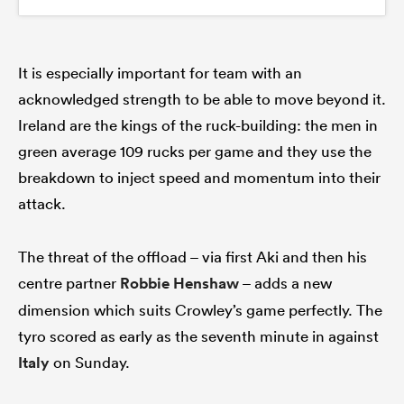
It is especially important for team with an
acknowledged strength to be able to move beyond it.
Ireland are the kings of the ruck-building: the men in
green average 109 rucks per game and they use the
breakdown to inject speed and momentum into their
attack.
The threat of the offload – via first Aki and then his
centre partner
Robbie Henshaw
– adds a new
dimension which suits Crowley’s game perfectly. The
tyro scored as early as the seventh minute in against
Italy
on Sunday.