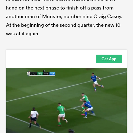
hand on the next phase to finish off a pass from
another man of Munster, number nine Craig Casey.
At the beginning of the second quarter, the new 10
was at it again.