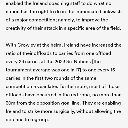
enabled the Ireland coaching staff to do what no
nation has the right to do in the immediate backwash
of a major competition; namely, to improve the
creativity of their attack in a specific area of the field.
With Crowley at the helm, Ireland have increased the
ratio of their offloads to carries from one offload
every 23 carries at the 2023 Six Nations [the
tournament average was one in 17] to one every 15
carries in the first two rounds of the same
competition a year later. Furthermore, most of those
offloads have occurred in the red zone, no more than
30m from the opposition goal line. They are enabling
Ireland to strike more surgically, without allowing the
defence to regroup.