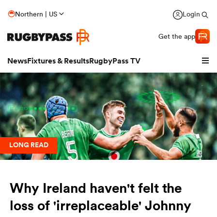
Northern | US
Login
Get the app
News
Fixtures & Results
RugbyPass TV
LONG READ
Why Ireland haven't felt the
hip
loss of 'irreplaceable' Johnny