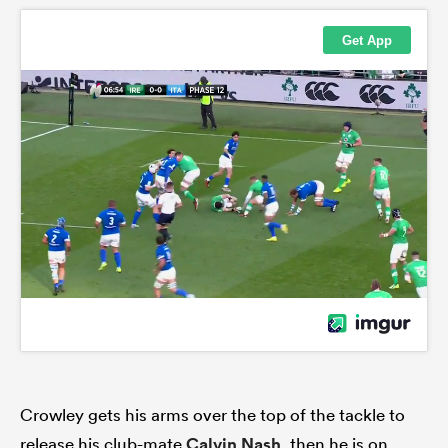
Crowley gets his arms over the top of the tackle to
release his club-mate
Calvin Nash
, then he is on