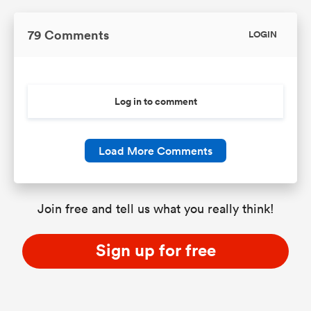
79 Comments
LOGIN
Log in to comment
Load More Comments
Join free and tell us what you really think!
Sign up for free