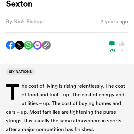
Sexton
By
Nick Bishop
2 years ago
a Women
79
2
ica Women
SIX NATIONS
T
he cost of living is rising relentlessly. The cost
ato
of food and fuel – up. The cost of energy and
utilities – up. The cost of buying homes and
ica Women
cars – up. Most families are tightening the purse
strings. It is usually the same atmosphere in sports
aland
after a major competition has finished.