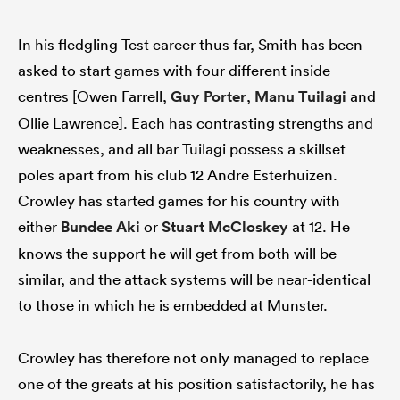
In his fledgling Test career thus far, Smith has been
asked to start games with four different inside
centres [Owen Farrell,
Guy Porter
,
Manu Tuilagi
and
Ollie Lawrence]. Each has contrasting strengths and
weaknesses, and all bar Tuilagi possess a skillset
poles apart from his club 12 Andre Esterhuizen.
Crowley has started games for his country with
either
Bundee Aki
or
Stuart McCloskey
at 12. He
knows the support he will get from both will be
similar, and the attack systems will be near-identical
to those in which he is embedded at Munster.
Crowley has therefore not only managed to replace
one of the greats at his position satisfactorily, he has