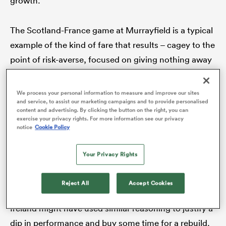
growth.
The Scotland-France game at Murrayfield is a typical
example of the kind of fare that results – cagey to the
s Bay
point of risk-averse, focused on giving nothing away
rather than embracing opportunities, a tenacious
arm-wrestle rather than a dance of skill.
We process your personal information to measure and improve our sites
and service, to assist our marketing campaigns and to provide personalised
content and advertising. By clicking the button on the right, you can
 All
For
France
at least, there was an excuse ready to
exercise your privacy rights. For more information see our privacy
notice
Cookie Policy
hand: the loss of the world’s best player,
Antoine
Dupont
, to the national sevens programme.
Your Privacy Rights
Replacing a once-in-a-generation talent would never
be an easy matter.
Reject All
Accept Cookies
Ireland might have used similar reasoning to justify a
dip in performance and buy some time for a rebuild.