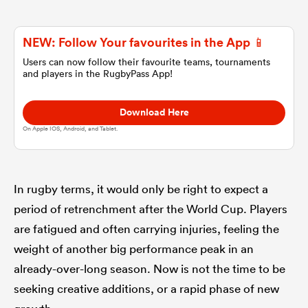
omen
NEW: Follow Your favourites in the App 📱
Users can now follow their favourite teams, tournaments
and players in the RugbyPass App!
gton
Download Here
omen
On Apple IOS, Android, and Tablet.
 Manukau
In rugby terms, it would only be right to expect a
period of retrenchment after the World Cup. Players
are fatigued and often carrying injuries, feeling the
weight of another big performance peak in an
already-over-long season. Now is not the time to be
as
seeking creative additions, or a rapid phase of new