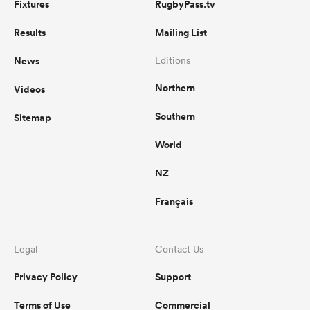
Fixtures
RugbyPass.tv
Results
Mailing List
News
Editions
Northern
Videos
Southern
Sitemap
World
NZ
Français
Legal
Contact Us
Privacy Policy
Support
Terms of Use
Commercial