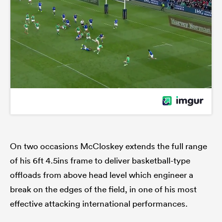
On two occasions McCloskey extends the full range
of his 6ft 4.5ins frame to deliver basketball-type
offloads from above head level which engineer a
break on the edges of the field, in one of his most
effective attacking international performances.