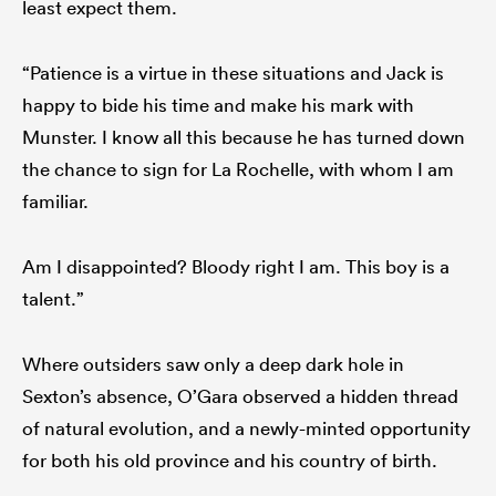
least expect them.
“Patience is a virtue in these situations and Jack is
happy to bide his time and make his mark with
Munster. I know all this because he has turned down
the chance to sign for La Rochelle, with whom I am
familiar.
Am I disappointed? Bloody right I am. This boy is a
talent.”
Where outsiders saw only a deep dark hole in
Sexton’s absence, O’Gara observed a hidden thread
of natural evolution, and a newly-minted opportunity
for both his old province and his country of birth.