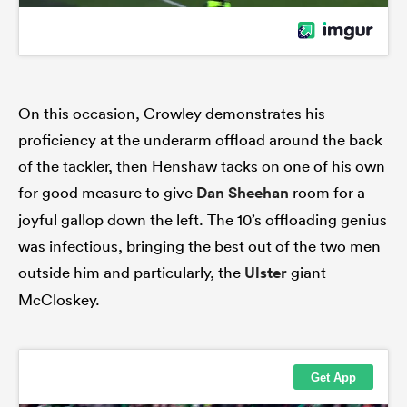
On this occasion, Crowley demonstrates his
proficiency at the underarm offload around the back
of the tackler, then Henshaw tacks on one of his own
for good measure to give
Dan Sheehan
room for a
joyful gallop down the left. The 10’s offloading genius
was infectious, bringing the best out of the two men
outside him and particularly, the
Ulster
giant
McCloskey.