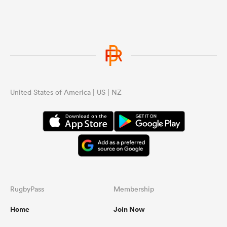
United States of America | US | NZ
RugbyPass
Membership
Home
Join Now