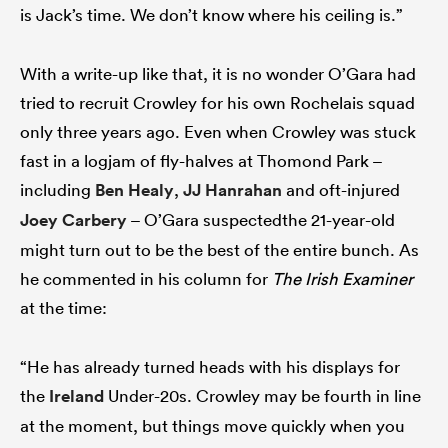
is Jack’s time. We don’t know where his ceiling is.”
With a write-up like that, it is no wonder O’Gara had
tried to recruit Crowley for his own Rochelais squad
only three years ago. Even when Crowley was stuck
fast in a logjam of fly-halves at Thomond Park –
including
Ben Healy
,
JJ Hanrahan
and oft-injured
Joey Carbery
– O’Gara suspectedthe 21-year-old
might turn out to be the best of the entire bunch. As
he commented in his column for
The Irish Examiner
at the time:
“He has already turned heads with his displays for
the
Ireland
Under-20s. Crowley may be fourth in line
at the moment, but things move quickly when you