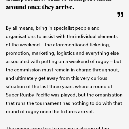
around once they arrive.
By all means, bring in specialist people and
organisations to assist with the individual elements
of the weekend – the aforementioned ticketing,
promotion, marketing, logistics and everything else
associated with putting on a weekend of rugby – but
the commission must remain in charge throughout,
and ultimately get away from this very curious
situation of the last three years where a round of
Super Rugby Pacific was played, but the organisation
that runs the tournament has nothing to do with that
round of rugby once the fixtures are set.
The commission has to remain in charge of the