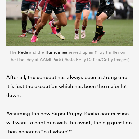
Reds
Hurricanes
The
and the
served up an 11-try thriller on
the final day at AAMI Park (Photo Kelly Defina/Getty Images)
After all, the concept has always been a strong one;
it is just the execution which has been the major let-
down.
Assuming the new Super Rugby Pacific commission
will want to continue with the event, the big question
then becomes “but where?”