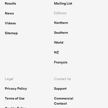
Results
Mailing List
News
Editions
Northern
Videos
Southern
Sitemap
World
NZ
Français
Legal
Contact Us
Privacy Policy
Support
Terms of Use
Commercial
Contact