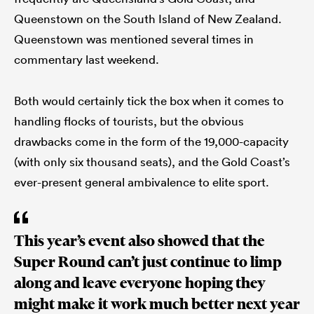
Queenstown on the South Island of New Zealand.
Queenstown was mentioned several times in
commentary last weekend.
Both would certainly tick the box when it comes to
handling flocks of tourists, but the obvious
drawbacks come in the form of the 19,000-capacity
(with only six thousand seats), and the Gold Coast’s
ever-present general ambivalence to elite sport.
This year’s event also showed that the
Super Round can’t just continue to limp
along and leave everyone hoping they
might make it work much better next year