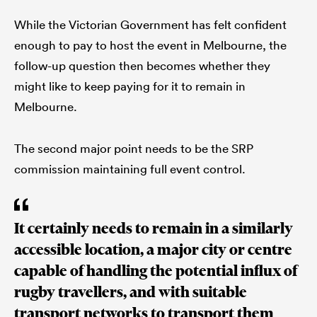
While the Victorian Government has felt confident
enough to pay to host the event in Melbourne, the
follow-up question then becomes whether they
might like to keep paying for it to remain in
Melbourne.
The second major point needs to be the SRP
commission maintaining full event control.
It certainly needs to remain in a similarly
accessible location, a major city or centre
capable of handling the potential influx of
rugby travellers, and with suitable
transport networks to transport them