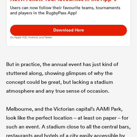
Users can now follow their favourite teams, tournaments
and players in the RugbyPass App!
omen
Download Here
 Bulls
On Apple IOS, Android, and Tablet.
omen
But in practice, the annual event has just kind of
stuttered along, showing glimpses of why the
concept could be great, but lacking a stadium
tahs
atmosphere and any true sense of occasion.
Melbourne, and the Victorian capital’s AAMI Park,
look like the perfect location – at least on paper – for
d Stags
such an event. A stadium close to all the central bars,
restaurants and hotels of a city easily accessible by