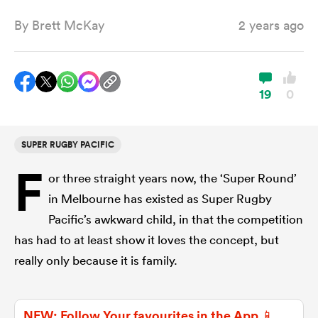
By
Brett McKay
2 years ago
a Women
19
0
SUPER RUGBY PACIFIC
ica Women
F
or three straight years now, the ‘Super Round’
in Melbourne has existed as Super Rugby
aland
Pacific’s awkward child, in that the competition
has had to at least show it loves the concept, but
ica Women
really only because it is family.
arbour
NEW: Follow Your favourites in the App 📱