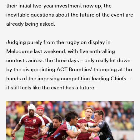
their initial two-year investment now up, the
inevitable questions about the future of the event are
already being asked.
Judging purely from the rugby on display in
Melbourne last weekend, with five enthralling
contests across the three days – only really let down
by the disappointing ACT Brumbies’ thumping at the
hands of the imposing competition-leading Chiefs –
it still feels like the event has a future.