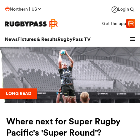
Northern | US
Login
Get the app
News
Fixtures & Results
RugbyPass TV
LONG READ
Where next for Super Rugby
hip
Pacific's 'Super Round'?