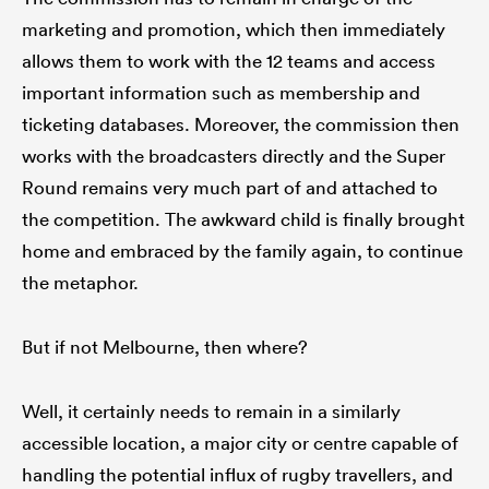
marketing and promotion, which then immediately
allows them to work with the 12 teams and access
important information such as membership and
ticketing databases. Moreover, the commission then
works with the broadcasters directly and the Super
Round remains very much part of and attached to
the competition. The awkward child is finally brought
home and embraced by the family again, to continue
the metaphor.
But if not Melbourne, then where?
Well, it certainly needs to remain in a similarly
accessible location, a major city or centre capable of
handling the potential influx of rugby travellers, and