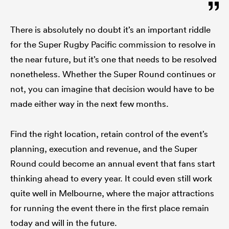
There is absolutely no doubt it’s an important riddle
for the Super Rugby Pacific commission to resolve in
the near future, but it’s one that needs to be resolved
nonetheless. Whether the Super Round continues or
not, you can imagine that decision would have to be
made either way in the next few months.
Find the right location, retain control of the event’s
planning, execution and revenue, and the Super
Round could become an annual event that fans start
thinking ahead to every year. It could even still work
quite well in Melbourne, where the major attractions
for running the event there in the first place remain
today and will in the future.