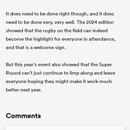
It does need to be done right though, and it does
need to be done very, very well. The 2024 edition
showed that the rugby on the field can indeed
become the highlight for everyone in attendance,
and that is a welcome sign.
But this year’s event also showed that the Super
Round can’t just continue to limp along and leave
everyone hoping they might make it work much
better next year.
Comments