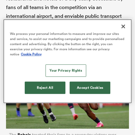
fans of all teams in the competition via an
international airport, and enviable public transport
system. If rugby fans fancy a proper weekend away,
rbury
then Melbourne feels like the perfect location.
We process your personal information to measure and improve our sites
and service, to assist our marketing campaigns and to provide personalised
content and advertising. By clicking the button on the right, you can
exercise your privacy rights. For more information see our privacy
notice
Cookie Policy
 on
nd
Your Privacy Rights
Reject All
Accept Cookies
Rebels
The
treated their fans to a seven-try victory over