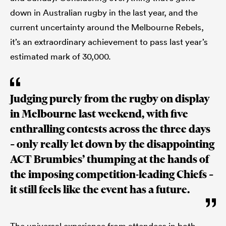
down in Australian rugby in the last year, and the
current uncertainty around the Melbourne Rebels,
it’s an extraordinary achievement to pass last year’s
estimated mark of 30,000.
Judging purely from the rugby on display
in Melbourne last weekend, with five
enthralling contests across the three days
– only really let down by the disappointing
ACT Brumbies’ thumping at the hands of
the imposing competition-leading Chiefs –
it still feels like the event has a future.
The universal experience from attendees in both