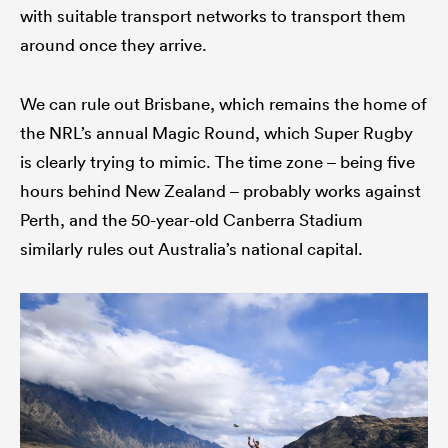
with suitable transport networks to transport them
around once they arrive.
We can rule out Brisbane, which remains the home of
the NRL’s annual Magic Round, which Super Rugby
is clearly trying to mimic. The time zone – being five
hours behind New Zealand – probably works against
Perth, and the 50-year-old Canberra Stadium
similarly rules out Australia’s national capital.