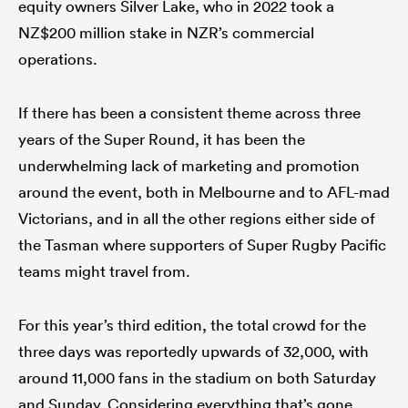
equity owners Silver Lake, who in 2022 took a
NZ$200 million stake in NZR’s commercial
operations.
If there has been a consistent theme across three
years of the Super Round, it has been the
underwhelming lack of marketing and promotion
around the event, both in Melbourne and to AFL-mad
Victorians, and in all the other regions either side of
the Tasman where supporters of Super Rugby Pacific
teams might travel from.
For this year’s third edition, the total crowd for the
three days was reportedly upwards of 32,000, with
around 11,000 fans in the stadium on both Saturday
and Sunday. Considering everything that’s gone