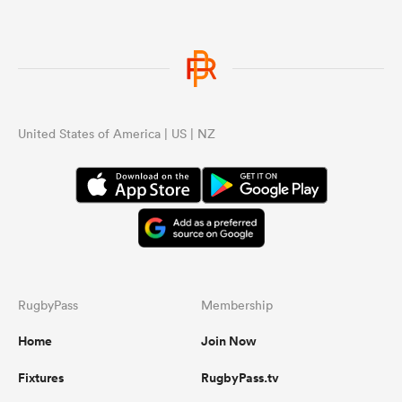
United States of America | US | NZ
RugbyPass
Membership
Home
Join Now
Fixtures
RugbyPass.tv