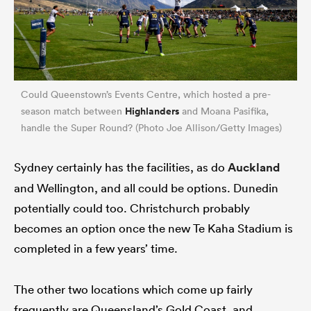
Could Queenstown’s Events Centre, which hosted a pre-
Highlanders
season match between
and Moana Pasifika,
handle the Super Round? (Photo Joe Allison/Getty Images)
Sydney certainly has the facilities, as do
Auckland
and Wellington, and all could be options. Dunedin
potentially could too. Christchurch probably
becomes an option once the new Te Kaha Stadium is
completed in a few years’ time.
The other two locations which come up fairly
frequently are Queensland’s Gold Coast, and