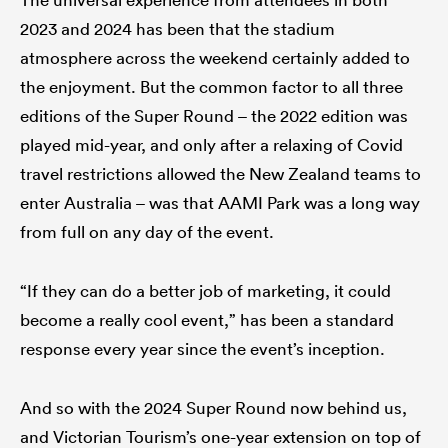
2023 and 2024 has been that the stadium
atmosphere across the weekend certainly added to
the enjoyment. But the common factor to all three
editions of the Super Round – the 2022 edition was
played mid-year, and only after a relaxing of Covid
travel restrictions allowed the New Zealand teams to
enter Australia – was that AAMI Park was a long way
from full on any day of the event.
“If they can do a better job of marketing, it could
become a really cool event,” has been a standard
response every year since the event’s inception.
And so with the 2024 Super Round now behind us,
and Victorian Tourism’s one-year extension on top of