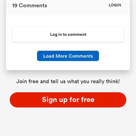
19 Comments
LOGIN
Log in to comment
Load More Comments
Join free and tell us what you really think!
Sign up for free