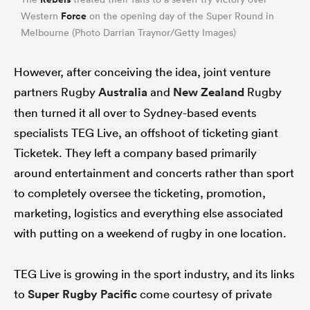
Force
Western
on the opening day of the Super Round in
Melbourne (Photo Darrian Traynor/Getty Images)
However, after conceiving the idea, joint venture
partners Rugby
Australia
and
New Zealand
Rugby
then turned it all over to Sydney-based events
specialists TEG Live, an offshoot of ticketing giant
Ticketek. They left a company based primarily
around entertainment and concerts rather than sport
ould
to completely oversee the ticketing, promotion,
 NPC
marketing, logistics and everything else associated
with putting on a weekend of rugby in one location.
TEG Live is growing in the sport industry, and its links
to
Super Rugby Pacific
come courtesy of private