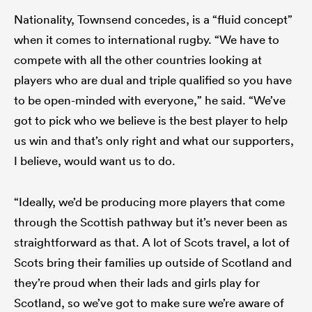
Nationality, Townsend concedes, is a “fluid concept”
when it comes to international rugby. “We have to
compete with all the other countries looking at
players who are dual and triple qualified so you have
to be open-minded with everyone,” he said. “We’ve
got to pick who we believe is the best player to help
us win and that’s only right and what our supporters,
I believe, would want us to do.
“Ideally, we’d be producing more players that come
through the Scottish pathway but it’s never been as
straightforward as that. A lot of Scots travel, a lot of
Scots bring their families up outside of Scotland and
they’re proud when their lads and girls play for
Scotland, so we’ve got to make sure we’re aware of