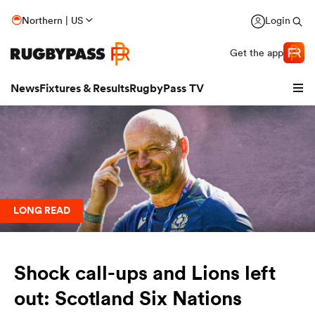
Northern | US
Login
Get the app
News
Fixtures & Results
RugbyPass TV
LONG READ
Shock call-ups and Lions left
hip
out: Scotland Six Nations