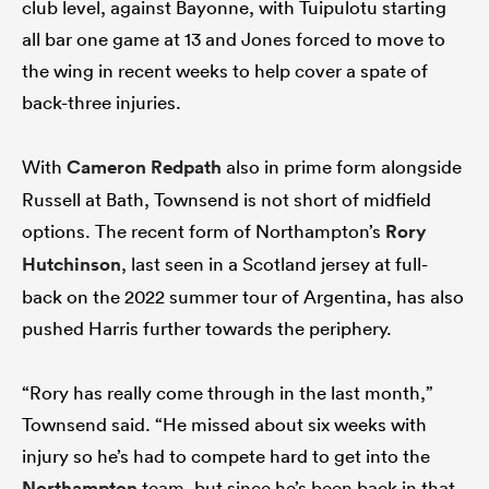
club level, against Bayonne, with Tuipulotu starting
all bar one game at 13 and Jones forced to move to
the wing in recent weeks to help cover a spate of
back-three injuries.
With
Cameron Redpath
also in prime form alongside
Russell at Bath, Townsend is not short of midfield
options. The recent form of Northampton’s
Rory
Hutchinson
, last seen in a Scotland jersey at full-
back on the 2022 summer tour of Argentina, has also
pushed Harris further towards the periphery.
“Rory has really come through in the last month,”
Townsend said. “He missed about six weeks with
injury so he’s had to compete hard to get into the
Northampton
team, but since he’s been back in that