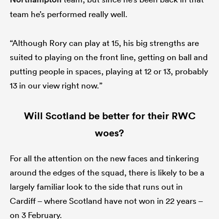
team he’s performed really well.
“Although Rory can play at 15, his big strengths are
suited to playing on the front line, getting on ball and
putting people in spaces, playing at 12 or 13, probably
13 in our view right now.”
Will Scotland be better for their RWC
woes?
For all the attention on the new faces and tinkering
around the edges of the squad, there is likely to be a
largely familiar look to the side that runs out in
Cardiff – where Scotland have not won in 22 years –
on 3 February.