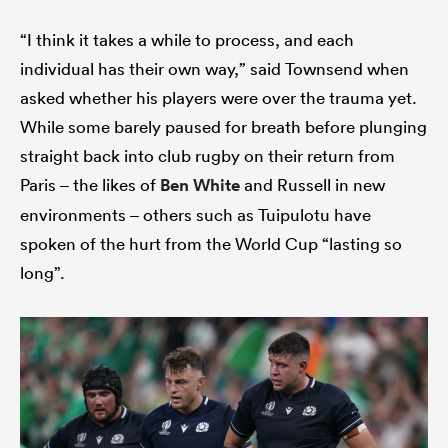
“I think it takes a while to process, and each
individual has their own way,” said Townsend when
asked whether his players were over the trauma yet.
While some barely paused for breath before plunging
straight back into club rugby on their return from
Paris – the likes of
Ben White
and Russell in new
environments – others such as Tuipulotu have
spoken of the hurt from the World Cup “lasting so
long”.