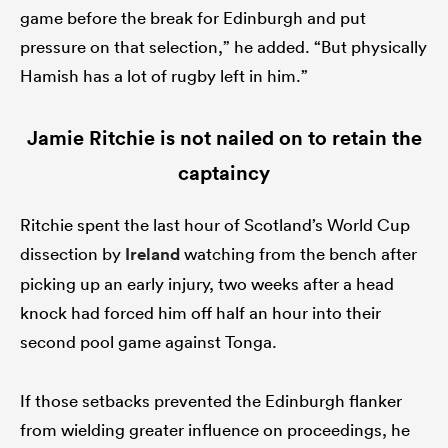
game before the break for Edinburgh and put
pressure on that selection,” he added. “But physically
Hamish has a lot of rugby left in him.”
Jamie Ritchie is not nailed on to retain the
captaincy
Ritchie spent the last hour of Scotland’s World Cup
dissection by
Ireland
watching from the bench after
picking up an early injury, two weeks after a head
knock had forced him off half an hour into their
second pool game against Tonga.
If those setbacks prevented the Edinburgh flanker
from wielding greater influence on proceedings, he