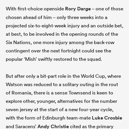
With first-choice openside
Rory Darge
– one of those
chosen ahead of him – only three weeks into a
projected six-to-eight-week injury and an outside bet,
at best, to be involved in the opening rounds of the
Six Nations, one more injury among the back-row
contingent over the next fortnight could see the
popular ‘Mish’ swiftly restored to the squad.
But after only a bit-part role in the World Cup, where
Watson was reduced to a solitary outing in the rout
of Romania, there is a sense Townsend is keen to
explore other, younger, alternatives for the number
seven jersey at the start of a new four-year cycle,
with the form of Edinburgh team-mate
Luke Crosbie
and Saracens’
Andy Christie
cited as the primary