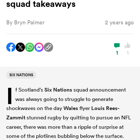
squad takeaways
By
Bryn Palmer
2 years ago
a Women
1
1
ica Women
SIX NATIONS
I
f Scotland’s
Six Nations
squad announcement
ato
was always going to struggle to generate
shockwaves on the day
Wales
flyer
Louis Rees-
ica Women
Zammit
stunned rugby by quitting to pursue an NFL
career, there was more than a ripple of surprise at
aland
some of the plotlines bubbling below the surface.