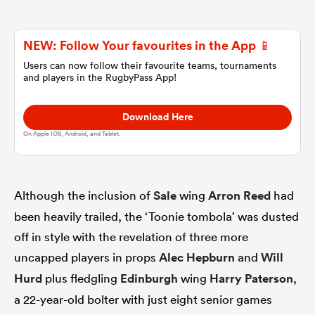
omen
NEW: Follow Your favourites in the App 📱
Users can now follow their favourite teams, tournaments
and players in the RugbyPass App!
gton
Download Here
omen
On Apple IOS, Android, and Tablet.
 Manukau
Although the inclusion of
Sale
wing
Arron Reed
had
been heavily trailed, the ‘Toonie tombola’ was dusted
off in style with the revelation of three more
uncapped players in props
Alec Hepburn
and
Will
Hurd
plus fledgling
Edinburgh
wing
Harry Paterson
,
as
a 22-year-old bolter with just eight senior games