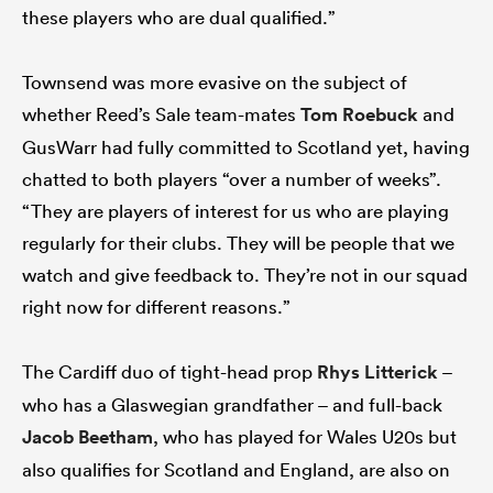
these players who are dual qualified.”
Townsend was more evasive on the subject of
whether Reed’s Sale team-mates
Tom Roebuck
and
GusWarr had fully committed to Scotland yet, having
chatted to both players “over a number of weeks”.
“They are players of interest for us who are playing
regularly for their clubs. They will be people that we
watch and give feedback to. They’re not in our squad
right now for different reasons.”
The Cardiff duo of tight-head prop
Rhys Litterick
–
who has a Glaswegian grandfather – and full-back
Jacob Beetham
, who has played for Wales U20s but
also qualifies for Scotland and England, are also on