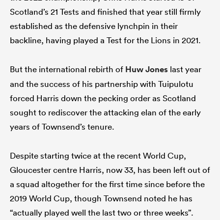
Scotland’s 21 Tests and finished that year still firmly
established as the defensive lynchpin in their
backline, having played a Test for the Lions in 2021.
But the international rebirth of
Huw Jones
last year
and the success of his partnership with Tuipulotu
forced Harris down the pecking order as Scotland
sought to rediscover the attacking elan of the early
years of Townsend’s tenure.
Despite starting twice at the recent World Cup,
Gloucester centre Harris, now 33, has been left out of
a squad altogether for the first time since before the
2019 World Cup, though Townsend noted he has
“actually played well the last two or three weeks”.