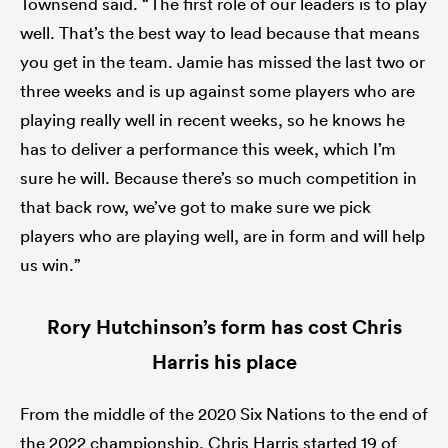
Townsend said. “The first role of our leaders is to play
well. That’s the best way to lead because that means
you get in the team. Jamie has missed the last two or
three weeks and is up against some players who are
playing really well in recent weeks, so he knows he
has to deliver a performance this week, which I’m
sure he will. Because there’s so much competition in
that back row, we’ve got to make sure we pick
players who are playing well, are in form and will help
us win.”
Rory Hutchinson’s form has cost Chris
Harris his place
From the middle of the 2020 Six Nations to the end of
the 2022 championship, Chris Harris started 19 of