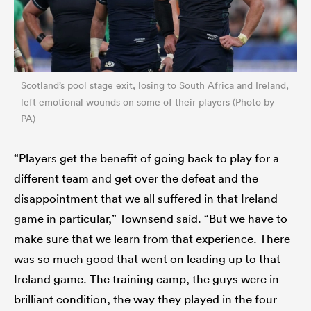
Scotland’s pool stage exit, losing to South Africa and Ireland,
left emotional wounds on some of their players (Photo by
PA)
“Players get the benefit of going back to play for a
different team and get over the defeat and the
disappointment that we all suffered in that Ireland
game in particular,” Townsend said. “But we have to
make sure that we learn from that experience. There
was so much good that went on leading up to that
Ireland game. The training camp, the guys were in
brilliant condition, the way they played in the four