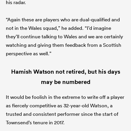
his radar.
“Again these are players who are dual-qualified and
not in the Wales squad,” he added. “I’d imagine
they’ll continue talking to Wales and we are certainly
watching and giving them feedback from a Scottish
perspective as well.”
Hamish Watson not retired, but his days
may be numbered
It would be foolish in the extreme to write off a player
as fiercely competitive as 32-year-old Watson, a
trusted and consistent performer since the start of
Townsend’s tenure in 2017.