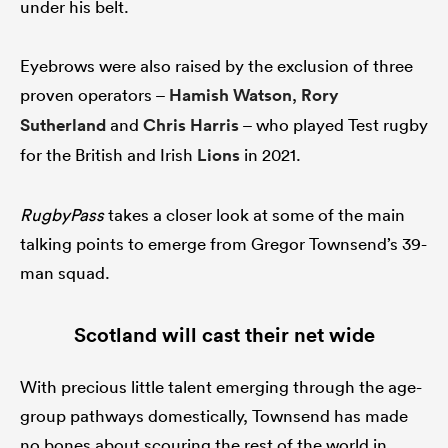
under his belt.
Eyebrows were also raised by the exclusion of three
s Bay
proven operators –
Hamish Watson
,
Rory
Sutherland
and
Chris Harris
– who played Test rugby
for the British and Irish
Lions
in 2021.
RugbyPass
takes a closer look at some of the main
 All
talking points to emerge from Gregor Townsend’s 39-
man squad.
Scotland will cast their net wide
With precious little talent emerging through the age-
group pathways domestically, Townsend has made
no bones about scouring the rest of the world in