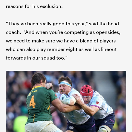
reasons for his exclusion.
“They’ve been really good this year,” said the head
coach. “And when you’re competing as opensides,
we need to make sure we have a blend of players
who can also play number eight as well as lineout
forwards in our squad too.”