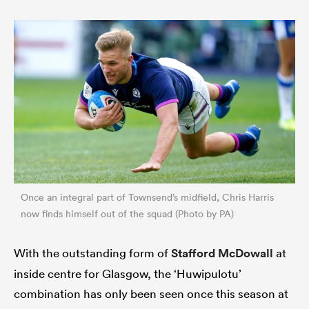
Once an integral part of Townsend’s midfield, Chris Harris
now finds himself out of the squad (Photo by PA)
With the outstanding form of
Stafford McDowall
at
inside centre for Glasgow, the ‘Huwipulotu’
combination has only been seen once this season at