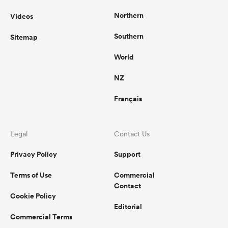
Northern
Videos
Southern
Sitemap
World
NZ
Français
Legal
Contact Us
Privacy Policy
Support
Terms of Use
Commercial
Contact
Cookie Policy
Editorial
Commercial Terms