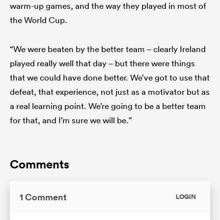
warm-up games, and the way they played in most of
the World Cup.
“We were beaten by the better team – clearly Ireland
played really well that day – but there were things
that we could have done better. We’ve got to use that
defeat, that experience, not just as a motivator but as
a real learning point. We’re going to be a better team
for that, and I’m sure we will be.”
Comments
1 Comment
LOGIN