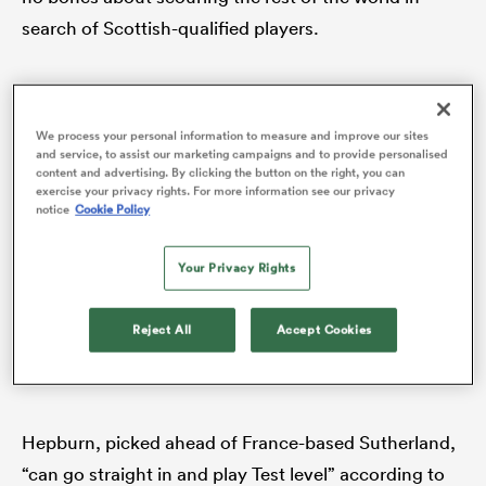
search of Scottish-qualified players.
The latest converts are Sale wing Reed, who
represented
England
at Under-20s level,
We process your personal information to measure and improve our sites
Leicestershire-born Tigers tighthead Hurd, who
and service, to assist our marketing campaigns and to provide personalised
content and advertising. By clicking the button on the right, you can
qualifies for
Scotland
via a grandmother and
exercise your privacy rights. For more information see our privacy
notice
Cookie Policy
previously played for the U20s, and most intriguingly
Alec Hepburn
, Exeter’s
Australia
born-and-raised
Your Privacy Rights
loosehead who previously won six caps for England
ould
in 2018 via residency but having not worn the red
 NPC
Reject All
Accept Cookies
rose since, can now contemplate donning the thistle
thanks to his Scotland-born father.
Hepburn, picked ahead of France-based Sutherland,
“can go straight in and play Test level” according to