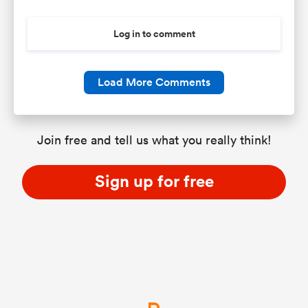
Log in to comment
Load More Comments
Join free and tell us what you really think!
Sign up for free