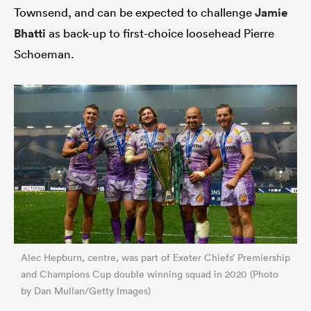
Townsend, and can be expected to challenge
Jamie
Bhatti
as back-up to first-choice loosehead Pierre
Schoeman.
Alec Hepburn, centre, was part of Exeter Chiefs’ Premiership
and Champions Cup double winning squad in 2020 (Photo
by Dan Mullan/Getty Images)