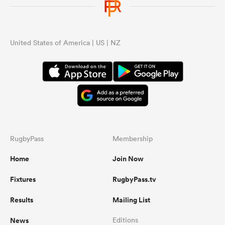
United States of America | US | NZ
RugbyPass
Membership
Home
Join Now
Fixtures
RugbyPass.tv
Results
Mailing List
News
Editions