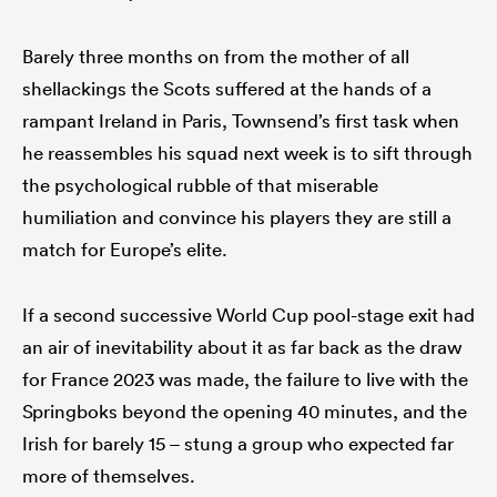
Barely three months on from the mother of all
shellackings the Scots suffered at the hands of a
rampant Ireland in Paris, Townsend’s first task when
he reassembles his squad next week is to sift through
the psychological rubble of that miserable
humiliation and convince his players they are still a
match for Europe’s elite.
If a second successive World Cup pool-stage exit had
an air of inevitability about it as far back as the draw
for France 2023 was made, the failure to live with the
Springboks beyond the opening 40 minutes, and the
Irish for barely 15 – stung a group who expected far
more of themselves.