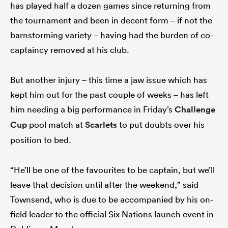
has played half a dozen games since returning from
the tournament and been in decent form – if not the
barnstorming variety – having had the burden of co-
captaincy removed at his club.
But another injury – this time a jaw issue which has
kept him out for the past couple of weeks – has left
him needing a big performance in Friday’s
Challenge
Cup
pool match at
Scarlets
to put doubts over his
position to bed.
“He’ll be one of the favourites to be captain, but we’ll
leave that decision until after the weekend,” said
Townsend, who is due to be accompanied by his on-
field leader to the official Six Nations launch event in