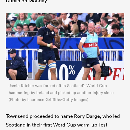
Dublin on Monday.
Jamie Ritchie was forced off in Scotland’s World Cup
hammering by Ireland and picked up another injury since
(Photo by Laurence Griffiths/Getty Images)
Townsend proceeded to name
Rory Darge
, who led
Scotland in their first Word Cup warm-up Test