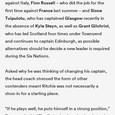
against Italy,
Finn Russell
– who did the job for the
first time against
France
last summer – and
Sione
Tuipulotu
, who has captained
Glasgow
recently in
the absence of
Kyle Steyn
, as well as
Grant Gilchrist
,
who has led Scotland four times under Townsend
and continues to captain Edinburgh, as possible
alternatives should he decide a new leader is required
during the Six Nations.
Asked why he was thinking of changing his captain,
the head coach stressed the form of other
contenders meant Ritchie was not necessarily a
shoo-in for a starting place.
“If he plays well, he puts himself in a strong position,”