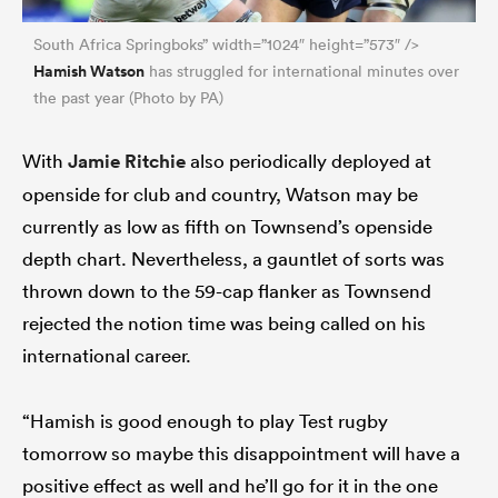
South Africa Springboks” width=”1024″ height=”573″ />
Hamish Watson
has struggled for international minutes over
the past year (Photo by PA)
With
Jamie Ritchie
also periodically deployed at
openside for club and country, Watson may be
currently as low as fifth on Townsend’s openside
depth chart. Nevertheless, a gauntlet of sorts was
thrown down to the 59-cap flanker as Townsend
rejected the notion time was being called on his
international career.
“Hamish is good enough to play Test rugby
tomorrow so maybe this disappointment will have a
positive effect as well and he’ll go for it in the one